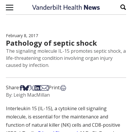
Skip to content
Sear
February 8, 2017
Pathology of septic shock
The signaling molecule IL-15 promotes septic shock, a
life-threatening condition involving organ injury
caused by infection.
Share on Facebook
Share on Bsky
Share on X
Share on LinkedIn
Share via Email
Print this article
Share:
Print:
By: Leigh MacMillan
Interleukin 15 (IL-15), a cytokine cell signaling
molecule, is essential for the maintenance and
function of natural killer (NK) cells and CD8-positive