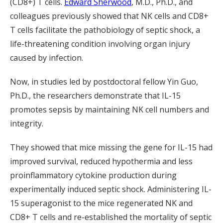
(CD8+) T cells.
Edward Sherwood
, M.D., Ph.D., and
colleagues previously showed that NK cells and CD8+
T cells facilitate the pathobiology of septic shock, a
life-threatening condition involving organ injury
caused by infection.
Now, in studies led by postdoctoral fellow Yin Guo,
Ph.D., the researchers demonstrate that IL-15
promotes sepsis by maintaining NK cell numbers and
integrity.
They showed that mice missing the gene for IL-15 had
improved survival, reduced hypothermia and less
proinflammatory cytokine production during
experimentally induced septic shock. Administering IL-
15 superagonist to the mice regenerated NK and
CD8+ T cells and re-established the mortality of septic