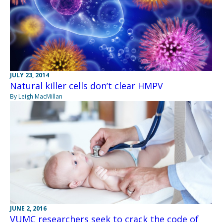
JULY 23, 2014
Natural killer cells don’t clear HMPV
By Leigh MacMillan
JUNE 2, 2016
VUMC researchers seek to crack the code of