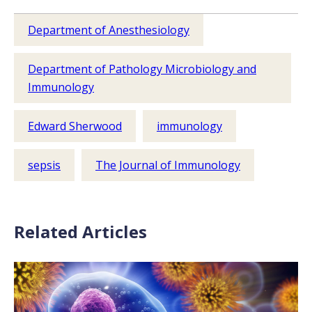
Department of Anesthesiology
Department of Pathology Microbiology and
Immunology
Edward Sherwood
immunology
sepsis
The Journal of Immunology
Related Articles