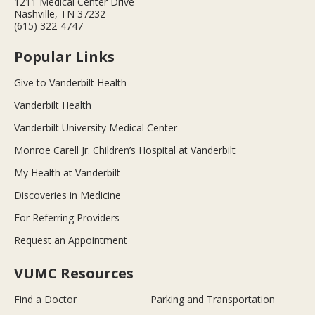
1211 Medical Center Drive
Nashville, TN 37232
(615) 322-4747
Popular Links
Give to Vanderbilt Health
Vanderbilt Health
Vanderbilt University Medical Center
Monroe Carell Jr. Children’s Hospital at Vanderbilt
My Health at Vanderbilt
Discoveries in Medicine
For Referring Providers
Request an Appointment
VUMC Resources
Find a Doctor
Parking and Transportation