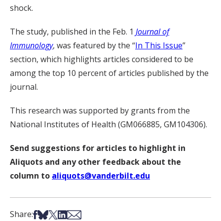
shock.
The study, published in the Feb. 1
Journal of
Immunology
, was featured by the “
In This Issue
”
section, which highlights articles considered to be
among the top 10 percent of articles published by the
journal.
This research was supported by grants from the
National Institutes of Health (GM066885, GM104306).
Send suggestions for articles to highlight in
Aliquots and any other feedback about the
column to
aliquots@vanderbilt.edu
Share on Facebook
Share on Bsky
Share on X
Share on LinkedIn
Share via Email
Share: