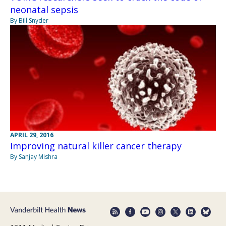
neonatal sepsis
By Bill Snyder
APRIL 29, 2016
Improving natural killer cancer therapy
By Sanjay Mishra