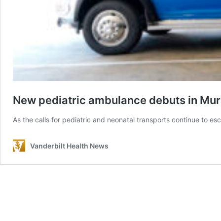
New pediatric ambulance debuts in Mu
As the calls for pediatric and neonatal transports continue to esc
Vanderbilt Health News