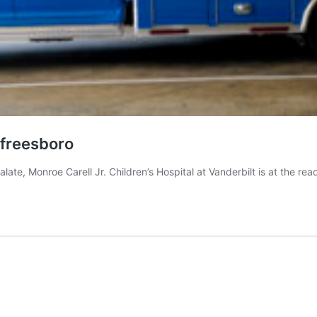
rfreesboro
alate, Monroe Carell Jr. Children’s Hospital at Vanderbilt is at the re