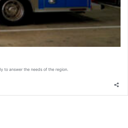
ady to answer the needs of the region.