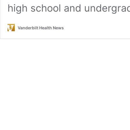
high school and undergra
Vanderbilt Health News