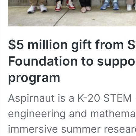
$5 million gift from 
Foundation to suppo
program
Aspirnaut is a K-20 STEM 
engineering and mathemati
immersive summer researc