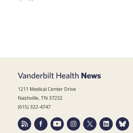
1211 Medical Center Drive
Nashville, TN 37232
(615) 322-4747