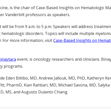
ine, is the chair of Case-Based Insights on Hematologic Ma
ther Vanderbilt professors as speakers.
will be from 9 a.m. to 5 p.m. Speakers will address treatme
 hematologic disorders. Topics will include multiple myelom
0. For more information, visit
Case-Based Insights on Hemat
Binaytara
event, is oncology researchers and clinicians. Bina
gy programs.
lude Eden Biltibo, MD, Andrew Jallouk, MD, PhD, Katheryn K
fitt, PharmD, Kian Rahbari, MD, Michael Savona, MD, Salyk
MD, MS, and Augusto Dulanto Chiang.