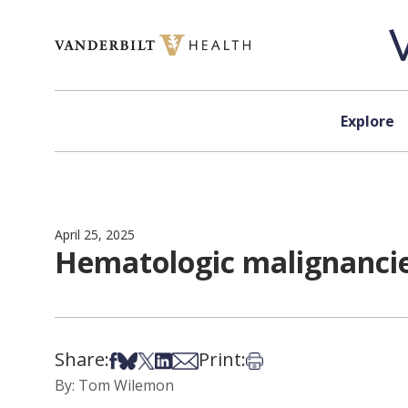
Skip to content
Explore
April 25, 2025
Hematologic malignancie
Share:
Print:
Share on Facebook
Share on Bsky
Share on X
Share on LinkedIn
Share via Email
Print this article
By: Tom Wilemon