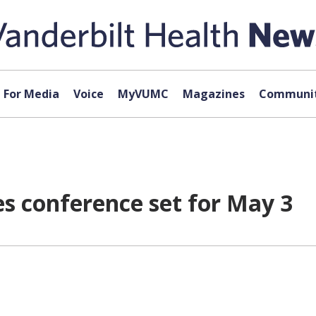
For Media
Voice
MyVUMC
Magazines
Communit
s conference set for May 3