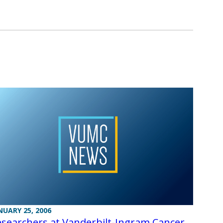
NUARY 25, 2006
searchers at Vanderbilt-Ingram Cancer