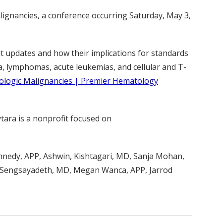
lignancies, a conference occurring Saturday, May 3,
nt updates and how their implications for standards
a, lymphomas, acute leukemias, and cellular and T-
ologic Malignancies | Premier Hematology
ytara is a nonprofit focused on
ennedy, APP, Ashwin, Kishtagari, MD, Sanja Mohan,
a Sengsayadeth, MD, Megan Wanca, APP, Jarrod