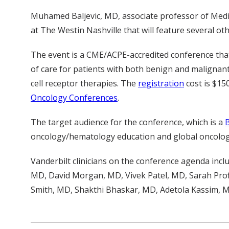
Muhamed Baljevic, MD, associate professor of Medic
at The Westin Nashville that will feature several o
The event is a CME/ACPE-accredited conference that 
of care for patients with both benign and malignant
cell receptor therapies. The
registration
cost is $15
Oncology Conferences
.
The target audience for the conference, which is a
oncology/hematology education and global oncolo
Vanderbilt clinicians on the conference agenda inc
MD, David Morgan, MD, Vivek Patel, MD, Sarah Pro
Smith, MD, Shakthi Bhaskar, MD, Adetola Kassim, 