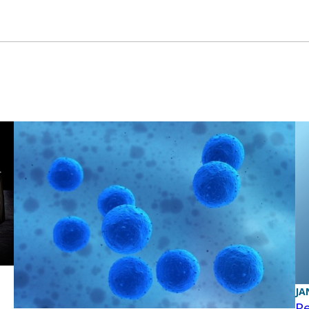
JA
Re