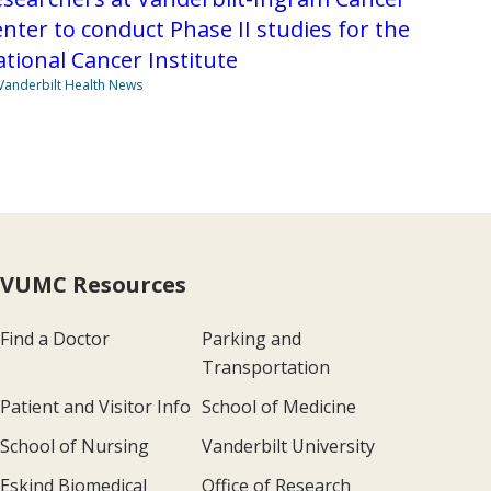
nter to conduct Phase II studies for the
tional Cancer Institute
Vanderbilt Health News
VUMC Resources
Find a Doctor
Parking and
Transportation
Patient and Visitor Info
School of Medicine
School of Nursing
Vanderbilt University
Eskind Biomedical
Office of Research