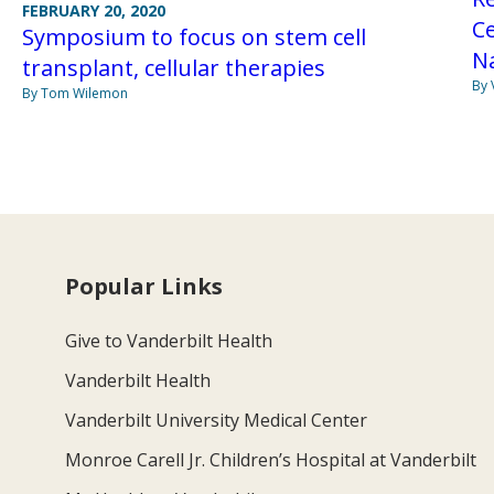
FEBRUARY 20, 2020
Ce
Symposium to focus on stem cell
Na
transplant, cellular therapies
By 
By Tom Wilemon
Popular Links
Give to Vanderbilt Health
Vanderbilt Health
Vanderbilt University Medical Center
Monroe Carell Jr. Children’s Hospital at Vanderbilt