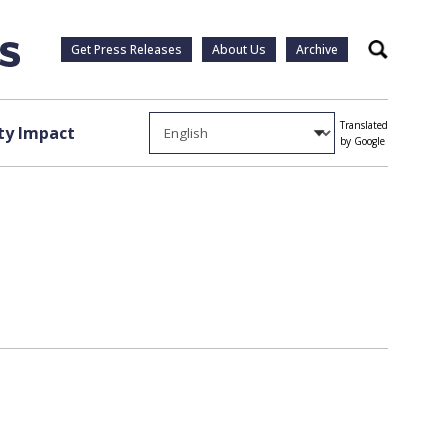
Get Press Releases
About Us
Archive
Search
Translated
y Impact
by Google