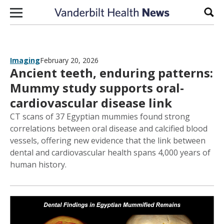
Skip to content
Sear
Imaging
February 20, 2026
Ancient teeth, enduring patterns:
Mummy study supports oral-
cardiovascular disease link
CT scans of 37 Egyptian mummies found strong
correlations between oral disease and calcified blood
vessels, offering new evidence that the link between
dental and cardiovascular health spans 4,000 years of
human history.