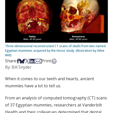
Three-dimensional reconstructed CT scans of skulls from two named
Egyptian mummies acquired by the Horus study. (illustration by Atlee
Witt)
Share on Facebook
Share on Bsky
Share on X
Share on LinkedIn
Share via Email
Print this article
Share:
Print:
By: Bill Snyder
When it comes to our teeth and hearts, ancient
mummies have a lot to tell us.
From an analysis of computed tomography (CT) scans
of 37 Egyptian mummies, researchers at Vanderbilt
Health and their colleagues determined that dental