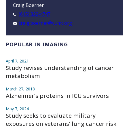
Craig Boerner
(615) 322-4747
craig.boerner@vumc.org
POPULAR IN IMAGING
April 7, 2021
Study revises understanding of cancer
metabolism
March 27, 2018
Alzheimer’s proteins in ICU survivors
May 7, 2024
Study seeks to evaluate military
exposures on veterans’ lung cancer risk