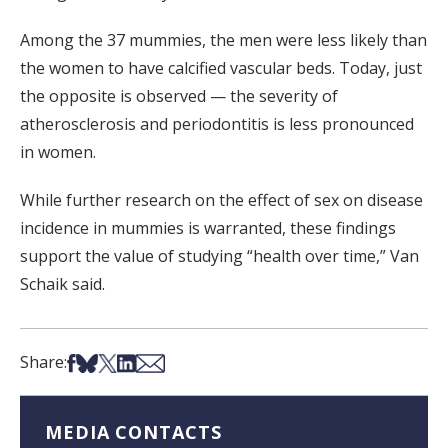
Among the 37 mummies, the men were less likely than
the women to have calcified vascular beds. Today, just
the opposite is observed — the severity of
atherosclerosis and periodontitis is less pronounced
in women.
While further research on the effect of sex on disease
incidence in mummies is warranted, these findings
support the value of studying “health over time,” Van
Schaik said.
Share on Facebook
Share on Bsky
Share on X
Share on LinkedIn
Share via Email
Share:
MEDIA CONTACTS