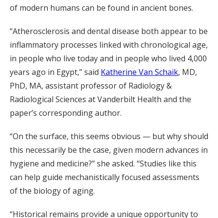
of modern humans can be found in ancient bones.
“Atherosclerosis and dental disease both appear to be
inflammatory processes linked with chronological age,
in people who live today and in people who lived 4,000
years ago in Egypt,” said
Katherine Van Schaik
, MD,
PhD, MA, assistant professor of Radiology &
Radiological Sciences at Vanderbilt Health and the
paper’s corresponding author.
“On the surface, this seems obvious — but why should
this necessarily be the case, given modern advances in
hygiene and medicine?” she asked. “Studies like this
can help guide mechanistically focused assessments
of the biology of aging.
“Historical remains provide a unique opportunity to