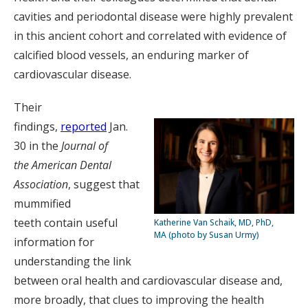
cavities and periodontal disease were highly prevalent
in this ancient cohort and correlated with evidence of
calcified blood vessels, an enduring marker of
cardiovascular disease.
Their
findings,
reported
Jan.
30 in the
Journal of
the
American Dental
Association
, suggest that
mummified
teeth contain useful
Katherine Van Schaik, MD, PhD,
MA (photo by Susan Urmy)
information for
understanding the link
between oral health and cardiovascular disease and,
more broadly, that clues to improving the health