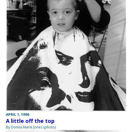
APRIL 1, 1996
A little off the top
By Donna Marie Jones (photo)