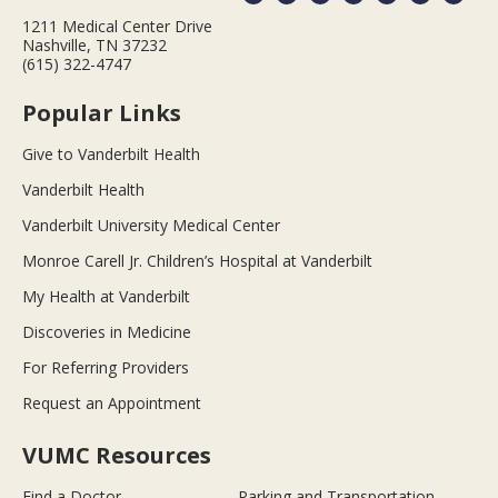
1211 Medical Center Drive
Nashville, TN 37232
(615) 322-4747
Popular Links
Give to Vanderbilt Health
Vanderbilt Health
Vanderbilt University Medical Center
Monroe Carell Jr. Children’s Hospital at Vanderbilt
My Health at Vanderbilt
Discoveries in Medicine
For Referring Providers
Request an Appointment
VUMC Resources
Find a Doctor
Parking and Transportation