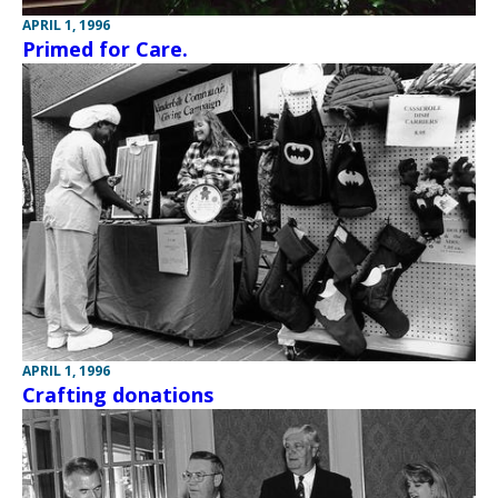
APRIL 1, 1996
Primed for Care.
APRIL 1, 1996
Crafting donations