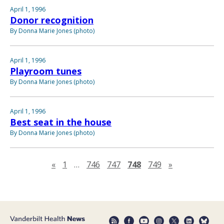
April 1, 1996
Donor recognition
By Donna Marie Jones (photo)
April 1, 1996
Playroom tunes
By Donna Marie Jones (photo)
April 1, 1996
Best seat in the house
By Donna Marie Jones (photo)
Previous page
Next page
«
1
…
746
747
748
749
»