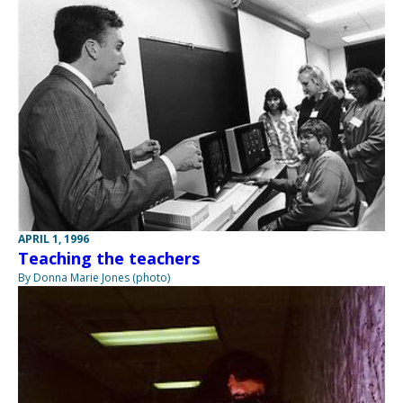
APRIL 1, 1996
Teaching the teachers
By Donna Marie Jones (photo)