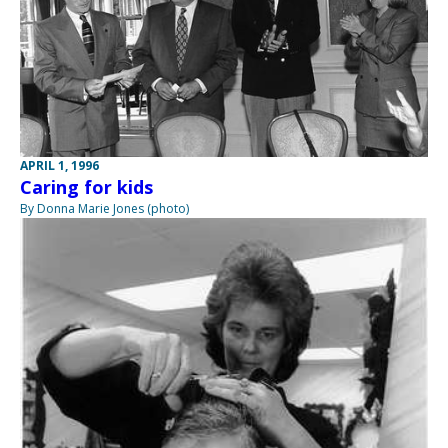
APRIL 1, 1996
Caring for kids
By Donna Marie Jones (photo)