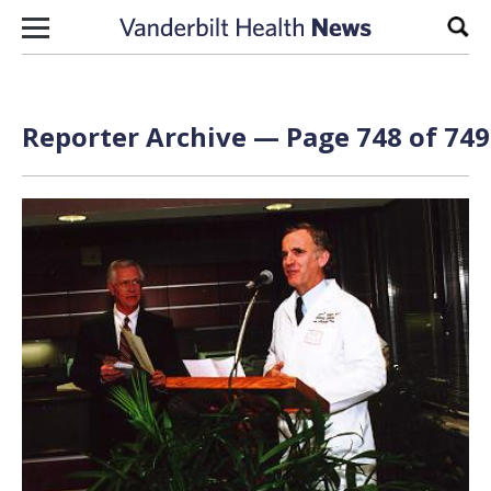
Skip to content
Sear
Reporter Archive — Page 748 of 749