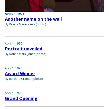
APRIL 1, 1996
Another name on the wall
By Donna Marie Jones (photo)
April 1, 1996
Portrait unveiled
By Donna Marie Jones (photo)
April 1, 1996
Award Winner
By Barbara Cramer (photo)
April 1, 1996
Grand Opening