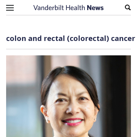
Skip to content
Sear
colon and rectal (colorectal) cancer