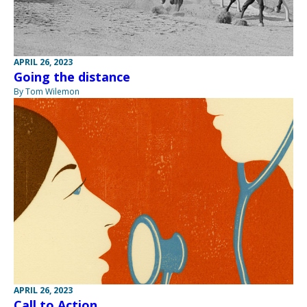
APRIL 26, 2023
Going the distance
By Tom Wilemon
APRIL 26, 2023
Call to Action