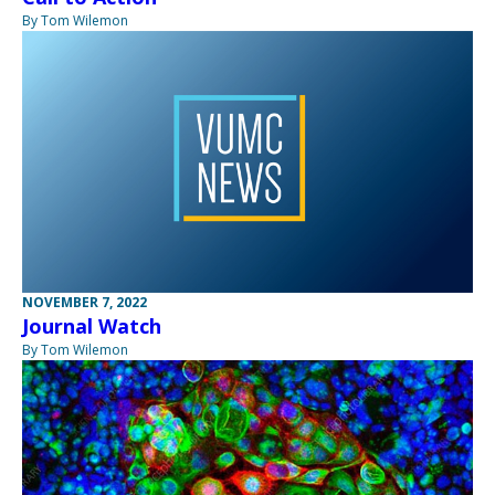
By Tom Wilemon
NOVEMBER 7, 2022
Journal Watch
By Tom Wilemon