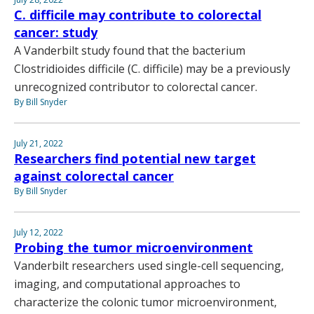
C. difficile may contribute to colorectal
cancer: study
A Vanderbilt study found that the bacterium
Clostridioides difficile (C. difficile) may be a previously
unrecognized contributor to colorectal cancer.
By Bill Snyder
July 21, 2022
Researchers find potential new target
against colorectal cancer
By Bill Snyder
July 12, 2022
Probing the tumor microenvironment
Vanderbilt researchers used single-cell sequencing,
imaging, and computational approaches to
characterize the colonic tumor microenvironment,