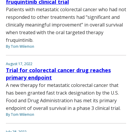
fruquintinib clinical trial
Patients with metastatic colorectal cancer who had not
responded to other treatments had “significant and
clinically meaningful improvement” in overall survival
when treated with the oral targeted therapy
fruquintinib.
By Tom Wilemon
August 17, 2022
Trial for colorectal cancer drug reaches
primary endpoint
A new therapy for metastatic colorectal cancer that
has been granted fast track designation by the U.S.
Food and Drug Administration has met its primary
endpoint of overall survival in a phase 3 clinical trial.
By Tom Wilemon
July 28, 2022