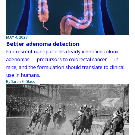
MAY 4, 2023
Better adenoma detection
Fluorescent nanoparticles clearly identified colonic
adenomas — precursors to colorectal cancer — in
mice, and the formulation should translate to clinical
use in humans.
By Sarah E. Glass