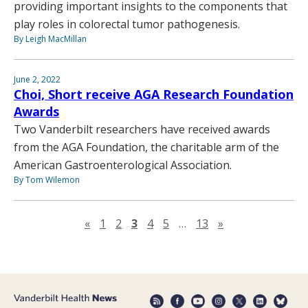
providing important insights to the components that
play roles in colorectal tumor pathogenesis.
By Leigh MacMillan
June 2, 2022
Choi, Short receive AGA Research Foundation
Awards
Two Vanderbilt researchers have received awards
from the AGA Foundation, the charitable arm of the
American Gastroenterological Association.
By Tom Wilemon
Previous page
Next page
«
1
2
3
4
5
…
13
»