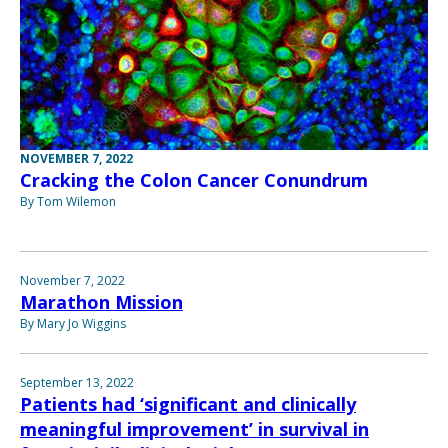
NOVEMBER 7, 2022
Cracking the Colon Cancer Conundrum
By Tom Wilemon
November 7, 2022
Marathon Mission
By Mary Jo Wiggins
September 13, 2022
Patients had ‘significant and clinically
meaningful improvement’ in survival in