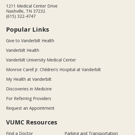
1211 Medical Center Drive
Nashville, TN 37232
(615) 322-4747
Popular Links
Give to Vanderbilt Health
Vanderbilt Health
Vanderbilt University Medical Center
Monroe Carell Jr. Children’s Hospital at Vanderbilt
My Health at Vanderbilt
Discoveries in Medicine
For Referring Providers
Request an Appointment
VUMC Resources
Find a Doctor
Parking and Transportation