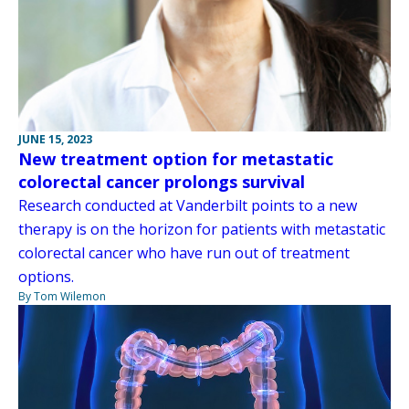
JUNE 15, 2023
New treatment option for metastatic
colorectal cancer prolongs survival
Research conducted at Vanderbilt points to a new
therapy is on the horizon for patients with metastatic
colorectal cancer who have run out of treatment
options.
By Tom Wilemon