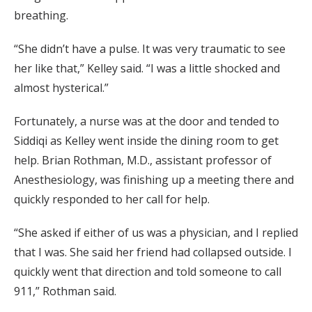
breathing.
“She didn’t have a pulse. It was very traumatic to see
her like that,” Kelley said. “I was a little shocked and
almost hysterical.”
Fortunately, a nurse was at the door and tended to
Siddiqi as Kelley went inside the dining room to get
help. Brian Rothman, M.D., assistant professor of
Anesthesiology, was finishing up a meeting there and
quickly responded to her call for help.
“She asked if either of us was a physician, and I replied
that I was. She said her friend had collapsed outside. I
quickly went that direction and told someone to call
911,” Rothman said.