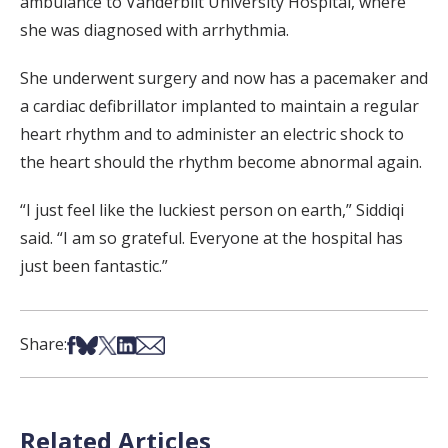
ambulance to Vanderbilt University Hospital, where
she was diagnosed with arrhythmia.
She underwent surgery and now has a pacemaker and
a cardiac defibrillator implanted to maintain a regular
heart rhythm and to administer an electric shock to
the heart should the rhythm become abnormal again.
“I just feel like the luckiest person on earth,” Siddiqi
said. “I am so grateful. Everyone at the hospital has
just been fantastic.”
Share on Facebook
Share on Bsky
Share on X
Share on LinkedIn
Share via Email
Share:
Related Articles