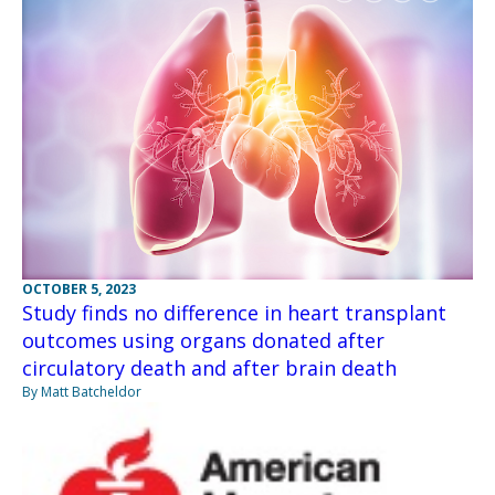
OCTOBER 5, 2023
Study finds no difference in heart transplant
outcomes using organs donated after
circulatory death and after brain death
By Matt Batcheldor