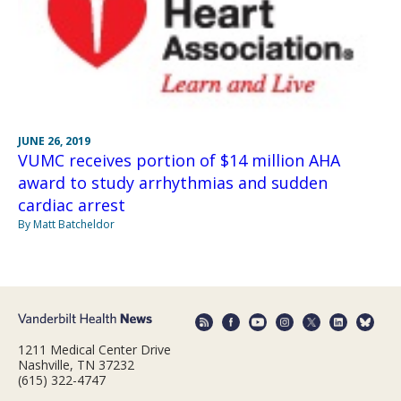
JUNE 26, 2019
VUMC receives portion of $14 million AHA
award to study arrhythmias and sudden
cardiac arrest
By Matt Batcheldor
1211 Medical Center Drive
Nashville, TN 37232
(615) 322-4747