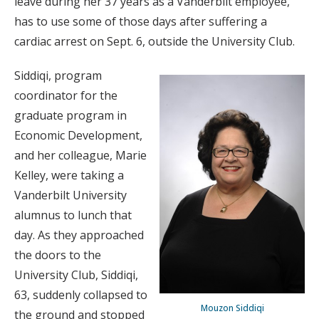
leave during her 37 years as a Vanderbilt employee,
has to use some of those days after suffering a
cardiac arrest on Sept. 6, outside the University Club.
Siddiqi, program
coordinator for the
graduate program in
Economic Development,
and her colleague, Marie
Kelley, were taking a
Vanderbilt University
alumnus to lunch that
day. As they approached
the doors to the
University Club, Siddiqi,
63, suddenly collapsed to
Mouzon Siddiqi
the ground and stopped