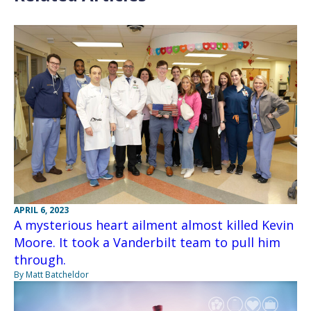
APRIL 6, 2023
A mysterious heart ailment almost killed Kevin
Moore. It took a Vanderbilt team to pull him
through.
By Matt Batcheldor