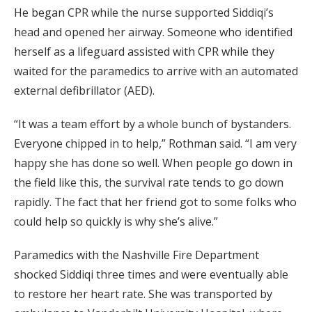
He began CPR while the nurse supported Siddiqi’s
head and opened her airway. Someone who identified
herself as a lifeguard assisted with CPR while they
waited for the paramedics to arrive with an automated
external defibrillator (AED).
“It was a team effort by a whole bunch of bystanders.
Everyone chipped in to help,” Rothman said. “I am very
happy she has done so well. When people go down in
the field like this, the survival rate tends to go down
rapidly. The fact that her friend got to some folks who
could help so quickly is why she’s alive.”
Paramedics with the Nashville Fire Department
shocked Siddiqi three times and were eventually able
to restore her heart rate. She was transported by