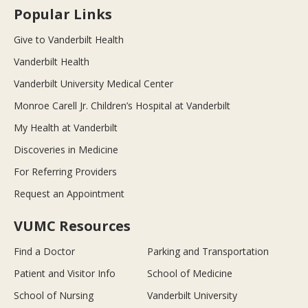
Popular Links
Give to Vanderbilt Health
Vanderbilt Health
Vanderbilt University Medical Center
Monroe Carell Jr. Children’s Hospital at Vanderbilt
My Health at Vanderbilt
Discoveries in Medicine
For Referring Providers
Request an Appointment
VUMC Resources
Find a Doctor
Parking and Transportation
Patient and Visitor Info
School of Medicine
School of Nursing
Vanderbilt University