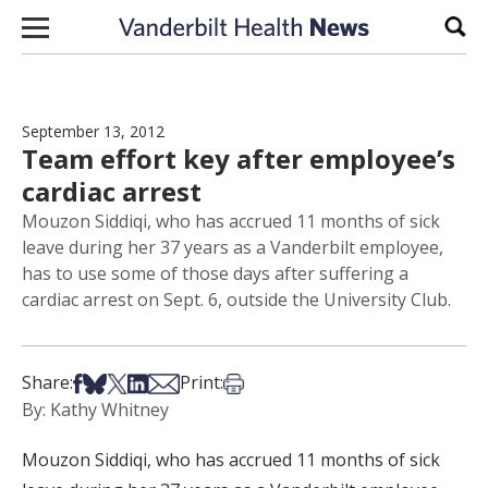
Skip to content
Sear
September 13, 2012
Team effort key after employee’s
cardiac arrest
Mouzon Siddiqi, who has accrued 11 months of sick
leave during her 37 years as a Vanderbilt employee,
has to use some of those days after suffering a
cardiac arrest on Sept. 6, outside the University Club.
Share on Facebook
Share on Bsky
Share on X
Share on LinkedIn
Share via Email
Print this article
Share:
Print:
By: Kathy Whitney
Mouzon Siddiqi, who has accrued 11 months of sick