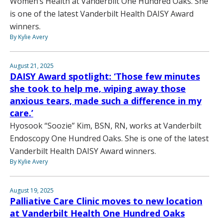
Women’s Health at Vanderbilt One Hundred Oaks. She
is one of the latest Vanderbilt Health DAISY Award
winners.
By Kylie Avery
August 21, 2025
DAISY Award spotlight: ‘Those few minutes
she took to help me, wiping away those
anxious tears, made such a difference in my
care.’
Hyosook “Soozie” Kim, BSN, RN, works at Vanderbilt
Endoscopy One Hundred Oaks. She is one of the latest
Vanderbilt Health DAISY Award winners.
By Kylie Avery
August 19, 2025
Palliative Care Clinic moves to new location
at Vanderbilt Health One Hundred Oaks