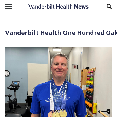
Skip to content
Sear
Vanderbilt Health One Hundred Oak