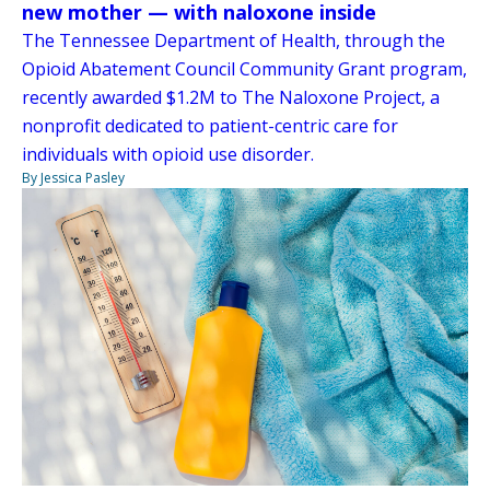
new mother — with naloxone inside
The Tennessee Department of Health, through the
Opioid Abatement Council Community Grant program,
recently awarded $1.2M to The Naloxone Project, a
nonprofit dedicated to patient-centric care for
individuals with opioid use disorder.
By Jessica Pasley