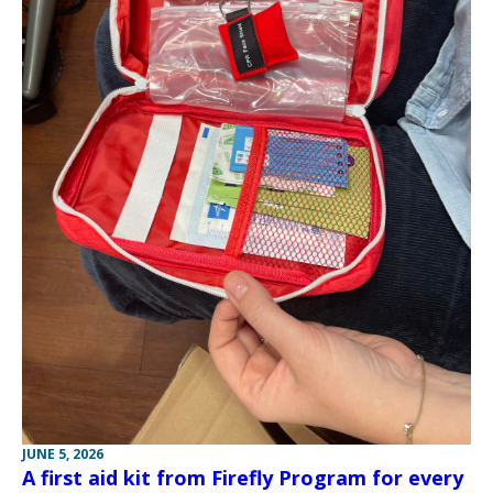
JUNE 5, 2026
A first aid kit from Firefly Program for every