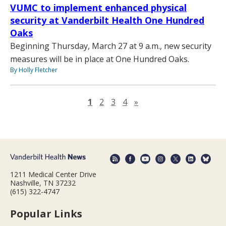
VUMC to implement enhanced physical
security at Vanderbilt Health One Hundred
Oaks
Beginning Thursday, March 27 at 9 a.m., new security
measures will be in place at One Hundred Oaks.
By Holly Fletcher
Next page
1
2
3
4
»
1211 Medical Center Drive
Nashville, TN 37232
(615) 322-4747
Popular Links