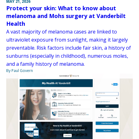
MAY 21, 2026
Protect your skin: What to know about
melanoma and Mohs surgery at Vanderbilt
Health
A vast majority of melanoma cases are linked to
ultraviolet exposure from sunlight, making it largely
preventable. Risk factors include fair skin, a history of
sunburns (especially in childhood), numerous moles,
and a family history of melanoma.
By Paul Govern