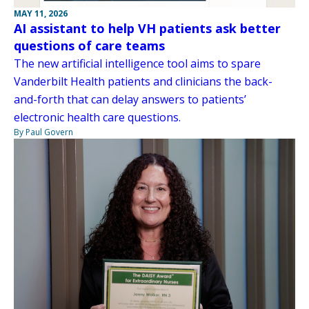
MAY 11, 2026
AI assistant to help VH patients ask better
questions of care teams
The new artificial intelligence tool aims to spare
Vanderbilt Health patients and clinicians the back-
and-forth that can delay answers to patients’
electronic health care questions.
By Paul Govern