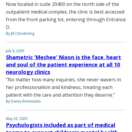
Now located in suite 20400 on the north side of the
outpatient medical complex, the clinic is best accessed
from the front parking lot, entering through Entrance
D.
By Jill Clendening
July 8, 2025
Shametric ‘Mechee’ Nixon is the face, heart
and soul of the patient experience at all 10
neurology clinics
“No matter how many inquiries, she never wavers in
her professionalism and kindness, treating each
patient with the care and attention they deserve.”
By Danny Bonvissuto
May 20, 2025
Psychologists included as part of medical