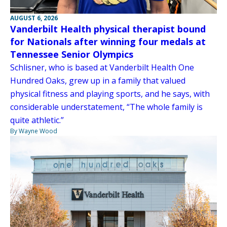
AUGUST 6, 2026
Vanderbilt Health physical therapist bound
for Nationals after winning four medals at
Tennessee Senior Olympics
Schlisner, who is based at Vanderbilt Health One
Hundred Oaks, grew up in a family that valued
physical fitness and playing sports, and he says, with
considerable understatement, “The whole family is
quite athletic.”
By Wayne Wood