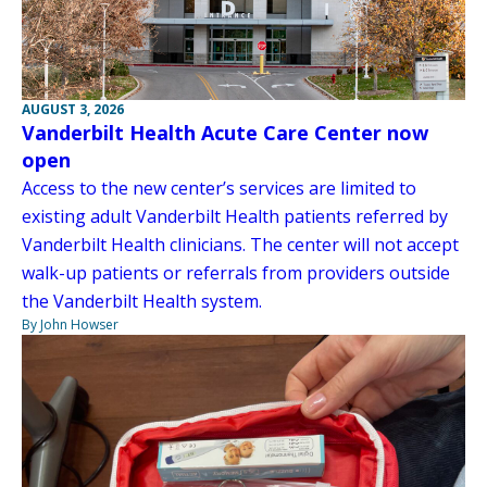
AUGUST 3, 2026
Vanderbilt Health Acute Care Center now
open
Access to the new center’s services are limited to
existing adult Vanderbilt Health patients referred by
Vanderbilt Health clinicians. The center will not accept
walk-up patients or referrals from providers outside
the Vanderbilt Health system.
By John Howser