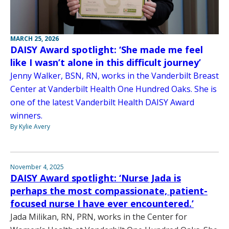
MARCH 25, 2026
DAISY Award spotlight: ‘She made me feel
like I wasn’t alone in this difficult journey’
Jenny Walker, BSN, RN, works in the Vanderbilt Breast
Center at Vanderbilt Health One Hundred Oaks. She is
one of the latest Vanderbilt Health DAISY Award
winners.
By Kylie Avery
November 4, 2025
DAISY Award spotlight: ‘Nurse Jada is
perhaps the most compassionate, patient-
focused nurse I have ever encountered.’
Jada Milikan, RN, PRN, works in the Center for