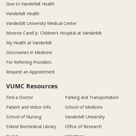
Give to Vanderbilt Health
Vanderbilt Health
Vanderbilt University Medical Center
Monroe Carell Jr. Children’s Hospital at Vanderbilt
My Health at Vanderbilt
Discoveries in Medicine
For Referring Providers
Request an Appointment
VUMC Resources
Find a Doctor
Parking and Transportation
Patient and Visitor Info
School of Medicine
School of Nursing
Vanderbilt University
Eskind Biomedical Library
Office of Research