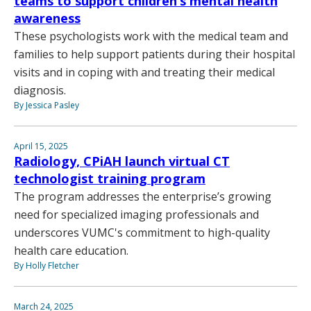
teams to support children’s mental health
awareness
These psychologists work with the medical team and
families to help support patients during their hospital
visits and in coping with and treating their medical
diagnosis.
By Jessica Pasley
April 15, 2025
Radiology, CPiAH launch virtual CT
technologist training program
The program addresses the enterprise’s growing
need for specialized imaging professionals and
underscores VUMC's commitment to high-quality
health care education.
By Holly Fletcher
March 24, 2025