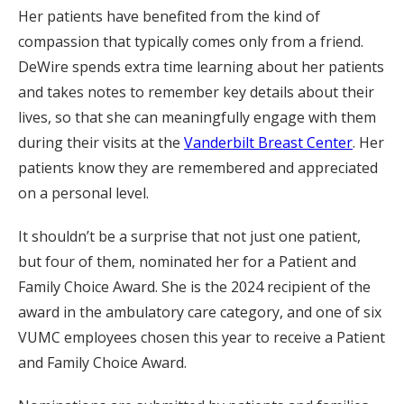
Her patients have benefited from the kind of
compassion that typically comes only from a friend.
DeWire spends extra time learning about her patients
and takes notes to remember key details about their
lives, so that she can meaningfully engage with them
during their visits at the
Vanderbilt Breast Center
. Her
patients know they are remembered and appreciated
on a personal level.
It shouldn’t be a surprise that not just one patient,
but four of them, nominated her for a Patient and
Family Choice Award. She is the 2024 recipient of the
award in the ambulatory care category, and one of six
VUMC employees chosen this year to receive a Patient
and Family Choice Award.