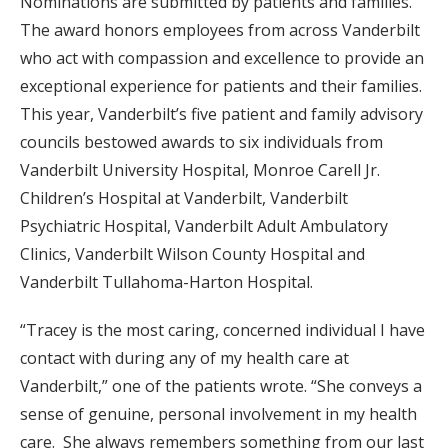
Nominations are submitted by patients and families.
The award honors employees from across Vanderbilt
who act with compassion and excellence to provide an
exceptional experience for patients and their families.
This year, Vanderbilt’s five patient and family advisory
councils bestowed awards to six individuals from
Vanderbilt University Hospital, Monroe Carell Jr.
Children’s Hospital at Vanderbilt, Vanderbilt
Psychiatric Hospital, Vanderbilt Adult Ambulatory
Clinics, Vanderbilt Wilson County Hospital and
Vanderbilt Tullahoma-Harton Hospital.
“Tracey is the most caring, concerned individual I have
contact with during any of my health care at
Vanderbilt,” one of the patients wrote. “She conveys a
sense of genuine, personal involvement in my health
care. She always remembers something from our last