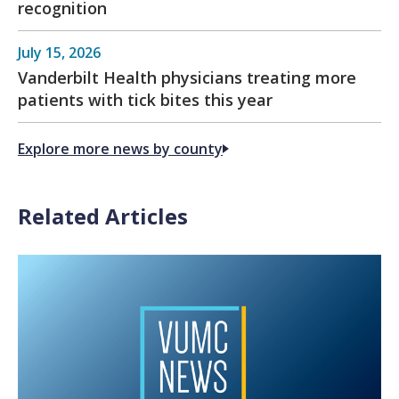
recognition
July 15, 2026
Vanderbilt Health physicians treating more
patients with tick bites this year
Explore more news by county
Related Articles