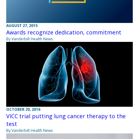
AUGUST 27, 2015
Awards recognize dedication, commitment
By Vanderbilt Health News
OCTOBER 20, 2016
VICC trial putting lung cancer therapy to the
test
By Vanderbilt Health News