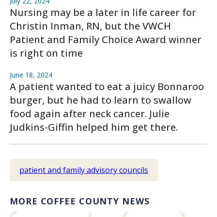
July 22, 2024
Nursing may be a later in life career for
Christin Inman, RN, but the VWCH
Patient and Family Choice Award winner
is right on time
June 18, 2024
A patient wanted to eat a juicy Bonnaroo
burger, but he had to learn to swallow
food again after neck cancer. Julie
Judkins-Giffin helped him get there.
patient and family advisory councils
MORE COFFEE COUNTY NEWS