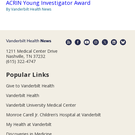
ACRIN Young Investigator Award
By Vanderbilt Health News
1211 Medical Center Drive
Nashville, TN 37232
(615) 322-4747
Popular Links
Give to Vanderbilt Health
Vanderbilt Health
Vanderbilt University Medical Center
Monroe Carell Jr. Children’s Hospital at Vanderbilt
My Health at Vanderbilt
Discoveries in Medicine