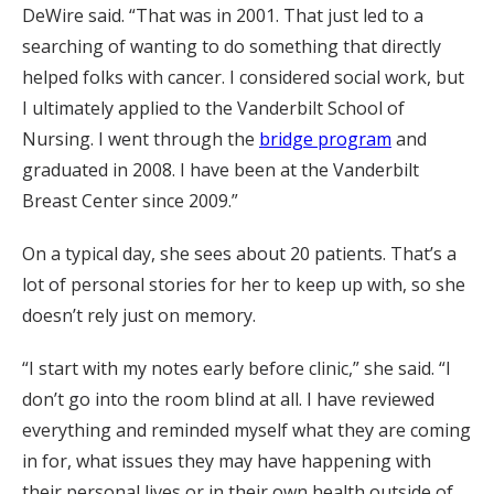
DeWire said. “That was in 2001. That just led to a
searching of wanting to do something that directly
helped folks with cancer. I considered social work, but
I ultimately applied to the Vanderbilt School of
Nursing. I went through the
bridge program
and
graduated in 2008. I have been at the Vanderbilt
Breast Center since 2009.”
On a typical day, she sees about 20 patients. That’s a
lot of personal stories for her to keep up with, so she
doesn’t rely just on memory.
“I start with my notes early before clinic,” she said. “I
don’t go into the room blind at all. I have reviewed
everything and reminded myself what they are coming
in for, what issues they may have happening with
their personal lives or in their own health outside of