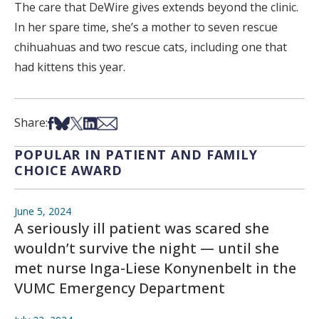
The care that DeWire gives extends beyond the clinic.
In her spare time, she’s a mother to seven rescue
chihuahuas and two rescue cats, including one that
had kittens this year.
Share on Facebook
Share on Bsky
Share on X
Share on LinkedIn
Share via Email
Share:
POPULAR IN PATIENT AND FAMILY
CHOICE AWARD
June 5, 2024
A seriously ill patient was scared she
wouldn’t survive the night — until she
met nurse Inga-Liese Konynenbelt in the
VUMC Emergency Department