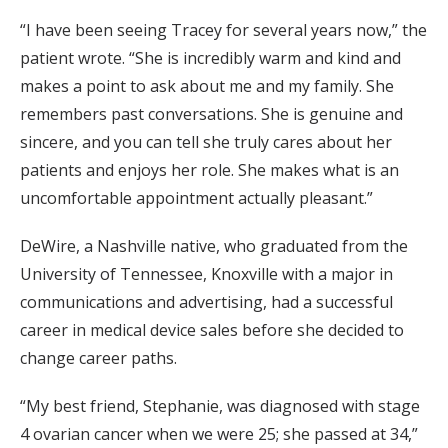
“I have been seeing Tracey for several years now,” the
patient wrote. “She is incredibly warm and kind and
makes a point to ask about me and my family. She
remembers past conversations. She is genuine and
sincere, and you can tell she truly cares about her
patients and enjoys her role. She makes what is an
uncomfortable appointment actually pleasant.”
DeWire, a Nashville native, who graduated from the
University of Tennessee, Knoxville with a major in
communications and advertising, had a successful
career in medical device sales before she decided to
change career paths.
“My best friend, Stephanie, was diagnosed with stage
4 ovarian cancer when we were 25; she passed at 34,”