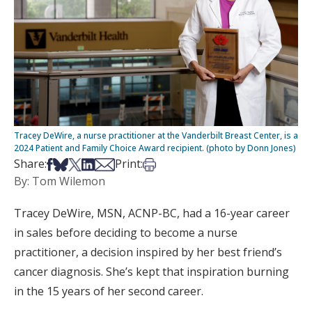
Tracey DeWire, a nurse practitioner at the Vanderbilt Breast Center, is a
2024 Patient and Family Choice Award recipient. (photo by Donn Jones)
Share on Facebook
Share on Bsky
Share on X
Share on LinkedIn
Share via Email
Print this article
Share:
Print:
By: Tom Wilemon
Tracey DeWire, MSN, ACNP-BC, had a 16-year career
in sales before deciding to become a nurse
practitioner, a decision inspired by her best friend’s
cancer diagnosis. She’s kept that inspiration burning
in the 15 years of her second career.