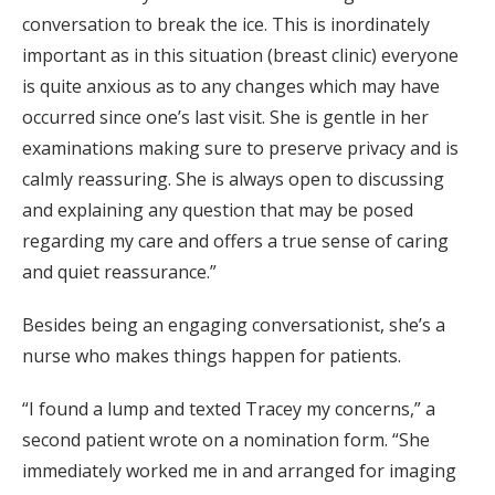
conversation to break the ice. This is inordinately
important as in this situation (breast clinic) everyone
is quite anxious as to any changes which may have
occurred since one’s last visit. She is gentle in her
examinations making sure to preserve privacy and is
calmly reassuring. She is always open to discussing
and explaining any question that may be posed
regarding my care and offers a true sense of caring
and quiet reassurance.”
Besides being an engaging conversationist, she’s a
nurse who makes things happen for patients.
“I found a lump and texted Tracey my concerns,” a
second patient wrote on a nomination form. “She
immediately worked me in and arranged for imaging