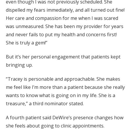
even though I was not previously scheduled. She
dispelled my fears immediately, and all turned out fine!
Her care and compassion for me when I was scared
was unmeasured. She has been my provider for years
and never fails to put my health and concerns first!
She is truly a gem!”
But it’s her personal engagement that patients kept
bringing up.
“Tracey is personable and approachable. She makes
me feel like I’m more than a patient because she really
wants to know what is going on in my life. She is a
treasure,” a third nominator stated.
A fourth patient said DeWire’s presence changes how
she feels about going to clinic appointments.