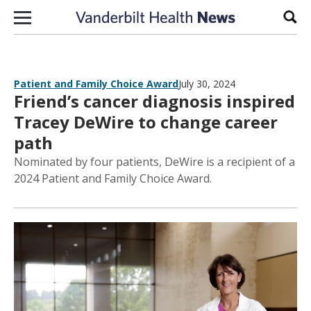
Skip to content
Sear
Patient and Family Choice Award
July 30, 2024
Friend’s cancer diagnosis inspired
Tracey DeWire to change career
path
Nominated by four patients, DeWire is a recipient of a
2024 Patient and Family Choice Award.