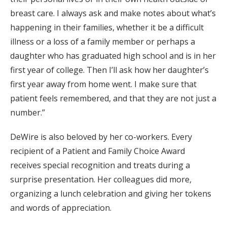
breast care. I always ask and make notes about what’s
happening in their families, whether it be a difficult
illness or a loss of a family member or perhaps a
daughter who has graduated high school and is in her
first year of college. Then I’ll ask how her daughter’s
first year away from home went. I make sure that
patient feels remembered, and that they are not just a
number.”
DeWire is also beloved by her co-workers. Every
recipient of a Patient and Family Choice Award
receives special recognition and treats during a
surprise presentation. Her colleagues did more,
organizing a lunch celebration and giving her tokens
and words of appreciation.