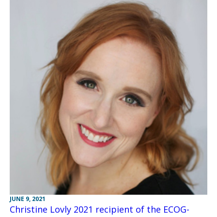
JUNE 9, 2021
Christine Lovly 2021 recipient of the ECOG-