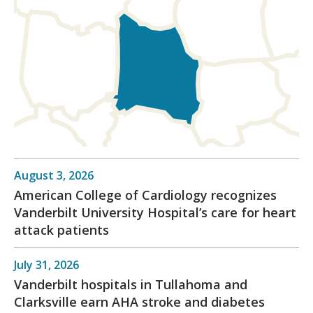
August 3, 2026
American College of Cardiology recognizes
Vanderbilt University Hospital’s care for heart
attack patients
July 31, 2026
Vanderbilt hospitals in Tullahoma and
Clarksville earn AHA stroke and diabetes