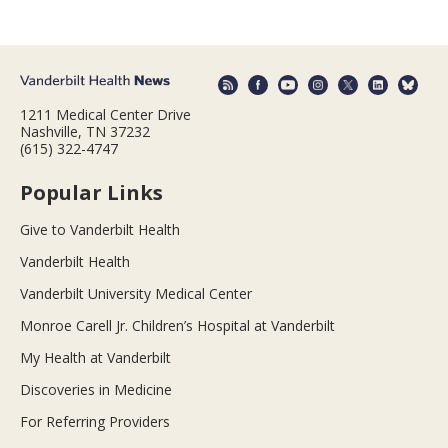
1211 Medical Center Drive
Nashville, TN 37232
(615) 322-4747
Popular Links
Give to Vanderbilt Health
Vanderbilt Health
Vanderbilt University Medical Center
Monroe Carell Jr. Children’s Hospital at Vanderbilt
My Health at Vanderbilt
Discoveries in Medicine
For Referring Providers