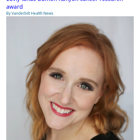
award
By Vanderbilt Health News