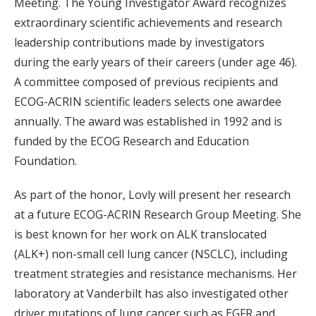
Meeting. The Young Investigator Award recognizes
extraordinary scientific achievements and research
leadership contributions made by investigators
during the early years of their careers (under age 46).
A committee composed of previous recipients and
ECOG-ACRIN scientific leaders selects one awardee
annually. The award was established in 1992 and is
funded by the ECOG Research and Education
Foundation.
As part of the honor, Lovly will present her research
at a future ECOG-ACRIN Research Group Meeting. She
is best known for her work on ALK translocated
(ALK+) non-small cell lung cancer (NSCLC), including
treatment strategies and resistance mechanisms. Her
laboratory at Vanderbilt has also investigated other
driver mutations of lung cancer such as EGFR and