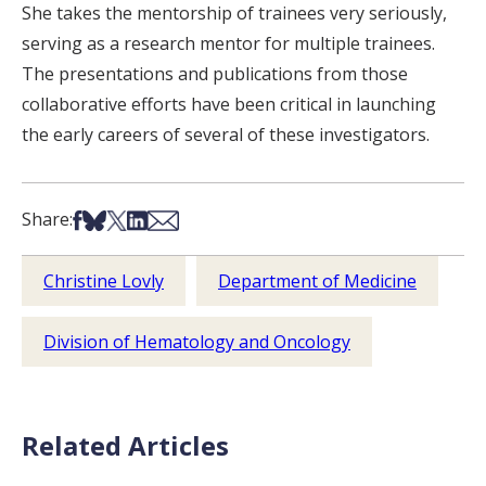
She takes the mentorship of trainees very seriously,
serving as a research mentor for multiple trainees.
The presentations and publications from those
collaborative efforts have been critical in launching
the early careers of several of these investigators.
Share on Facebook
Share on Bsky
Share on X
Share on LinkedIn
Share via Email
Share:
Christine Lovly
Department of Medicine
Division of Hematology and Oncology
Related Articles