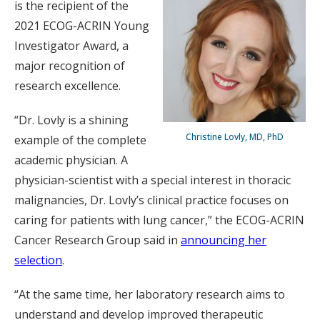
is the recipient of the
2021 ECOG-ACRIN Young
Investigator Award, a
major recognition of
research excellence.
“Dr. Lovly is a shining
Christine Lovly, MD, PhD
example of the complete
academic physician. A
physician-scientist with a special interest in thoracic
malignancies, Dr. Lovly’s clinical practice focuses on
caring for patients with lung cancer,” the ECOG-ACRIN
Cancer Research Group said in
announcing her
selection
.
“At the same time, her laboratory research aims to
understand and develop improved therapeutic