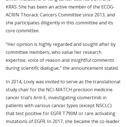
KRAS. She has been an active member of the ECOG-
ACRIN Thoracic Cancers Committee since 2013, and
she participates diligently in this committee and its
core committee.
“Her opinion is highly regarded and sought after by
committee members, who value her research
expertise, voice of reason and insightful comments
during scientific dialogue,” the announcement stated.
In 2014, Lovly was invited to serve as the translational
study chair for the NCI-MATCH precision medicine
cancer trial’s Arm E, investigating osimertinib in
patients with various cancer types (except NSCLC)
that test positive for EGFR T790M or rare activating
mutations of EGFR. In 2017, she became the co-leader