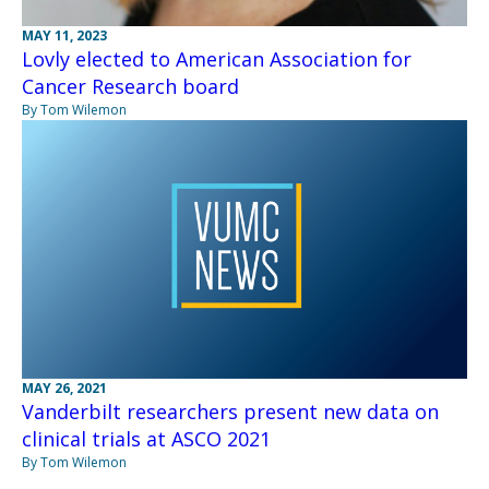
MAY 11, 2023
Lovly elected to American Association for
Cancer Research board
By Tom Wilemon
MAY 26, 2021
Vanderbilt researchers present new data on
clinical trials at ASCO 2021
By Tom Wilemon