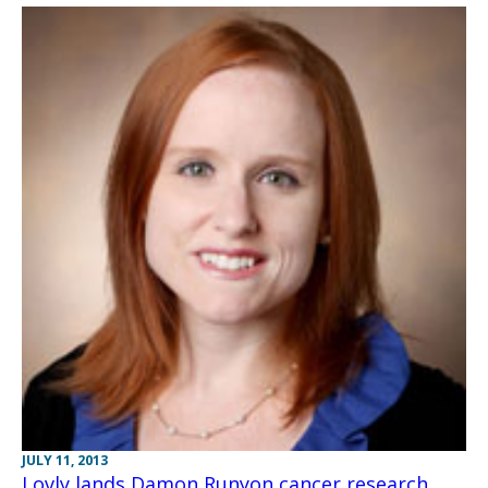
JULY 11, 2013
Lovly lands Damon Runyon cancer research