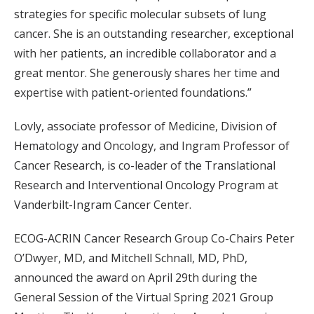
strategies for specific molecular subsets of lung
cancer. She is an outstanding researcher, exceptional
with her patients, an incredible collaborator and a
great mentor. She generously shares her time and
expertise with patient-oriented foundations.”
Lovly, associate professor of Medicine, Division of
Hematology and Oncology, and Ingram Professor of
Cancer Research, is co-leader of the Translational
Research and Interventional Oncology Program at
Vanderbilt-Ingram Cancer Center.
ECOG-ACRIN Cancer Research Group Co-Chairs Peter
O’Dwyer, MD, and Mitchell Schnall, MD, PhD,
announced the award on April 29th during the
General Session of the Virtual Spring 2021 Group