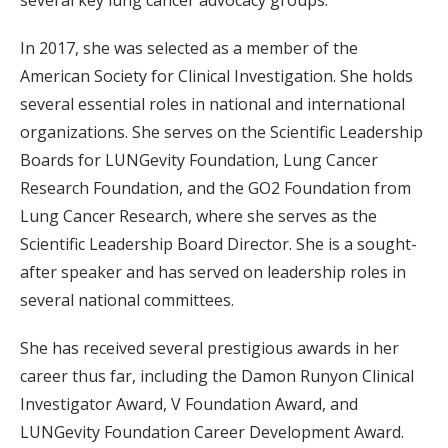
several key lung cancer advocacy groups.”
In 2017, she was selected as a member of the
American Society for Clinical Investigation. She holds
several essential roles in national and international
organizations. She serves on the Scientific Leadership
Boards for LUNGevity Foundation, Lung Cancer
Research Foundation, and the GO2 Foundation from
Lung Cancer Research, where she serves as the
Scientific Leadership Board Director. She is a sought-
after speaker and has served on leadership roles in
several national committees.
She has received several prestigious awards in her
career thus far, including the Damon Runyon Clinical
Investigator Award, V Foundation Award, and
LUNGevity Foundation Career Development Award.