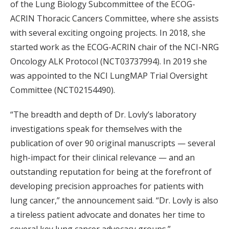
of the Lung Biology Subcommittee of the ECOG-
ACRIN Thoracic Cancers Committee, where she assists
with several exciting ongoing projects. In 2018, she
started work as the ECOG-ACRIN chair of the NCI-NRG
Oncology ALK Protocol (NCT03737994). In 2019 she
was appointed to the NCI LungMAP Trial Oversight
Committee (NCT02154490).
“The breadth and depth of Dr. Lovly’s laboratory
investigations speak for themselves with the
publication of over 90 original manuscripts — several
high-impact for their clinical relevance — and an
outstanding reputation for being at the forefront of
developing precision approaches for patients with
lung cancer,” the announcement said. “Dr. Lovly is also
a tireless patient advocate and donates her time to