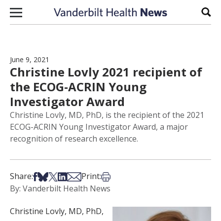
Skip to content
Sear
June 9, 2021
Christine Lovly 2021 recipient of
the ECOG-ACRIN Young
Investigator Award
Christine Lovly, MD, PhD, is the recipient of the 2021
ECOG-ACRIN Young Investigator Award, a major
recognition of research excellence.
Share on Facebook
Share on Bsky
Share on X
Share on LinkedIn
Share via Email
Print this article
Share:
Print:
By: Vanderbilt Health News
Christine Lovly, MD, PhD,