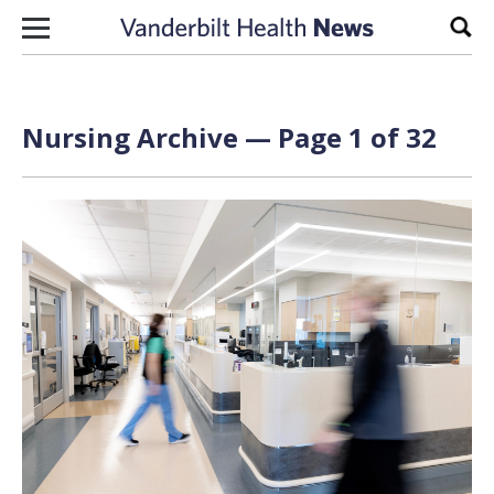
Skip to content
Sear
Nursing Archive — Page 1 of 32