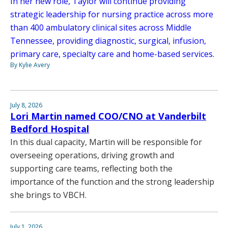
In her new role, Taylor will continue providing
strategic leadership for nursing practice across more
than 400 ambulatory clinical sites across Middle
Tennessee, providing diagnostic, surgical, infusion,
primary care, specialty care and home-based services.
By Kylie Avery
July 8, 2026
Lori Martin named COO/CNO at Vanderbilt
Bedford Hospital
In this dual capacity, Martin will be responsible for
overseeing operations, driving growth and
supporting care teams, reflecting both the
importance of the function and the strong leadership
she brings to VBCH.
July 1, 2026