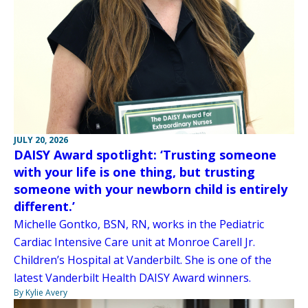
JULY 20, 2026
DAISY Award spotlight: ‘Trusting someone
with your life is one thing, but trusting
someone with your newborn child is entirely
different.’
Michelle Gontko, BSN, RN, works in the Pediatric
Cardiac Intensive Care unit at Monroe Carell Jr.
Children’s Hospital at Vanderbilt. She is one of the
latest Vanderbilt Health DAISY Award winners.
By Kylie Avery