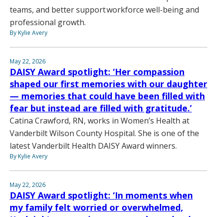
teams, and better support workforce well-being and
professional growth.
By Kylie Avery
May 22, 2026
DAISY Award spotlight: ‘Her compassion
shaped our first memories with our daughter
— memories that could have been filled with
fear but instead are filled with gratitude.’
Catina Crawford, RN, works in Women’s Health at
Vanderbilt Wilson County Hospital. She is one of the
latest Vanderbilt Health DAISY Award winners.
By Kylie Avery
May 22, 2026
DAISY Award spotlight: ‘In moments when
my family felt worried or overwhelmed,