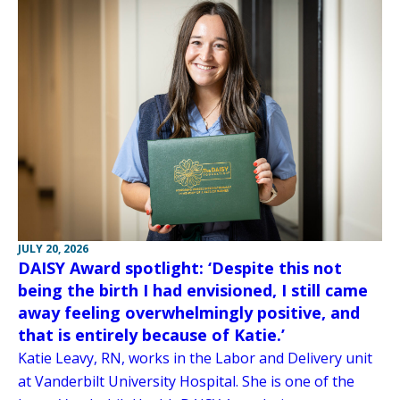
JULY 20, 2026
DAISY Award spotlight: ‘Despite this not
being the birth I had envisioned, I still came
away feeling overwhelmingly positive, and
that is entirely because of Katie.’
Katie Leavy, RN, works in the Labor and Delivery unit
at Vanderbilt University Hospital. She is one of the