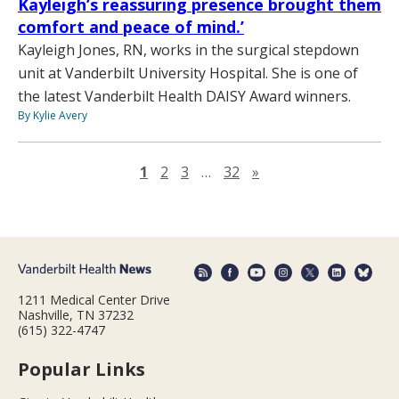
Kayleigh’s reassuring presence brought them
comfort and peace of mind.’
Kayleigh Jones, RN, works in the surgical stepdown
unit at Vanderbilt University Hospital. She is one of
the latest Vanderbilt Health DAISY Award winners.
By Kylie Avery
Next page
1
2
3
…
32
»
1211 Medical Center Drive
Nashville, TN 37232
(615) 322-4747
Popular Links