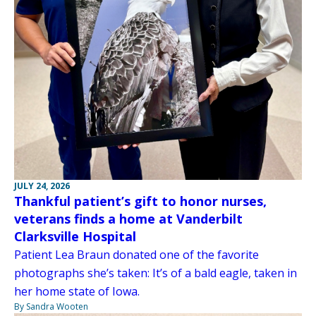
JULY 24, 2026
Thankful patient’s gift to honor nurses,
veterans finds a home at Vanderbilt
Clarksville Hospital
Patient Lea Braun donated one of the favorite
photographs she’s taken: It’s of a bald eagle, taken in
her home state of Iowa.
By Sandra Wooten