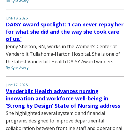
By Kylie Avery
June 18, 2026
DAISY Award spotlight: ‘I can never repay her
for what she did and the way she took care
of us.’
Jenny Shelton, RN, works in the Women’s Center at
Vanderbilt Tullahoma-Harton Hospital. She is one of
the latest Vanderbilt Health DAISY Award winners.
By Kylie Avery
June 17, 2026
Vanderbilt Health advances nursing
innovation and workforce well-being in
‘Strong by Design’ State of Nursing address
She highlighted several systemic and financial
programs designed to improve departmental
collaboration between frontline staff and operational