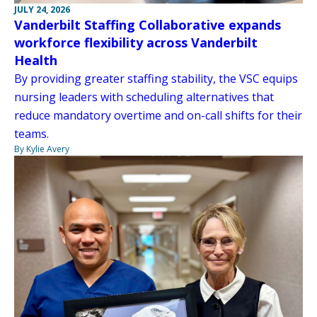
JULY 24, 2026
Vanderbilt Staffing Collaborative expands
workforce flexibility across Vanderbilt
Health
By providing greater staffing stability, the VSC equips
nursing leaders with scheduling alternatives that
reduce mandatory overtime and on-call shifts for their
teams.
By Kylie Avery