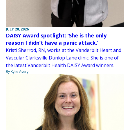
JULY 20, 2026
DAISY Award spotlight: ‘She is the only
reason I didn’t have a panic attack.’
Kristi Sherrod, RN, works at the Vanderbilt Heart and
Vascular Clarksville Dunlop Lane clinic. She is one of
the latest Vanderbilt Health DAISY Award winners.
By Kylie Avery