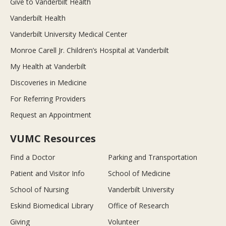
Give to Vanderbilt Health
Vanderbilt Health
Vanderbilt University Medical Center
Monroe Carell Jr. Children’s Hospital at Vanderbilt
My Health at Vanderbilt
Discoveries in Medicine
For Referring Providers
Request an Appointment
VUMC Resources
Find a Doctor
Parking and Transportation
Patient and Visitor Info
School of Medicine
School of Nursing
Vanderbilt University
Eskind Biomedical Library
Office of Research
Giving
Volunteer