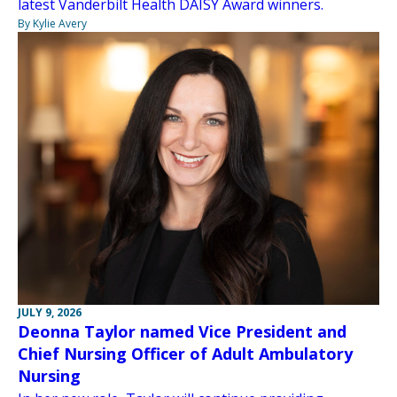
latest Vanderbilt Health DAISY Award winners.
By Kylie Avery
JULY 9, 2026
Deonna Taylor named Vice President and
Chief Nursing Officer of Adult Ambulatory
Nursing