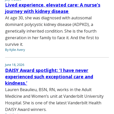
Lived experience, elevated care: A nurse’s
journey with kidney disease
At age 30, she was diagnosed with autosomal
dominant polycystic kidney disease (ADPKD), a
genetically inherited condition. She is the fourth
generation in her family to face it. And the first to
survive it.
By Kylie Avery
June 18, 2026
DAISY Award spotlight: ‘I have never
experienced such exceptional care and
kindness.’
Lauren Beaulieu, BSN, RN, works in the Adult
Medicine and Women’s unit at Vanderbilt University
Hospital. She is one of the latest Vanderbilt Health
DAISY Award winners.