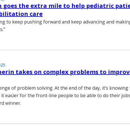
 goes the extra mile to help pediatric pati
bilitation care
ing to keep pushing forward and keep advancing and making
s.”
025
erin takes on complex problems to improv
llenge of problem solving. At the end of the day, it’s knowing
t easier for the front-line people to be able to do their jobs
rd winner.