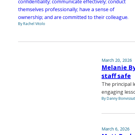
confidentiality; communicate effectively; conduct
themselves professionally; have a sense of
ownership; and are committed to their colleague.
By Rachel Vitolo
March 20, 2026
Melanie By
staff safe
The principal l
engaging lesson
By Danny Bonvissu
March 6, 2026