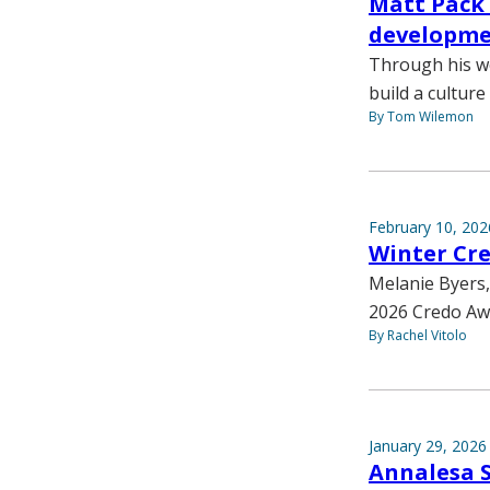
Matt Pack 
developmen
Through his wo
build a cultur
By Tom Wilemon
February 10, 202
Winter Cr
Melanie Byers,
2026 Credo Aw
By Rachel Vitolo
January 29, 2026
Annalesa Sa