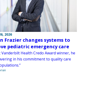
6, 2026
n Frazier changes systems to
ve pediatric emergency care
t Vanderbilt Health Credo Award winner, he
avering in his commitment to quality care
populations.”
orian