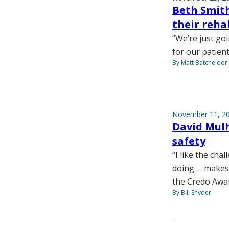
Beth Smith
their reha
“We’re just go
for our patient
By Matt Batcheldor
November 11, 2
David Mulh
safety
“I like the cha
doing … makes i
the Credo Awa
By Bill Snyder