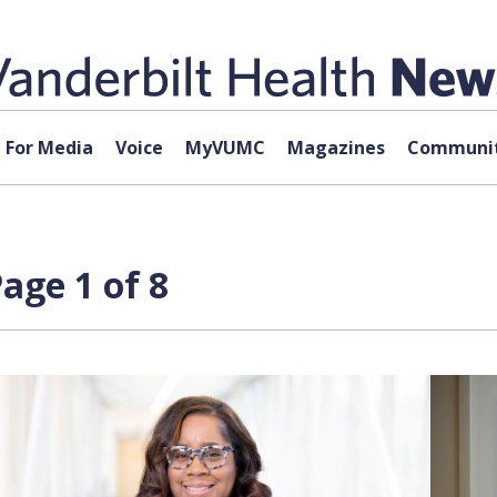
For Media
Voice
MyVUMC
Magazines
Communit
age 1 of 8