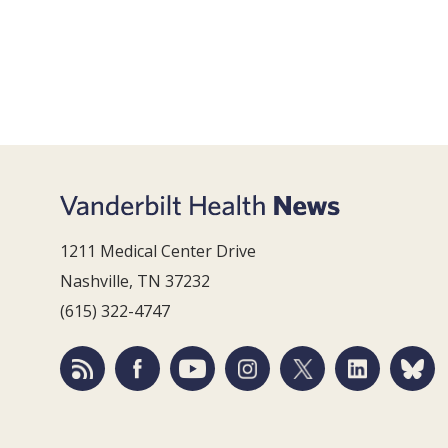
1211 Medical Center Drive
Nashville, TN 37232
(615) 322-4747