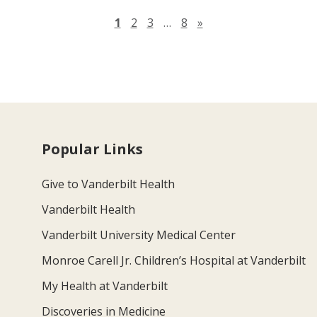
Next page
1
2
3
…
8
»
Popular Links
Give to Vanderbilt Health
Vanderbilt Health
Vanderbilt University Medical Center
Monroe Carell Jr. Children’s Hospital at Vanderbilt
My Health at Vanderbilt
Discoveries in Medicine