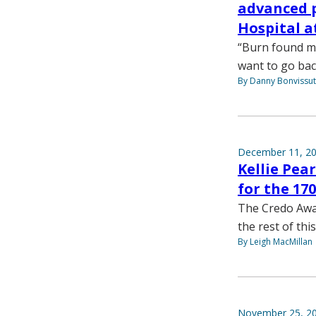
advanced p
Hospital a
“Burn found me —
want to go bac
By Danny Bonvissu
December 11, 2
Kellie Pea
for the 1
The Credo Awar
the rest of this
By Leigh MacMillan
November 25, 2