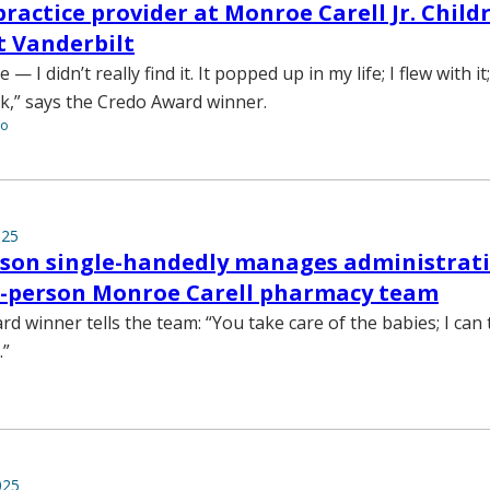
ractice provider at Monroe Carell Jr. Childr
t Vanderbilt
 I didn’t really find it. It popped up in my life; I flew with it
k,” says the Credo Award winner.
to
025
rson single-handedly manages administrati
70-person Monroe Carell pharmacy team
d winner tells the team: “You take care of the babies; I can 
.”
025