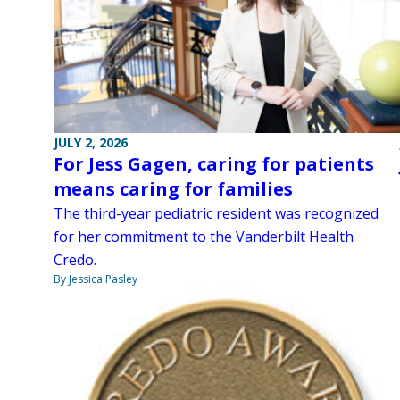
JULY 2, 2026
For Jess Gagen, caring for patients
means caring for families
The third-year pediatric resident was recognized
for her commitment to the Vanderbilt Health
Credo.
By Jessica Pasley