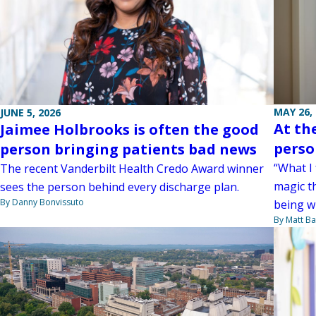
MAY 26,
JUNE 5, 2026
At the
Jaimee Holbrooks is often the good
perso
person bringing patients bad news
“What I 
The recent Vanderbilt Health Credo Award winner
magic t
sees the person behind every discharge plan.
By Danny Bonvissuto
being w
By Matt Ba