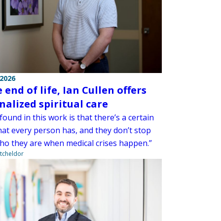
 2026
 end of life, Ian Cullen offers
nalized spiritual care
found in this work is that there’s a certain
hat every person has, and they don’t stop
ho they are when medical crises happen.”
tcheldor