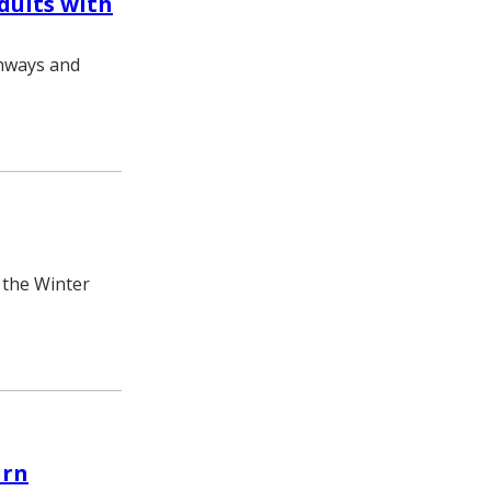
dults with
thways and
 the Winter
urn