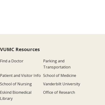
VUMC Resources
Find a Doctor
Parking and
Transportation
Patient and Visitor Info
School of Medicine
School of Nursing
Vanderbilt University
Eskind Biomedical
Office of Research
Library