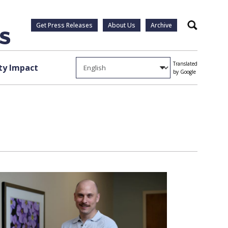
Get Press Releases
About Us
Archive
Search
Translated
y Impact
by Google