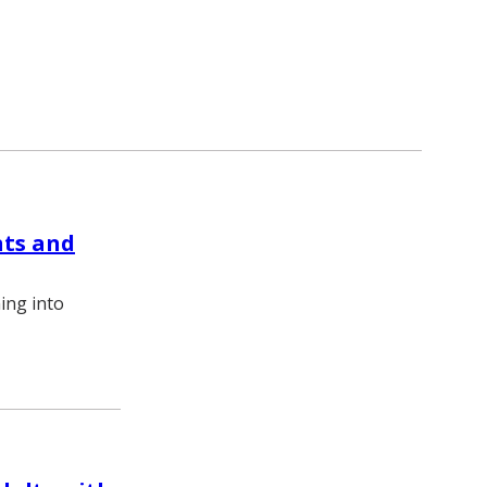
nts and
ning into