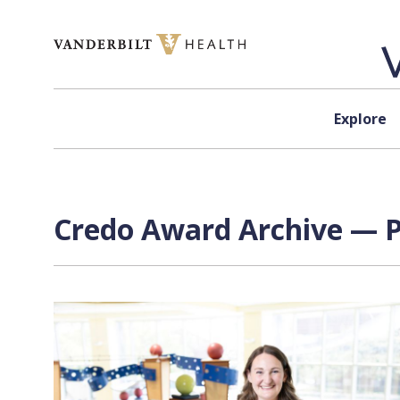
Skip to content
Explore
Credo Award Archive — P