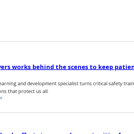
ers works behind the scenes to keep patie
earning and development specialist turns critical safety trai
s that protect us all.
to