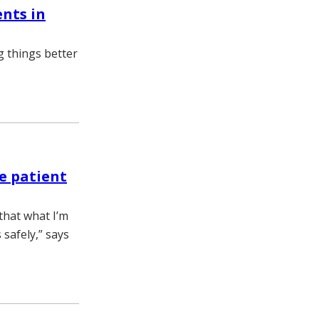
ents in
 things better
e patient
 that what I’m
 safely,” says