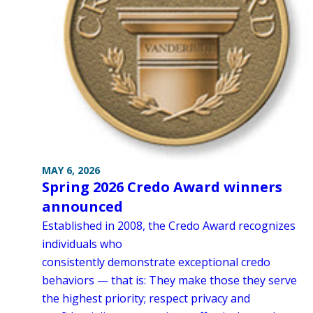
MAY 6, 2026
Spring 2026 Credo Award winners
announced
Established in 2008, the Credo Award recognizes
individuals who
consistently demonstrate exceptional credo
behaviors — that is: They make those they serve
the highest priority; respect privacy and