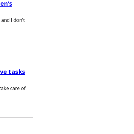
en’s
; and I don’t
ve tasks
take care of