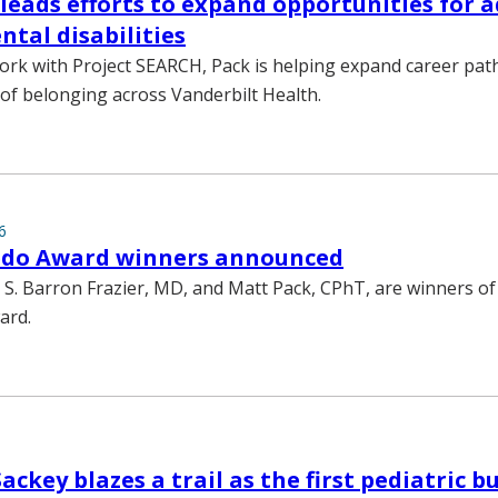
leads efforts to expand opportunities for a
tal disabilities
rk with Project SEARCH, Pack is helping expand career pa
e of belonging across Vanderbilt Health.
6
edo Award winners announced
 S. Barron Frazier, MD, and Matt Pack, CPhT, are winners of
ard.
ckey blazes a trail as the first pediatric b