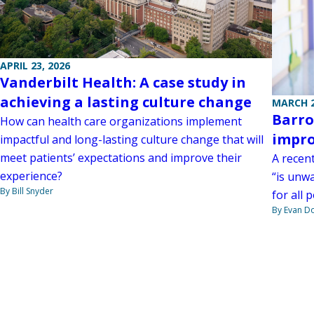
APRIL 23, 2026
Vanderbilt Health: A case study in
achieving a lasting culture change
MARCH 2
Barro
How can health care organizations implement
impro
impactful and long-lasting culture change that will
meet patients’ expectations and improve their
A recen
experience?
“is unw
By Bill Snyder
for all 
By Evan D