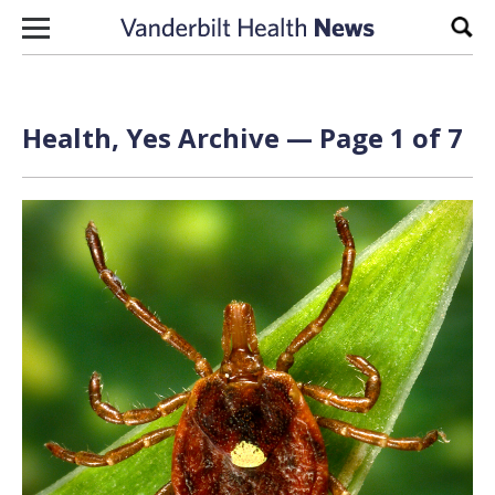
Skip to content
Sear
Health, Yes Archive — Page 1 of 7