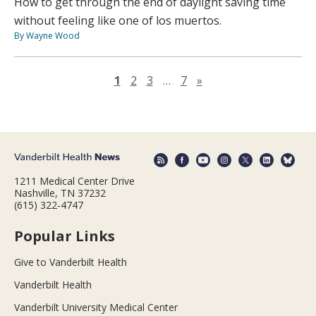
How to get through the end of daylight saving time
without feeling like one of los muertos.
By Wayne Wood
Next page
1
2
3
…
7
»
1211 Medical Center Drive
Nashville, TN 37232
(615) 322-4747
Popular Links
Give to Vanderbilt Health
Vanderbilt Health
Vanderbilt University Medical Center