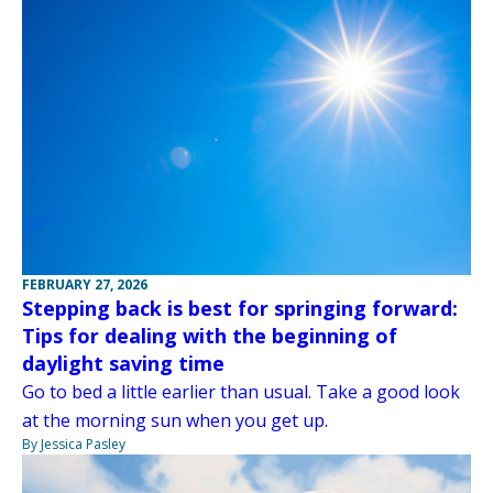
FEBRUARY 27, 2026
Stepping back is best for springing forward:
Tips for dealing with the beginning of
daylight saving time
Go to bed a little earlier than usual. Take a good look
at the morning sun when you get up.
By Jessica Pasley