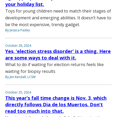
your holiday list.
Toys for young children need to match their stages of
development and emerging abilities. It doesn’t have to
be the most expensive, trendy gadget.
By Jessica Pasley
October 28, 2024
Yes, ‘election stress disorder’ is a thing. Here
are some ways to deal with it.
What to do if waiting for election returns feels like
waiting for biopsy results
By Jim Kendall, LCSW
October 25, 2024
This year’s fall time change is Nov. 3, which
directly follows Dia de los Muertos. Don’t
read too much into that.