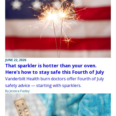
JUNE 22, 2026
That sparkler is hotter than your oven.
Here’s how to stay safe this Fourth of July
Vanderbilt Health burn doctors offer Fourth of July
safety advice — starting with sparklers.
By Jessica Pasley