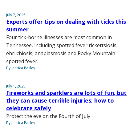
July 7, 2025
Experts offer tips on dealing with ticks this
summer
Four tick-borne illnesses are most common in
Tennessee, including spotted fever rickettsiosis,
ehrlichiosis, anaplasmosis and Rocky Mountain
spotted fever.
By Jessica Pasley
July 1, 2025
Fireworks and sparklers are lots of fun, but
they can cause terrible injuries; how to
celebrate safely
Protect the eye on the Fourth of July
By Jessica Pasley