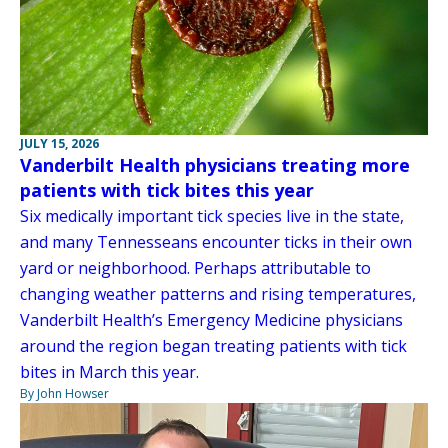
JULY 15, 2026
Vanderbilt Health physicians treating more
patients with tick bites this year
Six medically important tick species live in the state,
and many Tennesseans encounter ticks in their own
yard or neighborhood. Perhaps attributable to
changing weather patterns and rising temperatures,
Vanderbilt Health’s Emergency Medicine physicians
around the region began treating patients with tick
bites in March this year.
By John Howser