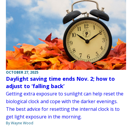
OCTOBER 27, 2025
Daylight saving time ends Nov. 2; how to
adjust to ‘falling back’
Getting extra exposure to sunlight can help reset the
biological clock and cope with the darker evenings.
The best advice for resetting the internal clock is to
get light exposure in the morning.
By Wayne Wood