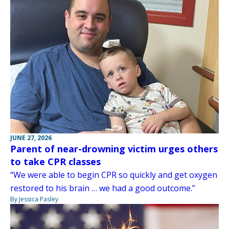
JUNE 27, 2026
Parent of near-drowning victim urges others
to take CPR classes
“We were able to begin CPR so quickly and get oxygen
restored to his brain … we had a good outcome.”
By Jessica Pasley