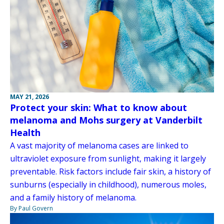
MAY 21, 2026
Protect your skin: What to know about
melanoma and Mohs surgery at Vanderbilt
Health
A vast majority of melanoma cases are linked to
ultraviolet exposure from sunlight, making it largely
preventable. Risk factors include fair skin, a history of
sunburns (especially in childhood), numerous moles,
and a family history of melanoma.
By Paul Govern