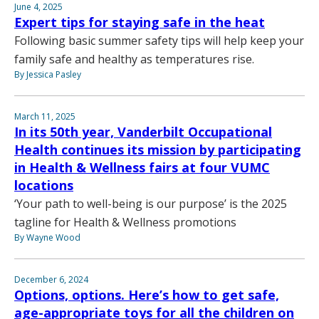
June 4, 2025
Expert tips for staying safe in the heat
Following basic summer safety tips will help keep your
family safe and healthy as temperatures rise.
By Jessica Pasley
March 11, 2025
In its 50th year, Vanderbilt Occupational
Health continues its mission by participating
in Health & Wellness fairs at four VUMC
locations
‘Your path to well-being is our purpose’ is the 2025
tagline for Health & Wellness promotions
By Wayne Wood
December 6, 2024
Options, options. Here’s how to get safe,
age-appropriate toys for all the children on