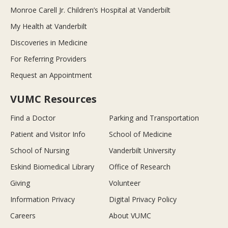
Monroe Carell Jr. Children’s Hospital at Vanderbilt
My Health at Vanderbilt
Discoveries in Medicine
For Referring Providers
Request an Appointment
VUMC Resources
Find a Doctor
Parking and Transportation
Patient and Visitor Info
School of Medicine
School of Nursing
Vanderbilt University
Eskind Biomedical Library
Office of Research
Giving
Volunteer
Information Privacy
Digital Privacy Policy
Careers
About VUMC