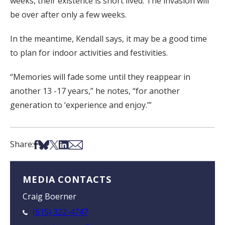
weeks, their existence is short lived. The invasion will
be over after only a few weeks.
In the meantime, Kendall says, it may be a good time
to plan for indoor activities and festivities.
“Memories will fade some until they reappear in
another 13 -17 years,” he notes, “for another
generation to ‘experience and enjoy.’”
Share on Facebook
Share on Bsky
Share on X
Share on LinkedIn
Share via Email
Share:
MEDIA CONTACTS
Craig Boerner
(615) 322-4747