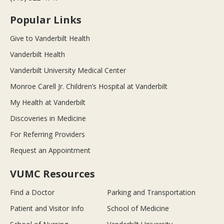
Popular Links
Give to Vanderbilt Health
Vanderbilt Health
Vanderbilt University Medical Center
Monroe Carell Jr. Children’s Hospital at Vanderbilt
My Health at Vanderbilt
Discoveries in Medicine
For Referring Providers
Request an Appointment
VUMC Resources
Find a Doctor
Parking and Transportation
Patient and Visitor Info
School of Medicine