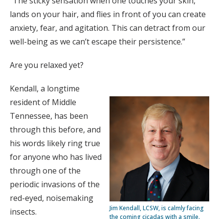
“The sticky sensation when one touches your skin,
lands on your hair, and flies in front of you can create
anxiety, fear, and agitation. This can detract from our
well-being as we can’t escape their persistence.”
Are you relaxed yet?
Kendall, a longtime
resident of Middle
Tennessee, has been
through this before, and
his words likely ring true
for anyone who has lived
through one of the
periodic invasions of the
red-eyed, noisemaking
Jim Kendall, LCSW, is calmly facing
insects.
the coming cicadas with a smile.