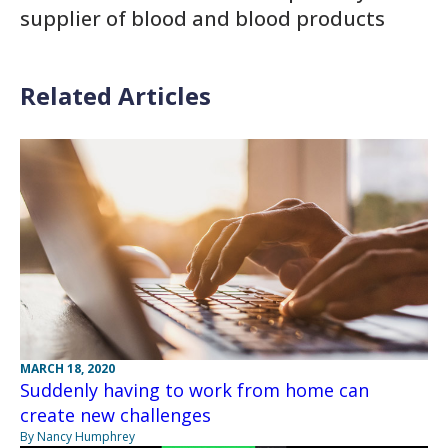
supplier of blood and blood products
Related Articles
MARCH 18, 2020
Suddenly having to work from home can
create new challenges
By Nancy Humphrey