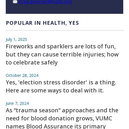
craig.boerner@vumc.org
POPULAR IN HEALTH, YES
July 1, 2025
Fireworks and sparklers are lots of fun,
but they can cause terrible injuries; how
to celebrate safely
October 28, 2024
Yes, 'election stress disorder' is a thing.
Here are some ways to deal with it.
June 7, 2024
As “trauma season” approaches and the
need for blood donation grows, VUMC
names Blood Assurance its primary