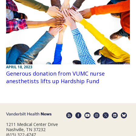
APRIL 18, 2023
Generous donation from VUMC nurse
anesthetists lifts up Hardship Fund
1211 Medical Center Drive
Nashville, TN 37232
(615) 322-4747