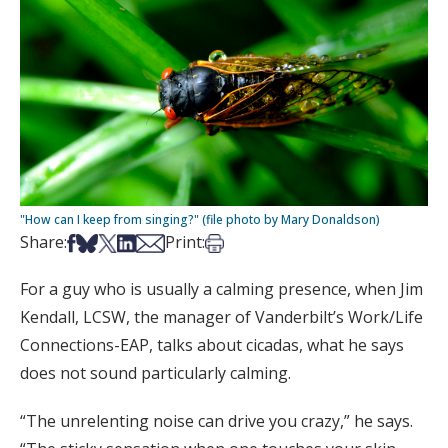
"How can I keep from singing?" (file photo by Mary Donaldson)
Share on Facebook
Share on Bsky
Share on X
Share on LinkedIn
Share via Email
Print this article
Share:
Print:
For a guy who is usually a calming presence, when Jim
Kendall, LCSW, the manager of Vanderbilt’s Work/Life
Connections-EAP, talks about cicadas, what he says
does not sound particularly calming.
“The unrelenting noise can drive you crazy,” he says.