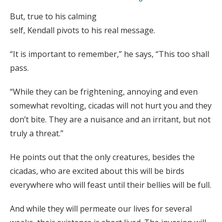
But, true to his calming
self, Kendall pivots to his real message.
“It is important to remember,” he says, “This too shall
pass.
“While they can be frightening, annoying and even
somewhat revolting, cicadas will not hurt you and they
don’t bite. They are a nuisance and an irritant, but not
truly a threat.”
He points out that the only creatures, besides the
cicadas, who are excited about this will be birds
everywhere who will feast until their bellies will be full.
And while they will permeate our lives for several