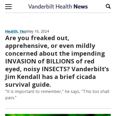
Skip to content
Sear
Health, Yes
May 10, 2024
Are you freaked out,
apprehensive, or even mildly
concerned about the impending
INVASION of BILLIONS of red
eyed, noisy INSECTS? Vanderbilt’s
Jim Kendall has a brief cicada
survival guide.
“It is important to remember,” he says, “This too shall
pass.”