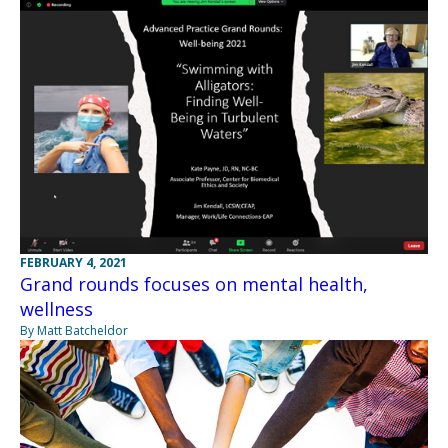
FEBRUARY 4, 2021
Grand rounds focuses on mental health,
wellness
By Matt Batcheldor