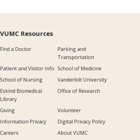
VUMC Resources
Find a Doctor
Parking and
Transportation
Patient and Visitor Info
School of Medicine
School of Nursing
Vanderbilt University
Eskind Biomedical
Office of Research
Library
Giving
Volunteer
Information Privacy
Digital Privacy Policy
Careers
About VUMC