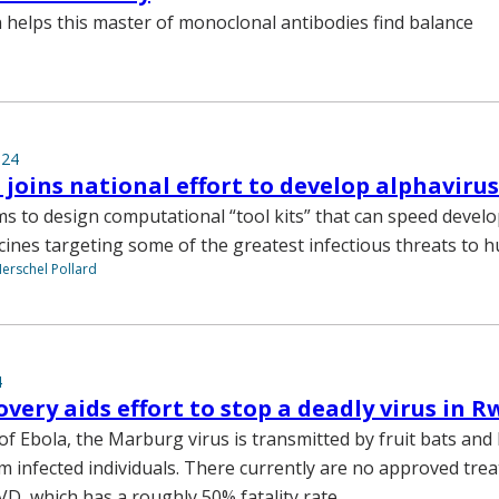
helps this master of monoclonal antibodies find balance
024
 joins national effort to develop alphavirus
ms to design computational “tool kits” that can speed devel
ccines targeting some of the greatest infectious threats to 
Herschel Pollard
4
very aids effort to stop a deadly virus in 
 of Ebola, the Marburg virus is transmitted by fruit bats and
om infected individuals. There currently are no approved tre
VD, which has a roughly 50% fatality rate.