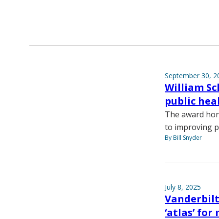
September 30, 2
William Sc
public hea
The award hon
to improving p
By Bill Snyder
July 8, 2025
Vanderbilt
‘atlas’ fo