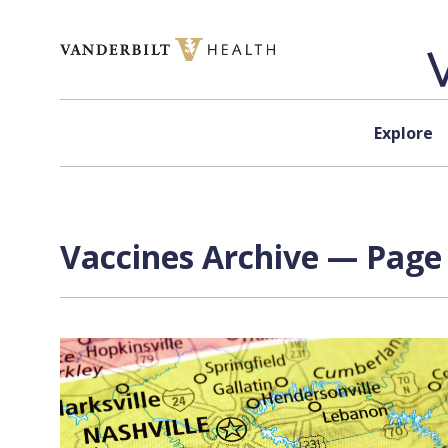
Skip to content
Explore
Vaccines Archive — Page 