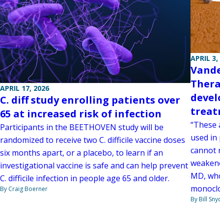
APRIL 3,
Vande
Thera
APRIL 17, 2026
devel
C. diff study enrolling patients over
trea
65 at increased risk of infection
“These 
Participants in the BEETHOVEN study will be
used in
randomized to receive two C. difficile vaccine doses
cannot 
six months apart, or a placebo, to learn if an
weakene
investigational vaccine is safe and can help prevent
MD, who
C. difficile infection in people age 65 and older.
monoclo
By Craig Boerner
By Bill Sny