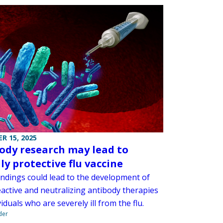
R 15, 2025
ody research may lead to
ly protective flu vaccine
indings could lead to the development of
eactive and neutralizing antibody therapies
viduals who are severely ill from the flu.
der