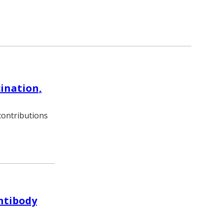
cination,
ontributions
antibody