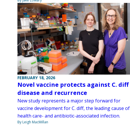
By Jake Lowary
FEBRUARY 18, 2026
Novel vaccine protects against C. diff
disease and recurrence
New study represents a major step forward for
vaccine development for C. diff, the leading cause of
health care- and antibiotic-associated infection.
By Leigh MacMillan