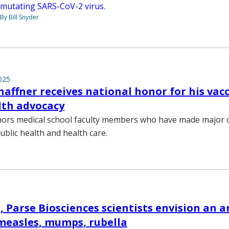
mutating SARS-CoV-2 virus.
By Bill Snyder
025
haffner receives national honor for his vac
lth advocacy
ors medical school faculty members who have made major c
ublic health and health care.
, Parse Biosciences scientists envision an 
r measles, mumps, rubella