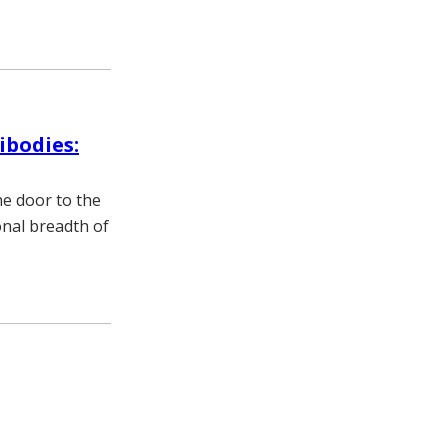
ibodies:
he door to the
onal breadth of