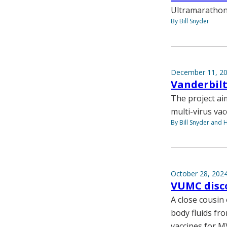
Ultramarathon 
By Bill Snyder
December 11, 2
Vanderbilt
The project ai
multi-virus va
By Bill Snyder and 
October 28, 202
VUMC disco
A close cousin
body fluids fr
vaccines for M