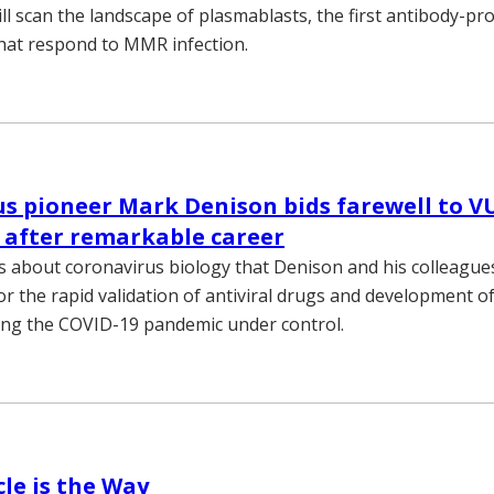
ll scan the landscape of plasmablasts, the first antibody-pr
hat respond to MMR infection.
s pioneer Mark Denison bids farewell to 
 after remarkable career
s about coronavirus biology that Denison and his colleagu
or the rapid validation of antiviral drugs and development o
ing the COVID-19 pandemic under control.
le is the Way