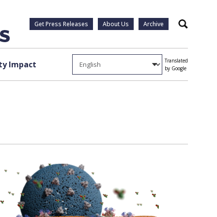
Get Press Releases
About Us
Archive
Search
Translated
y Impact
by Google