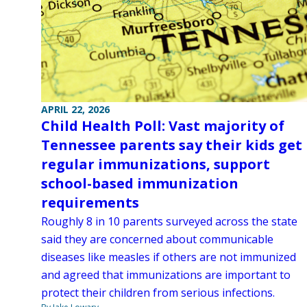
APRIL 22, 2026
Child Health Poll: Vast majority of
Tennessee parents say their kids get
regular immunizations, support
school-based immunization
requirements
Roughly 8 in 10 parents surveyed across the state
said they are concerned about communicable
diseases like measles if others are not immunized
and agreed that immunizations are important to
protect their children from serious infections.