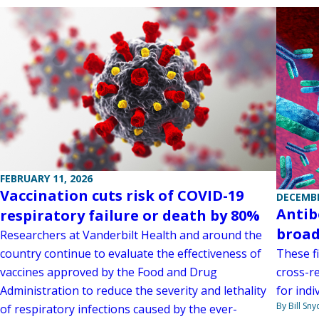
FEBRUARY 11, 2026
Vaccination cuts risk of COVID-19
DECEMBE
Antib
respiratory failure or death by 80%
broad
Researchers at Vanderbilt Health and around the
country continue to evaluate the effectiveness of
These f
vaccines approved by the Food and Drug
cross-r
Administration to reduce the severity and lethality
for indi
By Bill Sny
of respiratory infections caused by the ever-