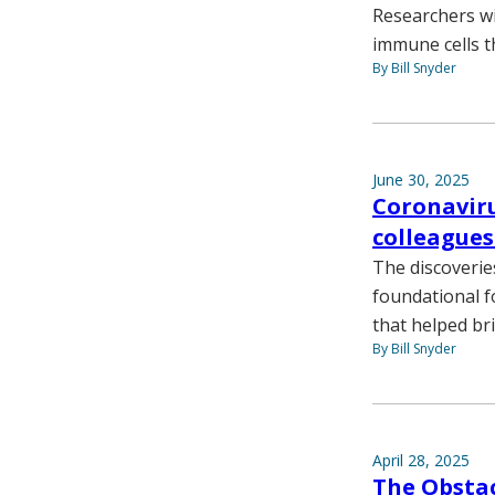
Researchers wi
immune cells t
By Bill Snyder
June 30, 2025
Coronaviru
colleagues
The discoverie
foundational f
that helped br
By Bill Snyder
April 28, 2025
The Obstac