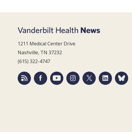
1211 Medical Center Drive
Nashville, TN 37232
(615) 322-4747