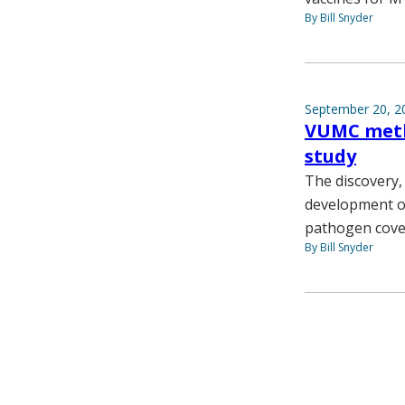
By Bill Snyder
September 20, 2
VUMC metho
study
The discovery,
development of
pathogen cove
By Bill Snyder