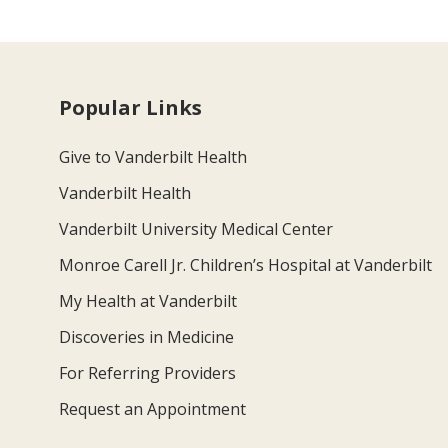
Popular Links
Give to Vanderbilt Health
Vanderbilt Health
Vanderbilt University Medical Center
Monroe Carell Jr. Children’s Hospital at Vanderbilt
My Health at Vanderbilt
Discoveries in Medicine
For Referring Providers
Request an Appointment