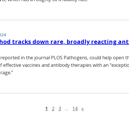
024
d tracks down rare, broadly reacting ant
 reported in the journal PLOS Pathogens, could help open t
 effective vaccines and antibody therapies with an “excepti
rage.”
Next page
1
2
3
…
14
»