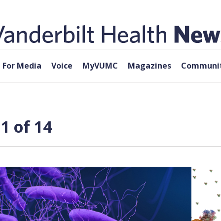
For Media
Voice
MyVUMC
Magazines
Communit
1 of 14