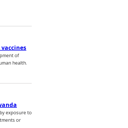
 vaccines
opment of
human health.
Rwanda
 by exposure to
atments or