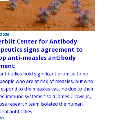
 2026
rbilt Center for Antibody
peutics signs agreement to
op anti-measles antibody
tment
antibodies hold significant promise to be
 people who are at risk of measles, but who
respond to the measles vaccine due to their
d immune systems,” said James Crowe Jr.,
se research team isolated the human
nal antibodies.
der