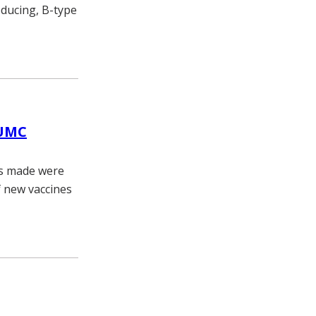
oducing, B-type
VUMC
es made were
f new vaccines