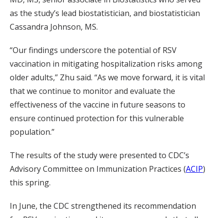
as the study’s lead biostatistician, and biostatistician
Cassandra Johnson, MS.
“Our findings underscore the potential of RSV
vaccination in mitigating hospitalization risks among
older adults,” Zhu said. “As we move forward, it is vital
that we continue to monitor and evaluate the
effectiveness of the vaccine in future seasons to
ensure continued protection for this vulnerable
population.”
The results of the study were presented to CDC’s
Advisory Committee on Immunization Practices (
ACIP
)
this spring.
In June, the CDC strengthened its recommendation