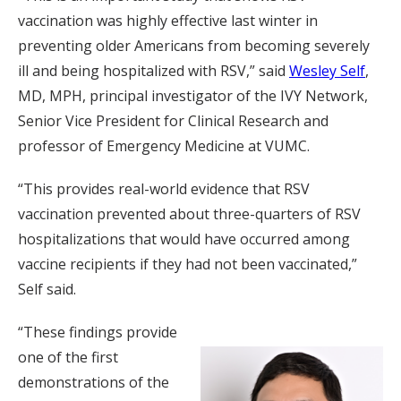
vaccination was highly effective last winter in
preventing older Americans from becoming severely
ill and being hospitalized with RSV,” said
Wesley Self
,
MD, MPH, principal investigator of the IVY Network,
Senior Vice President for Clinical Research and
professor of Emergency Medicine at VUMC.
“This provides real-world evidence that RSV
vaccination prevented about three-quarters of RSV
hospitalizations that would have occurred among
vaccine recipients if they had not been vaccinated,”
Self said.
“These findings provide
one of the first
demonstrations of the