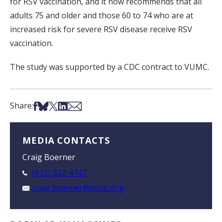
for RSV vaccination, and it now recommends that all
adults 75 and older and those 60 to 74 who are at
increased risk for severe RSV disease receive RSV
vaccination.
The study was supported by a CDC contract to VUMC.
Share on Facebook
Share on Bsky
Share on X
Share on LinkedIn
Share via Email
Share:
MEDIA CONTACTS
Craig Boerner
(615) 322-4747
craig.boerner@vumc.org