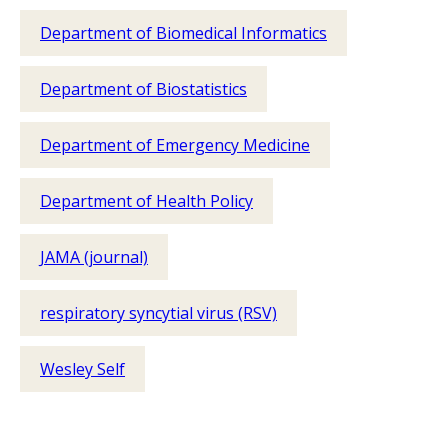
Department of Biomedical Informatics
Department of Biostatistics
Department of Emergency Medicine
Department of Health Policy
JAMA (journal)
respiratory syncytial virus (RSV)
Wesley Self