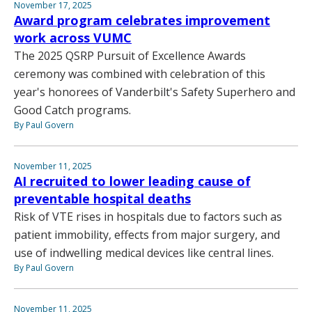
November 17, 2025
Award program celebrates improvement
work across VUMC
The 2025 QSRP Pursuit of Excellence Awards
ceremony was combined with celebration of this
year's honorees of Vanderbilt's Safety Superhero and
Good Catch programs.
By Paul Govern
November 11, 2025
AI recruited to lower leading cause of
preventable hospital deaths
Risk of VTE rises in hospitals due to factors such as
patient immobility, effects from major surgery, and
use of indwelling medical devices like central lines.
By Paul Govern
November 11, 2025