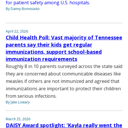
for patient safety among U.S. hospitals.
By Danny Bonvissuto
April 22, 2026
Child Health Poll: Vast majority of Tennessee
parents say their kids get regular
immunizations, support school-based
immunization requirements
Roughly 8 in 10 parents surveyed across the state said
they are concerned about communicable diseases like
measles if others are not immunized and agreed that
immunizations are important to protect their children
from serious infections.
By Jake Lowary
March 25, 2026
DAISY Award spotlight: ‘Kayla really went the