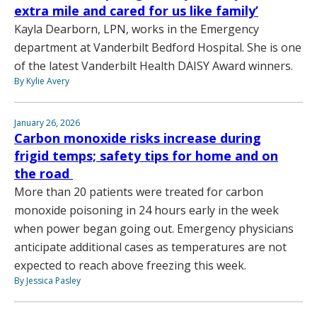
extra mile and cared for us like family’
Kayla Dearborn, LPN, works in the Emergency
department at Vanderbilt Bedford Hospital. She is one
of the latest Vanderbilt Health DAISY Award winners.
By Kylie Avery
January 26, 2026
Carbon monoxide risks increase during
frigid temps; safety tips for home and on
the road
More than 20 patients were treated for carbon
monoxide poisoning in 24 hours early in the week
when power began going out. Emergency physicians
anticipate additional cases as temperatures are not
expected to reach above freezing this week.
By Jessica Pasley