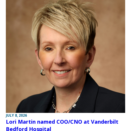
JULY 8, 2026
Lori Martin named COO/CNO at Vanderbilt
Bedford Hospital