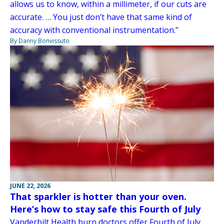
allows us to know, within a millimeter, if our cuts are
accurate. … You just don’t have that same kind of
accuracy with conventional instrumentation.”
By Danny Bonvissuto
JUNE 22, 2026
That sparkler is hotter than your oven.
Here’s how to stay safe this Fourth of July
Vanderbilt Health burn doctors offer Fourth of July