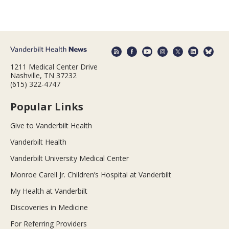
1211 Medical Center Drive
Nashville, TN 37232
(615) 322-4747
Popular Links
Give to Vanderbilt Health
Vanderbilt Health
Vanderbilt University Medical Center
Monroe Carell Jr. Children’s Hospital at Vanderbilt
My Health at Vanderbilt
Discoveries in Medicine
For Referring Providers