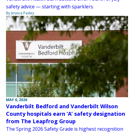
safety advice — starting with sparklers.
By Jessica Pasley
MAY 6, 2026
Vanderbilt Bedford and Vanderbilt Wilson
County hospitals earn ‘A’ safety designation
from The Leapfrog Group
The Spring 2026 Safety Grade is highest recognition