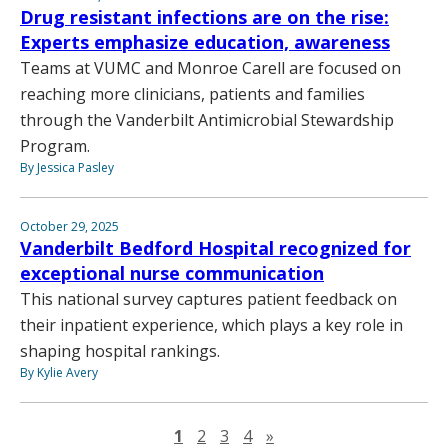
Drug resistant infections are on the rise:
Experts emphasize education, awareness
Teams at VUMC and Monroe Carell are focused on
reaching more clinicians, patients and families
through the Vanderbilt Antimicrobial Stewardship
Program.
By Jessica Pasley
October 29, 2025
Vanderbilt Bedford Hospital recognized for
exceptional nurse communication
This national survey captures patient feedback on
their inpatient experience, which plays a key role in
shaping hospital rankings.
By Kylie Avery
Next page
1
2
3
4
»