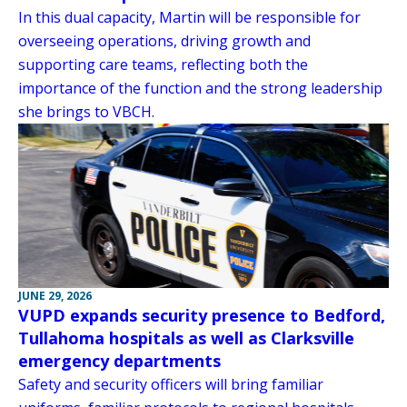
In this dual capacity, Martin will be responsible for
overseeing operations, driving growth and
supporting care teams, reflecting both the
importance of the function and the strong leadership
she brings to VBCH.
JUNE 29, 2026
VUPD expands security presence to Bedford,
Tullahoma hospitals as well as Clarksville
emergency departments
Safety and security officers will bring familiar