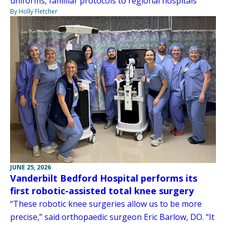
uniforms, familiar protocols to regional hospitals
By Holly Fletcher
JUNE 25, 2026
Vanderbilt Bedford Hospital performs its
first robotic-assisted total knee surgery
“These robotic knee surgeries allow us to be more
precise,” said orthopaedic surgeon Eric Barlow, DO. “It