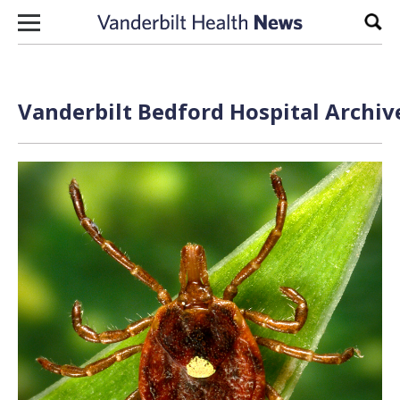
Skip to content
Sear
Vanderbilt Bedford Hospital Archiv