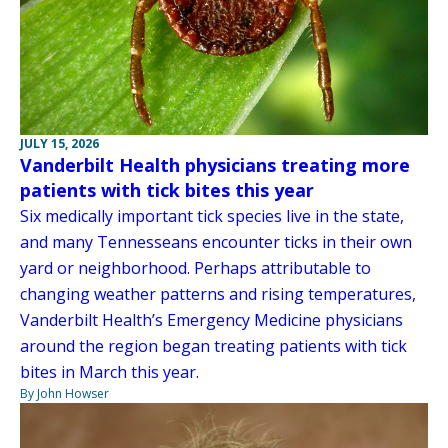
JULY 15, 2026
Vanderbilt Health physicians treating more
patients with tick bites this year
Six medically important tick species live in the state,
and many Tennesseans encounter ticks in their own
yard or neighborhood. Perhaps attributable to
changing weather patterns and rising temperatures,
Vanderbilt Health’s Emergency Medicine physicians
around the region began treating patients with tick
bites in March this year.
By John Howser