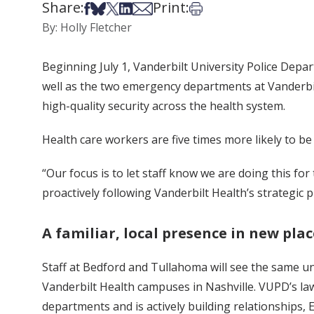
Share:
Print:
Share on Facebook
Share on Bsky
Share on X
Share on LinkedIn
Share via Email
Print this article
By: Holly Fletcher
Beginning July 1, Vanderbilt University Police Depa
well as the two emergency departments at Vanderbilt 
high-quality security across the health system.
Health care workers are five times more likely to be
“Our focus is to let staff know we are doing this f
proactively following Vanderbilt Health’s strategic 
A familiar, local presence in new plac
Staff at Bedford and Tullahoma will see the same u
Vanderbilt Health campuses in Nashville. VUPD’s law
departments and is actively building relationships, 