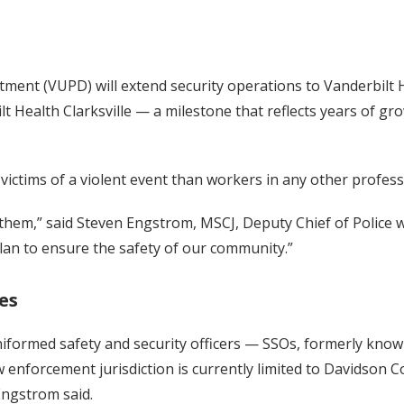
rtment (VUPD) will extend security operations to Vanderbilt 
Health Clarksville — a milestone that reflects years of grow
 victims of a violent event than workers in any other profess
or them,” said Steven Engstrom, MSCJ, Deputy Chief of Police
plan to ensure the safety of our community.”
es
niformed safety and security officers — SSOs, formerly kn
 enforcement jurisdiction is currently limited to Davidson 
Engstrom said.