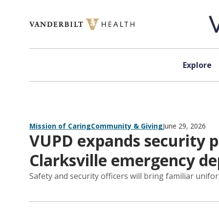
Skip to content
Explore
Mission of Caring
Community & Giving
June 29, 2026
VUPD expands security pr
Clarksville emergency d
Safety and security officers will bring familiar unifo