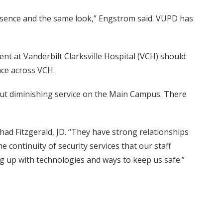
resence and the same look,” Engstrom said. VUPD has
nt at Vanderbilt Clarksville Hospital (VCH) should
nce across VCH.
hout diminishing service on the Main Campus. There
had Fitzgerald, JD. “They have strong relationships
the continuity of security services that our staff
ng up with technologies and ways to keep us safe.”