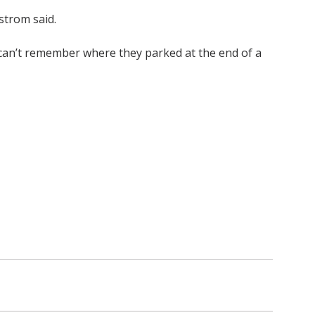
strom said.
r can’t remember where they parked at the end of a