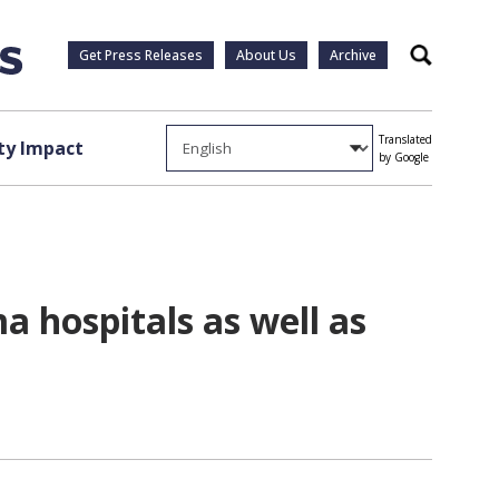
Get Press Releases
About Us
Archive
Search
Translated
y Impact
by Google
 hospitals as well as