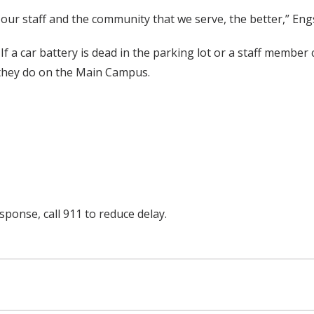
o our staff and the community that we serve, the better,” Eng
If a car battery is dead in the parking lot or a staff membe
s they do on the Main Campus.
ponse, call 911 to reduce delay.