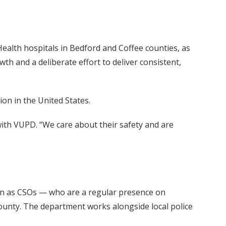
Health hospitals in Bedford and Coffee counties, as
th and a deliberate effort to deliver consistent,
ion in the United States.
 with VUPD. “We care about their safety and are
own as CSOs — who are a regular presence on
County. The department works alongside local police