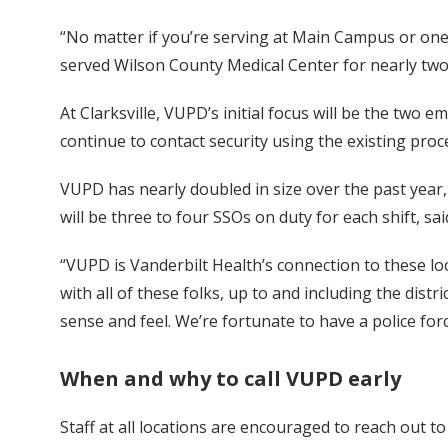
“No matter if you’re serving at Main Campus or one
served Wilson County Medical Center for nearly two
At Clarksville, VUPD’s initial focus will be the tw
continue to contact security using the existing pro
VUPD has nearly doubled in size over the past year,
will be three to four SSOs on duty for each shift, sa
“VUPD is Vanderbilt Health’s connection to these lo
with all of these folks, up to and including the distri
sense and feel. We’re fortunate to have a police fo
When and why to call VUPD early
Staff at all locations are encouraged to reach out 