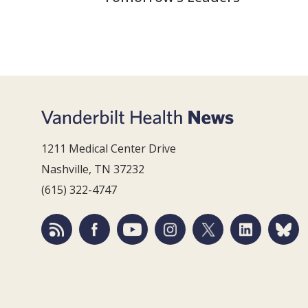
1211 Medical Center Drive
Nashville, TN 37232
(615) 322-4747