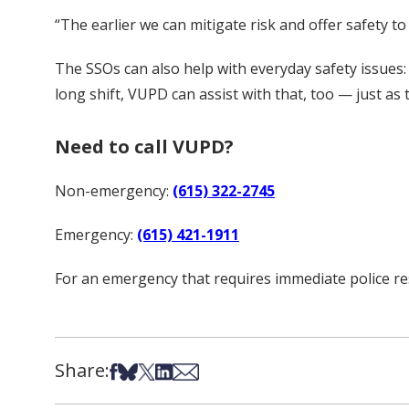
“The earlier we can mitigate risk and offer safety t
The SSOs can also help with everyday safety issues: 
long shift, VUPD can assist with that, too — just a
Need to call VUPD?
Non-emergency:
(615) 322-2745
Emergency:
(615) 421-1911
For an emergency that requires immediate police res
Share:
Share on Facebook
Share on Bsky
Share on X
Share on LinkedIn
Share via Email