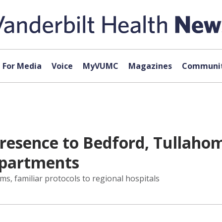
For Media
Voice
MyVUMC
Magazines
Communit
esence to Bedford, Tullahoma
epartments
rms, familiar protocols to regional hospitals