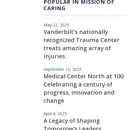
POPULAR IN MISSION OF
CARING
May 22, 2025
Vanderbilt’s nationally
recognized Trauma Center
treats amazing array of
injuries
September 12, 2025
Medical Center North at 100:
Celebrating a century of
progress, innovation and
change
April 4, 2025
A Legacy of Shaping
Tomorrow’s Leaders