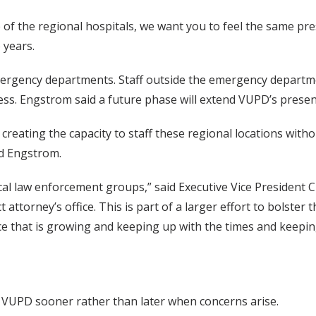
 of the regional hospitals, we want you to feel the same p
 years.
o emergency departments. Staff outside the emergency departme
cess. Engstrom said a future phase will extend VUPD’s prese
 creating the capacity to staff these regional locations wit
id Engstrom.
cal law enforcement groups,” said Executive Vice President C
ct attorney’s office. This is part of a larger effort to bolster 
rce that is growing and keeping up with the times and keepi
to VUPD sooner rather than later when concerns arise.