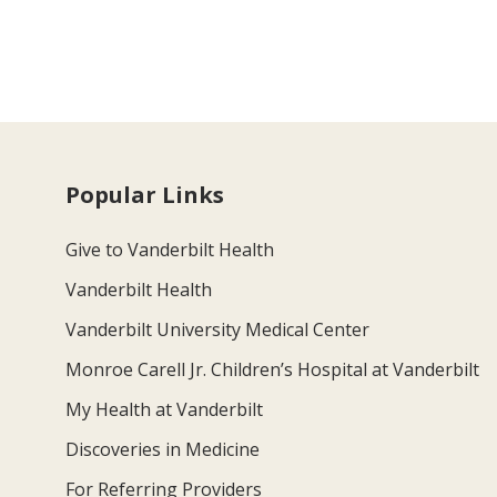
Popular Links
Give to Vanderbilt Health
Vanderbilt Health
Vanderbilt University Medical Center
Monroe Carell Jr. Children’s Hospital at Vanderbilt
My Health at Vanderbilt
Discoveries in Medicine
For Referring Providers