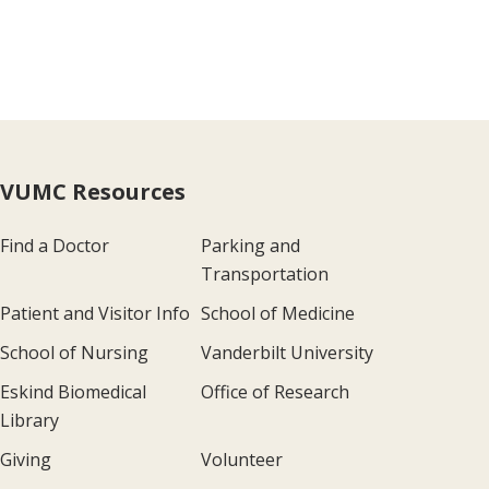
VUMC Resources
Find a Doctor
Parking and
Transportation
Patient and Visitor Info
School of Medicine
School of Nursing
Vanderbilt University
Eskind Biomedical
Office of Research
Library
Giving
Volunteer