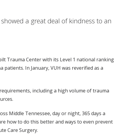
y showed a great deal of kindness to an
lt Trauma Center with its Level 1 national ranking
a patients. In January, VUH was reverified as a
f requirements, including a high volume of trauma
urces.
cross Middle Tennessee, day or night, 365 days a
igure how to do this better and ways to even prevent
ute Care Surgery.