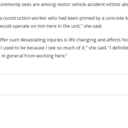
 commonly sees are among motor vehicle accident victims alon
y, a construction worker who had been pinned by a concrete 
uld operate on him here in the unit,” she said.
er such devastating injuries is life changing and affects h
 I used to be because I see so much of it,” she said. “I defi
al in general from working here.”