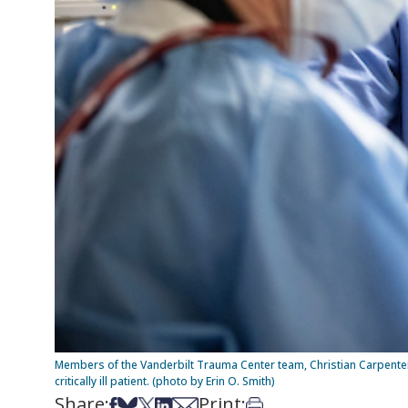
Members of the Vanderbilt Trauma Center team, Christian Carpente
critically ill patient. (photo by Erin O. Smith)
Share:
Print:
Share on Facebook
Share on Bsky
Share on X
Share on LinkedIn
Share via Email
Print this article