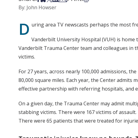
By: John Howser
D
uring area TV newscasts perhaps the most freq
Vanderbilt University Hospital (VUH) is home t
Vanderbilt Trauma Center team and colleagues in the
victims.
For 27 years, across nearly 100,000 admissions, the
80,000 square miles. Each year, the Center admits 
effective partnership with referring hospitals, and ev
On a given day, the Trauma Center may admit multip
stabbing victims. There were 167 victims of assault
There were 65 patients that were treated for injurie