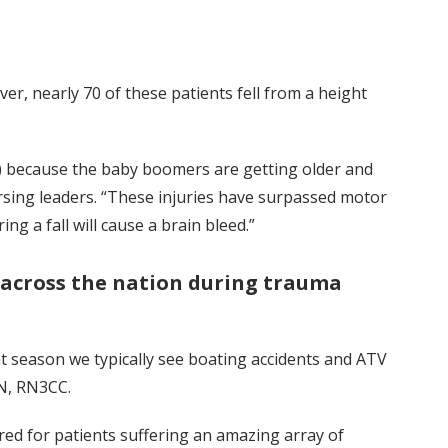
ver, nearly 70 of these patients fell from a height
ing) because the baby boomers are getting older and
sing leaders. “These injuries have surpassed motor
g a fall will cause a brain bleed.”
 across the nation during trauma
at season we typically see boating accidents and ATV
CRN, RN3CC.
ed for patients suffering an amazing array of