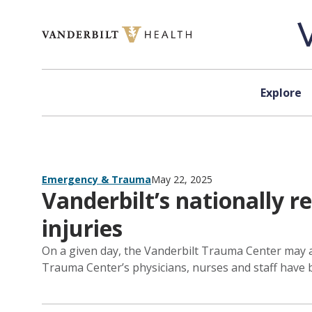
Skip to content
Explore
Emergency & Trauma
May 22, 2025
Vanderbilt’s nationally 
injuries
On a given day, the Vanderbilt Trauma Center may ad
Trauma Center’s physicians, nurses and staff have b