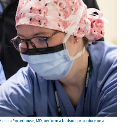
 Melissa Porterhouse, MD, perform a bedside procedure on a