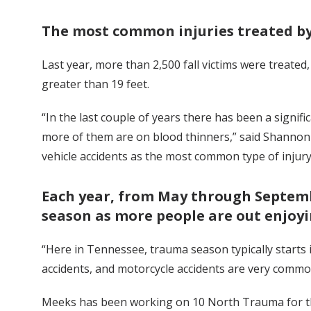
The most common injuries treated by
Last year, more than 2,500 fall victims were treated,
greater than 19 feet.
“In the last couple of years there has been a signif
more of them are on blood thinners,” said Shannon
vehicle accidents as the most common type of injury 
Each year, from May through Septemb
season as more people are out enjoyin
“Here in Tennessee, trauma season typically starts i
accidents, and motorcycle accidents are very com
Meeks has been working on 10 North Trauma for thr