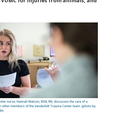
 VUMC for injuries from animals, and
ter nurse, Hannah Watson, BSN, RN, discusses the care of a
th other members of the Vanderbilt Trauma Center team. (photo by
th)