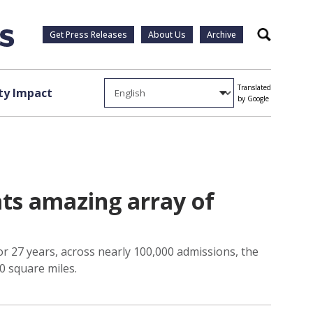
Get Press Releases
About Us
Archive
Search
Translated
y Impact
by Google
ats amazing array of
r 27 years, across nearly 100,000 admissions, the
0 square miles.