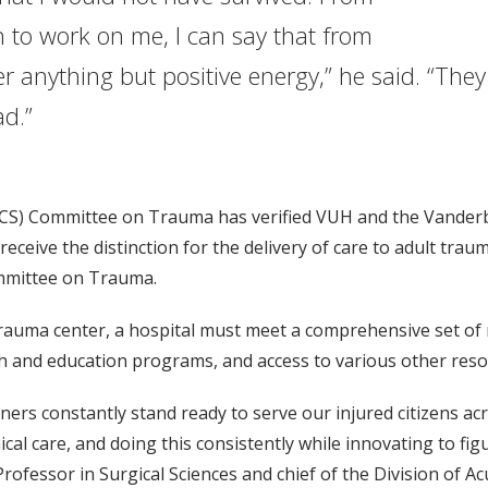
to work on me, I can say that from
 anything but positive energy,” he said. “The
y bad.”
ACS) Committee on Trauma has verified VUH and the Vanderbi
ceive the distinction for the delivery of care to adult traum
ommittee on Trauma.
 trauma center, a hospital must meet a comprehensive set o
arch and education programs, and access to various other reso
rtners constantly stand ready to serve our injured citizens a
nical care, and doing this consistently while innovating to f
ofessor in Surgical Sciences and chief of the Division of Ac