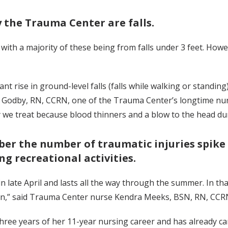
 the Trauma Center are falls.
 with a majority of these being from falls under 3 feet. Howe
icant rise in ground-level falls (falls while walking or stand
 Godby, RN, CCRN, one of the Trauma Center’s longtime nur
we treat because blood thinners and a blow to the head durin
er the number of traumatic injuries spike
g recreational activities.
n late April and lasts all the way through the summer. In th
mon,” said Trauma Center nurse Kendra Meeks, BSN, RN, C
ee years of her 11-year nursing career and has already car