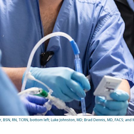
r, BSN, RN, TCRN, bottom left; Luke Johnston, MD; Brad Dennis, MD, FACS; and