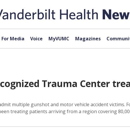
For Media
Voice
MyVUMC
Magazines
Communit
recognized Trauma Center tre
mit multiple gunshot and motor vehicle accident victims. Fo
een treating patients arriving from a region covering 80,00