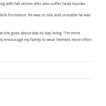
g with fall victims who also suffer head injuries.
block formation. He was so sick and unstable he was
ow she goes about day-to-day living. “I’m more
nitely encourage my family to wear helmets more often