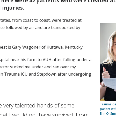
There were 42 patients who were treated at
 injuries.
states, from coast to coast, were treated at
ce followed by air and are transported by
est is Gary Wagoner of Kuttawa, Kentucky.
tal near his farm to VUH after falling under a
tractor sucked me under and ran over my
ys in Trauma ICU and Stepdown after undergoing
e very talented hands of some
Trauma Cen
patient wi
hat I would not have survived. From
Erin O. Smi