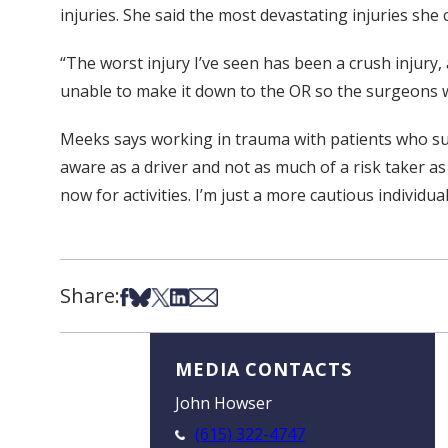
injuries. She said the most devastating injuries she
“The worst injury I’ve seen has been a crush injur
unable to make it down to the OR so the surgeons wo
Meeks says working in trauma with patients who suff
aware as a driver and not as much of a risk taker as
now for activities. I’m just a more cautious individu
Share:
Share on Facebook
Share on Bsky
Share on X
Share on LinkedIn
Share via Email
MEDIA CONTACTS
John Howser
(615) 322-4747