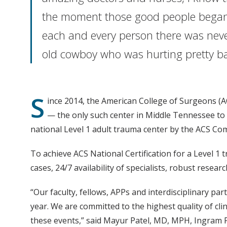
the moment those good people began 
each and every person there was never
old cowboy who was hurting prett
S
ince 2014, the American College of Surgeons (
— the only such center in Middle Tennessee to re
national Level 1 adult trauma center by the ACS C
To achieve ACS National Certification for a Level 1
cases, 24/7 availability of specialists, robust rese
“Our faculty, fellows, APPs and interdisciplinary pa
year. We are committed to the highest quality of cli
these events,” said Mayur Patel, MD, MPH, Ingram Pr