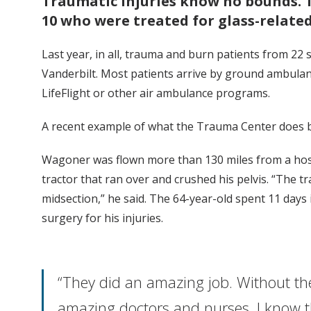
Traumatic injuries know no bounds. 
10 who were treated for glass-related
Last year, in all, trauma and burn patients from 22 
Vanderbilt. Most patients arrive by ground ambulan
LifeFlight or other air ambulance programs.
A recent example of what the Trauma Center does b
Wagoner was flown more than 130 miles from a hospi
tractor that ran over and crushed his pelvis. “The 
midsection,” he said. The 64-year-old spent 11 da
surgery for his injuries.
“They did an amazing job. Without th
amazing doctors and nurses, I know t