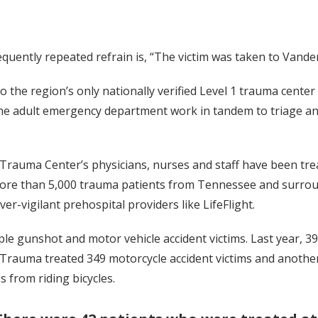
uently repeated refrain is, “The victim was taken to Vanderb
o the region’s only nationally verified Level 1 trauma cent
 adult emergency department work in tandem to triage and t
 Trauma Center’s physicians, nurses and staff have been tre
more than 5,000 trauma patients from Tennessee and surroun
er-vigilant prehospital providers like LifeFlight.
le gunshot and motor vehicle accident victims. Last year, 3
. Trauma treated 349 motorcycle accident victims and another
s from riding bicycles.