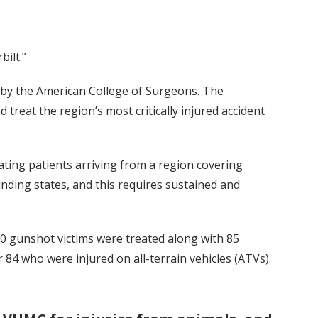
ilt.”
er by the American College of Surgeons. The
reat the region’s most critically injured accident
ating patients arriving from a region covering
ding states, and this requires sustained and
90 gunshot victims were treated along with 85
 84 who were injured on all-terrain vehicles (ATVs).