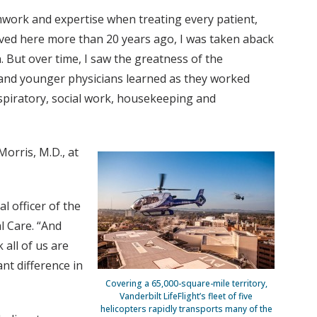
mwork and expertise when treating every patient,
ived here more than 20 years ago, I was taken aback
. But over time, I saw the greatness of the
 and younger physicians learned as they worked
spiratory, social work, housekeeping and
orris, M.D., at
l officer of the
l Care. “And
 all of us are
ant difference in
Covering a 65,000-square-mile territory,
Vanderbilt LifeFlight’s fleet of five
helicopters rapidly transports many of the