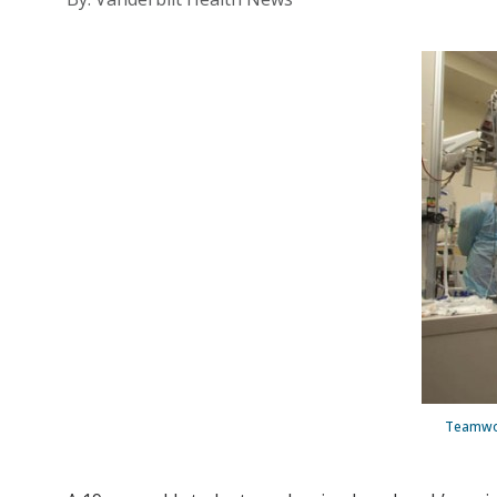
Teamwor