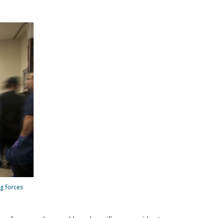
g forces