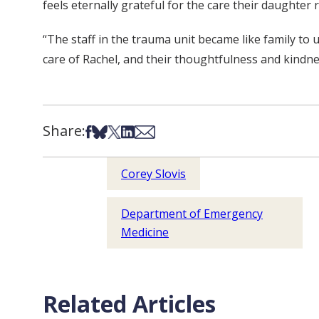
feels eternally grateful for the care their daughter 
“The staff in the trauma unit became like family to
care of Rachel, and their thoughtfulness and kindn
Share:
Share on Facebook
Share on Bsky
Share on X
Share on LinkedIn
Share via Email
Corey Slovis
Department of Emergency
Medicine
Related Articles