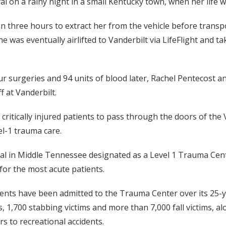
al on a rainy night in a small Kentucky town, when her life w
n three hours to extract her from the vehicle before transp
 she was eventually airlifted to Vanderbilt via LifeFlight and
ur surgeries and 94 units of blood later, Rachel Pentecost an
f at Vanderbilt.
 critically injured patients to pass through the doors of th
el-1 trauma care.
tal in Middle Tennessee designated as a Level 1 Trauma Cente
for the most acute patients.
tients have been admitted to the Trauma Center over its 25-
ms, 1,700 stabbing victims and more than 7,000 fall victims, a
rs to recreational accidents.