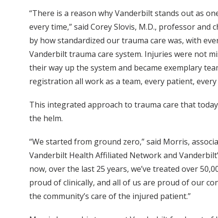
“There is a reason why Vanderbilt stands out as on
every time,” said Corey Slovis, M.D., professor and
by how standardized our trauma care was, with every 
Vanderbilt trauma care system. Injuries were not 
their way up the system and became exemplary team 
registration all work as a team, every patient, every 
This integrated approach to trauma care that today 
the helm.
“We started from ground zero,” said Morris, associate
Vanderbilt Health Affiliated Network and Vanderbilt’s
now, over the last 25 years, we’ve treated over 50,00
proud of clinically, and all of us are proud of our c
the community’s care of the injured patient.”