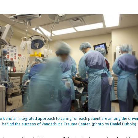
k and an integrated approach to caring for each patient are among the drivin
behind the success of Vanderbilt’s Trauma Center. (photo by Daniel Dubois)