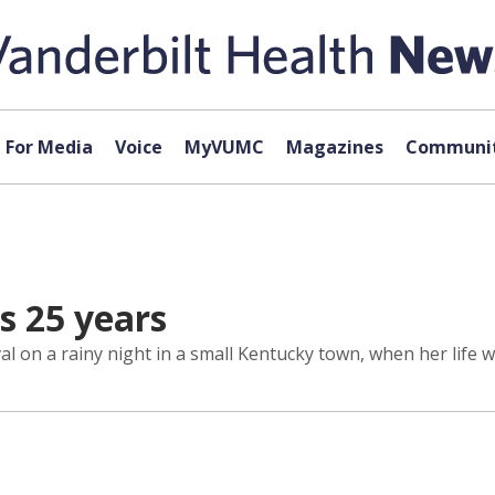
For Media
Voice
MyVUMC
Magazines
Communit
s 25 years
al on a rainy night in a small Kentucky town, when her life w