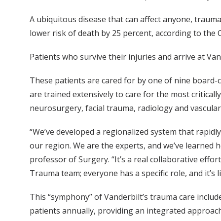
A ubiquitous disease that can affect anyone, trauma
lower risk of death by 25 percent, according to the
Patients who survive their injuries and arrive at Van
These patients are cared for by one of nine board-
are trained extensively to care for the most critica
neurosurgery, facial trauma, radiology and vascular
“We’ve developed a regionalized system that rapidly t
our region. We are the experts, and we’ve learned how
professor of Surgery. “It’s a real collaborative ef
Trauma team; everyone has a specific role, and it’s 
This “symphony” of Vanderbilt’s trauma care include
patients annually, providing an integrated approach