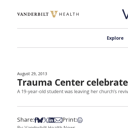
Skip to content
Explore
August 29, 2013
Trauma Center celebrate
A 19-year-old student was leaving her church’s reviv
Share:
Print:
Share on Facebook
Share on Bsky
Share on X
Share on LinkedIn
Share via Email
Print this article
By: Vanderbilt Health News