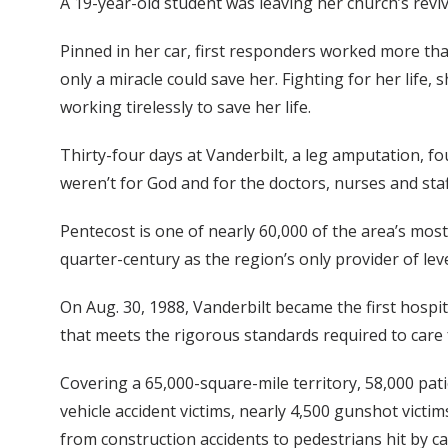
A 19-year-old student was leaving her church’s reviv
Pinned in her car, first responders worked more tha
only a miracle could save her. Fighting for her life,
working tirelessly to save her life.
Thirty-four days at Vanderbilt, a leg amputation, fo
weren’t for God and for the doctors, nurses and staf
Pentecost is one of nearly 60,000 of the area’s most
quarter-century as the region’s only provider of lev
On Aug. 30, 1988, Vanderbilt became the first hospi
that meets the rigorous standards required to care 
Covering a 65,000-square-mile territory, 58,000 pa
vehicle accident victims, nearly 4,500 gunshot victi
from construction accidents to pedestrians hit by ca