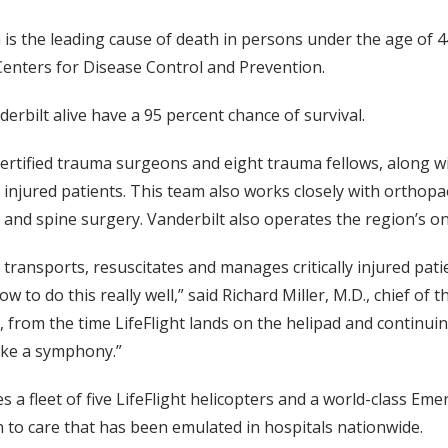
 is the leading cause of death in persons under the age of 4
 Centers for Disease Control and Prevention.
derbilt alive have a 95 percent chance of survival.
certified trauma surgeons and eight trauma fellows, along
lly injured patients. This team also works closely with ortho
 and spine surgery. Vanderbilt also operates the region’s on
ransports, resuscitates and manages critically injured patien
 to do this really well,” said Richard Miller, M.D., chief of 
fort, from the time LifeFlight lands on the helipad and con
like a symphony.”
s a fleet of five LifeFlight helicopters and a world-class 
 to care that has been emulated in hospitals nationwide.