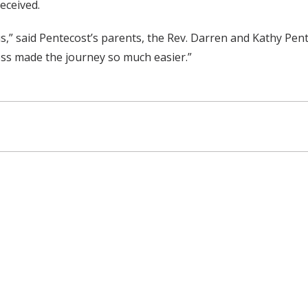
received.
 us,” said Pentecost’s parents, the Rev. Darren and Kathy P
ess made the journey so much easier.”