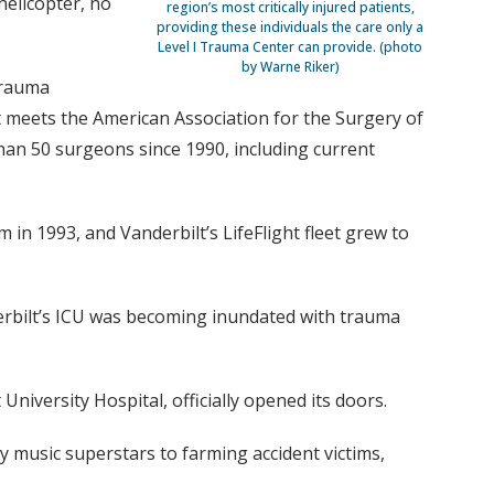
helicopter, no
region’s most critically injured patients,
providing these individuals the care only a
Level I Trauma Center can provide. (photo
by Warne Riker)
 trauma
t meets the American Association for the Surgery of
han 50 surgeons since 1990, including current
n 1993, and Vanderbilt’s LifeFlight fleet grew to
nderbilt’s ICU was becoming inundated with trauma
niversity Hospital, officially opened its doors.
y music superstars to farming accident victims,