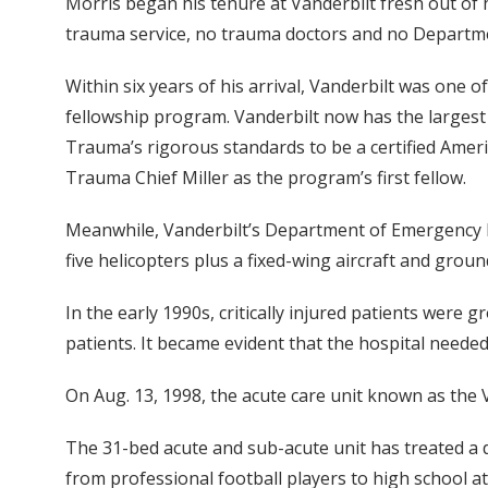
Morris began his tenure at Vanderbilt fresh out of h
trauma service, no trauma doctors and no Departm
Within six years of his arrival, Vanderbilt was one o
fellowship program. Vanderbilt now has the largest
Trauma’s rigorous standards to be a certified Amer
Trauma Chief Miller as the program’s first fellow.
Meanwhile, Vanderbilt’s Department of Emergency Med
five helicopters plus a fixed-wing aircraft and grou
In the early 1990s, critically injured patients were
patients. It became evident that the hospital neede
On Aug. 13, 1998, the acute care unit known as the V
The 31-bed acute and sub-acute unit has treated a di
from professional football players to high school at