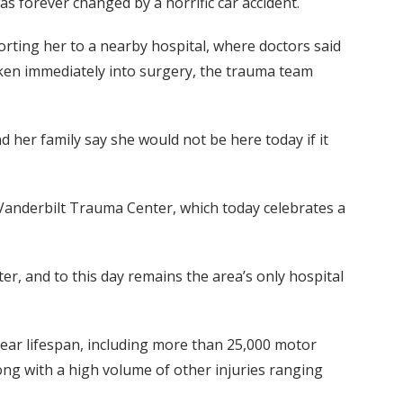
as forever changed by a horrific car accident.
orting her to a nearby hospital, where doctors said
 taken immediately into surgery, the trauma team
d her family say she would not be here today if it
e Vanderbilt Trauma Center, which today celebrates a
r, and to this day remains the area’s only hospital
year lifespan, including more than 25,000 motor
long with a high volume of other injuries ranging