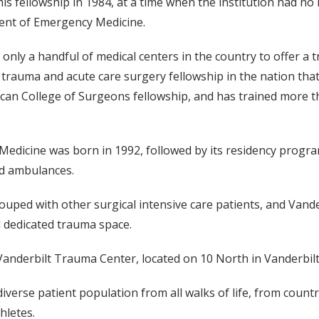
is fellowship in 1984, at a time when the institution had no 
ent of Emergency Medicine.
f only a handful of medical centers in the country to offer a
 trauma and acute care surgery fellowship in the nation tha
ican College of Surgeons fellowship, and has trained more t
icine was born in 1992, followed by its residency program i
nd ambulances.
 grouped with other surgical intensive care patients, and Va
d dedicated trauma space.
anderbilt Trauma Center, located on 10 North in Vanderbilt U
verse patient population from all walks of life, from countr
hletes.