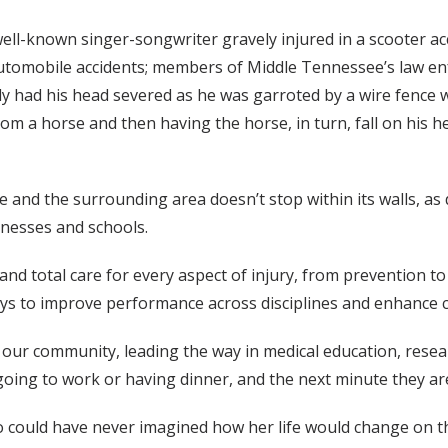
well-known singer-songwriter gravely injured in a scooter ac
n automobile accidents; members of Middle Tennessee’s law en
 had his head severed as he was garroted by a wire fence whi
from a horse and then having the horse, in turn, fall on his
 and the surrounding area doesn’t stop within its walls, as
inesses and schools.
p and total care for every aspect of injury, from prevention 
ays to improve performance across disciplines and enhance 
our community, leading the way in medical education, researc
ing to work or having dinner, and the next minute they are i
 could have never imagined how her life would change on th