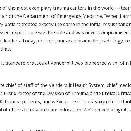
e of the most exemplary trauma centers in the world — tea
 chair of the Department of Emergency Medicine. “When I arr
patient treated exactly the same in the initial resuscitation
missed, expert care was the rule and was never compromised
leaders. Today, doctors, nurses, paramedics, radiology, re
time.”
is standard practice at Vanderbilt was pioneered with John M
 chief of staff of the Vanderbilt Health System, chief medica
 first director of the Division of Trauma and Surgical Critica
0 trauma patients, and we’ve done it in a fashion that I think
ontributions to research and education. We’ve made a signific