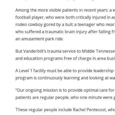
Among the more visible patients in recent years: a 
football player, who were both critically injured i
rodeo cowboy gored by a bull; a teenager who nearly
who suffered a traumatic brain injury after falling 
an amusement park ride.
But Vanderbilt’s trauma service to Middle Tennessee
and education programs free of charge in area bus
A Level 1 facility must be able to provide leadershi
program is continuously learning and looking at w
“Our ongoing mission is to provide optimal care for 
patients are regular people, who one minute were go
These regular people include Rachel Pentecost, who