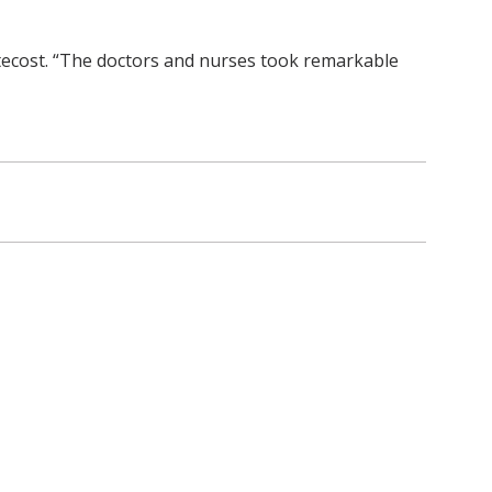
entecost. “The doctors and nurses took remarkable