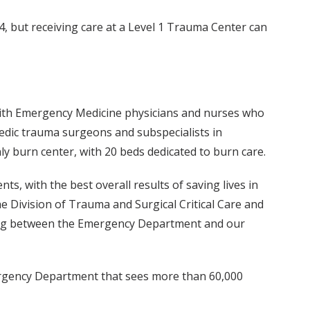
4, but receiving care at a Level 1 Trauma Center can
 with Emergency Medicine physicians and nurses who
paedic trauma surgeons and subspecialists in
ly burn center, with 20 beds dedicated to burn care.
ts, with the best overall results of saving lives in
the Division of Trauma and Surgical Critical Care and
tinuing between the Emergency Department and our
Emergency Department that sees more than 60,000