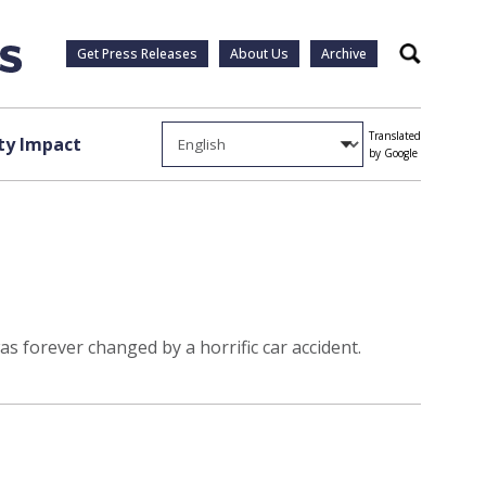
Get Press Releases
About Us
Archive
Search
Translated
y Impact
by Google
as forever changed by a horrific car accident.