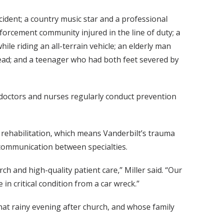
cident; a country music star and a professional
forcement community injured in the line of duty; a
le riding an all-terrain vehicle; an elderly man
 head; and a teenager who had both feet severed by
 doctors and nurses regularly conduct prevention
to rehabilitation, which means Vanderbilt’s trauma
communication between specialties.
h and high-quality patient care,” Miller said. “Our
n critical condition from a car wreck.”
at rainy evening after church, and whose family