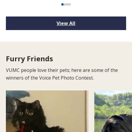
View All
Furry Friends
VUMC people love their pets; here are some of the
winners of the Voice Pet Photo Contest.