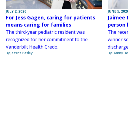
JULY 2, 2026
JUNE 5, 202
For Jess Gagen, caring for patients
Jaimee 
means caring for families
person 
The third-year pediatric resident was
The rece
recognized for her commitment to the
winner s
Vanderbilt Health Credo.
discharge
By Jessica Pasley
By Danny Bo