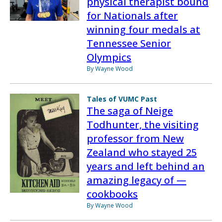
physical therapist bound
for Nationals after
winning four medals at
Tennessee Senior
Olympics
By Wayne Wood
Tales of VUMC Past
The saga of Neige
Todhunter, the visiting
professor from New
Zealand who stayed 25
years and left behind an
amazing legacy of —
cookbooks
By Wayne Wood