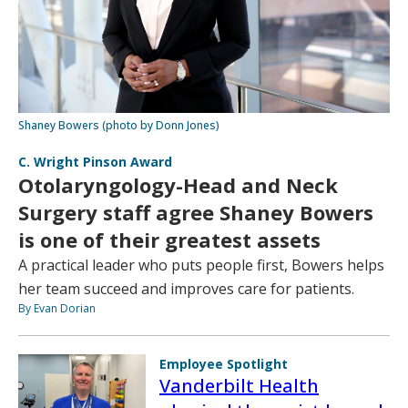
Shaney Bowers (photo by Donn Jones)
C. Wright Pinson Award
Otolaryngology-Head and Neck
Surgery staff agree Shaney Bowers
is one of their greatest assets
A practical leader who puts people first, Bowers helps
her team succeed and improves care for patients.
By Evan Dorian
Employee Spotlight
Vanderbilt Health