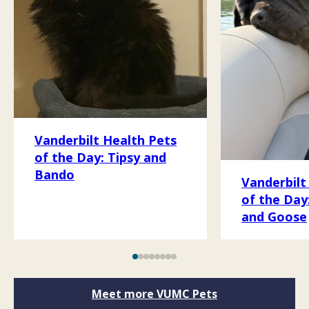
Vanderbilt Health Pets
of the Day: Tipsy and
Bando
Vanderbilt
of the Day
and Goose
Meet more VUMC Pets