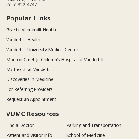
(615) 322-4747
Popular Links
Give to Vanderbilt Health
Vanderbilt Health
Vanderbilt University Medical Center
Monroe Carell Jr. Children’s Hospital at Vanderbilt
My Health at Vanderbilt
Discoveries in Medicine
For Referring Providers
Request an Appointment
VUMC Resources
Find a Doctor
Parking and Transportation
Patient and Visitor Info
School of Medicine