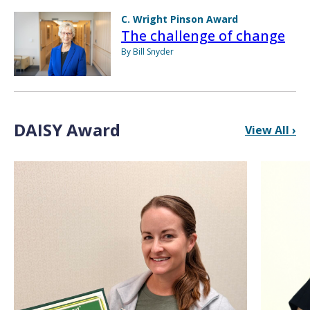
C. Wright Pinson Award
The challenge of change
By Bill Snyder
DAISY Award
View All ›