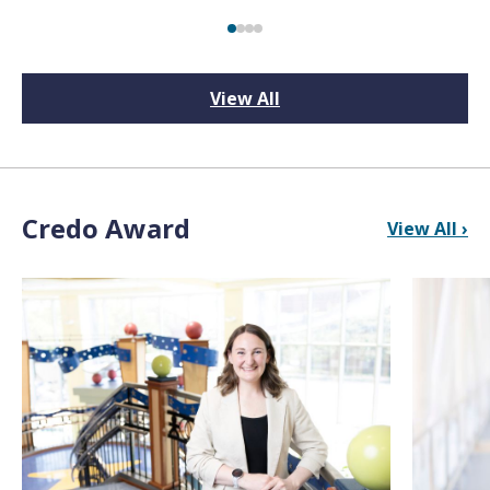
View All
Credo Award
View All ›