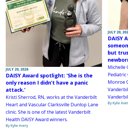
JULY 20, 20
DAISY A
someone
but tru
newborn 
Michelle 
JULY 20, 2026
Pediatric
DAISY Award spotlight: ‘She is the
Monroe Ca
only reason I didn’t have a panic
attack.’
Vanderbil
Vanderbil
Kristi Sherrod, RN, works at the Vanderbilt
By Kylie Ave
Heart and Vascular Clarksville Dunlop Lane
clinic. She is one of the latest Vanderbilt
Health DAISY Award winners.
By Kylie Avery