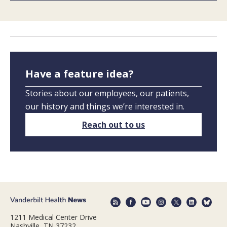
Have a feature idea?
Stories about our employees, our patients,
our history and things we’re interested in.
Reach out to us
1211 Medical Center Drive
Nashville, TN 37232