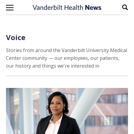
Skip to content
Sear
Voice
Stories from around the Vanderbilt University Medical
Center community — our employees, our patients,
our history and things we're interested in