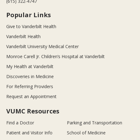
(615) 322-4747
Popular Links
Give to Vanderbilt Health
Vanderbilt Health
Vanderbilt University Medical Center
Monroe Carell Jr. Children’s Hospital at Vanderbilt
My Health at Vanderbilt
Discoveries in Medicine
For Referring Providers
Request an Appointment
VUMC Resources
Find a Doctor
Parking and Transportation
Patient and Visitor Info
School of Medicine