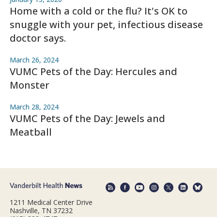
Home with a cold or the flu? It's OK to
snuggle with your pet, infectious disease
doctor says.
March 26, 2024
VUMC Pets of the Day: Hercules and
Monster
March 28, 2024
VUMC Pets of the Day: Jewels and
Meatball
1211 Medical Center Drive
Nashville, TN 37232