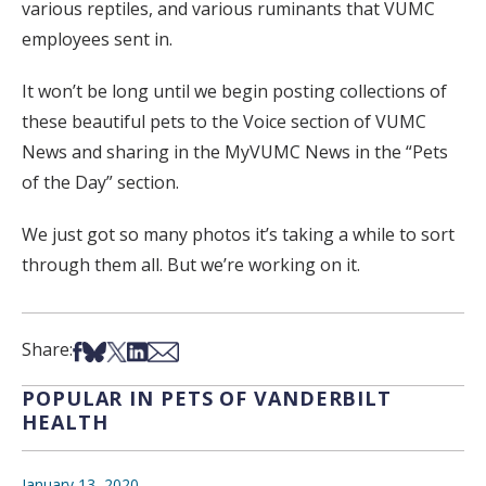
various reptiles, and various ruminants that VUMC
employees sent in.
It won’t be long until we begin posting collections of
these beautiful pets to the Voice section of VUMC
News and sharing in the MyVUMC News in the “Pets
of the Day” section.
We just got so many photos it’s taking a while to sort
through them all. But we’re working on it.
Share on Facebook
Share on Bsky
Share on X
Share on LinkedIn
Share via Email
Share:
POPULAR IN PETS OF VANDERBILT
HEALTH
January 13, 2020