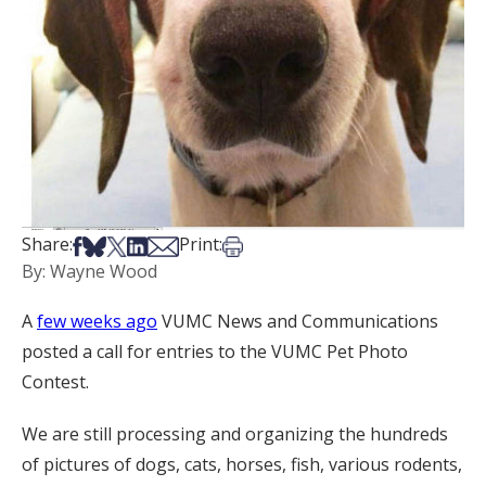
Share on Facebook
Share on Bsky
Share on X
Share on LinkedIn
Share via Email
Print this article
Share:
Print:
By: Wayne Wood
A
few weeks ago
VUMC News and Communications
posted a call for entries to the VUMC Pet Photo
Contest.
We are still processing and organizing the hundreds
of pictures of dogs, cats, horses, fish, various rodents,