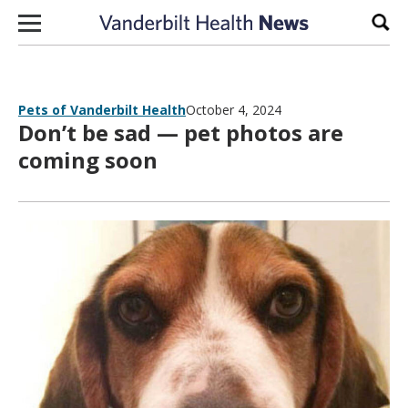
Skip to content
Sear
Pets of Vanderbilt Health
October 4, 2024
Don’t be sad — pet photos are
coming soon