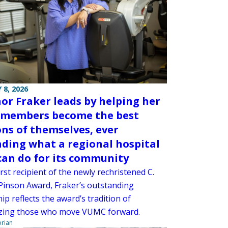
 8, 2026
or Fraker leads by helping her
members become the best
ons of themselves, ever
ding what a regional hospital
 can do for its community
irst recipient of the newly rechristened C.
Pinson Award, Fraker’s outstanding
ip reflects the award’s tradition of
zing those who move VUMC forward.
orian