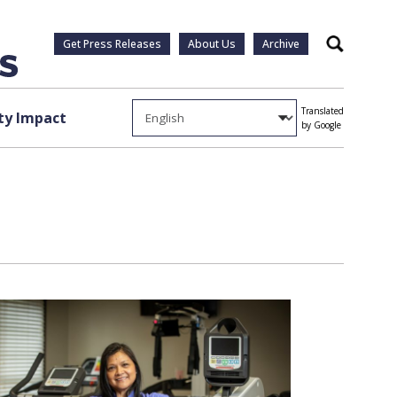
Get Press Releases
About Us
Archive
Search
Translated
y Impact
by Google