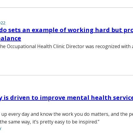
022
do sets an example of working hard but pr
balance
he Occupational Health Clinic Director was recognized with a 
y is driven to improve mental health servic
 up every day and know the work you do matters, and the p
the same way, it’s pretty easy to be inspired.”
y