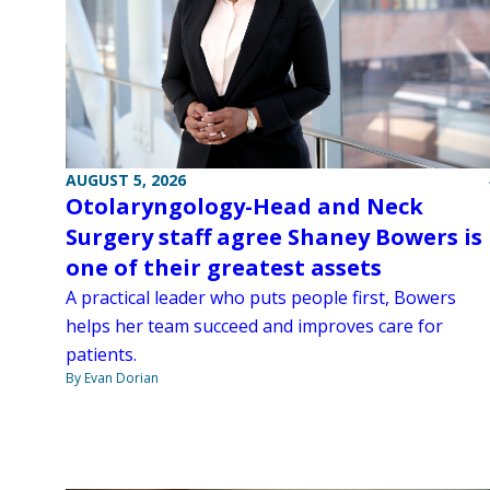
AUGUST 5, 2026
Otolaryngology-Head and Neck
Surgery staff agree Shaney Bowers is
one of their greatest assets
A practical leader who puts people first, Bowers
helps her team succeed and improves care for
patients.
By Evan Dorian