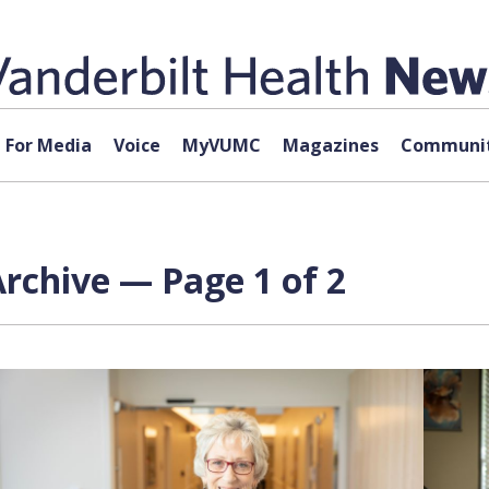
For Media
Voice
MyVUMC
Magazines
Communit
rchive — Page 1 of 2