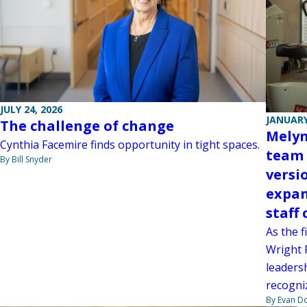
JULY 24, 2026
JANUARY
The challenge of change
Melyn
Cynthia Facemire finds opportunity in tight spaces.
team 
By Bill Snyder
versi
expan
staff
As the f
Wright 
leadersh
recogni
By Evan D