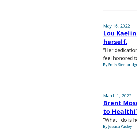
May 16, 2022
Lou Kaelin
herself.
“Her dedicatio
feel honored t
By Emily Stembridg
March 1, 2022
Brent Mos
to HealthI
“What I do is h
By Jessica Pasley