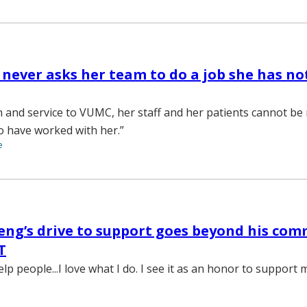
 never asks her team to do a job she has no
n and service to VUMC, her staff and her patients cannot be
o have worked with her.”
e
eng’s drive to support goes beyond his co
T
elp people...I love what I do. I see it as an honor to support 