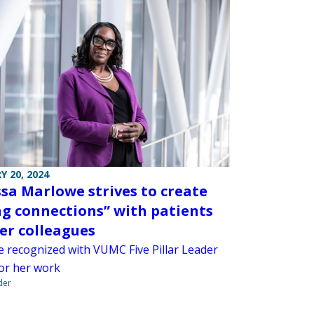
Y 20, 2024
sa Marlowe strives to create
ng connections” with patients
er colleagues
 recognized with VUMC Five Pillar Leader
or her work
der