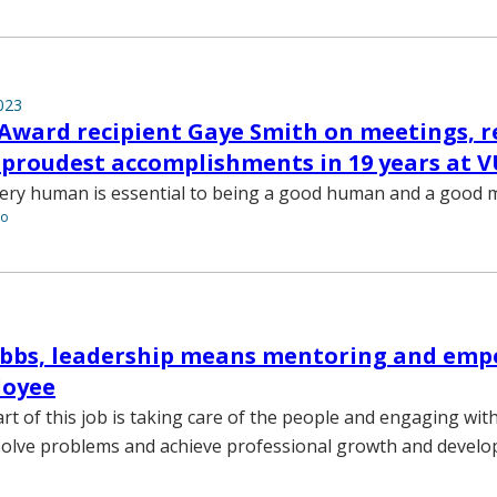
023
r Award recipient Gaye Smith on meetings, 
 proudest accomplishments in 19 years at 
very human is essential to being a good human and a good 
to
rubbs, leadership means mentoring and em
loyee
rt of this job is taking care of the people and engaging wit
solve problems and achieve professional growth and develo