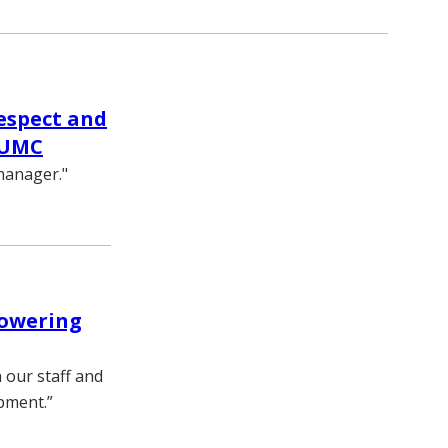
respect and
VUMC
manager."
powering
h our staff and
pment.”