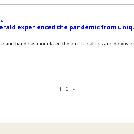
021
gerald experienced the pandemic from uniq
ice and hand has modulated the emotional ups and downs ea
Next page
1
2
»