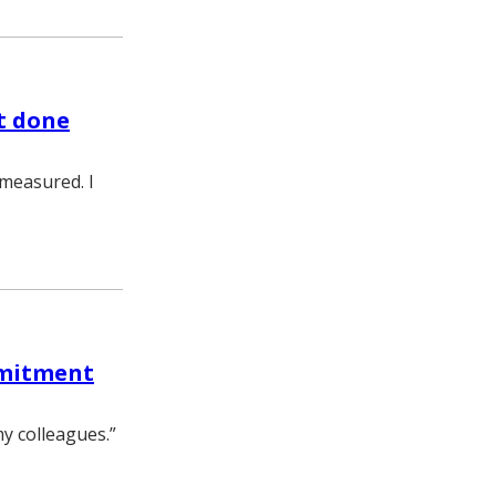
t done
 measured. I
mmitment
my colleagues.”