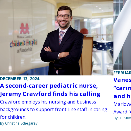
FEBRUAR
Vanes
DECEMBER 13, 2024
A second-career pediatric nurse,
“cari
Jeremy Crawford finds his calling
and h
Crawford employs his nursing and business
Marlowe
backgrounds to support front-line staff in caring
Award f
for children.
By Bill Sny
By Christina Echegaray