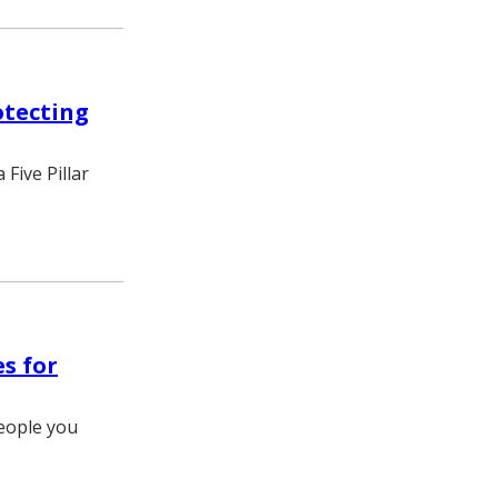
otecting
Five Pillar
es for
eople you