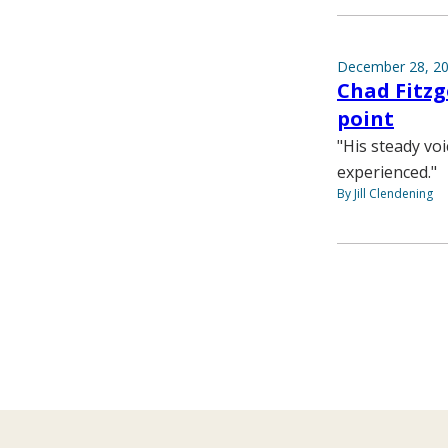
December 28, 2
Chad Fitz
point
"His steady vo
experienced."
By Jill Clendening