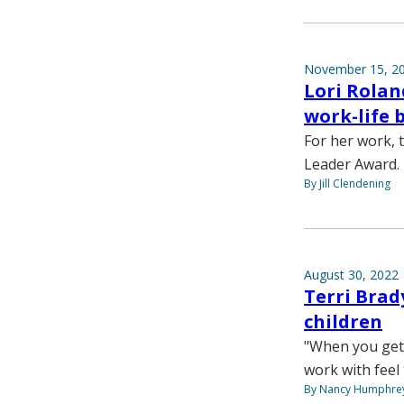
November 15, 2
Lori Rolan
work-life 
For her work, t
Leader Award.
By Jill Clendening
August 30, 2022
Terri Brad
children
"When you get
work with feel 
By Nancy Humphre