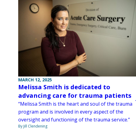
MARCH 12, 2025
Melissa Smith is dedicated to
advancing care for trauma patients
“Melissa Smith is the heart and soul of the trauma
program and is involved in every aspect of the
oversight and functioning of the trauma service.”
By Jill Clendening