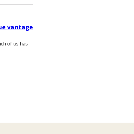
ue vantage
ch of us has