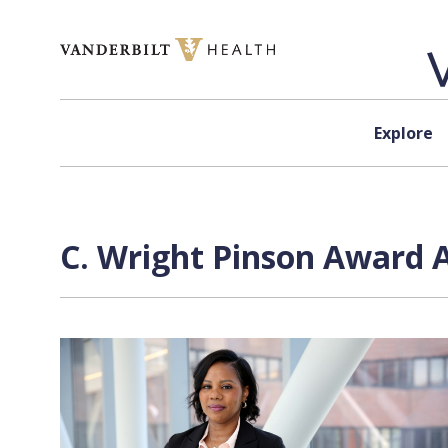
Skip to content
Explore
C. Wright Pinson Award A