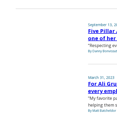
September 13, 2
Five Pilla
one of her
“Respecting e
By Danny Bonvissu
March 31, 2023
For Ali G
every emp
"My favorite pa
helping them 
By Matt Batcheldor