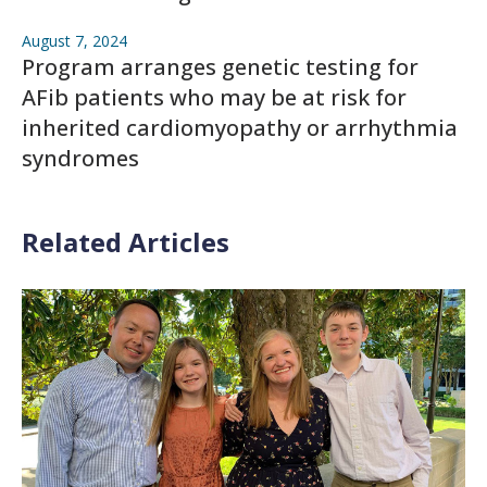
August 7, 2024
Program arranges genetic testing for
AFib patients who may be at risk for
inherited cardiomyopathy or arrhythmia
syndromes
Related Articles