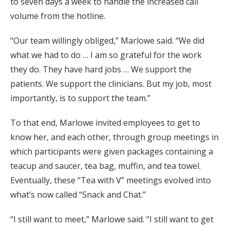
to seven days a week to handle the increased call
volume from the hotline.
“Our team willingly obliged,” Marlowe said. “We did
what we had to do … I am so grateful for the work
they do. They have hard jobs … We support the
patients. We support the clinicians. But my job, most
importantly, is to support the team.”
To that end, Marlowe invited employees to get to
know her, and each other, through group meetings in
which participants were given packages containing a
teacup and saucer, tea bag, muffin, and tea towel.
Eventually, these “Tea with V” meetings evolved into
what’s now called “Snack and Chat.”
“I still want to meet,” Marlowe said. “I still want to get