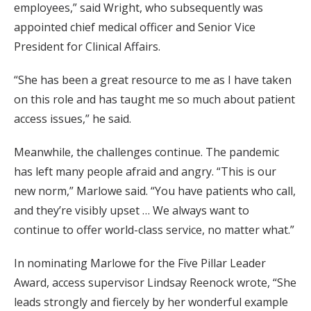
employees,” said Wright, who subsequently was
appointed chief medical officer and Senior Vice
President for Clinical Affairs.
“She has been a great resource to me as I have taken
on this role and has taught me so much about patient
access issues,” he said.
Meanwhile, the challenges continue. The pandemic
has left many people afraid and angry. “This is our
new norm,” Marlowe said. “You have patients who call,
and they’re visibly upset … We always want to
continue to offer world-class service, no matter what.”
In nominating Marlowe for the Five Pillar Leader
Award, access supervisor Lindsay Reenock wrote, “She
leads strongly and fiercely by her wonderful example