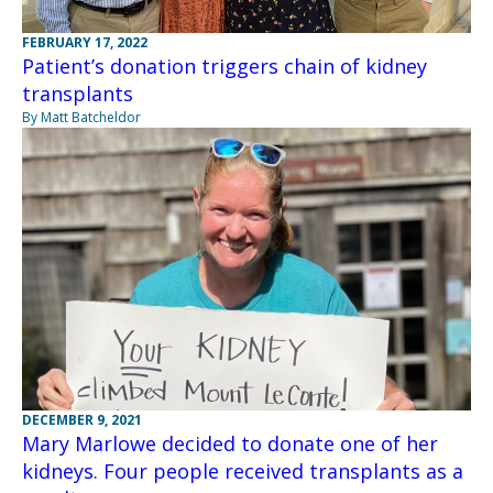
FEBRUARY 17, 2022
Patient’s donation triggers chain of kidney
transplants
By Matt Batcheldor
DECEMBER 9, 2021
Mary Marlowe decided to donate one of her
kidneys. Four people received transplants as a