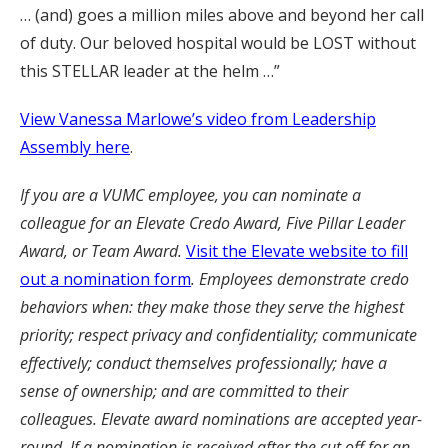
… (and) goes a million miles above and beyond her call
of duty. Our beloved hospital would be LOST without
this STELLAR leader at the helm …”
View Vanessa Marlowe’s video from Leadership
Assembly here
.
If you are a VUMC employee, you can nominate a
colleague for an Elevate Credo Award, Five Pillar Leader
Award, or Team Award.
Visit the Elevate website to fill
out a nomination form
. Employees demonstrate credo
behaviors when: they make those they serve the highest
priority; respect privacy and confidentiality; communicate
effectively; conduct themselves professionally; have a
sense of ownership; and are committed to their
colleagues. Elevate award nominations are accepted year-
round. If a nomination is received after the cut off for an