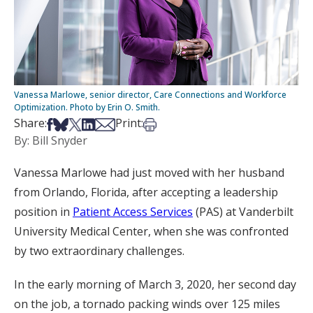
Vanessa Marlowe, senior director, Care Connections and Workforce
Optimization. Photo by Erin O. Smith.
Share on Facebook
Share on Bsky
Share on X
Share on LinkedIn
Share via Email
Print this article
Share:
Print:
By: Bill Snyder
Vanessa Marlowe had just moved with her husband
from Orlando, Florida, after accepting a leadership
position in
Patient Access Services
(PAS) at Vanderbilt
University Medical Center, when she was confronted
by two extraordinary challenges.
In the early morning of March 3, 2020, her second day
on the job, a tornado packing winds over 125 miles