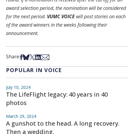
award selection period, the nomination will be considered
for the next period.
VUMC VOICE
will post stories on each
of the award winners in the weeks following their
announcement.
Share on Facebook
Share on Bsky
Share on X
Share on LinkedIn
Share via Email
Share:
POPULAR IN VOICE
July 10, 2024
The LifeFlight legacy: 40 years in 40
photos
March 29, 2024
A gunshot to the head. A long recovery.
Then a wedding.