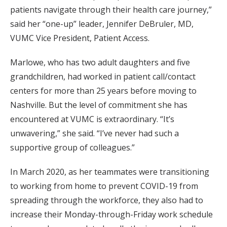
patients navigate through their health care journey,”
said her “one-up” leader, Jennifer DeBruler, MD,
VUMC Vice President, Patient Access.
Marlowe, who has two adult daughters and five
grandchildren, had worked in patient call/contact
centers for more than 25 years before moving to
Nashville. But the level of commitment she has
encountered at VUMC is extraordinary. “It’s
unwavering,” she said. “I’ve never had such a
supportive group of colleagues.”
In March 2020, as her teammates were transitioning
to working from home to prevent COVID-19 from
spreading through the workforce, they also had to
increase their Monday-through-Friday work schedule