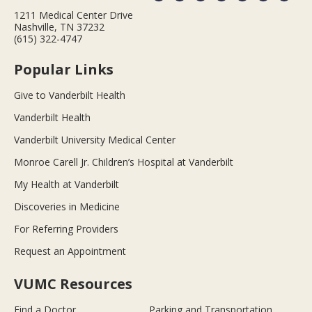
1211 Medical Center Drive
Nashville, TN 37232
(615) 322-4747
Popular Links
Give to Vanderbilt Health
Vanderbilt Health
Vanderbilt University Medical Center
Monroe Carell Jr. Children’s Hospital at Vanderbilt
My Health at Vanderbilt
Discoveries in Medicine
For Referring Providers
Request an Appointment
VUMC Resources
Find a Doctor
Parking and Transportation