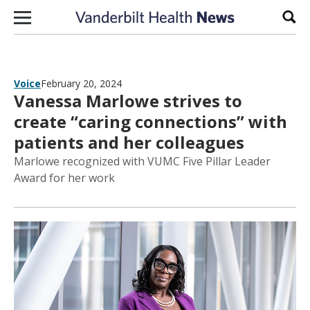
Skip to content
Sear
Voice
February 20, 2024
Vanessa Marlowe strives to
create “caring connections” with
patients and her colleagues
Marlowe recognized with VUMC Five Pillar Leader
Award for her work