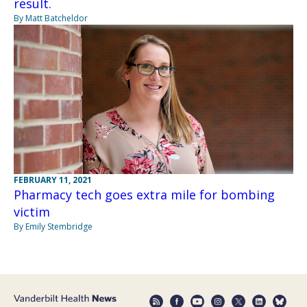
result.
By Matt Batcheldor
FEBRUARY 11, 2021
Pharmacy tech goes extra mile for bombing
victim
By Emily Stembridge