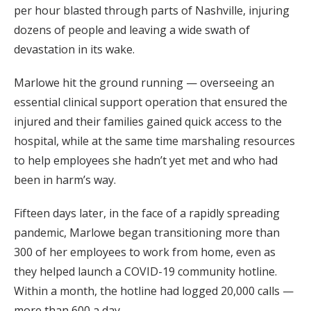
per hour blasted through parts of Nashville, injuring
dozens of people and leaving a wide swath of
devastation in its wake.
Marlowe hit the ground running — overseeing an
essential clinical support operation that ensured the
injured and their families gained quick access to the
hospital, while at the same time marshaling resources
to help employees she hadn’t yet met and who had
been in harm’s way.
Fifteen days later, in the face of a rapidly spreading
pandemic, Marlowe began transitioning more than
300 of her employees to work from home, even as
they helped launch a COVID-19 community hotline.
Within a month, the hotline had logged 20,000 calls —
more than 600 a day.