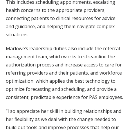
This includes scheduling appointments, escalating
health concerns to the appropriate providers,
connecting patients to clinical resources for advice
and guidance, and helping them navigate complex
situations.
Marlowe’s leadership duties also include the referral
management team, which works to streamline the
authorization process and increase access to care for
referring providers and their patients, and workforce
optimization, which applies the best technology to
optimize forecasting and scheduling, and provide a
consistent, predictable experience for PAS employees.
“I so appreciate her skill in building relationships and
her flexibility as we deal with the change needed to
build out tools and improve processes that help our