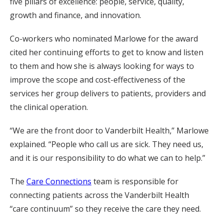
five pillars of excellence: people, service, quality,
growth and finance, and innovation.
Co-workers who nominated Marlowe for the award
cited her continuing efforts to get to know and listen
to them and how she is always looking for ways to
improve the scope and cost-effectiveness of the
services her group delivers to patients, providers and
the clinical operation.
“We are the front door to Vanderbilt Health,” Marlowe
explained. “People who call us are sick. They need us,
and it is our responsibility to do what we can to help.”
The
Care Connections
team is responsible for
connecting patients across the Vanderbilt Health
“care continuum” so they receive the care they need.