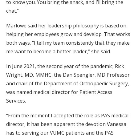
to know you. You bring the snack, and I’ll bring the
chat.”
Marlowe said her leadership philosophy is based on
helping her employees grow and develop. That works
both ways. “I tell my team consistently that they make
me want to become a better leader,” she said.
In June 2021, the second year of the pandemic, Rick
Wright, MD, MMHC, the Dan Spengler, MD Professor
and chair of the Department of Orthopaedic Surgery,
was named medical director for Patient Access
Services.
“From the moment I accepted the role as PAS medical
director, it has been apparent the devotion Vanessa
has to serving our VUMC patients and the PAS