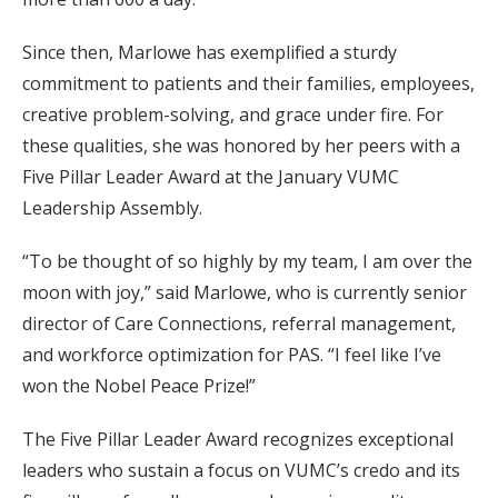
Since then, Marlowe has exemplified a sturdy
commitment to patients and their families, employees,
creative problem-solving, and grace under fire. For
these qualities, she was honored by her peers with a
Five Pillar Leader Award at the January VUMC
Leadership Assembly.
“To be thought of so highly by my team, I am over the
moon with joy,” said Marlowe, who is currently senior
director of Care Connections, referral management,
and workforce optimization for PAS. “I feel like I’ve
won the Nobel Peace Prize!”
The Five Pillar Leader Award recognizes exceptional
leaders who sustain a focus on VUMC’s credo and its