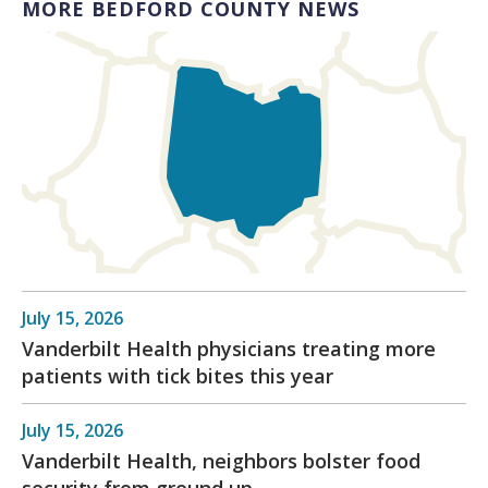
MORE BEDFORD COUNTY NEWS
July 15, 2026
Vanderbilt Health physicians treating more
patients with tick bites this year
July 15, 2026
Vanderbilt Health, neighbors bolster food