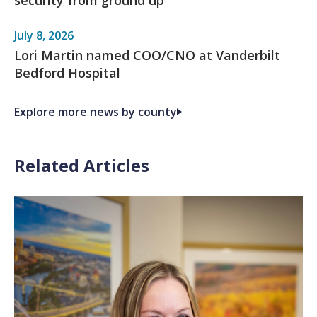
security from ground up
July 8, 2026
Lori Martin named COO/CNO at Vanderbilt
Bedford Hospital
Explore more news by county
Related Articles