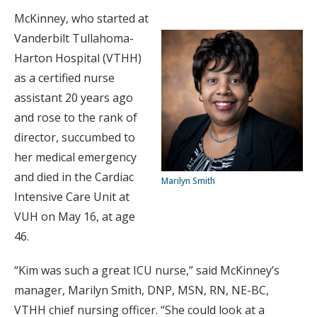
McKinney, who started at
Vanderbilt Tullahoma-
Harton Hospital (VTHH)
as a certified nurse
assistant 20 years ago
and rose to the rank of
director, succumbed to
her medical emergency
and died in the Cardiac
Marilyn Smith
Intensive Care Unit at
VUH on May 16, at age
46.
“Kim was such a great ICU nurse,” said McKinney’s
manager, Marilyn Smith, DNP, MSN, RN, NE-BC,
VTHH chief nursing officer. “She could look at a