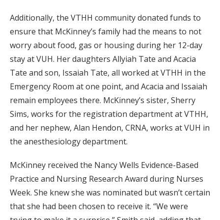
Additionally, the VTHH community donated funds to
ensure that McKinney’s family had the means to not
worry about food, gas or housing during her 12-day
stay at VUH. Her daughters Allyiah Tate and Acacia
Tate and son, Issaiah Tate, all worked at VTHH in the
Emergency Room at one point, and Acacia and Issaiah
remain employees there. McKinney’s sister, Sherry
Sims, works for the registration department at VTHH,
and her nephew, Alan Hendon, CRNA, works at VUH in
the anesthesiology department.
McKinney received the Nancy Wells Evidence-Based
Practice and Nursing Research Award during Nurses
Week. She knew she was nominated but wasn’t certain
that she had been chosen to receive it. “We were