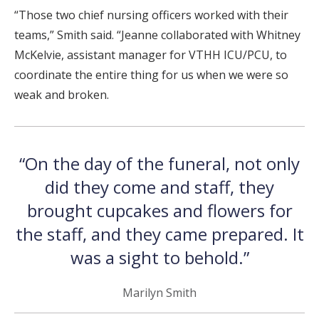
“Those two chief nursing officers worked with their
teams,” Smith said. “Jeanne collaborated with Whitney
McKelvie, assistant manager for VTHH ICU/PCU, to
coordinate the entire thing for us when we were so
weak and broken.
“On the day of the funeral, not only
did they come and staff, they
brought cupcakes and flowers for
the staff, and they came prepared. It
was a sight to behold.”
Marilyn Smith