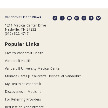
1211 Medical Center Drive
Nashville, TN 37232
(615) 322-4747
Popular Links
Give to Vanderbilt Health
Vanderbilt Health
Vanderbilt University Medical Center
Monroe Carell Jr. Children’s Hospital at Vanderbilt
My Health at Vanderbilt
Discoveries in Medicine
For Referring Providers
Request an Appointment