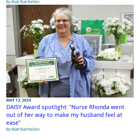
By Matt Batcheldor
MAY 13, 2024
DAISY Award spotlight: “Nurse Rhonda went
out of her way to make my husband feel at
ease”
By Matt Batcheldor