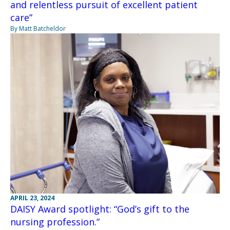
and relentless pursuit of excellent patient
care”
By Matt Batcheldor
APRIL 23, 2024
DAISY Award spotlight: “God’s gift to the
nursing profession.”