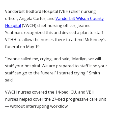
Vanderbilt Bedford Hospital (VBH) chief nursing
officer, Angela Carter, and
Vanderbilt Wilson County
Hospital
(VWCH) chief nursing officer, Jeanne
Yeatman, recognized this and devised a plan to staff
VTHH to allow the nurses there to attend McKinney’s
funeral on May 19.
“Jeanne called me, crying, and said, ‘Marilyn, we will
staff your hospital. We are prepared to staff it so your
staff can go to the funeral.’ I started crying,” Smith
said.
VWCH nurses covered the 14-bed ICU, and VBH
nurses helped cover the 27-bed progressive care unit
— without interrupting workflow.