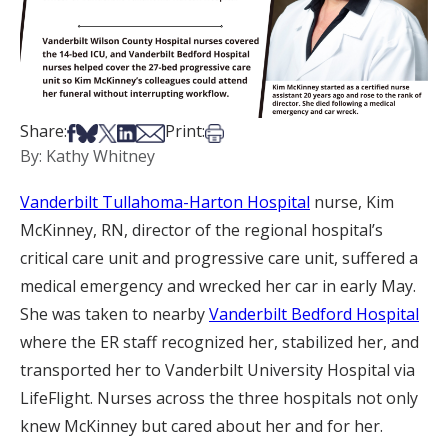
Share on Facebook
Share on Bsky
Share on X
Share on LinkedIn
Share via Email
Print this article
Share:
Print:
By: Kathy Whitney
Vanderbilt Tullahoma-Harton Hospital
nurse, Kim
McKinney, RN, director of the regional hospital’s
critical care unit and progressive care unit, suffered a
medical emergency and wrecked her car in early May.
She was taken to nearby
Vanderbilt Bedford Hospital
where the ER staff recognized her, stabilized her, and
transported her to Vanderbilt University Hospital via
LifeFlight. Nurses across the three hospitals not only
knew McKinney but cared about her and for her.