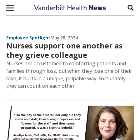
Skip to content
Sear
Employee Spotlight
May 28, 2024
Nurses support one another as
they grieve colleague
Nurses are accustomed to comforting patients and
families through loss, but when they lose one of their
own, it hurts in a unique, palpable way. Fortunately,
they can count on each other.