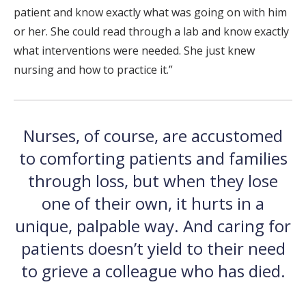
patient and know exactly what was going on with him
or her. She could read through a lab and know exactly
what interventions were needed. She just knew
nursing and how to practice it.”
Nurses, of course, are accustomed
to comforting patients and families
through loss, but when they lose
one of their own, it hurts in a
unique, palpable way. And caring for
patients doesn’t yield to their need
to grieve a colleague who has died.