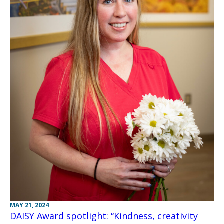
MAY 21, 2024
DAISY Award spotlight: “Kindness, creativity