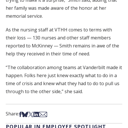
trying to make it a surprise,” Smith said, adding that
her family was made aware of the honor at her
memorial service.
As the nursing staff at VTHH comes to terms with
their loss — 130 nurses and other staff members
reported to McKinney — Smith remains in awe of the
help they received in their time of need.
“The collaboration among teams at Vanderbilt made it
happen. Folks here just knew exactly what to do in a
time of crisis and knew what they had to do to pull us
through to the other side,” she said.
Share on Facebook
Share on Bsky
Share on X
Share on LinkedIn
Share via Email
Share:
POPULAR IN EMPLOYEE SPOTLIGHT