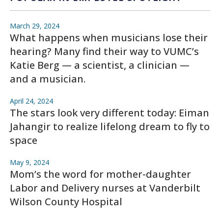
March 29, 2024
What happens when musicians lose their
hearing? Many find their way to VUMC’s
Katie Berg — a scientist, a clinician —
and a musician.
April 24, 2024
The stars look very different today: Eiman
Jahangir to realize lifelong dream to fly to
space
May 9, 2024
Mom’s the word for mother-daughter
Labor and Delivery nurses at Vanderbilt
Wilson County Hospital