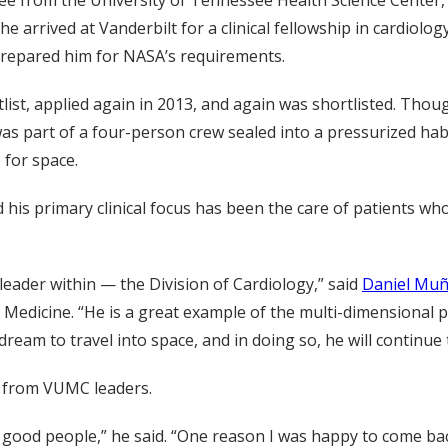
 he arrived at Vanderbilt for a clinical fellowship in cardi
 prepared him for NASA’s requirements.
tlist, applied again in 2013, and again was shortlisted. Tho
was part of a four-person crew sealed into a pressurized habi
 for space.
nd his primary clinical focus has been the care of patients w
ader within — the Division of Cardiology,” said
Daniel Mu
r Medicine. “He is a great example of the multi-dimensional p
g dream to travel into space, and in doing so, he will conti
d from VUMC leaders.
h good people,” he said. “One reason I was happy to come back 