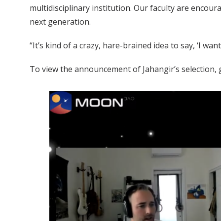
multidisciplinary institution. Our faculty are encou
next generation.
“It’s kind of a crazy, hare-brained idea to say, ‘I wa
To view the announcement of Jahangir’s selection,