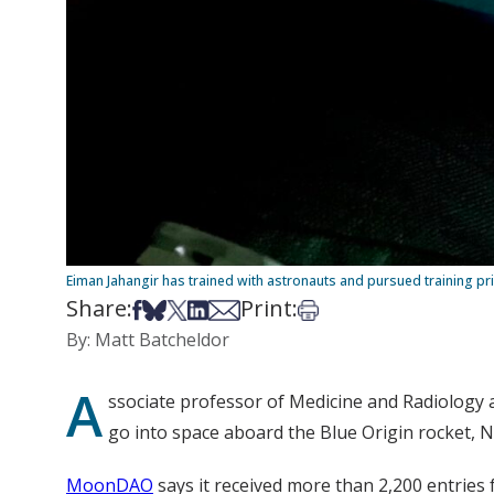
Eiman Jahangir has trained with astronauts and pursued training priv
Share:
Print:
Share on Facebook
Share on Bsky
Share on X
Share on LinkedIn
Share via Email
Print this article
By: Matt Batcheldor
A
ssociate professor of Medicine and Radiology 
go into space aboard the Blue Origin rocket, 
MoonDAO
says it received more than 2,200 entries 