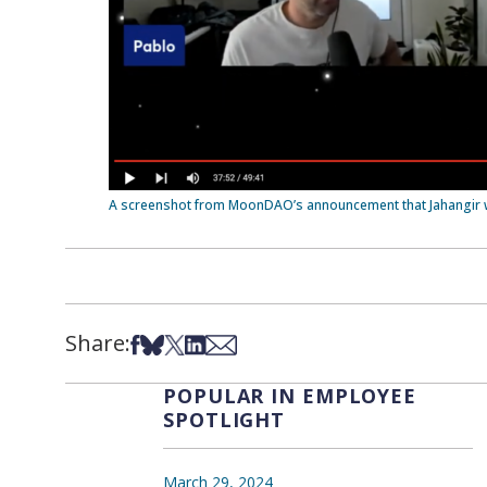
A screenshot from MoonDAO’s announcement that Jahangir 
Share:
Share on Facebook
Share on Bsky
Share on X
Share on LinkedIn
Share via Email
POPULAR IN EMPLOYEE
SPOTLIGHT
March 29, 2024