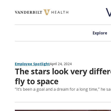
Skip to content
Explore
Employee Spotlight
April 24, 2024
The stars look very diffe
fly to space
“It’s been a goal and a dream for a long time,” he sai