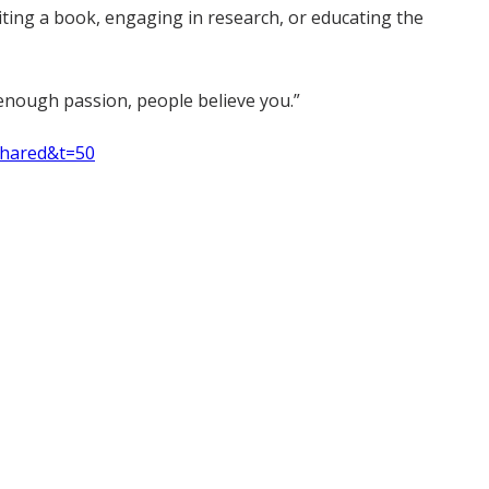
riting a book, engaging in research, or educating the
ve enough passion, people believe you.”
shared&t=50