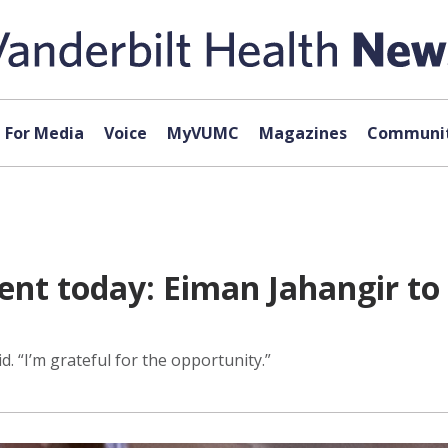
For Media
Voice
MyVUMC
Magazines
Communit
rent today: Eiman Jahangir to 
d. “I’m grateful for the opportunity.”