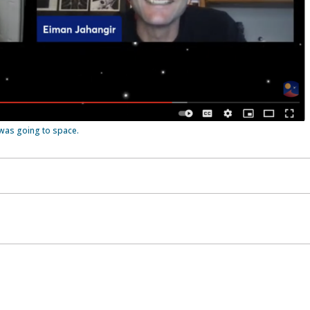
was going to space.