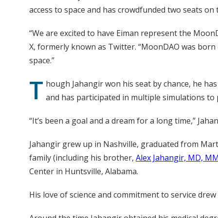
access to space and has crowdfunded two seats on th
“We are excited to have Eiman represent the MoonDA
X, formerly known as Twitter. “MoonDAO was born o
space.”
T
hough Jahangir won his seat by chance, he has
and has participated in multiple simulations to
“It’s been a goal and a dream for a long time,” Jahang
Jahangir grew up in Nashville, graduated from Marti
family (including his brother,
Alex Jahangir, MD, M
Center in Huntsville, Alabama.
His love of science and commitment to service drew h
Around the time Jahangir obtained his medical degr