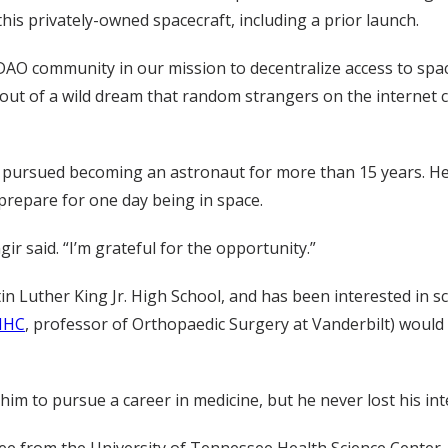
is privately-owned spacecraft, including a prior launch.
O community in our mission to decentralize access to space
ut of a wild dream that random strangers on the internet 
 pursued becoming an astronaut for more than 15 years. He 
 prepare for one day being in space.
ir said. “I’m grateful for the opportunity.”
n Luther King Jr. High School, and has been interested in sc
MHC
, professor of Orthopaedic Surgery at Vanderbilt) would 
im to pursue a career in medicine, but he never lost his int
ee from the University of Tennessee Health Science Center, 