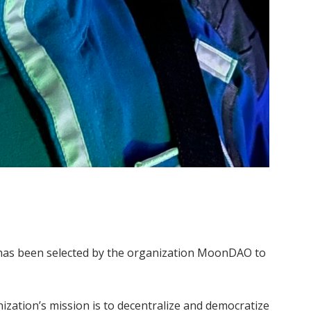
 has been selected by the organization MoonDAO to
ization’s mission is to decentralize and democratize