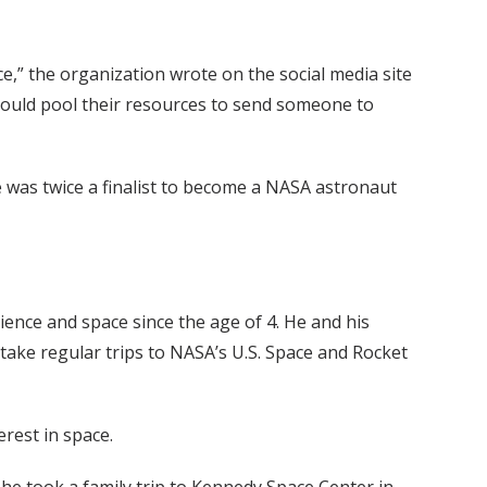
,” the organization wrote on the social media site
could pool their resources to send someone to
was twice a finalist to become a NASA astronaut
ience and space since the age of 4. He and his
take regular trips to NASA’s U.S. Space and Rocket
erest in space.
he took a family trip to Kennedy Space Center in