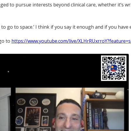
raged to pursue interests beyond clinical care, whether it’s w
nt to go to space.’ I think if you say it enough and if you ha
 go to
https://www.youtube.com/live/XLHrRUxrroY?feature=