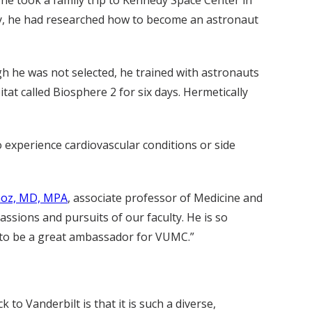
ology, he had researched how to become an astronaut
ugh he was not selected, he trained with astronauts
tat called Biosphere 2 for six days. Hermetically
ho experience cardiovascular conditions or side
ñoz, MD, MPA
, associate professor of Medicine and
assions and pursuits of our faculty. He is so
nue to be a great ambassador for VUMC.”
to Vanderbilt is that it is such a diverse,