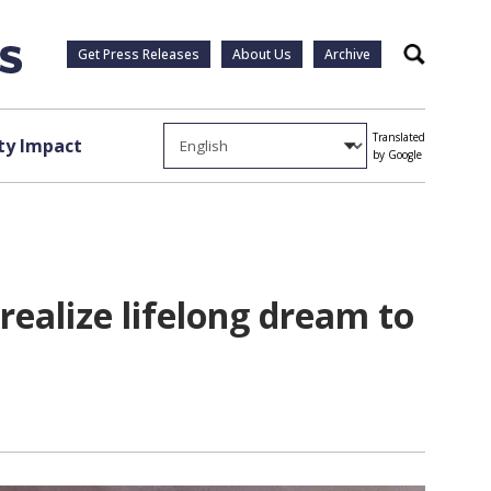
Get Press Releases
About Us
Archive
Search
Translated
y Impact
by Google
realize lifelong dream to