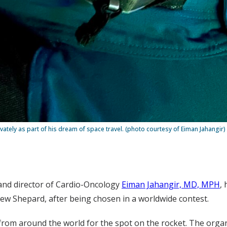
ately as part of his dream of space travel. (photo courtesy of Eiman Jahangir)
and director of Cardio-Oncology
Eiman Jahangir, MD, MPH
,
New Shepard, after being chosen in a worldwide contest.
from around the world for the spot on the rocket. The organ