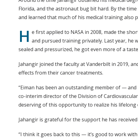
Florida, and the astronaut bug bit hard. By the time
and learned that much of his medical training also
H
e first applied to NASA in 2008, made the shor
and pursued training privately. Last year, he 
sealed and pressurized, he got even more of a taste
Jahangir joined the faculty at Vanderbilt in 2019, a
effects from their cancer treatments.
“Eiman has been an outstanding member of — and le
co-interim director of the Division of Cardiovascula
deserving of this opportunity to realize his lifelon
Jahangir is grateful for the support he has receive
“I think it goes back to this — it’s good to work wit