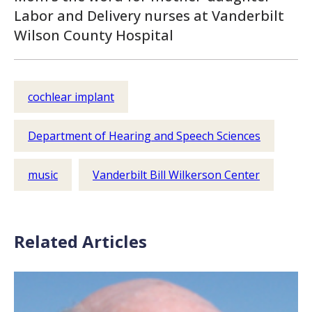
Labor and Delivery nurses at Vanderbilt
Wilson County Hospital
cochlear implant
Department of Hearing and Speech Sciences
music
Vanderbilt Bill Wilkerson Center
Related Articles