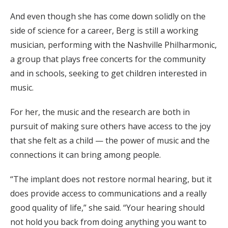
And even though she has come down solidly on the
side of science for a career, Berg is still a working
musician, performing with the Nashville Philharmonic,
a group that plays free concerts for the community
and in schools, seeking to get children interested in
music.
For her, the music and the research are both in
pursuit of making sure others have access to the joy
that she felt as a child — the power of music and the
connections it can bring among people.
“The implant does not restore normal hearing, but it
does provide access to communications and a really
good quality of life,” she said. “Your hearing should
not hold you back from doing anything you want to