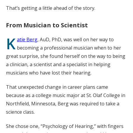
That’s getting a little ahead of the story.
From Musician to Scientist
K
atie Berg
, AuD, PhD, was well on her way to
becoming a professional musician when to her
great surprise, she found herself on the way to being
a clinician, a scientist and a specialist in helping
musicians who have lost their hearing.
That unexpected change in career plans came
because as a college music major at St. Olaf College in
Northfield, Minnesota, Berg was required to take a
science class.
She chose one, “Psychology of Hearing,” with fingers