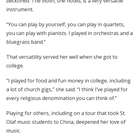
beckoned. The violin, she noted, is a very versatile
instrument.
“You can play by yourself, you can play in quartets,
you can play with pianists. I played in orchestras and a
bluegrass band.”
That versatility served her well when she got to
college.
“I played for food and fun money in college, including
a lot of church gigs,” she said. “I think I’ve played for
every religious denomination you can think of.”
Playing for others, including on a tour that took St.
Olaf music students to China, deepened her love of
music.