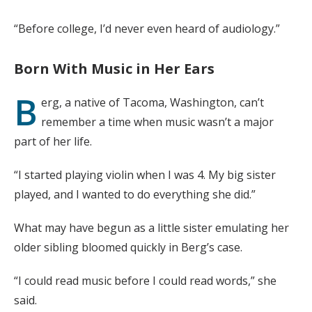
“Before college, I’d never even heard of audiology.”
Born With Music in Her Ears
B
erg, a native of Tacoma, Washington, can’t
remember a time when music wasn’t a major
part of her life.
“I started playing violin when I was 4. My big sister
played, and I wanted to do everything she did.”
What may have begun as a little sister emulating her
older sibling bloomed quickly in Berg’s case.
“I could read music before I could read words,” she
said.