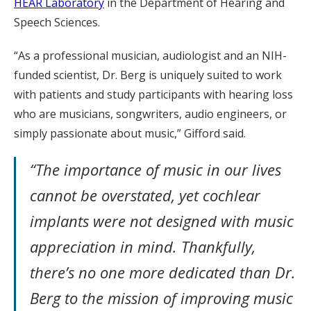
HEAR Laboratory
in the Department of Hearing and
Speech Sciences.
“As a professional musician, audiologist and an NIH-
funded scientist, Dr. Berg is uniquely suited to work
with patients and study participants with hearing loss
who are musicians, songwriters, audio engineers, or
simply passionate about music,” Gifford said.
“The importance of music in our lives
cannot be overstated, yet cochlear
implants were not designed with music
appreciation in mind. Thankfully,
there’s no one more dedicated than Dr.
Berg to the mission of improving music