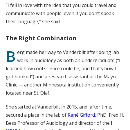
“I fell in love with the idea that you could travel and
communicate with people, even if you don’t speak
their language,” she said.
The Right Combination
B
erg made her way to Vanderbilt after doing lab
work in audiology as both an undergraduate (“I
learned how cool science could be, and that’s how I
got hooked”) and a research assistant at the Mayo
Clinic — another Minnesota institution conveniently
located near St. Olaf.
She started at Vanderbilt in 2015, and, after time,
secured a place in the lab of
René Gifford
, PhD, Fred H.
Bess Professor of Audiology and director of the
I