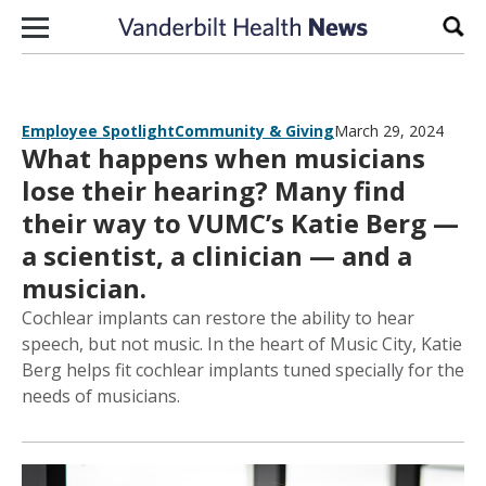
Skip to content
Sear
Employee Spotlight
Community & Giving
March 29, 2024
What happens when musicians
lose their hearing? Many find
their way to VUMC’s Katie Berg —
a scientist, a clinician — and a
musician.
Cochlear implants can restore the ability to hear
speech, but not music. In the heart of Music City, Katie
Berg helps fit cochlear implants tuned specially for the
needs of musicians.