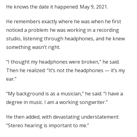
He knows the date it happened: May 9, 2021.
He remembers exactly where he was when he first
noticed a problem: he was working in a recording
studio, listening through headphones, and he knew
something wasn’t right.
“I thought my headphones were broken,” he said.
Then he realized: “It’s not the headphones — it’s my
ear.”
“My background is as a musician,” he said. “I have a
degree in music. I am a working songwriter.”
He then added, with devastating understatement:
“Stereo hearing is important to me.”