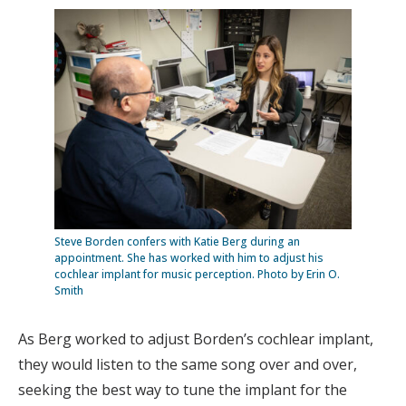
Steve Borden confers with Katie Berg during an
appointment. She has worked with him to adjust his
cochlear implant for music perception. Photo by Erin O.
Smith
As Berg worked to adjust Borden’s cochlear implant,
they would listen to the same song over and over,
seeking the best way to tune the implant for the