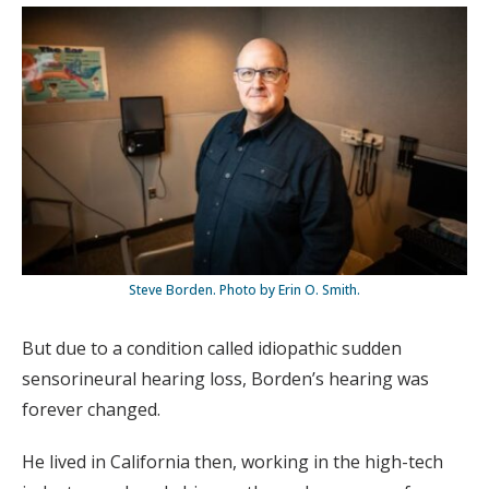
Steve Borden. Photo by Erin O. Smith.
But due to a condition called idiopathic sudden
sensorineural hearing loss, Borden’s hearing was
forever changed.
He lived in California then, working in the high-tech