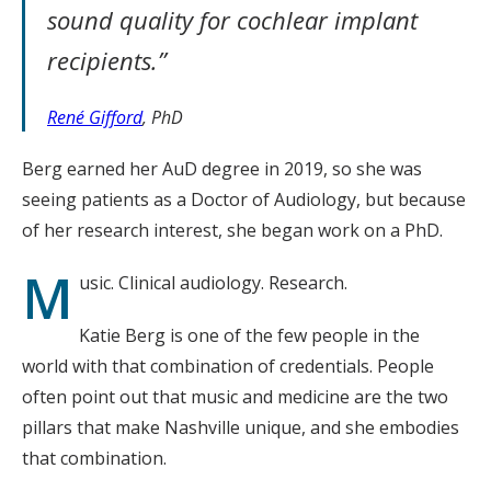
sound quality for cochlear implant
recipients.”
René Gifford
, PhD
Berg earned her AuD degree in 2019, so she was
seeing patients as a Doctor of Audiology, but because
of her research interest, she began work on a PhD.
M
usic. Clinical audiology. Research.
Katie Berg is one of the few people in the
world with that combination of credentials. People
often point out that music and medicine are the two
pillars that make Nashville unique, and she embodies
that combination.