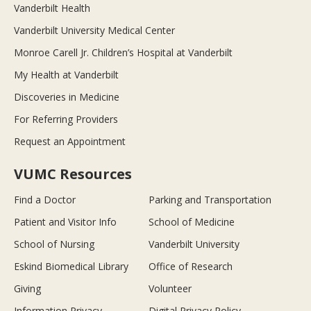
Vanderbilt Health
Vanderbilt University Medical Center
Monroe Carell Jr. Children’s Hospital at Vanderbilt
My Health at Vanderbilt
Discoveries in Medicine
For Referring Providers
Request an Appointment
VUMC Resources
Find a Doctor
Parking and Transportation
Patient and Visitor Info
School of Medicine
School of Nursing
Vanderbilt University
Eskind Biomedical Library
Office of Research
Giving
Volunteer
Information Privacy
Digital Privacy Policy