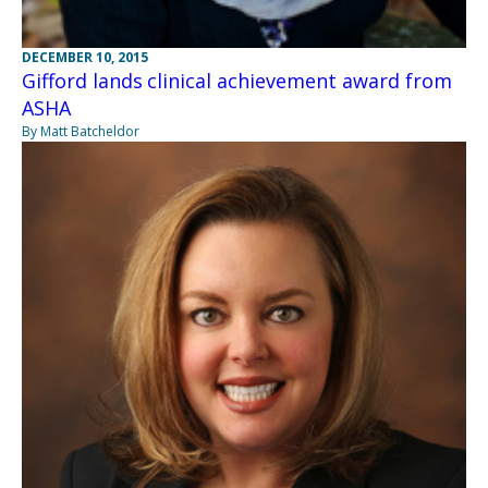
DECEMBER 10, 2015
Gifford lands clinical achievement award from
ASHA
By Matt Batcheldor