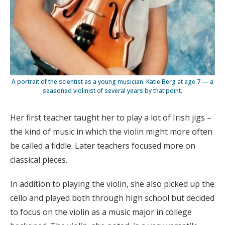
A portrait of the scientist as a young musician. Katie Berg at age 7 — a
seasoned violinist of several years by that point.
Her first teacher taught her to play a lot of Irish jigs –
the kind of music in which the violin might more often
be called a fiddle. Later teachers focused more on
classical pieces.
In addition to playing the violin, she also picked up the
cello and played both through high school but decided
to focus on the violin as a music major in college