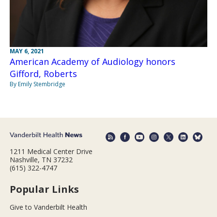
MAY 6, 2021
American Academy of Audiology honors
Gifford, Roberts
By Emily Stembridge
1211 Medical Center Drive
Nashville, TN 37232
(615) 322-4747
Popular Links
Give to Vanderbilt Health