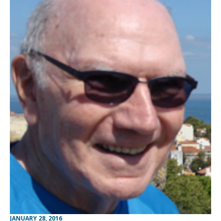
JANUARY 28, 2016