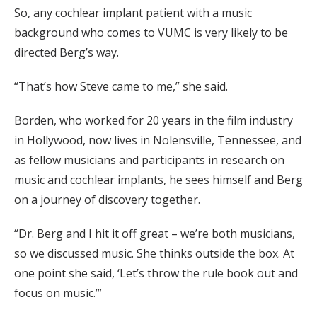
So, any cochlear implant patient with a music
background who comes to VUMC is very likely to be
directed Berg’s way.
“That’s how Steve came to me,” she said.
Borden, who worked for 20 years in the film industry
in Hollywood, now lives in Nolensville, Tennessee, and
as fellow musicians and participants in research on
music and cochlear implants, he sees himself and Berg
on a journey of discovery together.
“Dr. Berg and I hit it off great – we’re both musicians,
so we discussed music. She thinks outside the box. At
one point she said, ‘Let’s throw the rule book out and
focus on music.’”