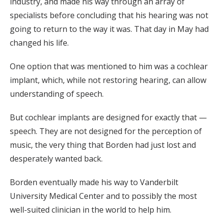
industry, and made his way through an array of
specialists before concluding that his hearing was not
going to return to the way it was. That day in May had
changed his life.
One option that was mentioned to him was a cochlear
implant, which, while not restoring hearing, can allow
understanding of speech.
But cochlear implants are designed for exactly that —
speech. They are not designed for the perception of
music, the very thing that Borden had just lost and
desperately wanted back.
Borden eventually made his way to Vanderbilt
University Medical Center and to possibly the most
well-suited clinician in the world to help him.