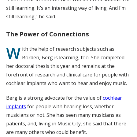
still learning. It’s an interesting way of living. And I’m
still learning,” he said.
The Power of Connections
W
ith the help of research subjects such as
Borden, Berg is learning, too. She completed
her doctoral thesis this year and remains at the
forefront of research and clinical care for people with
cochlear implants who want to hear and enjoy music.
Berg is a strong advocate for the value of
cochlear
implants
for people with hearing loss, whether
musicians or not. She has seen many musicians as
patients, and, living in Music City, she said that there
are many others who could benefit.