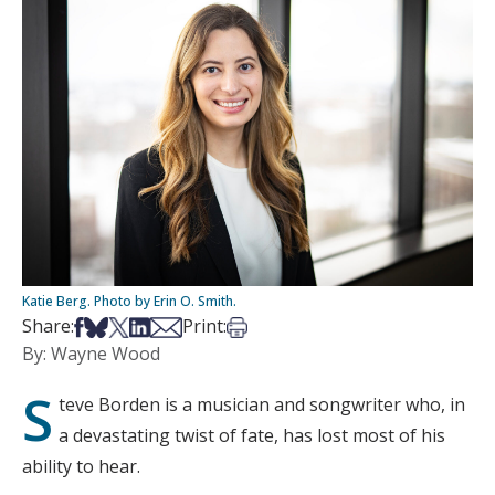
Katie Berg. Photo by Erin O. Smith.
Share on Facebook
Share on Bsky
Share on X
Share on LinkedIn
Share via Email
Print this article
Share:
Print:
By: Wayne Wood
S
teve Borden is a musician and songwriter who, in
a devastating twist of fate, has lost most of his
ability to hear.