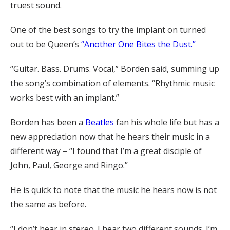
truest sound.
One of the best songs to try the implant on turned
out to be Queen’s
“Another One Bites the Dust.”
“Guitar. Bass. Drums. Vocal,” Borden said, summing up
the song’s combination of elements. “Rhythmic music
works best with an implant.”
Borden has been a
Beatles
fan his whole life but has a
new appreciation now that he hears their music in a
different way – “I found that I’m a great disciple of
John, Paul, George and Ringo.”
He is quick to note that the music he hears now is not
the same as before.
“I don’t hear in stereo. I hear two different sounds. I’m