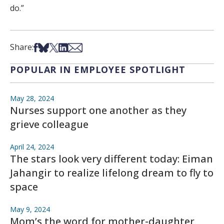
do.”
Share on Facebook
Share on Bsky
Share on X
Share on LinkedIn
Share via Email
Share:
POPULAR IN EMPLOYEE SPOTLIGHT
May 28, 2024
Nurses support one another as they
grieve colleague
April 24, 2024
The stars look very different today: Eiman
Jahangir to realize lifelong dream to fly to
space
May 9, 2024
Mom’s the word for mother-daughter