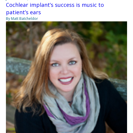
Cochlear implant’s success is music to
patient’s ears
By Matt Batcheldor