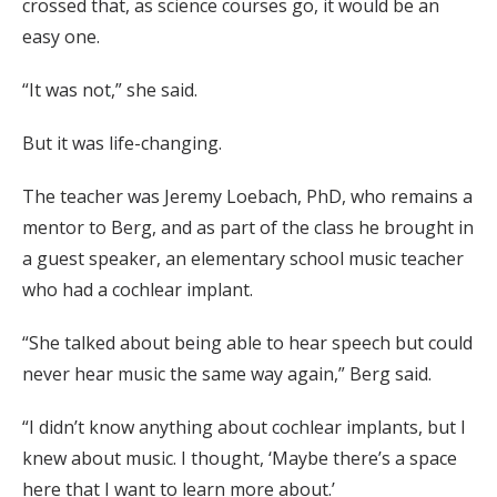
crossed that, as science courses go, it would be an
easy one.
“It was not,” she said.
But it was life-changing.
The teacher was Jeremy Loebach, PhD, who remains a
mentor to Berg, and as part of the class he brought in
a guest speaker, an elementary school music teacher
who had a cochlear implant.
“She talked about being able to hear speech but could
never hear music the same way again,” Berg said.
“I didn’t know anything about cochlear implants, but I
knew about music. I thought, ‘Maybe there’s a space
here that I want to learn more about.’