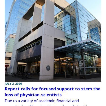
JULY 2, 2026
Report calls for focused support to stem the
loss of physician-scientists
Due to a variety of academic, financial and