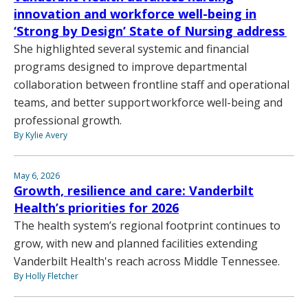
innovation and workforce well-being in
‘Strong by Design’ State of Nursing address
She highlighted several systemic and financial
programs designed to improve departmental
collaboration between frontline staff and operational
teams, and better support workforce well-being and
professional growth.
By Kylie Avery
May 6, 2026
Growth, resilience and care: Vanderbilt
Health’s priorities for 2026
The health system’s regional footprint continues to
grow, with new and planned facilities extending
Vanderbilt Health's reach across Middle Tennessee.
By Holly Fletcher