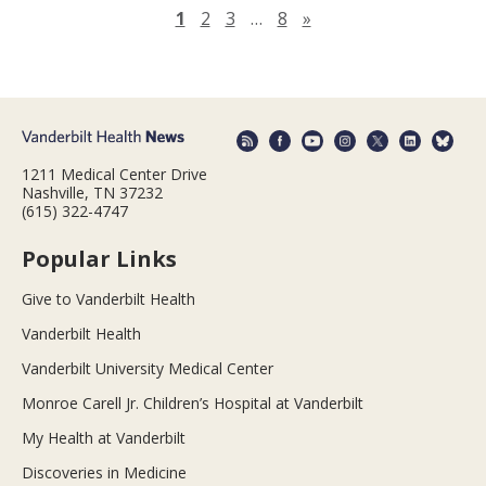
Next page
1
2
3
…
8
»
1211 Medical Center Drive
Nashville, TN 37232
(615) 322-4747
Popular Links
Give to Vanderbilt Health
Vanderbilt Health
Vanderbilt University Medical Center
Monroe Carell Jr. Children’s Hospital at Vanderbilt
My Health at Vanderbilt
Discoveries in Medicine