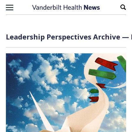
Skip to content
Sear
Leadership Perspectives Archive — 