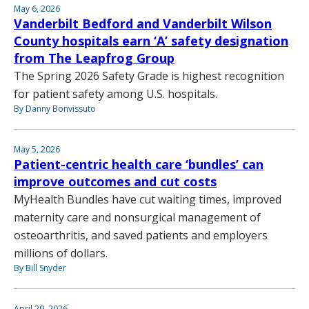
May 6, 2026
Vanderbilt Bedford and Vanderbilt Wilson
County hospitals earn ‘A’ safety designation
from The Leapfrog Group
The Spring 2026 Safety Grade is highest recognition
for patient safety among U.S. hospitals.
By Danny Bonvissuto
May 5, 2026
Patient-centric health care ‘bundles’ can
improve outcomes and cut costs
MyHealth Bundles have cut waiting times, improved
maternity care and nonsurgical management of
osteoarthritis, and saved patients and employers
millions of dollars.
By Bill Snyder
April 29, 2026