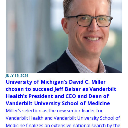
JULY 15, 2026
University of Michigan’s David C. Miller
chosen to succeed Jeff Balser as Vanderbilt
Health’s President and CEO and Dean of
Vanderbilt University School of Medicine
Miller’s selection as the new senior leader for
Vanderbilt Health and Vanderbilt University School of
Medicine finalizes an extensive national search by the