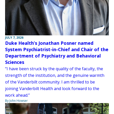
JULY 7, 2026
Duke Health’s Jonathan Posner named
System Psychiatrist-in-Chief and Chair of the
Department of Psychiatry and Behavioral
Sciences
“I have been struck by the quality of the faculty, the
strength of the institution, and the genuine warmth
of the Vanderbilt community. I am thrilled to be
joining Vanderbilt Health and look forward to the
work ahead.”
By John Howser