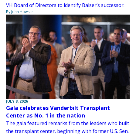
VH Board of Directors to identify Balser’s successor.
By John Howser
JULY 8, 2026
Gala celebrates Vanderbilt Transplant
Center as No. 1 in the nation
The gala featured remarks from the leaders who built
the transplant center, beginning with former U.S. Sen.