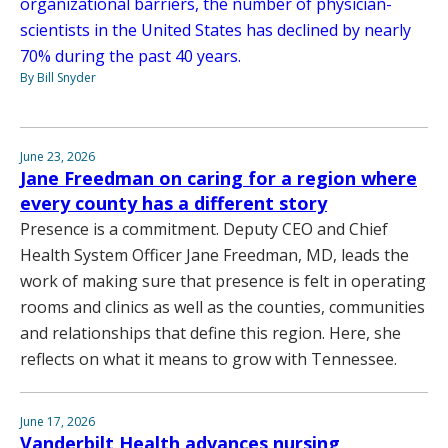
organizational barriers, the number of physician-
scientists in the United States has declined by nearly
70% during the past 40 years.
By Bill Snyder
June 23, 2026
Jane Freedman on caring for a region where
every county has a different story
Presence is a commitment. Deputy CEO and Chief
Health System Officer Jane Freedman, MD, leads the
work of making sure that presence is felt in operating
rooms and clinics as well as the counties, communities
and relationships that define this region. Here, she
reflects on what it means to grow with Tennessee.
June 17, 2026
Vanderbilt Health advances nursing