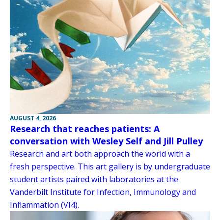
AUGUST 4, 2026
Research that reaches patients: A
conversation with Wesley Self and Jill Pulley
Research and art both approach the world with a
fresh perspective. This art gallery is by undergraduate
student artists paired with laboratories at the
Vanderbilt Institute for Infection, Immunology and
Inflammation (VI4).