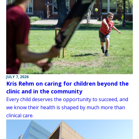
JULY 7, 2026
Kris Rehm on caring for children beyond the
clinic and in the community
Every child deserves the opportunity to succeed, and
we know their health is shaped by much more than
clinical care.