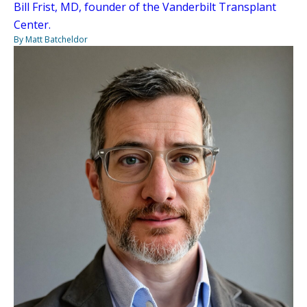
Bill Frist, MD, founder of the Vanderbilt Transplant
Center.
By Matt Batcheldor