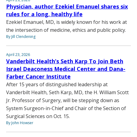
Physician, author Ezekiel Emanuel shares six
rules for a long, healthy life
Ezekiel Emanuel, MD, is widely known for his work at
the intersection of medicine, ethics and public policy.
By Jill Clendening
April 23, 2026
Vanderbilt Health’s Seth Karp To Join Beth
Israel Deaconess Medical Center and Dana-
Farber Cancer Institute
After 15 years of distinguished leadership at
Vanderbilt Health, Seth Karp, MD, the H. William Scott
Jr. Professor of Surgery, will be stepping down as
System Surgeon-in-Chief and Chair of the Section of
Surgical Sciences on Oct. 15.
By John Howser