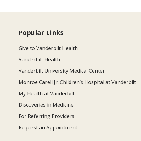
Popular Links
Give to Vanderbilt Health
Vanderbilt Health
Vanderbilt University Medical Center
Monroe Carell Jr. Children’s Hospital at Vanderbilt
My Health at Vanderbilt
Discoveries in Medicine
For Referring Providers
Request an Appointment