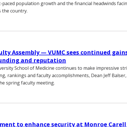
t-paced population growth and the financial headwinds faci
 the country.
ulty Assembly — VUMC sees continued gains
unding and reputation
versity School of Medicine continues to make impressive stri
ng, rankings and faculty accomplishments, Dean Jeff Balser,
the spring faculty meeting.
ent to enhance security at Monroe Carell 