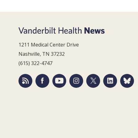
1211 Medical Center Drive
Nashville, TN 37232
(615) 322-4747