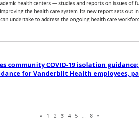
cademic health centers — studies and reports on issues of 
improving the health care system. Its new report sets out i
 can undertake to address the ongoing health care workforce
s community COVID-19 isolation guidance;
dance for Vanderbilt Health employees, pa
Previous page
Next page
«
1
2
3
4
5
…
8
»