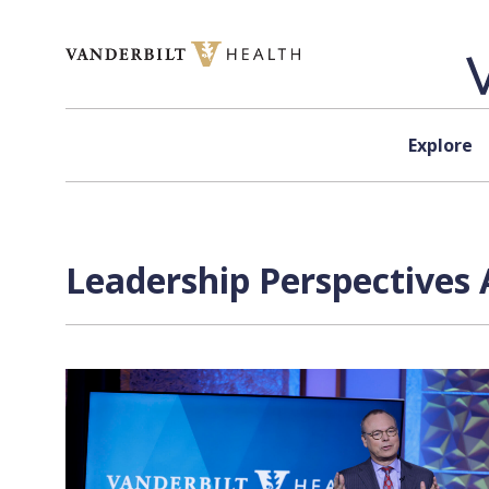
Skip to content
Explore
Leadership Perspectives 