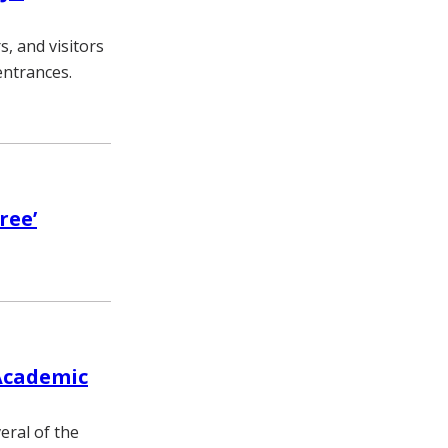
s, and visitors
entrances.
ree’
Academic
eral of the