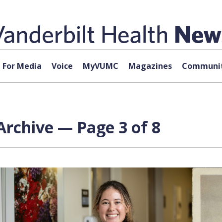
For Media
Voice
MyVUMC
Magazines
Communit
Archive — Page 3 of 8