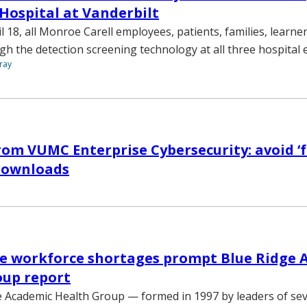
 Hospital at Vanderbilt
 18, all Monroe Carell employees, patients, families, learner
ugh the detection screening technology at all three hospital 
ray
om VUMC Enterprise Cybersecurity: avoid ‘f
downloads
re workforce shortages prompt Blue Ridge 
oup report
 Academic Health Group — formed in 1997 by leaders of sev