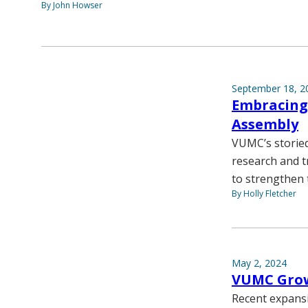
By John Howser
September 18, 2
Embracing 
Assembly
VUMC’s storied
research and t
to strengthen t
By Holly Fletcher
May 2, 2024
VUMC Grow
Recent expansi