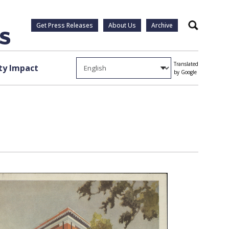
Get Press Releases
About Us
Archive
Search
Translated
y Impact
by Google