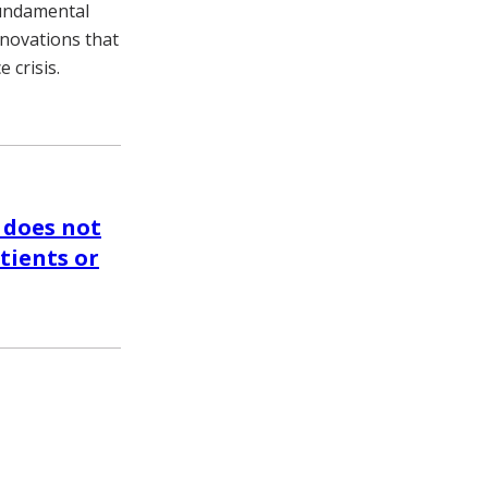
fundamental
nnovations that
 crisis.
 does not
tients or