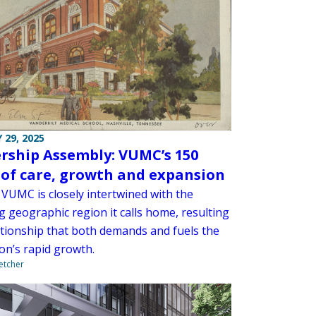
 29, 2025
rship Assembly: VUMC’s 150
 of care, growth and expansion
 VUMC is closely intertwined with the
 geographic region it calls home, resulting
lationship that both demands and fuels the
ion’s rapid growth.
letcher