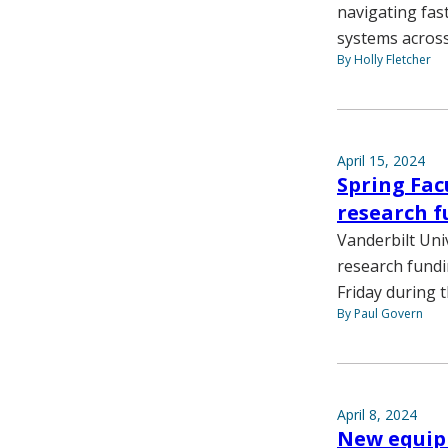
navigating fas
systems across
By Holly Fletcher
April 15, 2024
Spring Fac
research f
Vanderbilt Uni
research fundi
Friday during 
By Paul Govern
April 8, 2024
New equipm