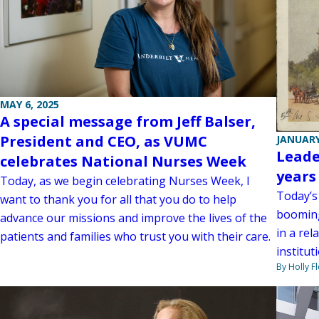
MAY 6, 2025
A special message from Jeff Balser,
President and CEO, as VUMC
JANUARY
Leade
celebrates National Nurses Week
years
Today, as we begin celebrating Nurses Week, I
Today’s
want to thank you for all that you do to help
booming
advance our missions and improve the lives of the
in a re
patients and families who trust you with their care.
institut
By Holly F