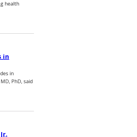
ng health
 in
des in
 MD, PhD, said
Jr.