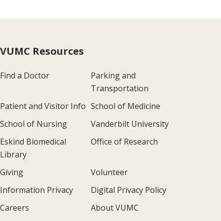
VUMC Resources
Find a Doctor
Parking and
Transportation
Patient and Visitor Info
School of Medicine
School of Nursing
Vanderbilt University
Eskind Biomedical
Office of Research
Library
Giving
Volunteer
Information Privacy
Digital Privacy Policy
Careers
About VUMC