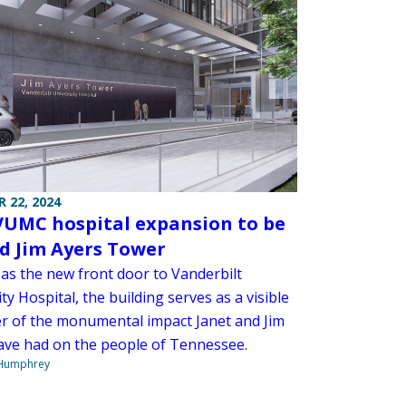
 22, 2024
UMC hospital expansion to be
 Jim Ayers Tower
 as the new front door to Vanderbilt
ty Hospital, the building serves as a visible
r of the monumental impact Janet and Jim
ave had on the people of Tennessee.
 Humphrey