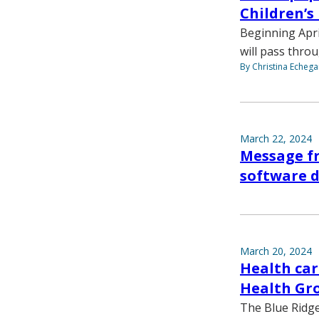
Children’s
Beginning April
will pass thro
By Christina Echega
March 22, 2024
Message fr
software 
March 20, 2024
Health ca
Health Gr
The Blue Ridge