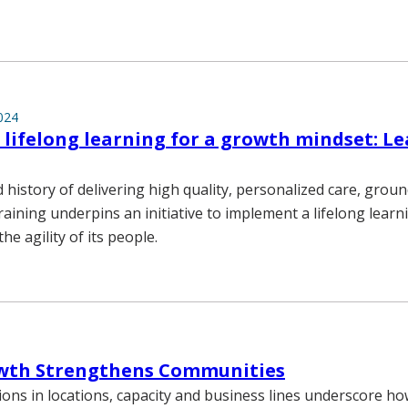
024
lifelong learning for a growth mindset: L
 history of delivering high quality, personalized care, gro
raining underpins an initiative to implement a lifelong lea
he agility of its people.
th Strengthens Communities
ons in locations, capacity and business lines underscore h