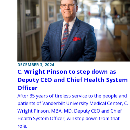
DECEMBER 3, 2024
C. Wright Pinson to step down as
Deputy CEO and Chief Health System
Officer
After 35 years of tireless service to the people and
patients of Vanderbilt University Medical Center, C.
Wright Pinson, MBA, MD, Deputy CEO and Chief
Health System Officer, will step down from that
role.