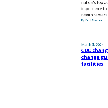
nation's top a
importance to 
health centers
By Paul Govern
March 5, 2024
CDC change
change gui
facilities