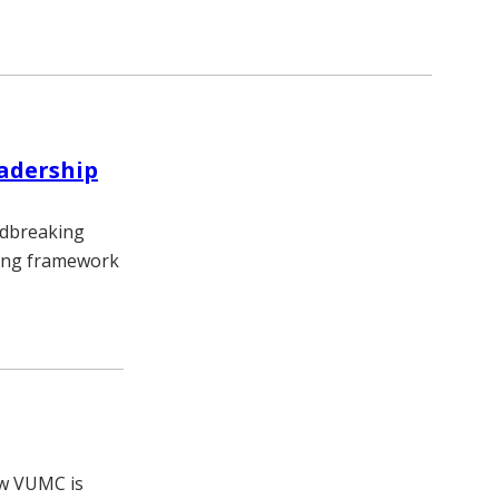
eadership
undbreaking
rning framework
ow VUMC is