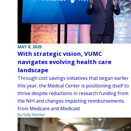
MAY 8, 2025
With strategic vision, VUMC
navigates evolving health care
landscape
Through cost savings initiatives that began earlier
this year, the Medical Center is positioning itself to
thrive despite reductions in research funding from
the NIH and changes impacting reimbursements
from Medicare and Medicaid.
By Holly Fletcher