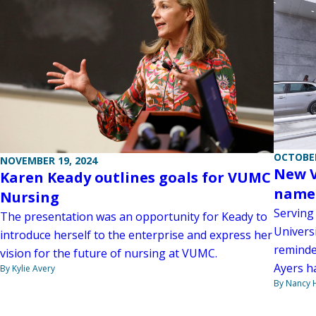
OCTOBER
NOVEMBER 19, 2024
New V
Karen Keady outlines goals for VUMC
named
Nursing
Serving
The presentation was an opportunity for Keady to
Universi
introduce herself to the enterprise and express her
reminde
vision for the future of nursing at VUMC.
Ayers h
By Kylie Avery
By Nancy