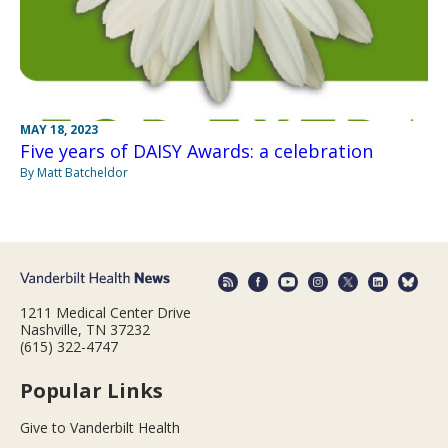
MAY 18, 2023
Five years of DAISY Awards: a celebration
By Matt Batcheldor
1211 Medical Center Drive
Nashville, TN 37232
(615) 322-4747
Popular Links
Give to Vanderbilt Health