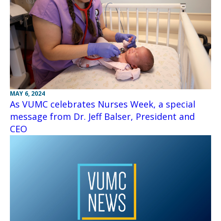
MAY 6, 2024
As VUMC celebrates Nurses Week, a special
message from Dr. Jeff Balser, President and
CEO