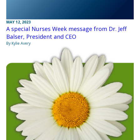
MAY 12, 2023
A special Nurses Week message from Dr. Jeff
Balser, President and CEO
By Kylie Avery