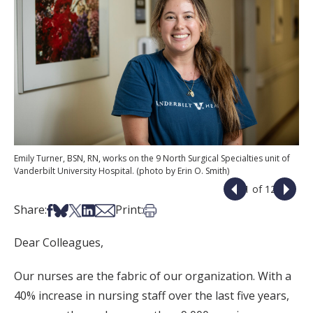
Emily Turner, BSN, RN, works on the 9 North Surgical Specialties unit of
Vanderbilt University Hospital. (photo by Erin O. Smith)
1 of 12
Share on Facebook
Share on Bsky
Share on X
Share on LinkedIn
Share via Email
Print this article
Share:
Print:
Dear Colleagues,
Our nurses are the fabric of our organization. With a
40% increase in nursing staff over the last five years,