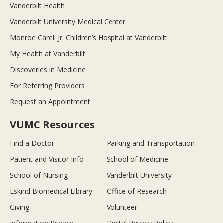
Vanderbilt Health
Vanderbilt University Medical Center
Monroe Carell Jr. Children’s Hospital at Vanderbilt
My Health at Vanderbilt
Discoveries in Medicine
For Referring Providers
Request an Appointment
VUMC Resources
Find a Doctor
Parking and Transportation
Patient and Visitor Info
School of Medicine
School of Nursing
Vanderbilt University
Eskind Biomedical Library
Office of Research
Giving
Volunteer
Information Privacy
Digital Privacy Policy