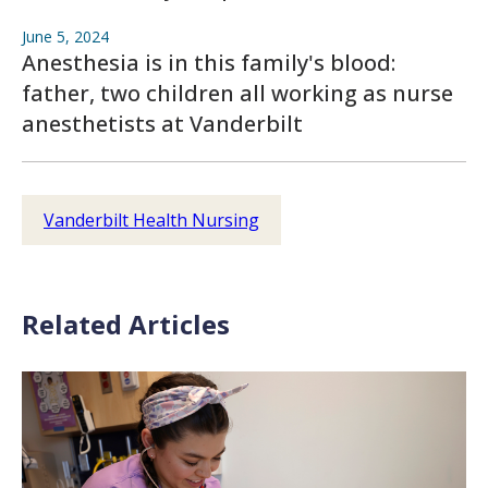
June 5, 2024
Anesthesia is in this family's blood:
father, two children all working as nurse
anesthetists at Vanderbilt
Vanderbilt Health Nursing
Related Articles