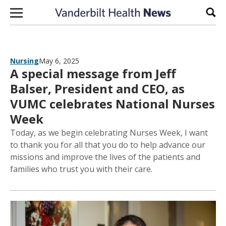
Skip to content
Sear
Nursing
May 6, 2025
A special message from Jeff
Balser, President and CEO, as
VUMC celebrates National Nurses
Week
Today, as we begin celebrating Nurses Week, I want
to thank you for all that you do to help advance our
missions and improve the lives of the patients and
families who trust you with their care.