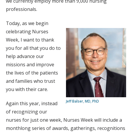
we currently employ more than 9,000 nursing
professionals.
Today, as we begin
celebrating Nurses
Week, I want to thank
you for all that you do to
help advance our
missions and improve
the lives of the patients
and families who trust
you with their care.
Jeff Balser, MD, PhD
Again this year, instead
of recognizing our
nurses for just one week, Nurses Week will include a
monthlong series of awards, gatherings, recognitions