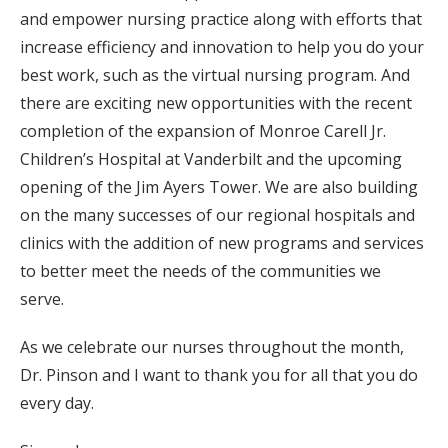
and empower nursing practice along with efforts that
increase efficiency and innovation to help you do your
best work, such as the virtual nursing program. And
there are exciting new opportunities with the recent
completion of the expansion of Monroe Carell Jr.
Children’s Hospital at Vanderbilt and the upcoming
opening of the Jim Ayers Tower. We are also building
on the many successes of our regional hospitals and
clinics with the addition of new programs and services
to better meet the needs of the communities we
serve.
As we celebrate our nurses throughout the month,
Dr. Pinson and I want to thank you for all that you do
every day.