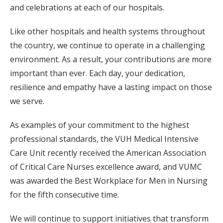
and celebrations at each of our hospitals.
Like other hospitals and health systems throughout
the country, we continue to operate in a challenging
environment. As a result, your contributions are more
important than ever. Each day, your dedication,
resilience and empathy have a lasting impact on those
we serve.
As examples of your commitment to the highest
professional standards, the VUH Medical Intensive
Care Unit recently received the American Association
of Critical Care Nurses excellence award, and VUMC
was awarded the Best Workplace for Men in Nursing
for the fifth consecutive time.
We will continue to support initiatives that transform