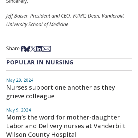
Sincerely,
Jeff Balser, President and CEO, VUMC; Dean, Vanderbilt
University School of Medicine
Share on Facebook
Share on Bsky
Share on X
Share on LinkedIn
Share via Email
Share:
POPULAR IN NURSING
May 28, 2024
Nurses support one another as they
grieve colleague
May 9, 2024
Mom’s the word for mother-daughter
Labor and Delivery nurses at Vanderbilt
Wilson County Hospital