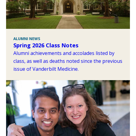
ALUMNI NEWS
Spring 2026 Class Notes
Alumni achievements and accolades listed by
class, as well as deaths noted since the previous
issue of Vanderbilt Medicine.