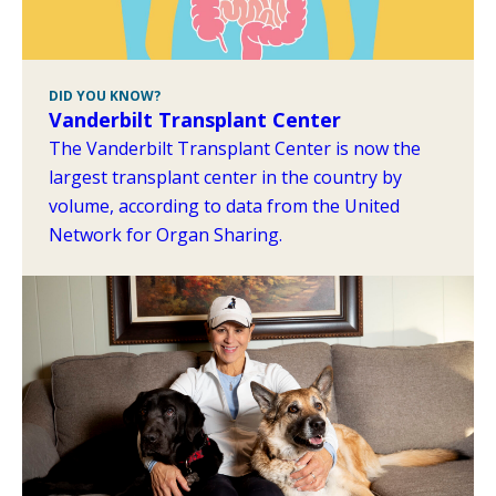
DID YOU KNOW?
Vanderbilt Transplant Center
The Vanderbilt Transplant Center is now the
largest transplant center in the country by
volume, according to data from the United
Network for Organ Sharing.