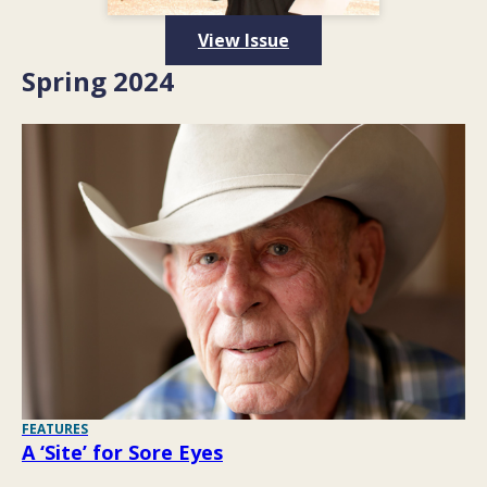
View Issue
Spring 2024
FEATURES
A ‘Site’ for Sore Eyes