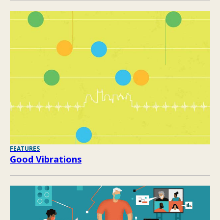
FEATURES
Good Vibrations