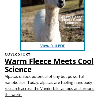
View Full PDF
COVER STORY
Warm Fleece Meets Cool
Science
Alpacas unlock potential of tiny but powerful
nanobodies. Today, alpacas are fueling nanobody
research across the Vanderbilt campus and around
the world.