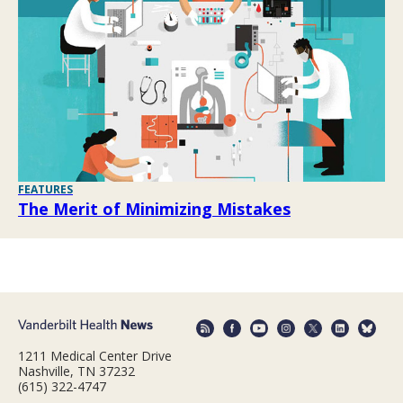
FEATURES
The Merit of Minimizing Mistakes
1211 Medical Center Drive
Nashville, TN 37232
(615) 322-4747