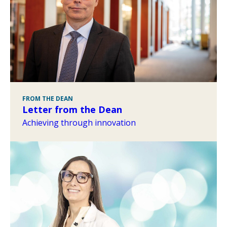
FROM THE DEAN
Letter from the Dean
Achieving through innovation