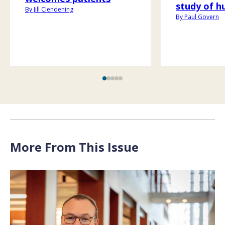
study of h
By Jill Clendening
By Paul Govern
More From This Issue