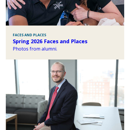
FACES AND PLACES
Spring 2026 Faces and Places
Photos from alumni.