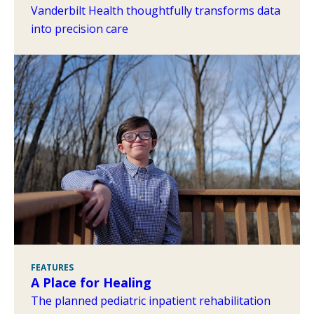
Vanderbilt Health thoughtfully transforms data
into precision care
FEATURES
A Place for Healing
The planned pediatric inpatient rehabilitation