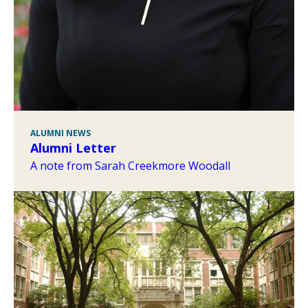
ALUMNI NEWS
Alumni Letter
A note from Sarah Creekmore Woodall