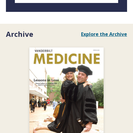
Archive
Explore the Archive