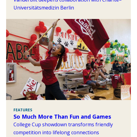
Universitätsmedizin Berlin
FEATURES
So Much More Than Fun and Games
College Cup showdown transforms friendly
competition into lifelong connections