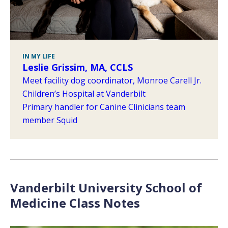
IN MY LIFE
Leslie Grissim, MA, CCLS
Meet facility dog coordinator, Monroe Carell Jr.
Children’s Hospital at Vanderbilt
Primary handler for Canine Clinicians team
member Squid
Vanderbilt University School of
Medicine Class Notes