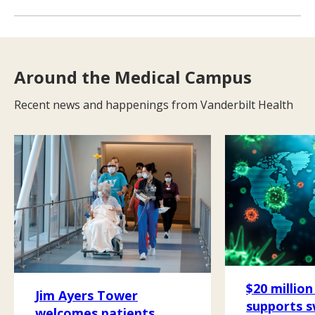
Around the Medical Campus
Recent news and happenings from Vanderbilt Health
$20 million
Jim Ayers Tower
supports 
welcomes patients