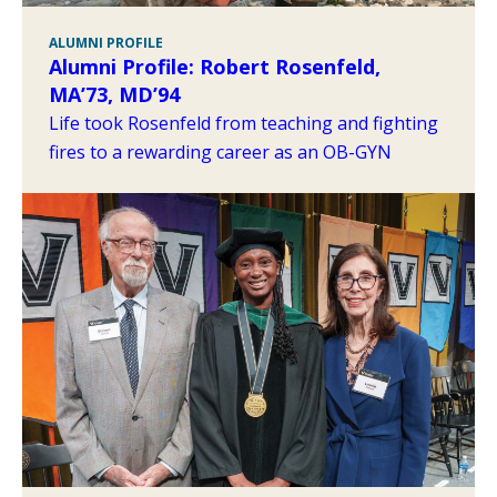
ALUMNI PROFILE
Alumni Profile: Robert Rosenfeld,
MA’73, MD’94
Life took Rosenfeld from teaching and fighting
fires to a rewarding career as an OB-GYN