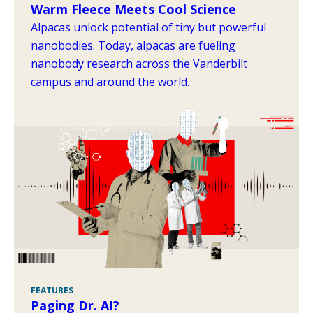
Warm Fleece Meets Cool Science
Alpacas unlock potential of tiny but powerful
nanobodies. Today, alpacas are fueling
nanobody research across the Vanderbilt
campus and around the world.
FEATURES
Paging Dr. AI?