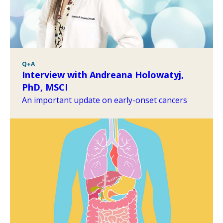
Q+A
Interview with Andreana Holowatyj,
PhD, MSCI
An important update on early-onset cancers