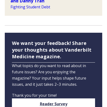
and Danny Tran
Fighting Student Debt
We want your feedback! Share
your thoughts about Vanderbilt
Medicine magazine.
What topics do you want to read about in
future issues? Are you enjoying the
magazine? Your input helps shape future
issues, and it just takes 2–3 minutes.
Thank you for your time!
Reader Survey