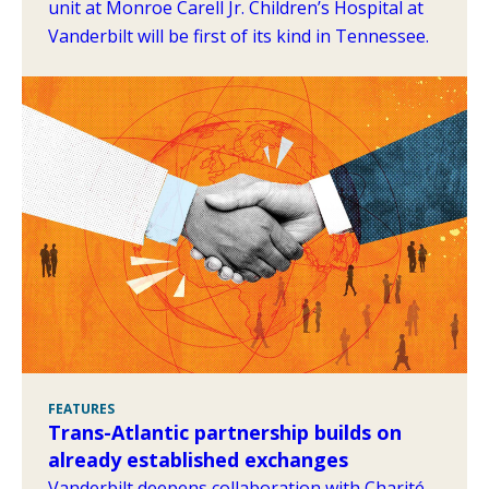
unit at Monroe Carell Jr. Children’s Hospital at
Vanderbilt will be first of its kind in Tennessee.
FEATURES
Trans-Atlantic partnership builds on
already established exchanges
Vanderbilt deepens collaboration with Charité–