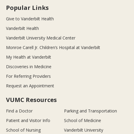
Popular Links
Give to Vanderbilt Health
Vanderbilt Health
Vanderbilt University Medical Center
Monroe Carell Jr. Children’s Hospital at Vanderbilt
My Health at Vanderbilt
Discoveries in Medicine
For Referring Providers
Request an Appointment
VUMC Resources
Find a Doctor
Parking and Transportation
Patient and Visitor Info
School of Medicine
School of Nursing
Vanderbilt University