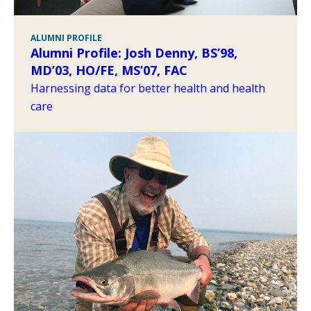
ALUMNI PROFILE
Alumni Profile: Josh Denny, BS’98,
MD’03, HO/FE, MS’07, FAC
Harnessing data for better health and health
care