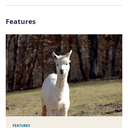
Features
FEATURES