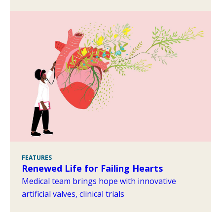
FEATURES
Renewed Life for Failing Hearts
Medical team brings hope with innovative
artificial valves, clinical trials