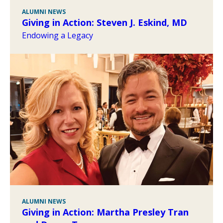
ALUMNI NEWS
Giving in Action: Steven J. Eskind, MD
Endowing a Legacy
ALUMNI NEWS
Giving in Action: Martha Presley Tran