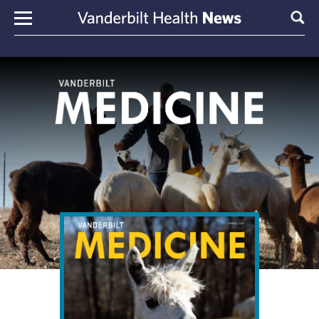
Skip to content
Sear