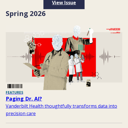
View Issue
Spring 2026
FEATURES
Paging Dr. AI?
Vanderbilt Health thoughtfully transforms data into
precision care