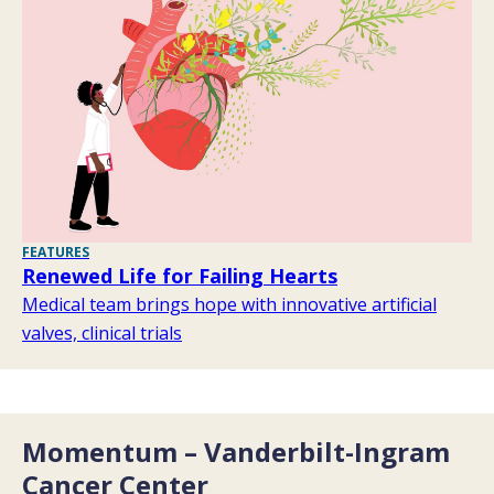
FEATURES
Renewed Life for Failing Hearts
Medical team brings hope with innovative artificial
valves, clinical trials
Momentum – Vanderbilt-Ingram
Cancer Center