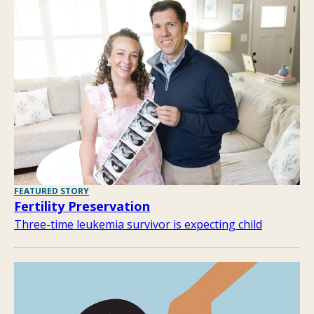
FEATURED STORY
Fertility Preservation
Three-time leukemia survivor is expecting child