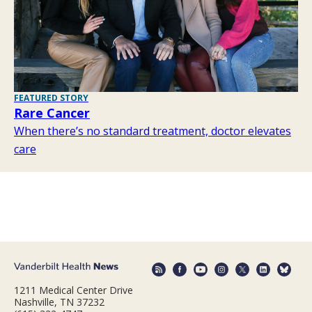
FEATURED STORY
Rare Cancer
When there’s no standard treatment, doctor elevates
care
1211 Medical Center Drive
Nashville, TN 37232