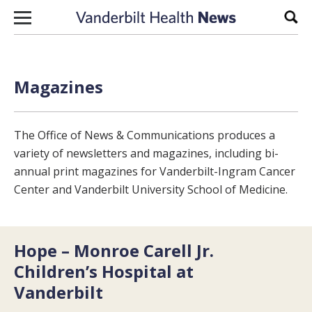
Skip to content
Sear
Magazines
The Office of News & Communications produces a
variety of newsletters and magazines, including bi-
annual print magazines for Vanderbilt-Ingram Cancer
Center and Vanderbilt University School of Medicine.
Hope – Monroe Carell Jr.
Children’s Hospital at
Vanderbilt