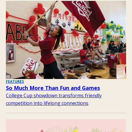
FEATURES
So Much More Than Fun and Games
College Cup showdown transforms friendly
competition into lifelong connections