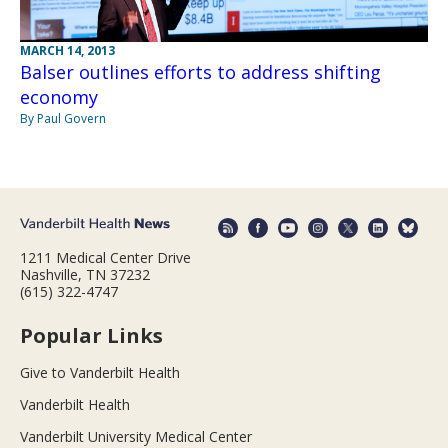
MARCH 14, 2013
Balser outlines efforts to address shifting
economy
By Paul Govern
1211 Medical Center Drive
Nashville, TN 37232
(615) 322-4747
Popular Links
Give to Vanderbilt Health
Vanderbilt Health
Vanderbilt University Medical Center