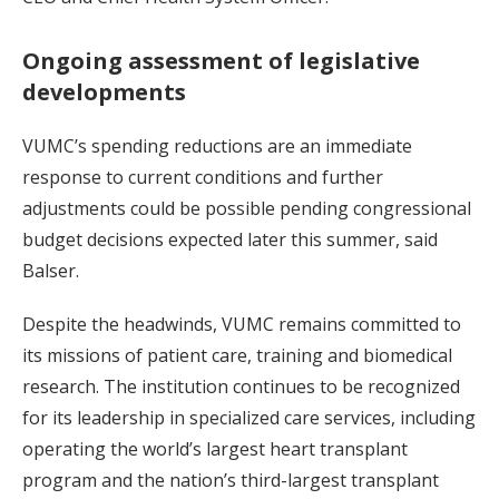
Ongoing assessment of legislative
developments
VUMC’s spending reductions are an immediate
response to current conditions and further
adjustments could be possible pending congressional
budget decisions expected later this summer, said
Balser.
Despite the headwinds, VUMC remains committed to
its missions of patient care, training and biomedical
research. The institution continues to be recognized
for its leadership in specialized care services, including
operating the world’s largest heart transplant
program and the nation’s third-largest transplant