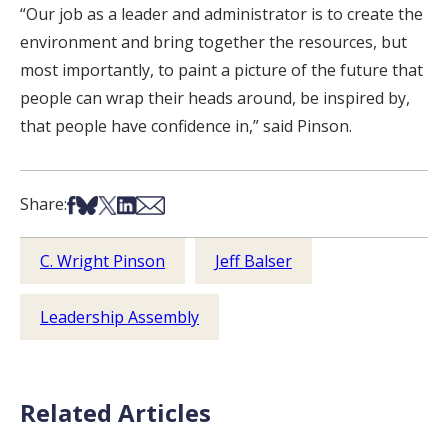
“Our job as a leader and administrator is to create the
environment and bring together the resources, but
most importantly, to paint a picture of the future that
people can wrap their heads around, be inspired by,
that people have confidence in,” said Pinson.
Share on Facebook
Share on Bsky
Share on X
Share on LinkedIn
Share via Email
Share:
C. Wright Pinson
Jeff Balser
Leadership Assembly
Related Articles