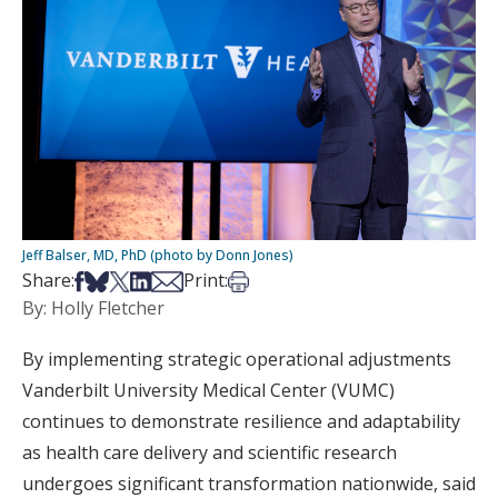
Jeff Balser, MD, PhD (photo by Donn Jones)
Share on Facebook
Share on Bsky
Share on X
Share on LinkedIn
Share via Email
Print this article
Share:
Print:
By: Holly Fletcher
By implementing strategic operational adjustments
Vanderbilt University Medical Center (VUMC)
continues to demonstrate resilience and adaptability
as health care delivery and scientific research
undergoes significant transformation nationwide, said