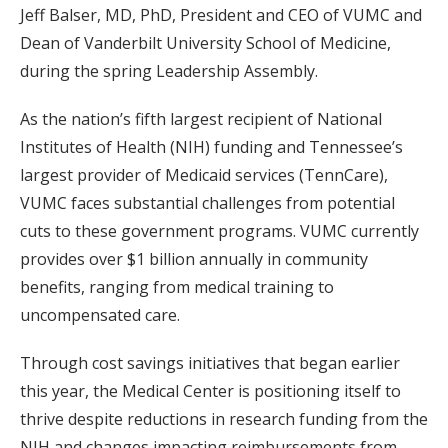
Jeff Balser, MD, PhD, President and CEO of VUMC and
Dean of Vanderbilt University School of Medicine,
during the spring Leadership Assembly.
As the nation’s fifth largest recipient of National
Institutes of Health (NIH) funding and Tennessee’s
largest provider of Medicaid services (TennCare),
VUMC faces substantial challenges from potential
cuts to these government programs. VUMC currently
provides over $1 billion annually in community
benefits, ranging from medical training to
uncompensated care.
Through cost savings initiatives that began earlier
this year, the Medical Center is positioning itself to
thrive despite reductions in research funding from the
NIH and changes impacting reimbursements from