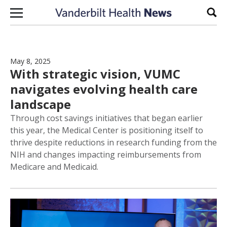
Skip to content
Sear
May 8, 2025
With strategic vision, VUMC
navigates evolving health care
landscape
Through cost savings initiatives that began earlier
this year, the Medical Center is positioning itself to
thrive despite reductions in research funding from the
NIH and changes impacting reimbursements from
Medicare and Medicaid.