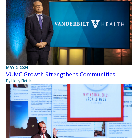
MAY 2, 2024
VUMC Growth Strengthens Communities
By Holly Fletcher