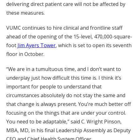
delivering direct patient care will not be affected by
these measures.
VUMC continues to hire clinical and frontline staff
ahead of the opening of the 15-level, 470,000-square-
foot
Jim Ayers Tower
, which is set to open its seventh
floor in October.
“We are in a tumultuous time, and I don’t want to
underplay just how difficult this time is. I think it’s
important for people to understand that
circumstances absolutely do not stay the same and
that change is always present. You’re much better off
focusing on the things that are under your control.
You need to be adaptable,” said C. Wright Pinson,
MBA, MD, in his final Leadership Assembly as Deputy
CEO and Chief Health System Officer.