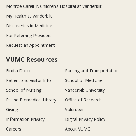
Monroe Carell Jr. Children’s Hospital at Vanderbilt
My Health at Vanderbilt
Discoveries in Medicine
For Referring Providers
Request an Appointment
VUMC Resources
Find a Doctor
Parking and Transportation
Patient and Visitor Info
School of Medicine
School of Nursing
Vanderbilt University
Eskind Biomedical Library
Office of Research
Giving
Volunteer
Information Privacy
Digital Privacy Policy
Careers
About VUMC