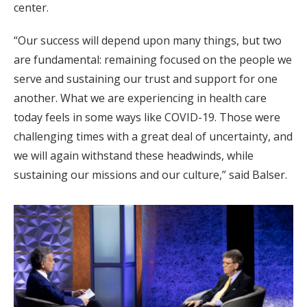
center.
“Our success will depend upon many things, but two
are fundamental: remaining focused on the people we
serve and sustaining our trust and support for one
another. What we are experiencing in health care
today feels in some ways like COVID-19. Those were
challenging times with a great deal of uncertainty, and
we will again withstand these headwinds, while
sustaining our missions and our culture,” said Balser.