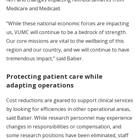
Medicare and Medicaid.
“While these national economic forces are impacting
us, VUMC will continue to be a bedrock of strength.
Our core missions are vital to the wellbeing of this
region and our country, and we will continue to have
tremendous impact,” said Balser.
Protecting patient care while
adapting operations
Cost reductions are geared to support clinical services
by looking for efficiencies in other operational areas,
said Balser. While research personnel may experience
changes in responsibilities or compensation, and
some research positions have been eliminated, staff