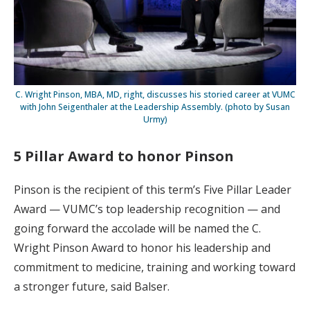
C. Wright Pinson, MBA, MD, right, discusses his storied career at VUMC
with John Seigenthaler at the Leadership Assembly. (photo by Susan
Urmy)
5 Pillar Award to honor Pinson
Pinson is the recipient of this term’s Five Pillar Leader
Award — VUMC’s top leadership recognition — and
going forward the accolade will be named the C.
Wright Pinson Award to honor his leadership and
commitment to medicine, training and working toward
a stronger future, said Balser.