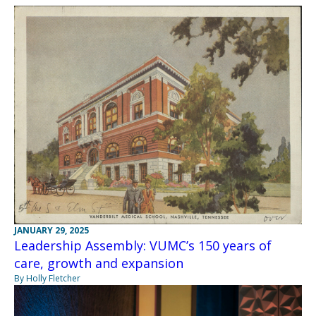
JANUARY 29, 2025
Leadership Assembly: VUMC’s 150 years of
care, growth and expansion
By Holly Fletcher