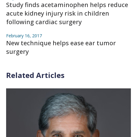
Study finds acetaminophen helps reduce
acute kidney injury risk in children
following cardiac surgery
February 16, 2017
New technique helps ease ear tumor
surgery
Related Articles