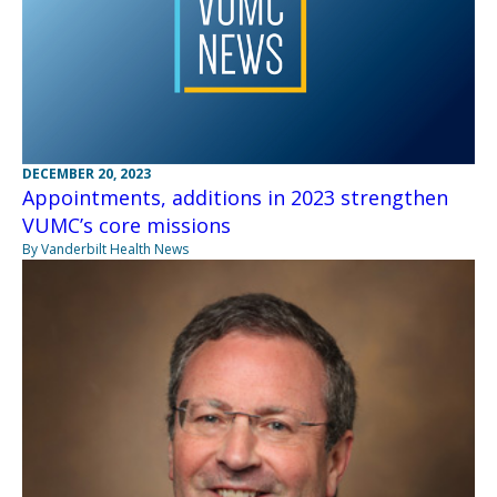
DECEMBER 20, 2023
Appointments, additions in 2023 strengthen
VUMC’s core missions
By Vanderbilt Health News