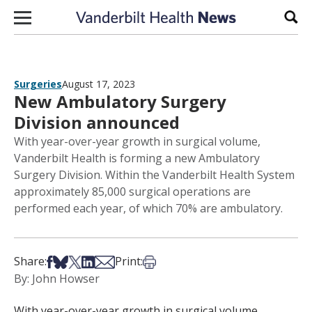
Skip to content
Sear
Surgeries
August 17, 2023
New Ambulatory Surgery
Division announced
With year-over-year growth in surgical volume,
Vanderbilt Health is forming a new Ambulatory
Surgery Division. Within the Vanderbilt Health System
approximately 85,000 surgical operations are
performed each year, of which 70% are ambulatory.
Share on Facebook
Share on Bsky
Share on X
Share on LinkedIn
Share via Email
Print this article
Share:
Print:
By: John Howser
With year-over-year growth in surgical volume,