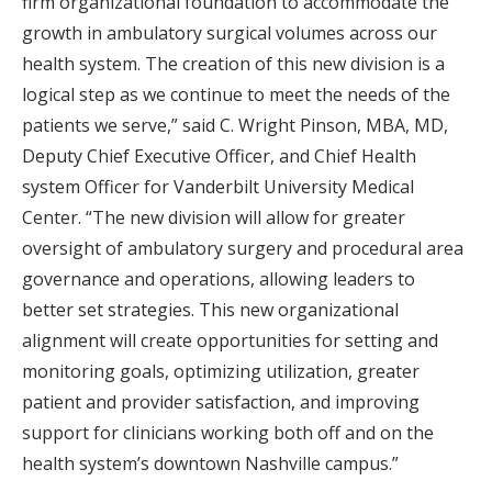
firm organizational foundation to accommodate the
growth in ambulatory surgical volumes across our
health system. The creation of this new division is a
logical step as we continue to meet the needs of the
patients we serve,” said C. Wright Pinson, MBA, MD,
Deputy Chief Executive Officer, and Chief Health
system Officer for Vanderbilt University Medical
Center. “The new division will allow for greater
oversight of ambulatory surgery and procedural area
governance and operations, allowing leaders to
better set strategies. This new organizational
alignment will create opportunities for setting and
monitoring goals, optimizing utilization, greater
patient and provider satisfaction, and improving
support for clinicians working both off and on the
health system’s downtown Nashville campus.”