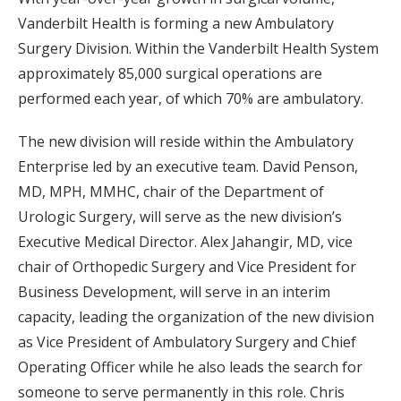
Vanderbilt Health is forming a new Ambulatory
Surgery Division. Within the Vanderbilt Health System
approximately 85,000 surgical operations are
performed each year, of which 70% are ambulatory.
The new division will reside within the Ambulatory
Enterprise led by an executive team. David Penson,
MD, MPH, MMHC, chair of the Department of
Urologic Surgery, will serve as the new division’s
Executive Medical Director. Alex Jahangir, MD, vice
chair of Orthopedic Surgery and Vice President for
Business Development, will serve in an interim
capacity, leading the organization of the new division
as Vice President of Ambulatory Surgery and Chief
Operating Officer while he also leads the search for
someone to serve permanently in this role. Chris