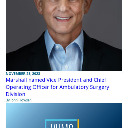
NOVEMBER 28, 2023
Marshall named Vice President and Chief
Operating Officer for Ambulatory Surgery
Division
By John Howser