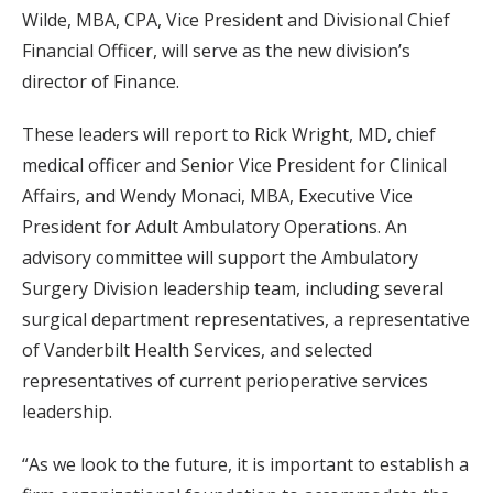
Wilde, MBA, CPA, Vice President and Divisional Chief
Financial Officer, will serve as the new division’s
director of Finance.
These leaders will report to Rick Wright, MD, chief
medical officer and Senior Vice President for Clinical
Affairs, and Wendy Monaci, MBA, Executive Vice
President for Adult Ambulatory Operations. An
advisory committee will support the Ambulatory
Surgery Division leadership team, including several
surgical department representatives, a representative
of Vanderbilt Health Services, and selected
representatives of current perioperative services
leadership.
“As we look to the future, it is important to establish a