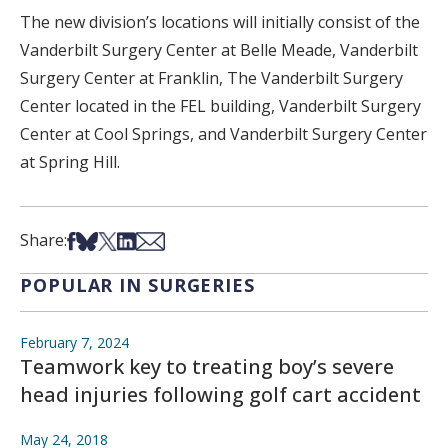
The new division’s locations will initially consist of the
Vanderbilt Surgery Center at Belle Meade, Vanderbilt
Surgery Center at Franklin, The Vanderbilt Surgery
Center located in the FEL building, Vanderbilt Surgery
Center at Cool Springs, and Vanderbilt Surgery Center
at Spring Hill.
Share on Facebook
Share on Bsky
Share on X
Share on LinkedIn
Share via Email
Share:
POPULAR IN SURGERIES
February 7, 2024
Teamwork key to treating boy’s severe
head injuries following golf cart accident
May 24, 2018