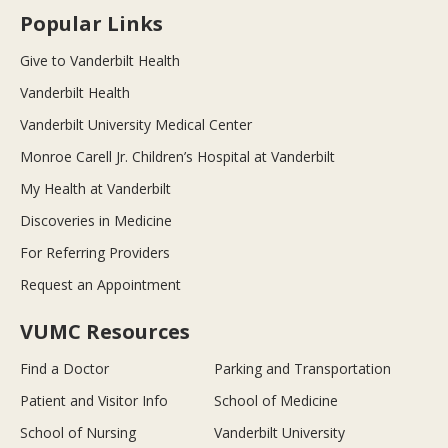
Popular Links
Give to Vanderbilt Health
Vanderbilt Health
Vanderbilt University Medical Center
Monroe Carell Jr. Children’s Hospital at Vanderbilt
My Health at Vanderbilt
Discoveries in Medicine
For Referring Providers
Request an Appointment
VUMC Resources
Find a Doctor
Parking and Transportation
Patient and Visitor Info
School of Medicine
School of Nursing
Vanderbilt University