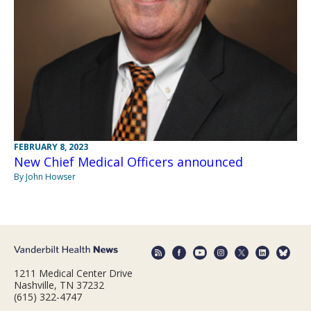
FEBRUARY 8, 2023
New Chief Medical Officers announced
By John Howser
1211 Medical Center Drive
Nashville, TN 37232
(615) 322-4747