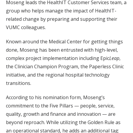
Moseng leads the HealthIT Customer Services team, a
group who helps manage the impact of HealthIT-
related change by preparing and supporting their
VUMC colleagues.
Known around the Medical Center for getting things
done, Moseng has been entrusted with high-level,
complex project implementation including Epic
Leap
,
the Clinician Champion Program, the Paperless Clinic
initiative, and the regional hospital technology
transitions.
According to his nomination form, Moseng’s
commitment to the Five Pillars — people, service,
quality, growth and finance and innovation — are
beyond reproach. While utilizing the Golden Rule as
an operational standard, he adds an additional tag: