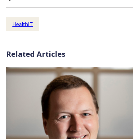
HealthIT
Related Articles