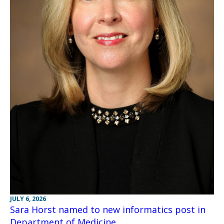
JULY 6, 2026
Sara Horst named to new informatics post in
Department of Medicine