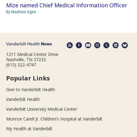
Mize named Chief Medical Information Officer
By Madison Agee
1211 Medical Center Drive
Nashville, TN 37232
(615) 322-4747
Popular Links
Give to Vanderbilt Health
Vanderbilt Health
Vanderbilt University Medical Center
Monroe Carell Jr. Children’s Hospital at Vanderbilt
My Health at Vanderbilt