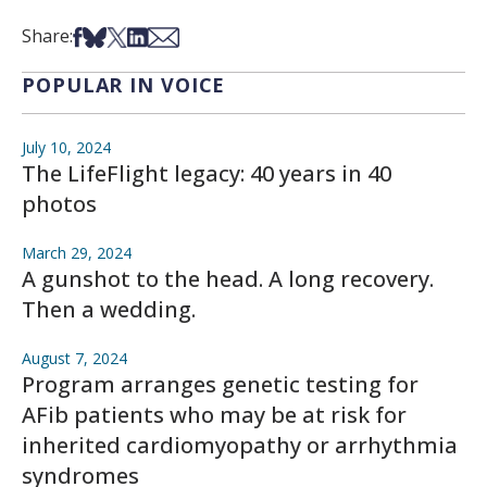
Share on Facebook
Share on Bsky
Share on X
Share on LinkedIn
Share via Email
Share:
POPULAR IN VOICE
July 10, 2024
The LifeFlight legacy: 40 years in 40
photos
March 29, 2024
A gunshot to the head. A long recovery.
Then a wedding.
August 7, 2024
Program arranges genetic testing for
AFib patients who may be at risk for
inherited cardiomyopathy or arrhythmia
syndromes