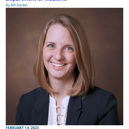
By Bill Snyder
FEBRUARY 14, 2023