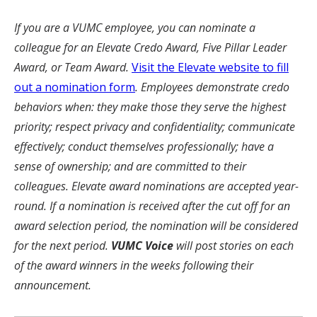
If you are a VUMC employee, you can nominate a
colleague for an Elevate Credo Award, Five Pillar Leader
Award, or Team Award.
Visit the Elevate website to fill
out a nomination form
. Employees demonstrate credo
behaviors when: they make those they serve the highest
priority; respect privacy and confidentiality; communicate
effectively; conduct themselves professionally; have a
sense of ownership; and are committed to their
colleagues. Elevate award nominations are accepted year-
round. If a nomination is received after the cut off for an
award selection period, the nomination will be considered
for the next period.
VUMC Voice
will post stories on each
of the award winners in the weeks following their
announcement.