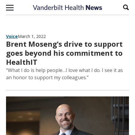
Skip to content
Sear
Voice
March 1, 2022
Brent Moseng’s drive to support
goes beyond his commitment to
HealthIT
“What I do is help people…I love what I do. I see it as
an honor to support my colleagues.”