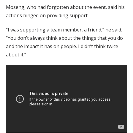
Moseng, who had forgotten about the event, said his
actions hinged on providing support.
“I was supporting a team member, a friend,” he said.
“You don’t always think about the things that you do
and the impact it has on people. I didn’t think twice
about it.”