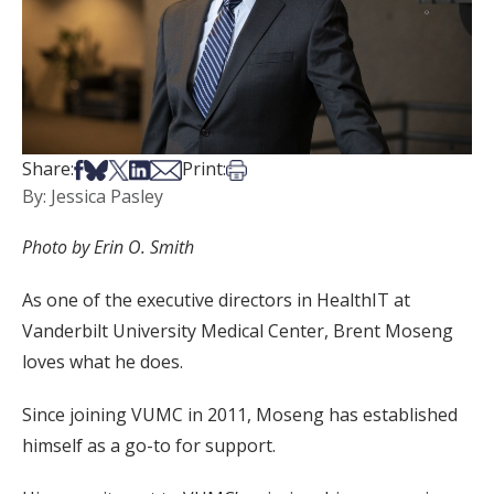
Share on Facebook
Share on Bsky
Share on X
Share on LinkedIn
Share via Email
Print this article
Share:
Print:
By: Jessica Pasley
Photo by Erin O. Smith
As one of the executive directors in HealthIT at
Vanderbilt University Medical Center, Brent Moseng
loves what he does.
Since joining VUMC in 2011, Moseng has established
himself as a go-to for support.