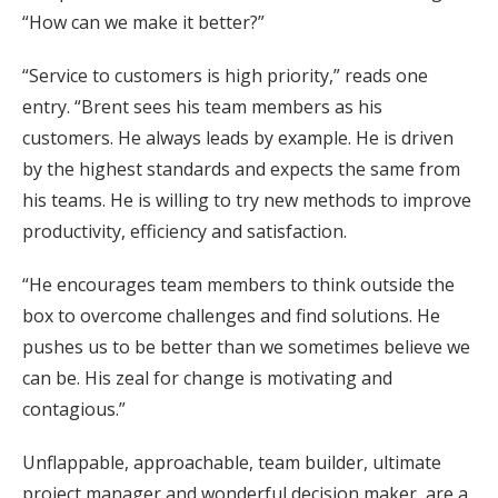
“How can we make it better?”
“Service to customers is high priority,” reads one
entry. “Brent sees his team members as his
customers. He always leads by example. He is driven
by the highest standards and expects the same from
his teams. He is willing to try new methods to improve
productivity, efficiency and satisfaction.
“He encourages team members to think outside the
box to overcome challenges and find solutions. He
pushes us to be better than we sometimes believe we
can be. His zeal for change is motivating and
contagious.”
Unflappable, approachable, team builder, ultimate
project manager and wonderful decision maker, are a