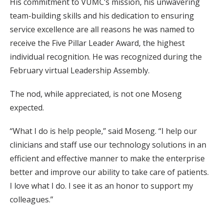
His commitment to VUMC’s mission, his unwavering
team-building skills and his dedication to ensuring
service excellence are all reasons he was named to
receive the Five Pillar Leader Award, the highest
individual recognition. He was recognized during the
February virtual Leadership Assembly.
The nod, while appreciated, is not one Moseng
expected.
“What I do is help people,” said Moseng. “I help our
clinicians and staff use our technology solutions in an
efficient and effective manner to make the enterprise
better and improve our ability to take care of patients.
I love what I do. I see it as an honor to support my
colleagues.”