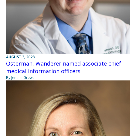
AUGUST 3, 2023
Osterman, Wanderer named associate chief
medical information officers
By Jenelle Grewell