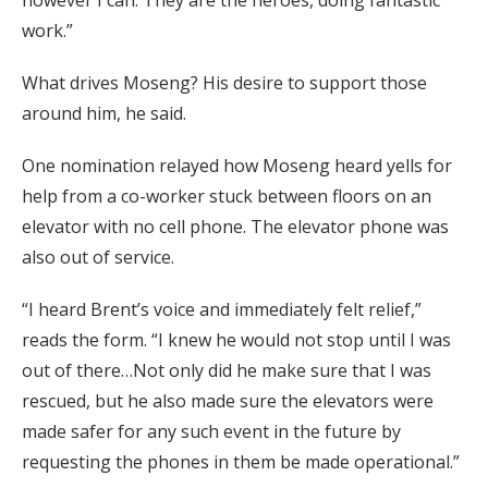
work.”
What drives Moseng? His desire to support those
around him, he said.
One nomination relayed how Moseng heard yells for
help from a co-worker stuck between floors on an
elevator with no cell phone. The elevator phone was
also out of service.
“I heard Brent’s voice and immediately felt relief,”
reads the form. “I knew he would not stop until I was
out of there…Not only did he make sure that I was
rescued, but he also made sure the elevators were
made safer for any such event in the future by
requesting the phones in them be made operational.”