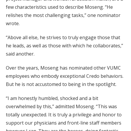
few characteristics used to describe Moseng. “He
relishes the most challenging tasks,” one nominator
wrote.
“Above all else, he strives to truly engage those that
he leads, as well as those with which he collaborates,”
said another.
Over the years, Moseng has nominated other VUMC
employees who embody exceptional Credo behaviors.
But he is not accustomed to being in the spotlight.
“I am honestly humbled, shocked and a bit
overwhelmed by this,” admitted Moseng. “This was
totally unexpected. It is truly a privilege and honor to
support our physicians and front-line staff members
however I can. They are the heroes, doing fantastic