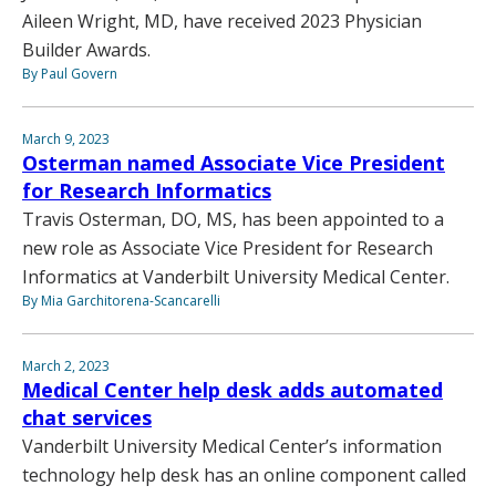
Aileen Wright, MD, have received 2023 Physician
Builder Awards.
By Paul Govern
March 9, 2023
Osterman named Associate Vice President
for Research Informatics
Travis Osterman, DO, MS, has been appointed to a
new role as Associate Vice President for Research
Informatics at Vanderbilt University Medical Center.
By Mia Garchitorena-Scancarelli
March 2, 2023
Medical Center help desk adds automated
chat services
Vanderbilt University Medical Center’s information
technology help desk has an online component called