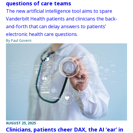
questions of care teams
The new artificial intelligence tool aims to spare
Vanderbilt Health patients and clinicians the back-
and-forth that can delay answers to patients’
electronic health care questions.
By Paul Govern
AUGUST 25, 2025
Clinicians, patients cheer DAX, the AI ‘ear’ in