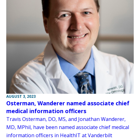
AUGUST 3, 2023
Osterman, Wanderer named associate chief
medical information officers
Travis Osterman, DO, MS, and Jonathan Wanderer,
MD, MPhil, have been named associate chief medical
information officers in HealthIT at Vanderbilt