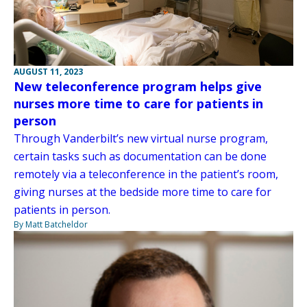
AUGUST 11, 2023
New teleconference program helps give
nurses more time to care for patients in
person
Through Vanderbilt’s new virtual nurse program,
certain tasks such as documentation can be done
remotely via a teleconference in the patient’s room,
giving nurses at the bedside more time to care for
patients in person.
By Matt Batcheldor