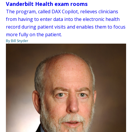
Vanderbilt Health exam rooms
The program, called DAX Copilot, relieves clinicians
from having to enter data into the electronic health
record during patient visits and enables them to focus
more fully on the patient.
By Bill Snyder