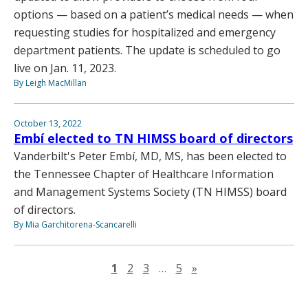
options — based on a patient’s medical needs — when
requesting studies for hospitalized and emergency
department patients. The update is scheduled to go
live on Jan. 11, 2023.
By Leigh MacMillan
October 13, 2022
Embí elected to TN HIMSS board of directors
Vanderbilt's Peter Embí, MD, MS, has been elected to
the Tennessee Chapter of Healthcare Information
and Management Systems Society (TN HIMSS) board
of directors.
By Mia Garchitorena-Scancarelli
Next page
1
2
3
…
5
»