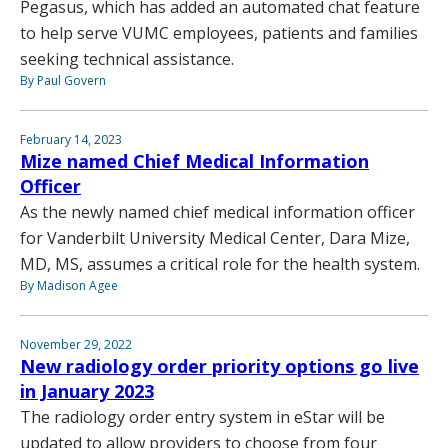
Pegasus, which has added an automated chat feature
to help serve VUMC employees, patients and families
seeking technical assistance.
By Paul Govern
February 14, 2023
Mize named Chief Medical Information
Officer
As the newly named chief medical information officer
for Vanderbilt University Medical Center, Dara Mize,
MD, MS, assumes a critical role for the health system.
By Madison Agee
November 29, 2022
New radiology order priority options go live
in January 2023
The radiology order entry system in eStar will be
updated to allow providers to choose from four