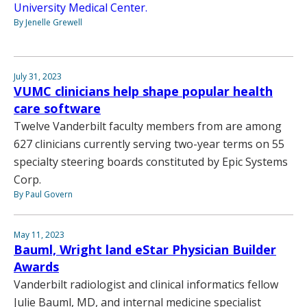
University Medical Center.
By Jenelle Grewell
July 31, 2023
VUMC clinicians help shape popular health
care software
Twelve Vanderbilt faculty members from are among
627 clinicians currently serving two-year terms on 55
specialty steering boards constituted by Epic Systems
Corp.
By Paul Govern
May 11, 2023
Bauml, Wright land eStar Physician Builder
Awards
Vanderbilt radiologist and clinical informatics fellow
Julie Bauml, MD, and internal medicine specialist