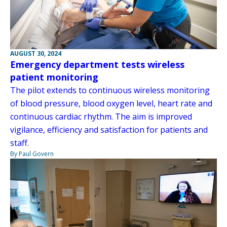
AUGUST 30, 2024
Emergency department tests wireless
patient monitoring
The pilot extends to continuous wireless monitoring
of blood pressure, blood oxygen level, heart rate and
continuous cardiac rhythm. The aim is improved
vigilance, efficiency and satisfaction for patients and
staff.
By Paul Govern