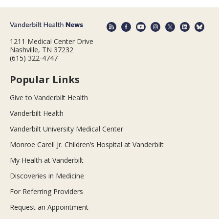
1211 Medical Center Drive
Nashville, TN 37232
(615) 322-4747
Popular Links
Give to Vanderbilt Health
Vanderbilt Health
Vanderbilt University Medical Center
Monroe Carell Jr. Children’s Hospital at Vanderbilt
My Health at Vanderbilt
Discoveries in Medicine
For Referring Providers
Request an Appointment