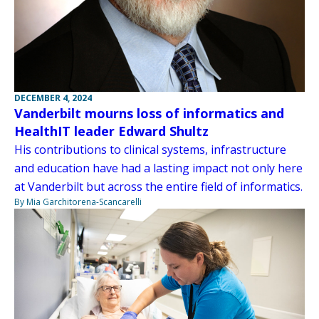
DECEMBER 4, 2024
Vanderbilt mourns loss of informatics and
HealthIT leader Edward Shultz
His contributions to clinical systems, infrastructure
and education have had a lasting impact not only here
at Vanderbilt but across the entire field of informatics.
By Mia Garchitorena-Scancarelli