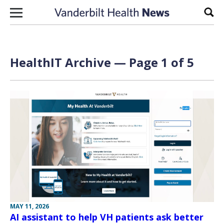
Skip to content
Sear
HealthIT Archive — Page 1 of 5
MAY 11, 2026
AI assistant to help VH patients ask better