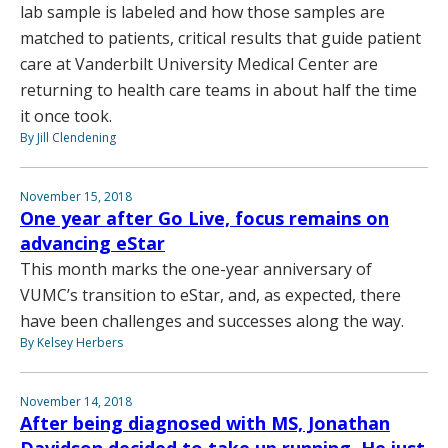
lab sample is labeled and how those samples are
matched to patients, critical results that guide patient
care at Vanderbilt University Medical Center are
returning to health care teams in about half the time
it once took.
By Jill Clendening
November 15, 2018
One year after Go Live, focus remains on
advancing eStar
This month marks the one-year anniversary of
VUMC’s transition to eStar, and, as expected, there
have been challenges and successes along the way.
By Kelsey Herbers
November 14, 2018
After being diagnosed with MS, Jonathan