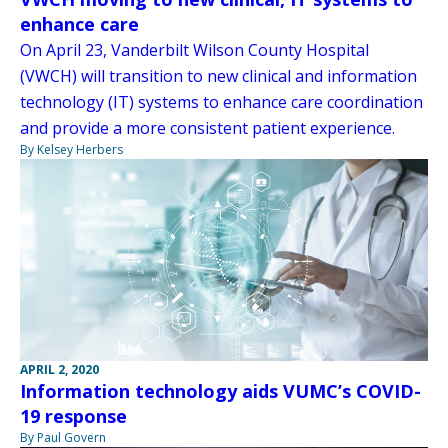
enhance care
On April 23, Vanderbilt Wilson County Hospital
(VWCH) will transition to new clinical and information
technology (IT) systems to enhance care coordination
and provide a more consistent patient experience.
By Kelsey Herbers
APRIL 2, 2020
Information technology aids VUMC’s COVID-
19 response
By Paul Govern