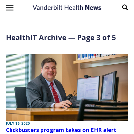
Skip to content
Sear
HealthIT Archive — Page 3 of 5
JULY 16, 2020
Clickbusters program takes on EHR alert