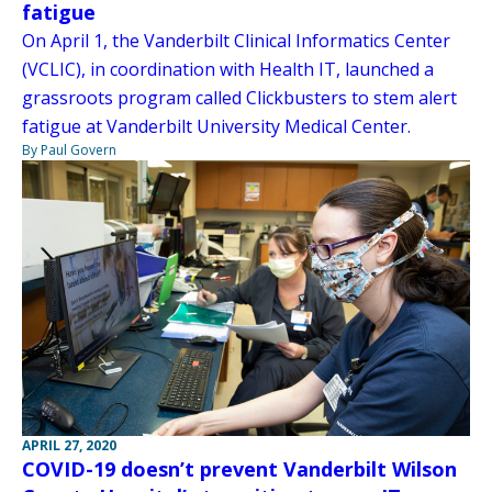
fatigue
On April 1, the Vanderbilt Clinical Informatics Center
(VCLIC), in coordination with Health IT, launched a
grassroots program called Clickbusters to stem alert
fatigue at Vanderbilt University Medical Center.
By Paul Govern
APRIL 27, 2020
COVID-19 doesn’t prevent Vanderbilt Wilson