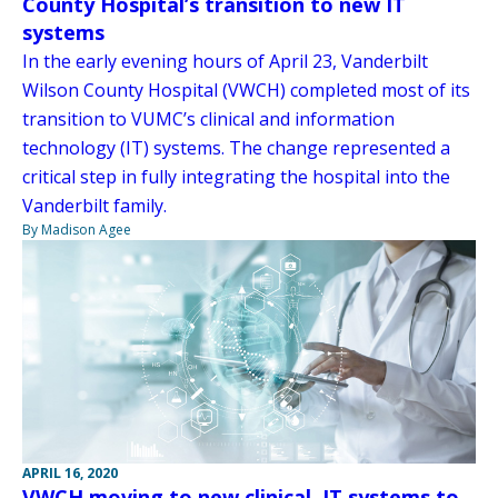
County Hospital’s transition to new IT
systems
In the early evening hours of April 23, Vanderbilt
Wilson County Hospital (VWCH) completed most of its
transition to VUMC’s clinical and information
technology (IT) systems. The change represented a
critical step in fully integrating the hospital into the
Vanderbilt family.
By Madison Agee
APRIL 16, 2020
VWCH moving to new clinical, IT systems to