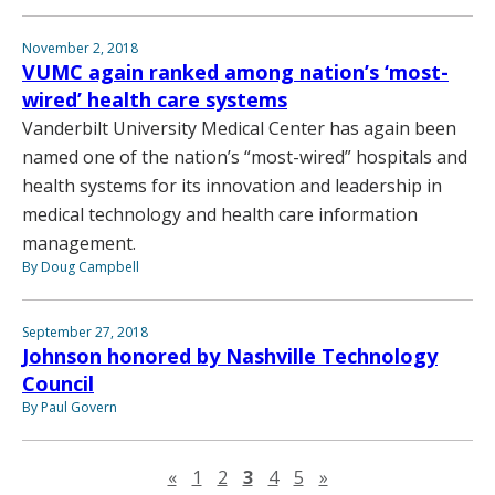
November 2, 2018
VUMC again ranked among nation’s ‘most-
wired’ health care systems
Vanderbilt University Medical Center has again been
named one of the nation’s “most-wired” hospitals and
health systems for its innovation and leadership in
medical technology and health care information
management.
By Doug Campbell
September 27, 2018
Johnson honored by Nashville Technology
Council
By Paul Govern
Previous page
Next page
«
1
2
3
4
5
»