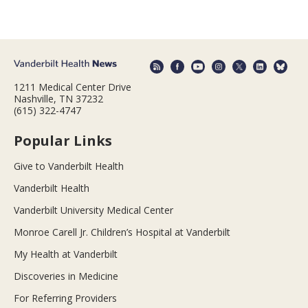
1211 Medical Center Drive
Nashville, TN 37232
(615) 322-4747
Popular Links
Give to Vanderbilt Health
Vanderbilt Health
Vanderbilt University Medical Center
Monroe Carell Jr. Children’s Hospital at Vanderbilt
My Health at Vanderbilt
Discoveries in Medicine
For Referring Providers