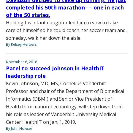
Davidson decided to take up running. He just
completed his 50th marathon — one in each
of the 50 states.
Holding his infant daughter led him to vow to take
care of himself so he could coach her soccer team and,
someday, walk her down the aisle.
By Kelsey Herbers
November 6, 2018
Patel to succeed Johnson in HealthIT
leadership role
Kevin Johnson, MD, MS, Cornelius Vanderbilt
Professor and chair of the Department of Biomedical
Informatics (DBMI) and Senior Vice President of
Health Information Technology, will step down from
his role as leader of Vanderbilt University Medical
Center HealthIT on Jan. 1, 2019.
By John Howser