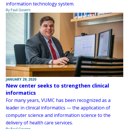
information technology system.
By Paul Govern
JANUARY 29, 2020
New center seeks to strengthen clinical
informatics
For many years, VUMC has been recognized as a
leader in clinical informatics — the application of
computer science and information science to the
delivery of health care services.
By Paul Govern