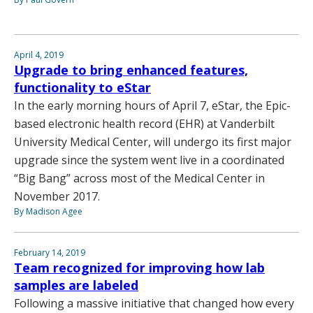
April 4, 2019
Upgrade to bring enhanced features,
functionality to eStar
In the early morning hours of April 7, eStar, the Epic-
based electronic health record (EHR) at Vanderbilt
University Medical Center, will undergo its first major
upgrade since the system went live in a coordinated
“Big Bang” across most of the Medical Center in
November 2017.
By Madison Agee
February 14, 2019
Team recognized for improving how lab
samples are labeled
Following a massive initiative that changed how every