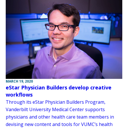
MARCH 19, 2020
eStar Physician Builders develop creative
workflows
Through its eStar Physician Builders Program,
Vanderbilt University Medical Center supports
physicians and other health care team members in
devising new content and tools for VUMC’s health