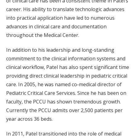
of clinical care has been a consistent theme in Patel’s
career. His ability to translate technologic advances
into practical application have led to numerous
advances in clinical care and documentation
throughout the Medical Center.
In addition to his leadership and long-standing
commitment to the clinical information systems and
clinical workflow, Patel has also spent significant time
providing direct clinical leadership in pediatric critical
care. In 2005, he was named co-medical director of
Pediatric Critical Care Services. Since he has been on
faculty, the PCCU has shown tremendous growth.
Currently the PCCU admits over 2,500 patients per
year across 36 beds.
In 2011, Patel transitioned into the role of medical