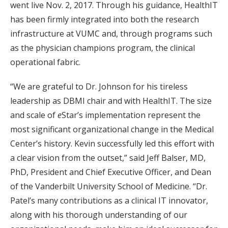
went live Nov. 2, 2017. Through his guidance, HealthIT
has been firmly integrated into both the research
infrastructure at VUMC and, through programs such
as the physician champions program, the clinical
operational fabric.
“We are grateful to Dr. Johnson for his tireless
leadership as DBMI chair and with HealthIT. The size
and scale of
e
Star’s implementation represent the
most significant organizational change in the Medical
Center’s history. Kevin successfully led this effort with
a clear vision from the outset,” said Jeff Balser, MD,
PhD, President and Chief Executive Officer, and Dean
of the Vanderbilt University School of Medicine. “Dr.
Patel’s many contributions as a clinical IT innovator,
along with his thorough understanding of our