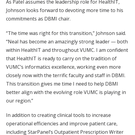
As Patel assumes the leadership role for HealthIT,
Johnson looks forward to devoting more time to his
commitments as DBMI chair.
“The time was right for this transition,” Johnson said.
“Neal has become an amazingly strong leader — both
within HealthIT and throughout VUMC. I am confident
that HealthIT is ready to carry on the tradition of
VUMC’s informatics excellence, working even more
closely now with the terrific faculty and staff in DBMI.
This transition gives me time I need to help DBMI
better align with the evolving role VUMC is playing in
our region.”
In addition to creating clinical tools to increase
operational efficiencies and improve patient care,
including StarPanel’s Outpatient Prescription Writer