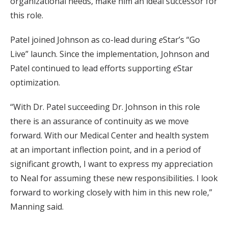
organizational needs, make him an ideal successor for
this role.
Patel joined Johnson as co-lead during
e
Star’s “Go
Live” launch. Since the implementation, Johnson and
Patel continued to lead efforts supporting
e
Star
optimization.
“With Dr. Patel succeeding Dr. Johnson in this role
there is an assurance of continuity as we move
forward. With our Medical Center and health system
at an important inflection point, and in a period of
significant growth, I want to express my appreciation
to Neal for assuming these new responsibilities. I look
forward to working closely with him in this new role,”
Manning said.