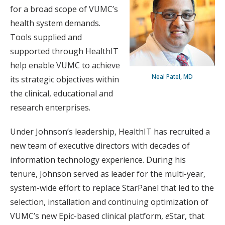
for a broad scope of VUMC’s
health system demands.
Tools supplied and
supported through HealthIT
help enable VUMC to achieve
Neal Patel, MD
its strategic objectives within
the clinical, educational and
research enterprises.
Under Johnson’s leadership, HealthIT has recruited a
new team of executive directors with decades of
information technology experience. During his
tenure, Johnson served as leader for the multi-year,
system-wide effort to replace StarPanel that led to the
selection, installation and continuing optimization of
VUMC’s new Epic-based clinical platform,
e
Star, that