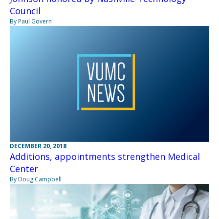
Council
By Paul Govern
DECEMBER 20, 2018
Additions, appointments strengthen Medical
Center
By Doug Campbell