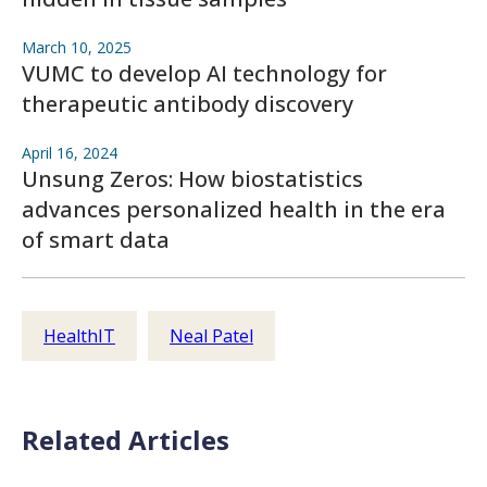
March 10, 2025
VUMC to develop AI technology for
therapeutic antibody discovery
April 16, 2024
Unsung Zeros: How biostatistics
advances personalized health in the era
of smart data
HealthIT
Neal Patel
Related Articles