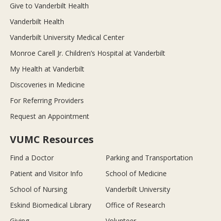
Give to Vanderbilt Health
Vanderbilt Health
Vanderbilt University Medical Center
Monroe Carell Jr. Children’s Hospital at Vanderbilt
My Health at Vanderbilt
Discoveries in Medicine
For Referring Providers
Request an Appointment
VUMC Resources
Find a Doctor
Parking and Transportation
Patient and Visitor Info
School of Medicine
School of Nursing
Vanderbilt University
Eskind Biomedical Library
Office of Research
Giving
Volunteer