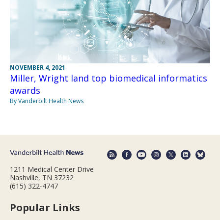
NOVEMBER 4, 2021
Miller, Wright land top biomedical informatics
awards
By Vanderbilt Health News
1211 Medical Center Drive
Nashville, TN 37232
(615) 322-4747
Popular Links