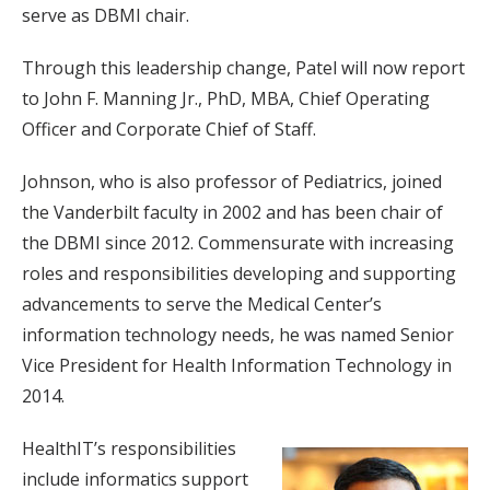
serve as DBMI chair.
Through this leadership change, Patel will now report
to John F. Manning Jr., PhD, MBA, Chief Operating
Officer and Corporate Chief of Staff.
Johnson, who is also professor of Pediatrics, joined
the Vanderbilt faculty in 2002 and has been chair of
the DBMI since 2012. Commensurate with increasing
roles and responsibilities developing and supporting
advancements to serve the Medical Center’s
information technology needs, he was named Senior
Vice President for Health Information Technology in
2014.
HealthIT’s responsibilities
include informatics support