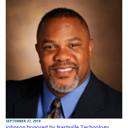
SEPTEMBER 27, 2018
Johnson honored by Nashville Technology