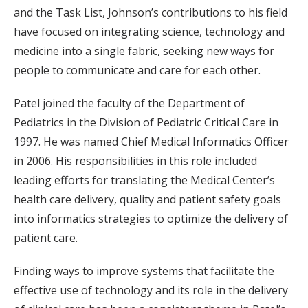
and the Task List, Johnson’s contributions to his field
have focused on integrating science, technology and
medicine into a single fabric, seeking new ways for
people to communicate and care for each other.
Patel joined the faculty of the Department of
Pediatrics in the Division of Pediatric Critical Care in
1997. He was named Chief Medical Informatics Officer
in 2006. His responsibilities in this role included
leading efforts for translating the Medical Center’s
health care delivery, quality and patient safety goals
into informatics strategies to optimize the delivery of
patient care.
Finding ways to improve systems that facilitate the
effective use of technology and its role in the delivery