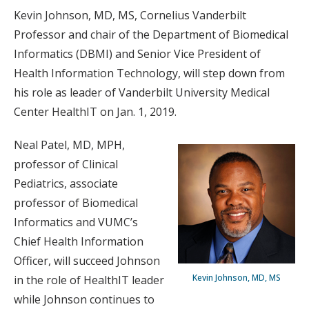
Kevin Johnson, MD, MS, Cornelius Vanderbilt
Professor and chair of the Department of Biomedical
Informatics (DBMI) and Senior Vice President of
Health Information Technology, will step down from
his role as leader of Vanderbilt University Medical
Center HealthIT on Jan. 1, 2019.
Neal Patel, MD, MPH,
professor of Clinical
Pediatrics, associate
professor of Biomedical
Informatics and VUMC’s
Chief Health Information
Officer, will succeed Johnson
Kevin Johnson, MD, MS
in the role of HealthIT leader
while Johnson continues to