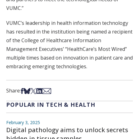
VUMC.”
VUMC’s leadership in health information technology
has resulted in the institution being named a recipient
of the College of Healthcare Information
Management Executives’ “HealthCare’s Most Wired”
multiple times based on innovation in patient care and
embracing emerging technologies.
Share on Facebook
Share on Bsky
Share on X
Share on LinkedIn
Share via Email
Share:
POPULAR IN TECH & HEALTH
February 3, 2025
Digital pathology aims to unlock secrets
hidden in tissue samples