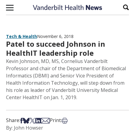
Skip to content
Sear
Tech & Health
November 6, 2018
Patel to succeed Johnson in
HealthIT leadership role
Kevin Johnson, MD, MS, Cornelius Vanderbilt
Professor and chair of the Department of Biomedical
Informatics (DBMI) and Senior Vice President of
Health Information Technology, will step down from
his role as leader of Vanderbilt University Medical
Center HealthIT on Jan. 1, 2019.
Share on Facebook
Share on Bsky
Share on X
Share on LinkedIn
Share via Email
Print this article
Share:
Print:
By: John Howser