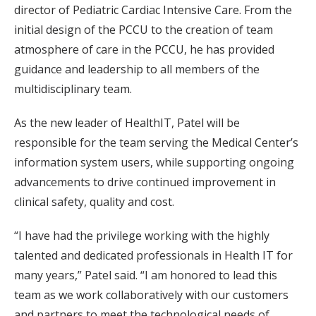
director of Pediatric Cardiac Intensive Care. From the
initial design of the PCCU to the creation of team
atmosphere of care in the PCCU, he has provided
guidance and leadership to all members of the
multidisciplinary team.
As the new leader of HealthIT, Patel will be
responsible for the team serving the Medical Center’s
information system users, while supporting ongoing
advancements to drive continued improvement in
clinical safety, quality and cost.
“I have had the privilege working with the highly
talented and dedicated professionals in Health IT for
many years,” Patel said. “I am honored to lead this
team as we work collaboratively with our customers
and partners to meet the technological needs of