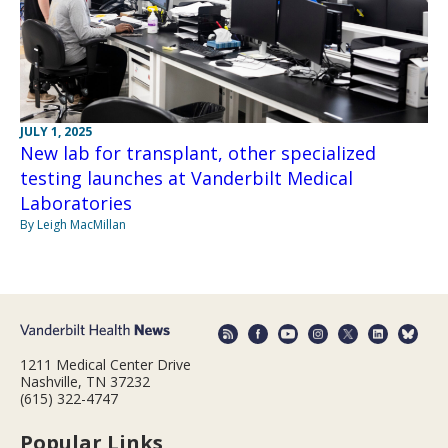
JULY 1, 2025
New lab for transplant, other specialized
testing launches at Vanderbilt Medical
Laboratories
By Leigh MacMillan
1211 Medical Center Drive
Nashville, TN 37232
(615) 322-4747
Popular Links