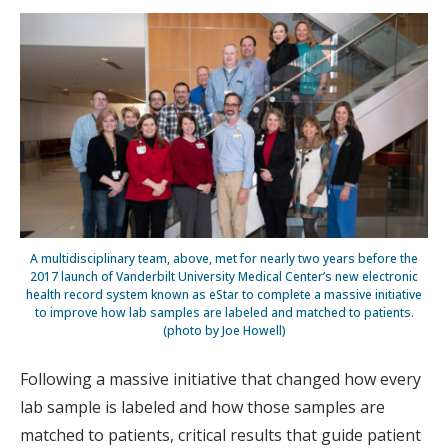
A multidisciplinary team, above, met for nearly two years before the
2017 launch of Vanderbilt University Medical Center’s new electronic
health record system known as eStar to complete a massive initiative
to improve how lab samples are labeled and matched to patients.
(photo by Joe Howell)
Following a massive initiative that changed how every
lab sample is labeled and how those samples are
matched to patients, critical results that guide patient