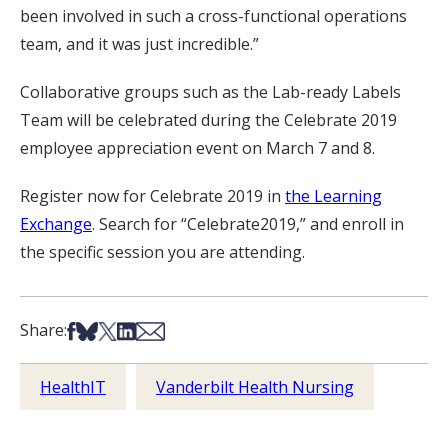
been involved in such a cross-functional operations
team, and it was just incredible.”
Collaborative groups such as the Lab-ready Labels
Team will be celebrated during the Celebrate 2019
employee appreciation event on March 7 and 8.
Register now for Celebrate 2019 in
the Learning
Exchange
. Search for “Celebrate2019,” and enroll in
the specific session you are attending.
Share on Facebook
Share on Bsky
Share on X
Share on LinkedIn
Share via Email
Share:
HealthIT
Vanderbilt Health Nursing