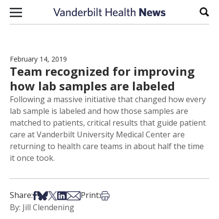
Skip to content
Sear
February 14, 2019
Team recognized for improving
how lab samples are labeled
Following a massive initiative that changed how every
lab sample is labeled and how those samples are
matched to patients, critical results that guide patient
care at Vanderbilt University Medical Center are
returning to health care teams in about half the time
it once took.
Share on Facebook
Share on Bsky
Share on X
Share on LinkedIn
Share via Email
Print this article
Share:
Print:
By: Jill Clendening