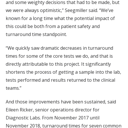
and some weighty decisions that had to be made, but
we were always optimistic,” Seegmiller said. “We’ve
known for a long time what the potential impact of
this could be both from a patient safety and
turnaround time standpoint.
“We quickly saw dramatic decreases in turnaround
times for some of the core tests we do, and that is
directly attributable to this project. It significantly
shortens the process of getting a sample into the lab,
tests performed and results returned to the clinical
teams.”
And those improvements have been sustained, said
Eileen Ricker, senior operations director for
Diagnostic Labs. From November 2017 until
November 2018, turnaround times for seven common