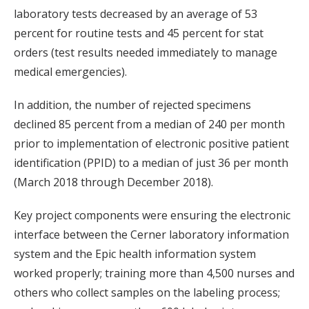
laboratory tests decreased by an average of 53
percent for routine tests and 45 percent for stat
orders (test results needed immediately to manage
medical emergencies).
In addition, the number of rejected specimens
declined 85 percent from a median of 240 per month
prior to implementation of electronic positive patient
identification (PPID) to a median of just 36 per month
(March 2018 through December 2018).
Key project components were ensuring the electronic
interface between the Cerner laboratory information
system and the Epic health information system
worked properly; training more than 4,500 nurses and
others who collect samples on the labeling process;