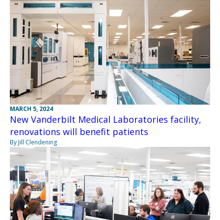
MARCH 5, 2024
New Vanderbilt Medical Laboratories facility,
renovations will benefit patients
By Jill Clendening