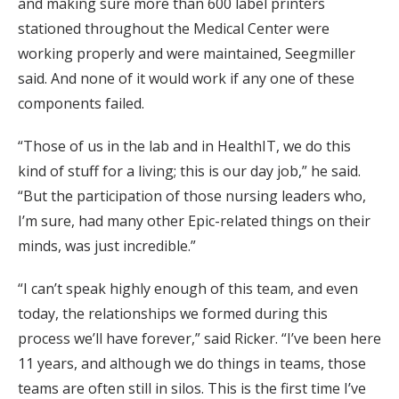
and making sure more than 600 label printers
stationed throughout the Medical Center were
working properly and were maintained, Seegmiller
said. And none of it would work if any one of these
components failed.
“Those of us in the lab and in HealthIT, we do this
kind of stuff for a living; this is our day job,” he said.
“But the participation of those nursing leaders who,
I’m sure, had many other Epic-related things on their
minds, was just incredible.”
“I can’t speak highly enough of this team, and even
today, the relationships we formed during this
process we’ll have forever,” said Ricker. “I’ve been here
11 years, and although we do things in teams, those
teams are often still in silos. This is the first time I’ve