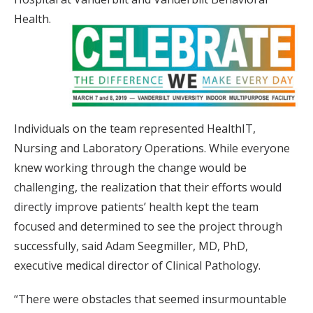
Health.
Individuals on the team represented HealthIT,
Nursing and Laboratory Operations. While everyone
knew working through the change would be
challenging, the realization that their efforts would
directly improve patients’ health kept the team
focused and determined to see the project through
successfully, said Adam Seegmiller, MD, PhD,
executive medical director of Clinical Pathology.
“There were obstacles that seemed insurmountable