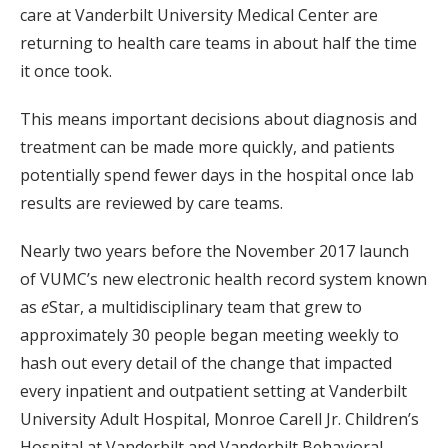
care at Vanderbilt University Medical Center are
returning to health care teams in about half the time
it once took.
This means important decisions about diagnosis and
treatment can be made more quickly, and patients
potentially spend fewer days in the hospital once lab
results are reviewed by care teams.
Nearly two years before the November 2017 launch
of VUMC’s new electronic health record system known
as
e
Star, a multidisciplinary team that grew to
approximately 30 people began meeting weekly to
hash out every detail of the change that impacted
every inpatient and outpatient setting at Vanderbilt
University Adult Hospital, Monroe Carell Jr. Children’s
Hospital at Vanderbilt and Vanderbilt Behavioral