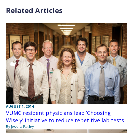
Related Articles
AUGUST 1, 2014
VUMC resident physicians lead ‘Choosing
Wisely’ initiative to reduce repetitive lab tests
By Jessica Pasley