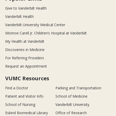
Give to Vanderbilt Health
Vanderbilt Health
Vanderbilt University Medical Center
Monroe Carell Jr. Children’s Hospital at Vanderbilt
My Health at Vanderbilt
Discoveries in Medicine
For Referring Providers
Request an Appointment
VUMC Resources
Find a Doctor
Parking and Transportation
Patient and Visitor Info
School of Medicine
School of Nursing
Vanderbilt University
Eskind Biomedical Library
Office of Research