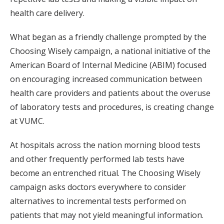
health care delivery.
What began as a friendly challenge prompted by the
Choosing Wisely campaign, a national initiative of the
American Board of Internal Medicine (ABIM) focused
on encouraging increased communication between
health care providers and patients about the overuse
of laboratory tests and procedures, is creating change
at VUMC.
At hospitals across the nation morning blood tests
and other frequently performed lab tests have
become an entrenched ritual. The Choosing Wisely
campaign asks doctors everywhere to consider
alternatives to incremental tests performed on
patients that may not yield meaningful information.