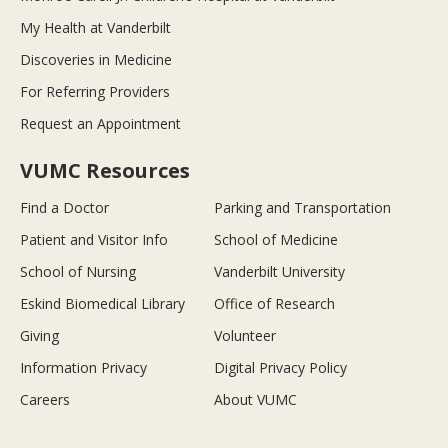
My Health at Vanderbilt
Discoveries in Medicine
For Referring Providers
Request an Appointment
VUMC Resources
Find a Doctor
Parking and Transportation
Patient and Visitor Info
School of Medicine
School of Nursing
Vanderbilt University
Eskind Biomedical Library
Office of Research
Giving
Volunteer
Information Privacy
Digital Privacy Policy
Careers
About VUMC