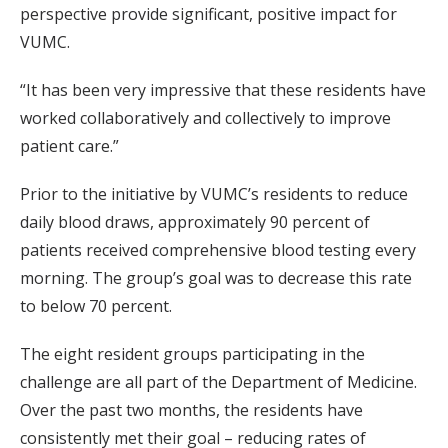
perspective provide significant, positive impact for
VUMC.
“It has been very impressive that these residents have
worked collaboratively and collectively to improve
patient care.”
Prior to the initiative by VUMC’s residents to reduce
daily blood draws, approximately 90 percent of
patients received comprehensive blood testing every
morning. The group’s goal was to decrease this rate
to below 70 percent.
The eight resident groups participating in the
challenge are all part of the Department of Medicine.
Over the past two months, the residents have
consistently met their goal – reducing rates of