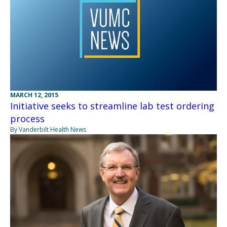
MARCH 12, 2015
Initiative seeks to streamline lab test ordering
process
By Vanderbilt Health News