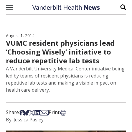
Skip to content
Sear
August 1, 2014
VUMC resident physicians lead
‘Choosing Wisely’ initiative to
reduce repetitive lab tests
A Vanderbilt University Medical Center initiative being
led by teams of resident physicians is reducing
repetitive lab tests and making a visible impact on
health care delivery.
Share on Facebook
Share on Bsky
Share on X
Share on LinkedIn
Share via Email
Print this article
Share:
Print:
By: Jessica Pasley