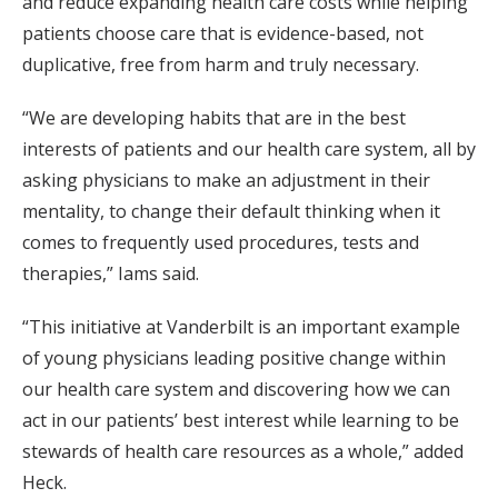
and reduce expanding health care costs while helping
patients choose care that is evidence-based, not
duplicative, free from harm and truly necessary.
“We are developing habits that are in the best
interests of patients and our health care system, all by
asking physicians to make an adjustment in their
mentality, to change their default thinking when it
comes to frequently used procedures, tests and
therapies,” Iams said.
“This initiative at Vanderbilt is an important example
of young physicians leading positive change within
our health care system and discovering how we can
act in our patients’ best interest while learning to be
stewards of health care resources as a whole,” added
Heck.