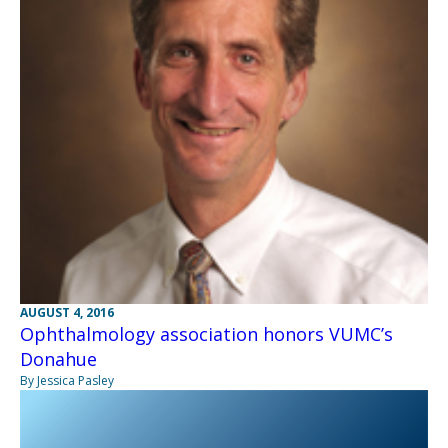
AUGUST 4, 2016
Ophthalmology association honors VUMC’s
Donahue
By Jessica Pasley