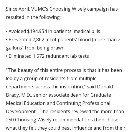
Since April, VUMC’s Choosing Wisely campaign has
resulted in the following:
• Avoided $194,954 in patients’ medical bills
• Prevented 7,862 ml of patients’ blood (more than 2
gallons) from being drawn
• Eliminated 1,572 redundant lab tests
“The beauty of this entire process is that it has been
led by a group of residents from multiple
departments across the institution,” said Donald
Brady, M.D., senior associate dean for Graduate
Medical Education and Continuing Professional
Development. “The residents reviewed the more than
250 Choosing Wisely recommendations then chose
what they felt they could best influence and from their