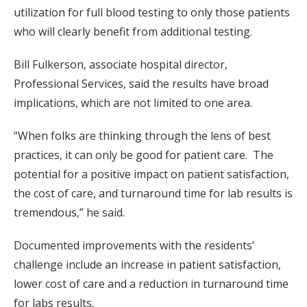
utilization for full blood testing to only those patients
who will clearly benefit from additional testing.
Bill Fulkerson, associate hospital director,
Professional Services, said the results have broad
implications, which are not limited to one area.
“When folks are thinking through the lens of best
practices, it can only be good for patient care. The
potential for a positive impact on patient satisfaction,
the cost of care, and turnaround time for lab results is
tremendous,” he said.
Documented improvements with the residents’
challenge include an increase in patient satisfaction,
lower cost of care and a reduction in turnaround time
for labs results.