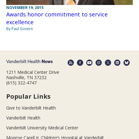
NOVEMBER 19, 2015
Awards honor commitment to service
excellence
By Paul Govern
1211 Medical Center Drive
Nashville, TN 37232
(615) 322-4747
Popular Links
Give to Vanderbilt Health
Vanderbilt Health
Vanderbilt University Medical Center
Monroe Carell Jr. Children’s Hospital at Vanderbilt