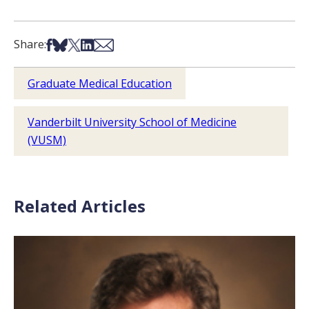
Share on Facebook
Share on Bsky
Share on X
Share on LinkedIn
Share via Email
Share:
Graduate Medical Education
Vanderbilt University School of Medicine
(VUSM)
Related Articles