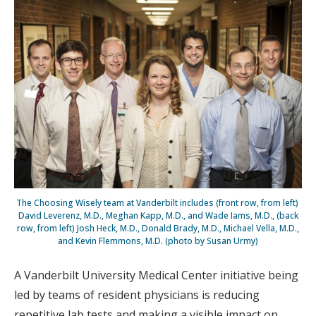
The Choosing Wisely team at Vanderbilt includes (front row, from left)
David Leverenz, M.D., Meghan Kapp, M.D., and Wade Iams, M.D., (back
row, from left) Josh Heck, M.D., Donald Brady, M.D., Michael Vella, M.D.,
and Kevin Flemmons, M.D. (photo by Susan Urmy)
A Vanderbilt University Medical Center initiative being
led by teams of resident physicians is reducing
repetitive lab tests and making a visible impact on