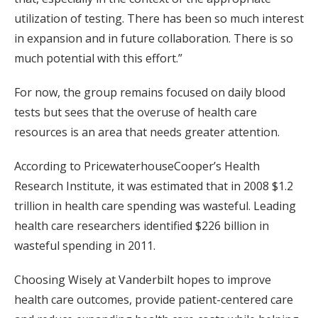
utilization of testing. There has been so much interest
in expansion and in future collaboration. There is so
much potential with this effort.”
For now, the group remains focused on daily blood
tests but sees that the overuse of health care
resources is an area that needs greater attention.
According to PricewaterhouseCooper’s Health
Research Institute, it was estimated that in 2008 $1.2
trillion in health care spending was wasteful. Leading
health care researchers identified $226 billion in
wasteful spending in 2011.
Choosing Wisely at Vanderbilt hopes to improve
health care outcomes, provide patient-centered care