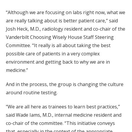
“Although we are focusing on labs right now, what we
are really talking about is better patient care,” said
Josh Heck, M.D., radiology resident and co-chair of the
Vanderbilt Choosing Wisely House Staff Steering
Committee. “It really is all about taking the best
possible care of patients in a very complex
environment and getting back to why we are in
medicine.”
And in the process, the group is changing the culture
around routine testing.
“We are all here as trainees to learn best practices,”
said Wade Iams, M.D., internal medicine resident and
co-chair of the committee. “This initiative conveys
that, especially in the context of the appropriate