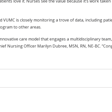
atients love it. Nurses see the value because it’s work taken
aid VUMC is closely monitoring a trove of data, including pati
program to other areas.
innovative care model that engages a multidisciplinary team
 Chief Nursing Officer Marilyn Dubree, MSN, RN, NE-BC. “Cong