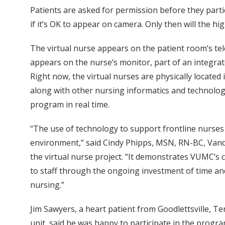
Patients are asked for permission before they partici
if it’s OK to appear on camera. Only then will the h
The virtual nurse appears on the patient room’s te
appears on the nurse’s monitor, part of an integra
Right now, the virtual nurses are physically located
along with other nursing informatics and technolo
program in real time.
“The use of technology to support frontline nurses an
environment,” said Cindy Phipps, MSN, RN-BC, Vande
the virtual nurse project. “It demonstrates VUMC’s 
to staff through the ongoing investment of time and
nursing.”
Jim Sawyers, a heart patient from Goodlettsville, T
unit, said he was happy to participate in the progra