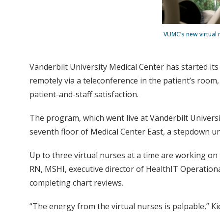
VUMC’s new virtual 
Vanderbilt University Medical Center has started it
remotely via a teleconference in the patient’s room
patient-and-staff satisfaction.
The program, which went live at Vanderbilt Universit
seventh floor of Medical Center East, a stepdown uni
Up to three virtual nurses at a time are working on
RN, MSHI, executive director of HealthIT Operationa
completing chart reviews.
“The energy from the virtual nurses is palpable,” Kiep