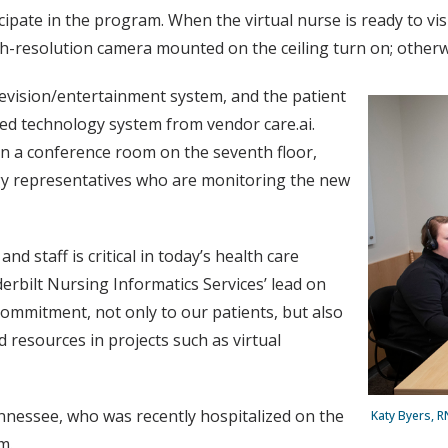
pate in the program. When the virtual nurse is ready to visit
igh-resolution camera mounted on the ceiling turn on; otherwi
levision/entertainment system, and the patient
ted technology system from vendor care.ai.
 in a conference room on the seventh floor,
gy representatives who are monitoring the new
d staff is critical in today’s health care
rbilt Nursing Informatics Services’ lead on
commitment, not only to our patients, but also
 resources in projects such as virtual
ennessee, who was recently hospitalized on the
Katy Byers, R
m.