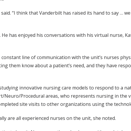
e said. “I think that Vanderbilt has raised its hand to say … w
 He has enjoyed his conversations with his virtual nurse, 
constant line of communication with the unit’s nurses physi
ing them know about a patient’s need, and they have responded
 studying innovative nursing care models to respond to a na
rt/Neuro/Procedural areas, who represents nursing in the vi
mpleted site visits to other organizations using the technol
ly are all experienced nurses on the unit, she noted.