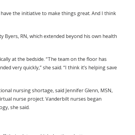
e have the initiative to make things great. And I think
Katy Byers, RN, which extended beyond his own health
cally at the bedside. “The team on the floor has
 very quickly,” she said. “I think it’s helping save
tional nursing shortage, said Jennifer Glenn, MSN,
rtual nurse project. Vanderbilt nurses began
ogy, she said.