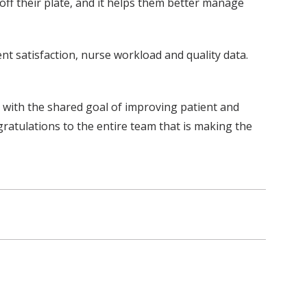
 off their plate, and it helps them better manage
ent satisfaction, nurse workload and quality data.
, with the shared goal of improving patient and
ratulations to the entire team that is making the