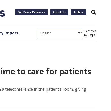
Get Press Releases
About Us
Archive
Search
Translated
y Impact
by Google
me to care for patients
a teleconference in the patient’s room, giving