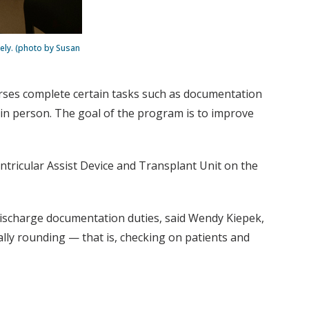
ely. (photo by Susan
nurses complete certain tasks such as documentation
s in person. The goal of the program is to improve
entricular Assist Device and Transplant Unit on the
d discharge documentation duties, said Wendy Kiepek,
ally rounding — that is, checking on patients and