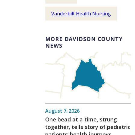
Vanderbilt Health Nursing
MORE DAVIDSON COUNTY
NEWS
August 7, 2026
One bead at a time, strung
together, tells story of pediatric
patients’ health journeys