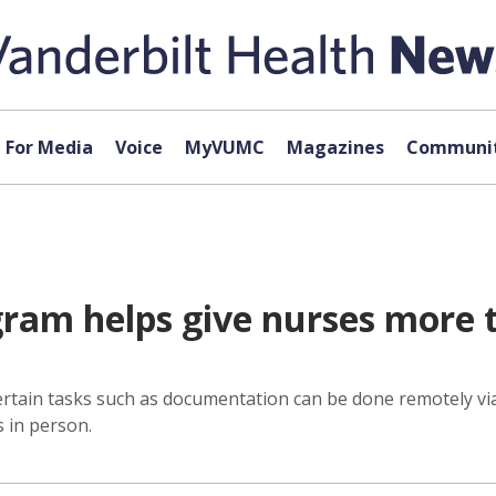
For Media
Voice
MyVUMC
Magazines
Communit
am helps give nurses more ti
rtain tasks such as documentation can be done remotely via 
s in person.