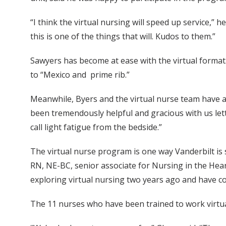
“I think the virtual nursing will speed up service,” h
this is one of the things that will. Kudos to them.”
Sawyers has become at ease with the virtual format.
to “Mexico and prime rib.”
Meanwhile, Byers and the virtual nurse team have a 
been tremendously helpful and gracious with us lett
call light fatigue from the bedside.”
The virtual nurse program is one way Vanderbilt is
RN, NE-BC, senior associate for Nursing in the Hea
exploring virtual nursing two years ago and have co
The 11 nurses who have been trained to work virtual