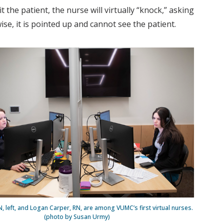
 the patient, the nurse will virtually “knock,” asking
se, it is pointed up and cannot see the patient.
N, left, and Logan Carper, RN, are among VUMC’s first virtual nurses.
(photo by Susan Urmy)