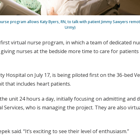
nurse program allows Katy Byers, RN, to talk with patient Jimmy Sawyers remot
Urmy)
s first virtual nurse program, in which a team of dedicated 
, giving nurses at the bedside more time to care for patient
y Hospital on July 17, is being piloted first on the 36-bed V
t that includes heart patients.
 the unit 24 hours a day, initially focusing on admitting an
l Services, who is managing the project. They are also virtu
ek said. “It’s exciting to see their level of enthusiasm.”