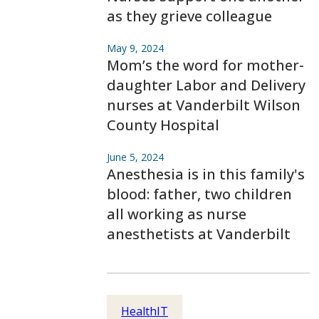
as they grieve colleague
May 9, 2024
Mom’s the word for mother-
daughter Labor and Delivery
nurses at Vanderbilt Wilson
County Hospital
June 5, 2024
Anesthesia is in this family's
blood: father, two children
all working as nurse
anesthetists at Vanderbilt
HealthIT