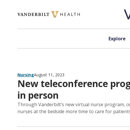
Skip to content
Explore
Nursing
August 11, 2023
New teleconference progr
in person
Through Vanderbilt’s new virtual nurse program, ce
nurses at the bedside more time to care for patient