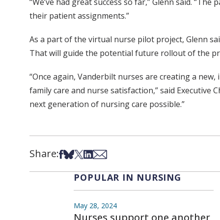
“We’ve had great success so far,” Glenn said. “The p
their patient assignments.”
As a part of the virtual nurse pilot project, Glenn s
That will guide the potential future rollout of the 
“Once again, Vanderbilt nurses are creating a new, 
family care and nurse satisfaction,” said Executive
next generation of nursing care possible.”
Share:
Share on Facebook
Share on Bsky
Share on X
Share on LinkedIn
Share via Email
POPULAR IN NURSING
May 28, 2024
Nurses support one another