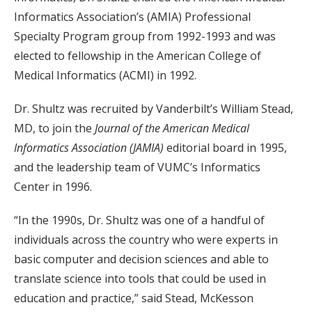
Informatics Association’s (AMIA) Professional
Specialty Program group from 1992-1993 and was
elected to fellowship in the American College of
Medical Informatics (ACMI) in 1992.
Dr. Shultz was recruited by Vanderbilt’s William Stead,
MD, to join the
Journal of the American Medical
Informatics Association (JAMIA)
editorial board in 1995,
and the leadership team of VUMC’s Informatics
Center in 1996.
“In the 1990s, Dr. Shultz was one of a handful of
individuals across the country who were experts in
basic computer and decision sciences and able to
translate science into tools that could be used in
education and practice,” said Stead, McKesson