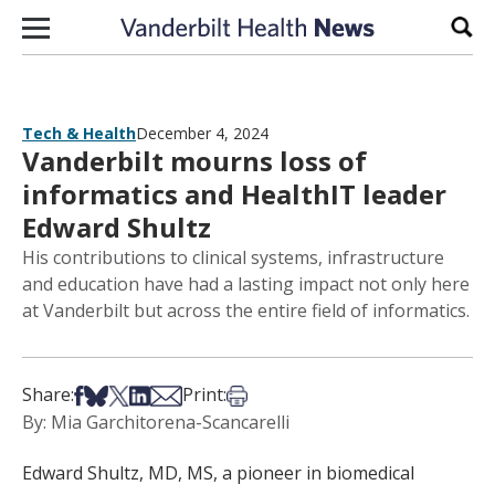
Skip to content
Sear
Tech & Health
December 4, 2024
Vanderbilt mourns loss of
informatics and HealthIT leader
Edward Shultz
His contributions to clinical systems, infrastructure
and education have had a lasting impact not only here
at Vanderbilt but across the entire field of informatics.
Share on Facebook
Share on Bsky
Share on X
Share on LinkedIn
Share via Email
Print this article
Share:
Print:
By: Mia Garchitorena-Scancarelli
Edward Shultz, MD, MS, a pioneer in biomedical