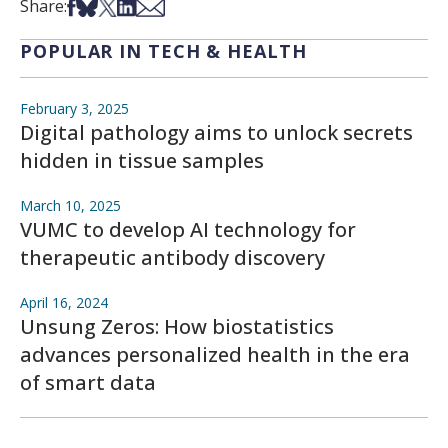
Share on Facebook
Share on Bsky
Share on X
Share on LinkedIn
Share via Email
Share:
POPULAR IN TECH & HEALTH
February 3, 2025
Digital pathology aims to unlock secrets
hidden in tissue samples
March 10, 2025
VUMC to develop AI technology for
therapeutic antibody discovery
April 16, 2024
Unsung Zeros: How biostatistics
advances personalized health in the era
of smart data