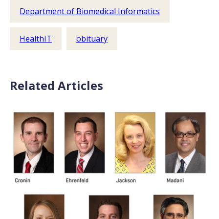
Department of Biomedical Informatics
HealthIT
obituary
Related Articles