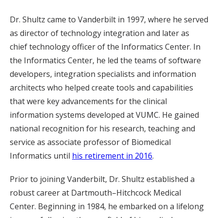
Dr. Shultz came to Vanderbilt in 1997, where he served
as director of technology integration and later as
chief technology officer of the Informatics Center. In
the Informatics Center, he led the teams of software
developers, integration specialists and information
architects who helped create tools and capabilities
that were key advancements for the clinical
information systems developed at VUMC. He gained
national recognition for his research, teaching and
service as associate professor of Biomedical
Informatics until
his retirement in 2016
.
Prior to joining Vanderbilt, Dr. Shultz established a
robust career at Dartmouth–Hitchcock Medical
Center. Beginning in 1984, he embarked on a lifelong