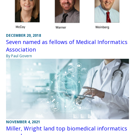
DECEMBER 20, 2018
Seven named as fellows of Medical Informatics
Association
By Paul Govern
NOVEMBER 4, 2021
Miller, Wright land top biomedical informatics