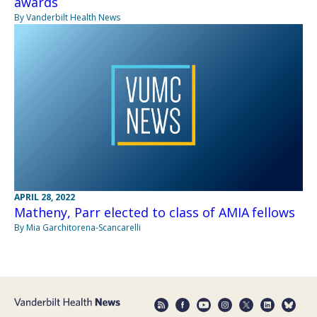
awards
By Vanderbilt Health News
APRIL 28, 2022
Matheny, Parr elected to class of AMIA fellows
By Mia Garchitorena-Scancarelli