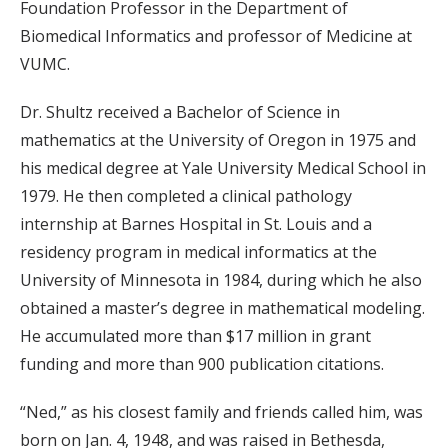
Foundation Professor in the Department of
Biomedical Informatics and professor of Medicine at
VUMC.
Dr. Shultz received a Bachelor of Science in
mathematics at the University of Oregon in 1975 and
his medical degree at Yale University Medical School in
1979. He then completed a clinical pathology
internship at Barnes Hospital in St. Louis and a
residency program in medical informatics at the
University of Minnesota in 1984, during which he also
obtained a master’s degree in mathematical modeling.
He accumulated more than $17 million in grant
funding and more than 900 publication citations.
“Ned,” as his closest family and friends called him, was
born on Jan. 4, 1948, and was raised in Bethesda,