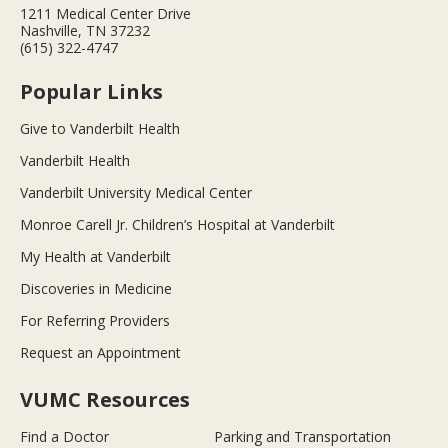
1211 Medical Center Drive
Nashville, TN 37232
(615) 322-4747
Popular Links
Give to Vanderbilt Health
Vanderbilt Health
Vanderbilt University Medical Center
Monroe Carell Jr. Children’s Hospital at Vanderbilt
My Health at Vanderbilt
Discoveries in Medicine
For Referring Providers
Request an Appointment
VUMC Resources
Find a Doctor
Parking and Transportation