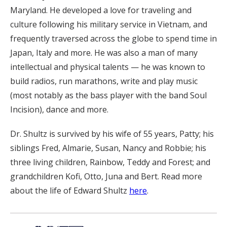
Maryland. He developed a love for traveling and
culture following his military service in Vietnam, and
frequently traversed across the globe to spend time in
Japan, Italy and more. He was also a man of many
intellectual and physical talents — he was known to
build radios, run marathons, write and play music
(most notably as the bass player with the band Soul
Incision), dance and more.
Dr. Shultz is survived by his wife of 55 years, Patty; his
siblings Fred, Almarie, Susan, Nancy and Robbie; his
three living children, Rainbow, Teddy and Forest; and
grandchildren Kofi, Otto, Juna and Bert. Read more
about the life of Edward Shultz
here
.