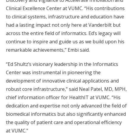
Discovery and Vigilance to Accelerate Innovation and
Clinical Excellence Center at VUMC. “His contributions
to clinical systems, infrastructure and education have
had a lasting impact not only here at Vanderbilt but
across the entire field of informatics. Ed’s legacy will
continue to inspire and guide us as we build upon his
remarkable achievements,” Embi said.
“Ed Shultz’s visionary leadership in the Informatics
Center was instrumental in pioneering the
development of innovative clinical applications and
robust core infrastructure,” said Neal Patel, MD, MPH,
chief information officer for HealthIT at VUMC. “His
dedication and expertise not only advanced the field of
biomedical informatics but also significantly enhanced
the quality of patient care and operational efficiency
at VUMC.”