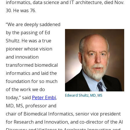
informatics, data science and IT architecture, died Nov.
30. He was 76.
“We are deeply saddened
by the passing of Ed
Shultz. He was a true
pioneer whose vision
and innovation
transformed biomedical
informatics and laid the
foundation for so much
of the work we do
Edward Shultz, MD, MS
today,” said
Peter Embí
,
MD, MS, professor and
chair of Biomedical Informatics, senior vice president
for Research and Innovation, and co-director of the AI