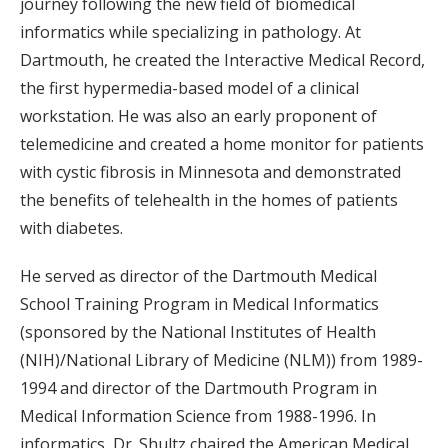
journey following the new field of biomedical
informatics while specializing in pathology. At
Dartmouth, he created the Interactive Medical Record,
the first hypermedia-based model of a clinical
workstation. He was also an early proponent of
telemedicine and created a home monitor for patients
with cystic fibrosis in Minnesota and demonstrated
the benefits of telehealth in the homes of patients
with diabetes.
He served as director of the Dartmouth Medical
School Training Program in Medical Informatics
(sponsored by the National Institutes of Health
(NIH)/National Library of Medicine (NLM)) from 1989-
1994 and director of the Dartmouth Program in
Medical Information Science from 1988-1996. In
informatics, Dr. Shultz chaired the American Medical