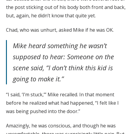
the post sticking out of his body both front and back,
but, again, he didn’t know that quite yet.
Chad, who was unhurt, asked Mike if he was OK.
Mike heard something he wasn’t
supposed to hear: Someone on the
scene said, “I don’t think this kid is
going to make it.”
“I said, ‘I’m stuck,’” Mike recalled. In that moment
before he realized what had happened, “I felt like I
was being pushed into the door.”
Amazingly, he was conscious, and though he was