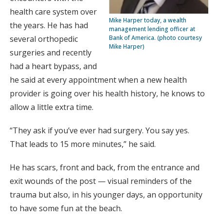
health care system over
Mike Harper today, a wealth
the years. He has had
management lending officer at
several orthopedic
Bank of America. (photo courtesy
Mike Harper)
surgeries and recently
had a heart bypass, and
he said at every appointment when a new health
provider is going over his health history, he knows to
allow a little extra time.
“They ask if you’ve ever had surgery. You say yes.
That leads to 15 more minutes,” he said.
He has scars, front and back, from the entrance and
exit wounds of the post — visual reminders of the
trauma but also, in his younger days, an opportunity
to have some fun at the beach.