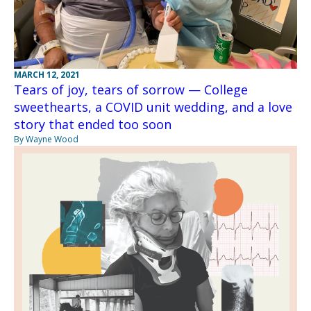
MARCH 12, 2021
Tears of joy, tears of sorrow — College
sweethearts, a COVID unit wedding, and a love
story that ended too soon
By Wayne Wood