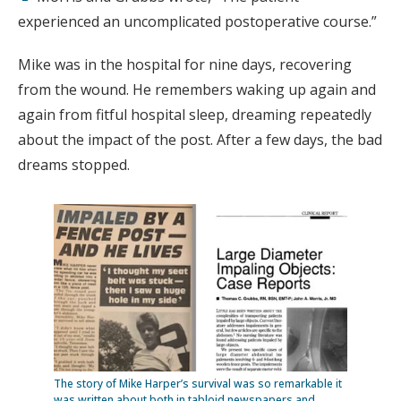
experienced an uncomplicated postoperative course.”
Mike was in the hospital for nine days, recovering
from the wound. He remembers waking up again and
again from fitful hospital sleep, dreaming repeatedly
about the impact of the post. After a few days, the bad
dreams stopped.
The story of Mike Harper’s survival was so remarkable it
was written about both in tabloid newspapers and