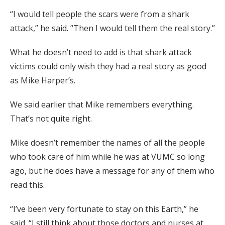
“I would tell people the scars were from a shark
attack,” he said. “Then I would tell them the real story.”
What he doesn’t need to add is that shark attack
victims could only wish they had a real story as good
as Mike Harper’s.
We said earlier that Mike remembers everything.
That’s not quite right.
Mike doesn’t remember the names of all the people
who took care of him while he was at VUMC so long
ago, but he does have a message for any of them who
read this.
“I’ve been very fortunate to stay on this Earth,” he
said. “I still think about those doctors and nurses at