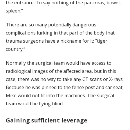
the entrance. To say nothing of the pancreas, bowel,
spleen.”
There are so many potentially dangerous
complications lurking in that part of the body that
trauma surgeons have a nickname for it: “tiger
country.”
Normally the surgical team would have access to
radiological images of the affected area, but in this
case, there was no way to take any CT scans or X-rays.
Because he was pinned to the fence post and car seat,
Mike would not fit into the machines. The surgical
team would be flying blind.
Gaining sufficient leverage