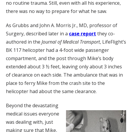
no routine trauma. Still, even with all his experience,
there was no way to prepare for what he saw.
As Grubbs and John A. Morris Jr., MD, professor of
Surgery, described later in a
case report
they co-
authored in the
Journal of Medical Transport
, LifeFlight’s
BK 117 helicopter had a 4-foot wide passenger
compartment, and the post through Mike’s body
extended about 3 ½ feet, leaving only about 3 inches
of clearance on each side. The ambulance that was in
place to ferry Mike from the crash site to the
helicopter had about the same clearance.
Beyond the devastating
medical issues everyone
was dealing with, just
making sure that Mike,