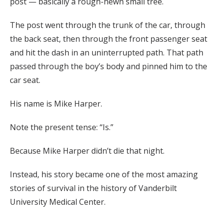
post — basically a rough-hewn small tree.
The post went through the trunk of the car, through
the back seat, then through the front passenger seat
and hit the dash in an uninterrupted path. That path
passed through the boy’s body and pinned him to the
car seat.
His name is Mike Harper.
Note the present tense: “Is.”
Because Mike Harper didn’t die that night.
Instead, his story became one of the most amazing
stories of survival in the history of Vanderbilt
University Medical Center.