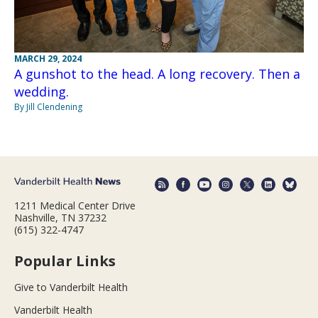
MARCH 29, 2024
A gunshot to the head. A long recovery. Then a
wedding.
By Jill Clendening
1211 Medical Center Drive
Nashville, TN 37232
(615) 322-4747
Popular Links
Give to Vanderbilt Health
Vanderbilt Health