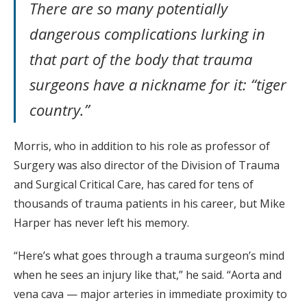
There are so many potentially
dangerous complications lurking in
that part of the body that trauma
surgeons have a nickname for it: “tiger
country.”
Morris, who in addition to his role as professor of
Surgery was also director of the Division of Trauma
and Surgical Critical Care, has cared for tens of
thousands of trauma patients in his career, but Mike
Harper has never left his memory.
“Here’s what goes through a trauma surgeon’s mind
when he sees an injury like that,” he said. “Aorta and
vena cava — major arteries in immediate proximity to