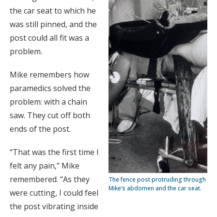
the car seat to which he
was still pinned, and the
post could all fit was a
problem.
Mike remembers how
paramedics solved the
problem: with a chain
saw. They cut off both
ends of the post.
“That was the first time I
felt any pain,” Mike
remembered. “As they
The fence post protruding through
Mike’s abdomen and the car seat.
were cutting, I could feel
the post vibrating inside