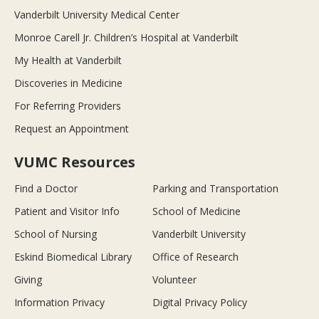
Vanderbilt University Medical Center
Monroe Carell Jr. Children’s Hospital at Vanderbilt
My Health at Vanderbilt
Discoveries in Medicine
For Referring Providers
Request an Appointment
VUMC Resources
Find a Doctor
Parking and Transportation
Patient and Visitor Info
School of Medicine
School of Nursing
Vanderbilt University
Eskind Biomedical Library
Office of Research
Giving
Volunteer
Information Privacy
Digital Privacy Policy