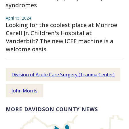
syndromes
April 15, 2024
Looking for the coolest place at Monroe
Carell Jr. Children's Hospital at
Vanderbilt? The new ICEE machine is a
welcome oasis.
Division of Acute Care Surgery (Trauma Center)
John Morris
MORE DAVIDSON COUNTY NEWS