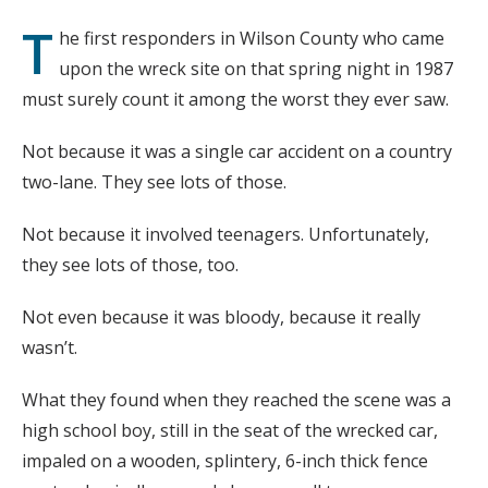
T
he first responders in Wilson County who came
upon the wreck site on that spring night in 1987
must surely count it among the worst they ever saw.
Not because it was a single car accident on a country
two-lane. They see lots of those.
Not because it involved teenagers. Unfortunately,
they see lots of those, too.
Not even because it was bloody, because it really
wasn’t.
What they found when they reached the scene was a
high school boy, still in the seat of the wrecked car,
impaled on a wooden, splintery, 6-inch thick fence