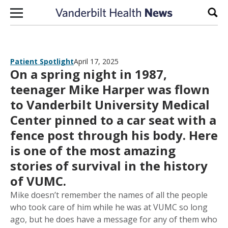
Skip to content
Sear
Patient Spotlight
April 17, 2025
On a spring night in 1987,
teenager Mike Harper was flown
to Vanderbilt University Medical
Center pinned to a car seat with a
fence post through his body. Here
is one of the most amazing
stories of survival in the history
of VUMC.
Mike doesn’t remember the names of all the people
who took care of him while he was at VUMC so long
ago, but he does have a message for any of them who