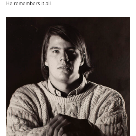
He remembers it all.