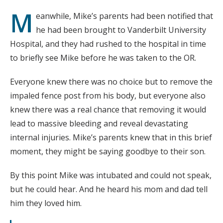
M
eanwhile, Mike’s parents had been notified that
he had been brought to Vanderbilt University
Hospital, and they had rushed to the hospital in time
to briefly see Mike before he was taken to the OR.
Everyone knew there was no choice but to remove the
impaled fence post from his body, but everyone also
knew there was a real chance that removing it would
lead to massive bleeding and reveal devastating
internal injuries. Mike’s parents knew that in this brief
moment, they might be saying goodbye to their son.
By this point Mike was intubated and could not speak,
but he could hear. And he heard his mom and dad tell
him they loved him.