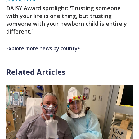
DAISY Award spotlight: 'Trusting someone
with your life is one thing, but trusting
someone with your newborn child is entirely
different.'
Explore more news by county
Related Articles