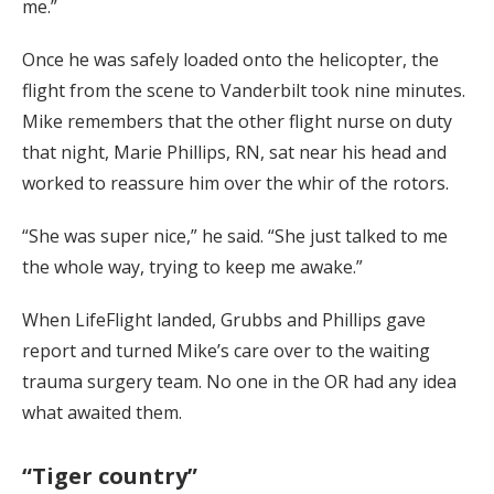
me.”
Once he was safely loaded onto the helicopter, the
flight from the scene to Vanderbilt took nine minutes.
Mike remembers that the other flight nurse on duty
that night, Marie Phillips, RN, sat near his head and
worked to reassure him over the whir of the rotors.
“She was super nice,” he said. “She just talked to me
the whole way, trying to keep me awake.”
When LifeFlight landed, Grubbs and Phillips gave
report and turned Mike’s care over to the waiting
trauma surgery team. No one in the OR had any idea
what awaited them.
“Tiger country”