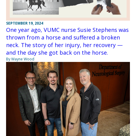
SEPTEMBER 19, 2024
One year ago, VUMC nurse Susie Stephens was
thrown from a horse and suffered a broken
neck. The story of her injury, her recovery —
and the day she got back on the horse.
By Wayne Wood