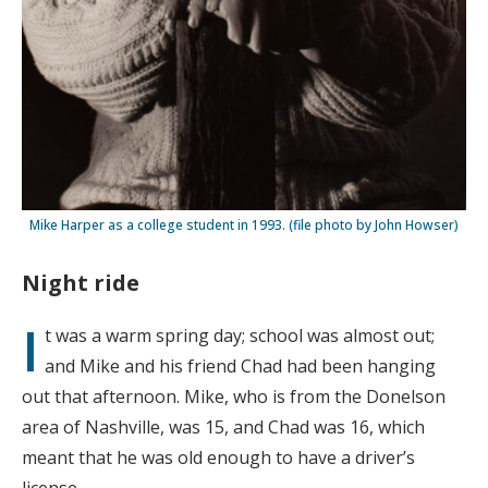
Mike Harper as a college student in 1993. (file photo by John Howser)
Night ride
I
t was a warm spring day; school was almost out;
and Mike and his friend Chad had been hanging
out that afternoon. Mike, who is from the Donelson
area of Nashville, was 15, and Chad was 16, which
meant that he was old enough to have a driver’s