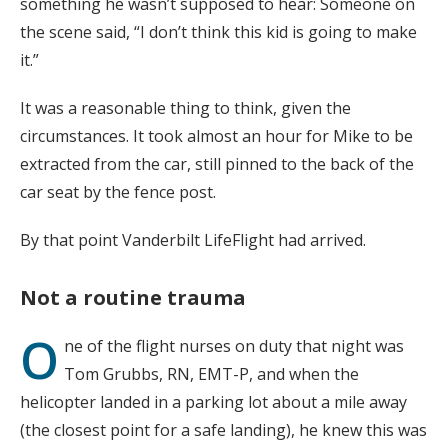
something he wasn’t supposed to hear: Someone on
the scene said, “I don’t think this kid is going to make
it.”
It was a reasonable thing to think, given the
circumstances. It took almost an hour for Mike to be
extracted from the car, still pinned to the back of the
car seat by the fence post.
By that point Vanderbilt LifeFlight had arrived.
Not a routine trauma
O
ne of the flight nurses on duty that night was
Tom Grubbs, RN, EMT-P, and when the
helicopter landed in a parking lot about a mile away
(the closest point for a safe landing), he knew this was