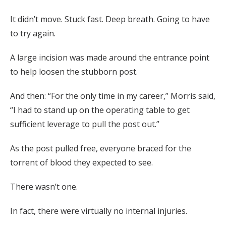
It didn’t move. Stuck fast. Deep breath. Going to have
to try again.
A large incision was made around the entrance point
to help loosen the stubborn post.
And then: “For the only time in my career,” Morris said,
“I had to stand up on the operating table to get
sufficient leverage to pull the post out.”
As the post pulled free, everyone braced for the
torrent of blood they expected to see.
There wasn’t one.
In fact, there were virtually no internal injuries.