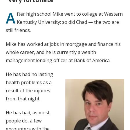
A
fter high school Mike went to college at Western
Kentucky University; so did Chad — the two are
still friends.
Mike has worked at jobs in mortgage and finance his
whole career, and he is currently a wealth
management lending officer at Bank of America.
He has had no lasting
health problems as a
result of the injuries
from that night.
He has had, as most
people do, a few
encounters with the