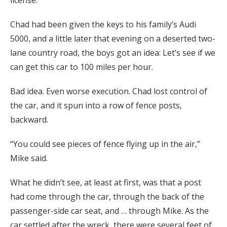
license.
Chad had been given the keys to his family’s Audi
5000, and a little later that evening on a deserted two-
lane country road, the boys got an idea: Let’s see if we
can get this car to 100 miles per hour.
Bad idea. Even worse execution. Chad lost control of
the car, and it spun into a row of fence posts,
backward.
“You could see pieces of fence flying up in the air,”
Mike said.
What he didn’t see, at least at first, was that a post
had come through the car, through the back of the
passenger-side car seat, and … through Mike. As the
car settled after the wreck, there were several feet of