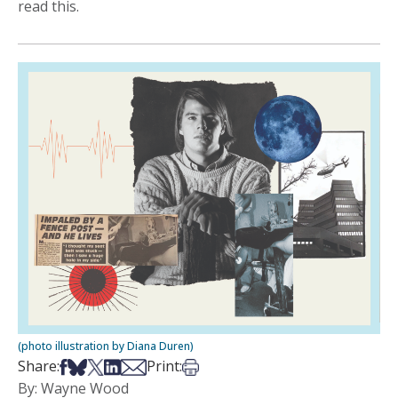
read this.
(photo illustration by Diana Duren)
Share on Facebook
Share on Bsky
Share on X
Share on LinkedIn
Share via Email
Print this article
Share:
Print:
By: Wayne Wood