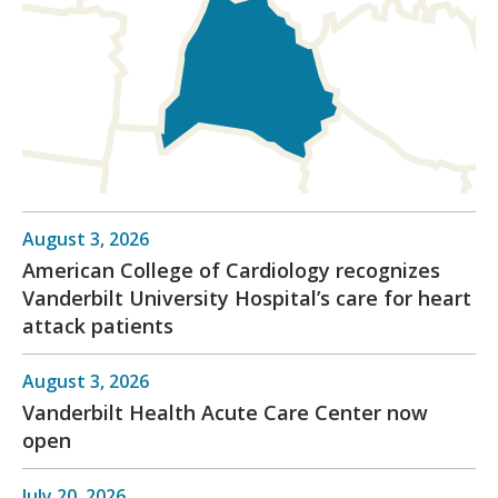
August 3, 2026
American College of Cardiology recognizes
Vanderbilt University Hospital’s care for heart
attack patients
August 3, 2026
Vanderbilt Health Acute Care Center now
open
July 20, 2026