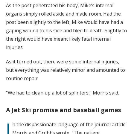
As the post penetrated his body, Mike’s internal
organs simply rolled aside and made room. Had the
post been slightly to the left, Mike would have had a
gaping wound to his side and bled to death. Slightly to
the right would have meant likely fatal internal
injuries.
As it turned out, there were some internal injuries,
but everything was relatively minor and amounted to
routine repair.
“We had to clean up a lot of splinters,” Morris said.
A Jet Ski promise and baseball games
I
n the dispassionate language of the journal article
Morris and Grubbs wrote, “The patient