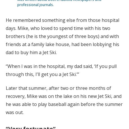
professional journals.
He remembered something else from those hospital
days. Mike, who loved to spend time with his two
brothers (he is the youngest of three boys) and with
friends at a family lake house, had been lobbying his
dad to buy him a Jet Ski.
“When I was in the hospital, my dad said, ‘If you pull
through this, I’ll get you a Jet Ski.’”
Later that summer, after two or three months of
recovery, Mike was on the lake on his new Jet Ski, and
he was able to play baseball again before the summer
was out.
“Very fortunate”