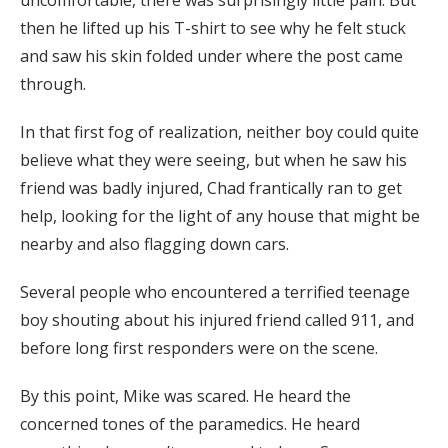
uncomfortable, there was surprisingly little pain. But
then he lifted up his T-shirt to see why he felt stuck
and saw his skin folded under where the post came
through.
In that first fog of realization, neither boy could quite
believe what they were seeing, but when he saw his
friend was badly injured, Chad frantically ran to get
help, looking for the light of any house that might be
nearby and also flagging down cars.
Several people who encountered a terrified teenage
boy shouting about his injured friend called 911, and
before long first responders were on the scene.
By this point, Mike was scared. He heard the
concerned tones of the paramedics. He heard