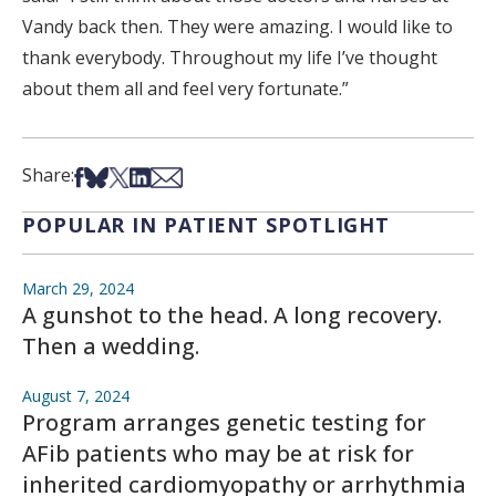
Vandy back then. They were amazing. I would like to
thank everybody. Throughout my life I’ve thought
about them all and feel very fortunate.”
Share on Facebook
Share on Bsky
Share on X
Share on LinkedIn
Share via Email
Share:
POPULAR IN PATIENT SPOTLIGHT
March 29, 2024
A gunshot to the head. A long recovery.
Then a wedding.
August 7, 2024
Program arranges genetic testing for
AFib patients who may be at risk for
inherited cardiomyopathy or arrhythmia