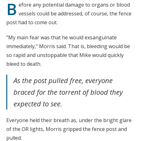
B
efore any potential damage to organs or blood
vessels could be addressed, of course, the fence
post had to come out.
“My main fear was that he would exsanguinate
immediately,” Morris said. That is, bleeding would be
so rapid and unstoppable that Mike would quickly
bleed to death.
As the post pulled free, everyone
braced for the torrent of blood they
expected to see.
Everyone held their breath as, under the bright glare
of the OR lights, Morris gripped the fence post and
pulled.