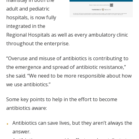
mainstay in both the
adult and pediatric
hospitals, is now fully
integrated in the
Regional Hospitals as well as every ambulatory clinic
throughout the enterprise.
“Overuse and misuse of antibiotics is contributing to
the emergence and spread of antibiotic resistance,”
she said. “We need to be more responsible about how
we use antibiotics.”
Some key points to help in the effort to become
antibiotics aware:
Antibiotics can save lives, but they aren’t always the
answer.