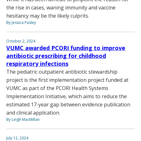
the rise in cases, waning immunity and vaccine
hesitancy may be the likely culprits.
By Jessica Pasley
October 2, 2024
VUMC awarded PCORI funding to improve
antibiotic prescribing for childhood
respiratory infections
The pediatric outpatient antibiotic stewardship
project is the first implementation project funded at
VUMC as part of the PCORI Health Systems
Implementation Initiative, which aims to reduce the
estimated 17-year gap between evidence publication
and clinical application.
By Leigh MacMillan
July 12, 2024