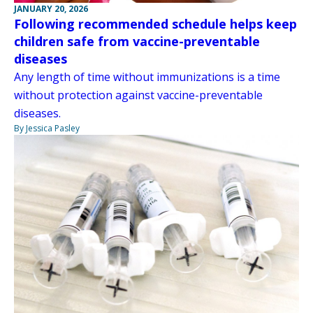
JANUARY 20, 2026
Following recommended schedule helps keep
children safe from vaccine-preventable
diseases
Any length of time without immunizations is a time
without protection against vaccine-preventable
diseases.
By Jessica Pasley