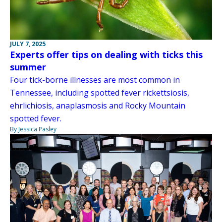
JULY 7, 2025
Experts offer tips on dealing with ticks this
summer
Four tick-borne illnesses are most common in
Tennessee, including spotted fever rickettsiosis,
ehrlichiosis, anaplasmosis and Rocky Mountain
spotted fever.
By Jessica Pasley