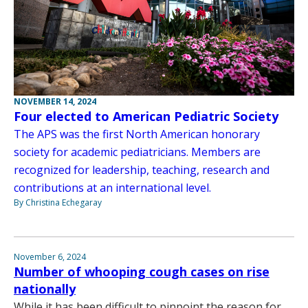
NOVEMBER 14, 2024
Four elected to American Pediatric Society
The APS was the first North American honorary
society for academic pediatricians. Members are
recognized for leadership, teaching, research and
contributions at an international level.
By Christina Echegaray
November 6, 2024
Number of whooping cough cases on rise
nationally
While it has been difficult to pinpoint the reason for