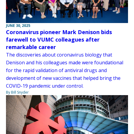
JUNE 30, 2025
Coronavirus pioneer Mark Denison bids
farewell to VUMC colleagues after
remarkable career
The discoveries about coronavirus biology that
Denison and his colleagues made were foundational
for the rapid validation of antiviral drugs and
development of new vaccines that helped bring the
COVID-19 pandemic under control.
By Bill Snyder