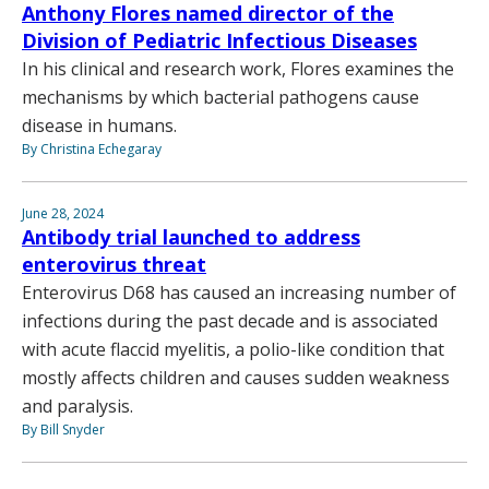
Anthony Flores named director of the
Division of Pediatric Infectious Diseases
In his clinical and research work, Flores examines the
mechanisms by which bacterial pathogens cause
disease in humans.
By Christina Echegaray
June 28, 2024
Antibody trial launched to address
enterovirus threat
Enterovirus D68 has caused an increasing number of
infections during the past decade and is associated
with acute flaccid myelitis, a polio-like condition that
mostly affects children and causes sudden weakness
and paralysis.
By Bill Snyder