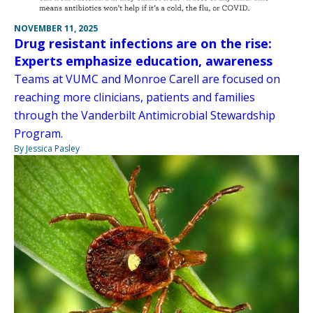
NOVEMBER 11, 2025
Drug resistant infections are on the rise:
Experts emphasize education, awareness
Teams at VUMC and Monroe Carell are focused on
reaching more clinicians, patients and families
through the Vanderbilt Antimicrobial Stewardship
Program.
By Jessica Pasley