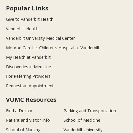
Popular Links
Give to Vanderbilt Health
Vanderbilt Health
Vanderbilt University Medical Center
Monroe Carell Jr. Children’s Hospital at Vanderbilt
My Health at Vanderbilt
Discoveries in Medicine
For Referring Providers
Request an Appointment
VUMC Resources
Find a Doctor
Parking and Transportation
Patient and Visitor Info
School of Medicine
School of Nursing
Vanderbilt University