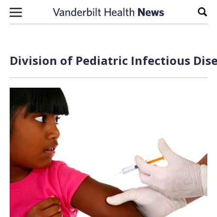
Skip to content
Sear
Division of Pediatric Infectious Dis