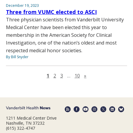
December 19, 2023
Three from VUMC elected to ASCI
Three physician scientists from Vanderbilt University
Medical Center have been elected this year to
membership in the American Society for Clinical
Investigation, one of the nation’s oldest and most
respected medical honor societies.
By Bill Snyder
Next page
1
2
3
…
10
»
1211 Medical Center Drive
Nashville, TN 37232
(615) 322-4747