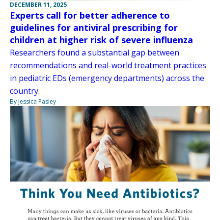
DECEMBER 11, 2025
Experts call for better adherence to
guidelines for antiviral prescribing for
children at higher risk of severe influenza
Researchers found a substantial gap between
recommendations and real-world treatment practices
in pediatric EDs (emergency departments) across the
country.
By Jessica Pasley