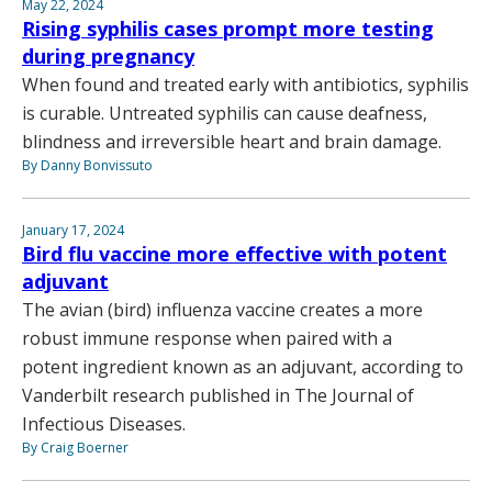
May 22, 2024
Rising syphilis cases prompt more testing
during pregnancy
When found and treated early with antibiotics, syphilis
is curable. Untreated syphilis can cause deafness,
blindness and irreversible heart and brain damage.
By Danny Bonvissuto
January 17, 2024
Bird flu vaccine more effective with potent
adjuvant
The avian (bird) influenza vaccine creates a more
robust immune response when paired with a
potent ingredient known as an adjuvant, according to
Vanderbilt research published in The Journal of
Infectious Diseases.
By Craig Boerner