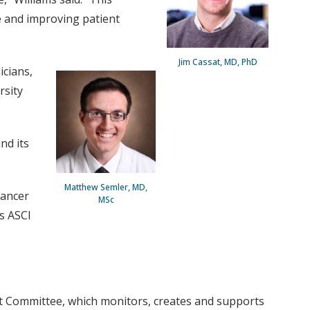
e and improving patient
Jim Cassat, MD, PhD
icians,
rsity
nd its
Matthew Semler, MD,
Cancer
MSc
s ASCI
nt Committee, which monitors, creates and supports