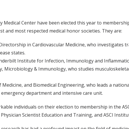
ty Medical Center have been elected this year to membership
dest and most respected medical honor societies. They are:
Directorship in Cardiovascular Medicine, who investigates tr
ease states.
anderbilt Institute for Infection, Immunology and Inflammati
gy, Microbiology & Immunology, who studies musculoskeleta
 Medicine, and Biomedical Engineering, who leads a national 
e emergency department and intensive care unit.
kable individuals on their election to membership in the ASC
Physician Scientist Education and Training, and ASCI Institu
esearch has had a profound impact on the field of medicine,