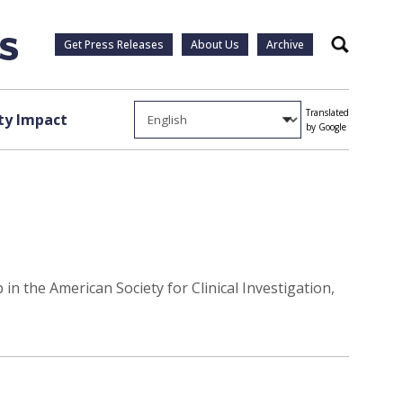
Get Press Releases
About Us
Archive
Search
Translated
y Impact
by Google
n the American Society for Clinical Investigation,