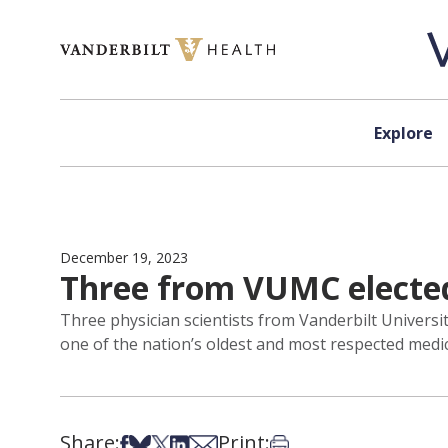
Skip to content
Explore
December 19, 2023
Three from VUMC elected
Three physician scientists from Vanderbilt Universit
one of the nation’s oldest and most respected medic
Share:
Print:
Share on Facebook
Share on Bsky
Share on X
Share on LinkedIn
Share via Email
Print this article