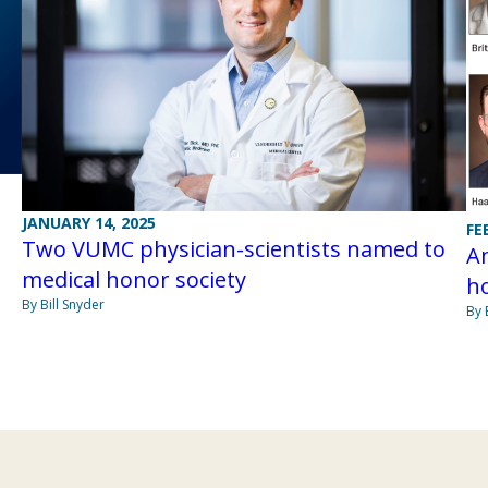
JANUARY 14, 2025
FE
Two VUMC physician-scientists named to
Am
medical honor society
ho
By Bill Snyder
By 