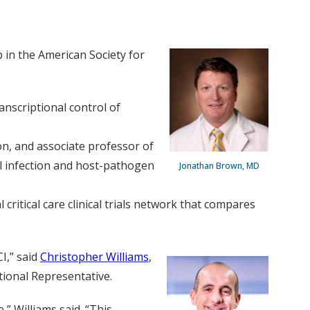
 in the American Society for
anscriptional control of
on, and associate professor of
l infection and host-pathogen
Jonathan Brown, MD
critical care clinical trials network that compares
I,” said
Christopher Williams
,
tional Representative.
” Williams said. “This