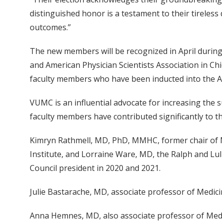
distinguished honor is a testament to their tirele
outcomes.”
The new members will be recognized in April during 
and American Physician Scientists Association in Ch
faculty members who have been inducted into the A
VUMC is an influential advocate for increasing the su
faculty members have contributed significantly to th
Kimryn Rathmell, MD, PhD, MMHC, former chair of M
Institute, and Lorraine Ware, MD, the Ralph and Lu
Council president in 2020 and 2021.
Julie Bastarache, MD, associate professor of Medici
Anna Hemnes, MD, also associate professor of Medic