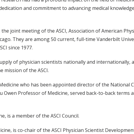
ss dedication and commitment to advancing medical knowledg
the joint meeting of the ASCI, Association of American Phys
icago. They are among 50 current, full-time Vanderbilt Unive
SCI since 1977.
pply of physician scientists nationally and internationally, a
e mission of the ASCI.
edicine who has been appointed director of the National 
lu Owen Professor of Medicine, served back-to-back terms a
ne, is a member of the ASCI Council.
ine, is co-chair of the ASCI Physician Scientist Developme