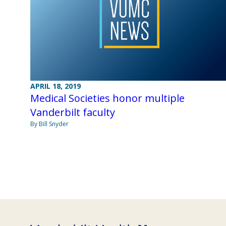
APRIL 18, 2019
Medical Societies honor multiple
Vanderbilt faculty
By Bill Snyder