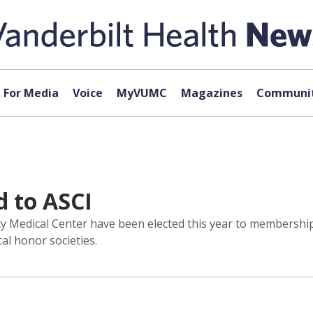
For Media
Voice
MyVUMC
Magazines
Communit
 to ASCI
y Medical Center have been elected this year to membership i
al honor societies.