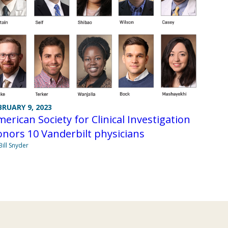
BRUARY 9, 2023
erican Society for Clinical Investigation
nors 10 Vanderbilt physicians
Bill Snyder