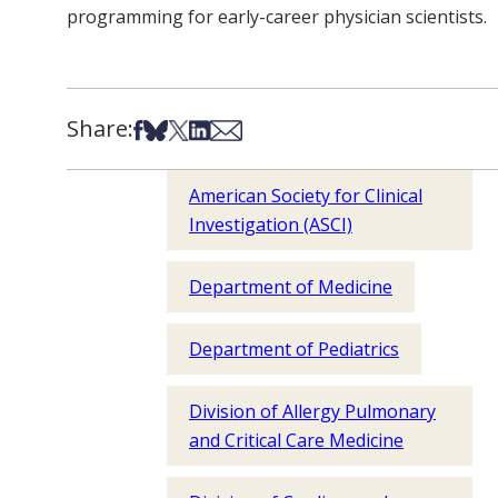
programming for early-career physician scientists.
Share:
Share on Facebook
Share on Bsky
Share on X
Share on LinkedIn
Share via Email
American Society for Clinical
Investigation (ASCI)
Department of Medicine
Department of Pediatrics
Division of Allergy Pulmonary
and Critical Care Medicine