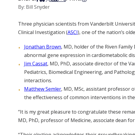
By: Bill Snyder
Three physician scientists from Vanderbilt Universi
Clinical Investigation (
ASCI
), one of the nation’s ol
Jonathan Brown
, MD, holder of the Riven Family 
abnormal gene expression in cardiometabolic dis
Jim Cassat
, MD, PhD, associate director of the V
Pediatrics, Biomedical Engineering, and Patholo
interactions.
Matthew Semler
, MD, MSc, assistant professor of
the effectiveness of common interventions in th
“It is my great pleasure to congratulate these remar
MD, PhD, professor of Medicine, associate dean for 
“Their election acknowledges their groundbreaking r