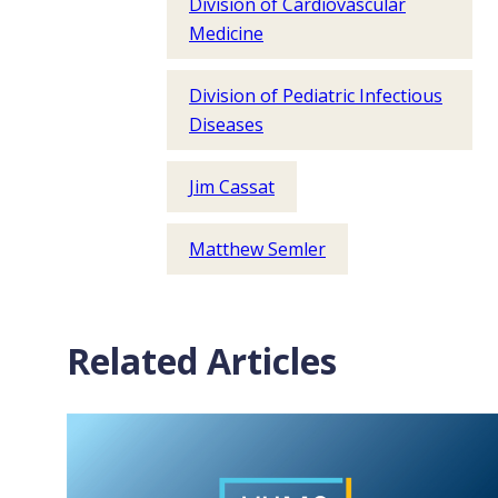
Division of Cardiovascular
Medicine
Division of Pediatric Infectious
Diseases
Jim Cassat
Matthew Semler
Related Articles