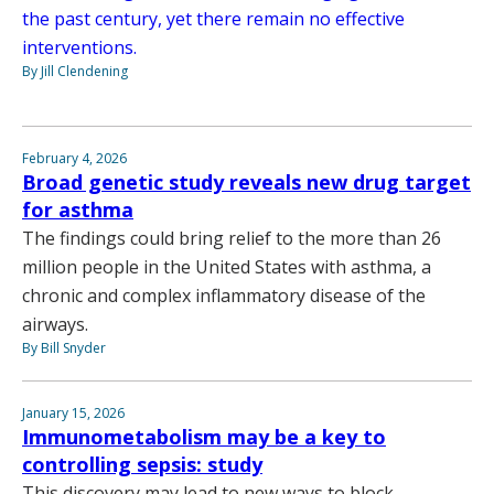
the past century, yet there remain no effective
interventions.
By Jill Clendening
February 4, 2026
Broad genetic study reveals new drug target
for asthma
The findings could bring relief to the more than 26
million people in the United States with asthma, a
chronic and complex inflammatory disease of the
airways.
By Bill Snyder
January 15, 2026
Immunometabolism may be a key to
controlling sepsis: study
This discovery may lead to new ways to block