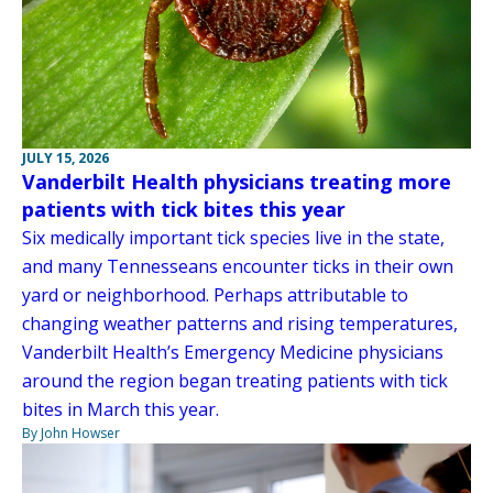
JULY 15, 2026
Vanderbilt Health physicians treating more
patients with tick bites this year
Six medically important tick species live in the state,
and many Tennesseans encounter ticks in their own
yard or neighborhood. Perhaps attributable to
changing weather patterns and rising temperatures,
Vanderbilt Health’s Emergency Medicine physicians
around the region began treating patients with tick
bites in March this year.
By John Howser