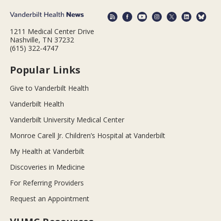
1211 Medical Center Drive
Nashville, TN 37232
(615) 322-4747
Popular Links
Give to Vanderbilt Health
Vanderbilt Health
Vanderbilt University Medical Center
Monroe Carell Jr. Children’s Hospital at Vanderbilt
My Health at Vanderbilt
Discoveries in Medicine
For Referring Providers
Request an Appointment