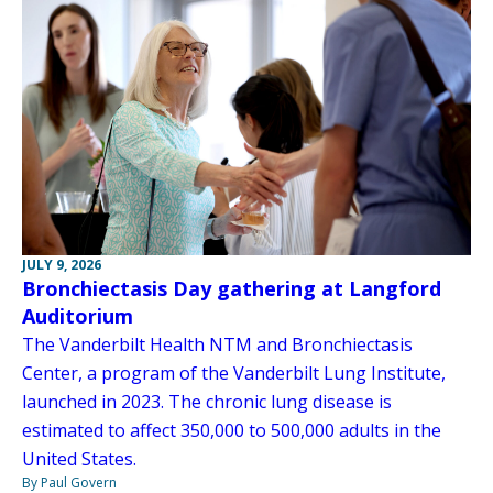
JULY 9, 2026
Bronchiectasis Day gathering at Langford
Auditorium
The Vanderbilt Health NTM and Bronchiectasis
Center, a program of the Vanderbilt Lung Institute,
launched in 2023. The chronic lung disease is
estimated to affect 350,000 to 500,000 adults in the
United States.
By Paul Govern