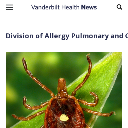
Skip to content
Sear
Division of Allergy Pulmonary and C