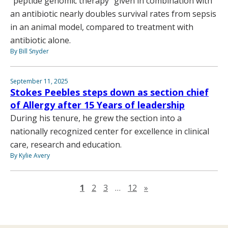
“peptide genomic therapy” given in combination with
an antibiotic nearly doubles survival rates from sepsis
in an animal model, compared to treatment with
antibiotic alone.
By Bill Snyder
September 11, 2025
Stokes Peebles steps down as section chief
of Allergy after 15 Years of leadership
During his tenure, he grew the section into a
nationally recognized center for excellence in clinical
care, research and education.
By Kylie Avery
Next page
1
2
3
…
12
»