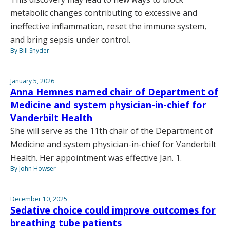
metabolic changes contributing to excessive and
ineffective inflammation, reset the immune system,
and bring sepsis under control.
By Bill Snyder
January 5, 2026
Anna Hemnes named chair of Department of
Medicine and system physician-in-chief for
Vanderbilt Health
She will serve as the 11th chair of the Department of
Medicine and system physician-in-chief for Vanderbilt
Health. Her appointment was effective Jan. 1.
By John Howser
December 10, 2025
Sedative choice could improve outcomes for
breathing tube patients