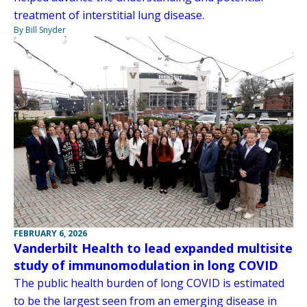
treatment of interstitial lung disease.
By Bill Snyder
FEBRUARY 6, 2026
Vanderbilt Health to lead expanded multisite
study of immunomodulation in long COVID
The public health burden of long COVID is estimated
to be the largest seen from an emerging disease in