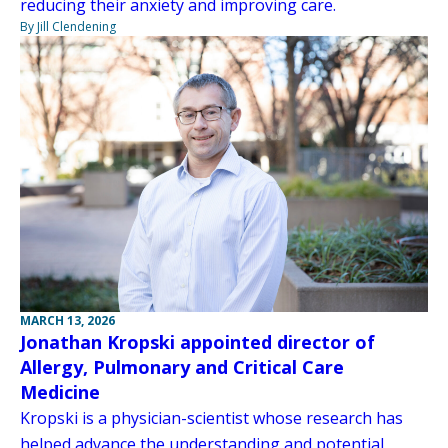
reducing their anxiety and improving care.
By Jill Clendening
MARCH 13, 2026
Jonathan Kropski appointed director of
Allergy, Pulmonary and Critical Care
Medicine
Kropski is a physician-scientist whose research has
helped advance the understanding and potential