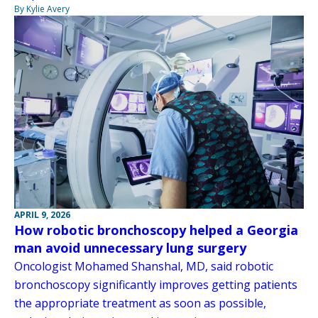
By Kylie Avery
APRIL 9, 2026
How robotic bronchoscopy helped a Georgia
man avoid unnecessary lung surgery
Oncologist Mohamed Shanshal, MD, said robotic
bronchoscopy significantly improves getting patients
the appropriate treatment as soon as possible,