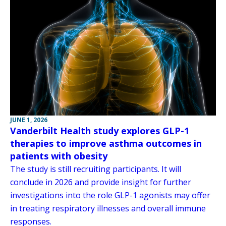
JUNE 1, 2026
Vanderbilt Health study explores GLP-1
therapies to improve asthma outcomes in
patients with obesity
The study is still recruiting participants. It will
conclude in 2026 and provide insight for further
investigations into the role GLP-1 agonists may offer
in treating respiratory illnesses and overall immune
responses.