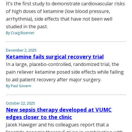
It's the first study to demonstrate cardiovascular risks
of high doses of ketamine (low blood pressure,
arrhythmia), side effects that have not been well
studied in the past.
By Craig Boerner
December 2, 2025
Ketamine fails surgical recovery trial
In a large, placebo-controlled, randomized trial, the
pain reliever ketamine posed side effects while failing
to aid patient recovery after major surgery.
By Paul Govern
October 22, 2025
New sepsis therapy developed at VUMC
edges closer to the clinic
Jacek Hawiger and his colleagues report that a