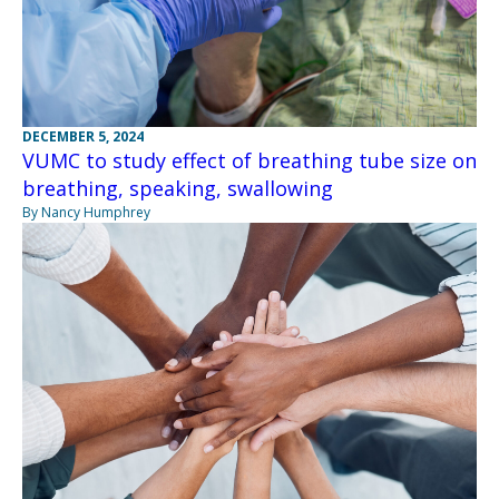
DECEMBER 5, 2024
VUMC to study effect of breathing tube size on
breathing, speaking, swallowing
By Nancy Humphrey