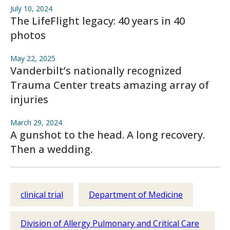
July 10, 2024
The LifeFlight legacy: 40 years in 40
photos
May 22, 2025
Vanderbilt’s nationally recognized
Trauma Center treats amazing array of
injuries
March 29, 2024
A gunshot to the head. A long recovery.
Then a wedding.
clinical trial
Department of Medicine
Division of Allergy Pulmonary and Critical Care