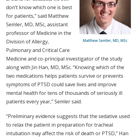
don’t know which one is best
for patients,” said Matthew
Semler, MD, MSc, assistant
professor of Medicine in the
Matthew Semler, MD, MSc
Division of Allergy,
Pulmonary and Critical Care
Medicine and co-principal investigator of the study
along with Jin Han, MD, MSc. “Knowing which of the
two medications helps patients survive or prevents
symptoms of PTSD could save lives and improve
mental health for tens of thousands of seriously ill
patients every year,” Semler said.
“Preliminary evidence suggests that the sedative used
to relax the patient in preparation for tracheal
intubation may affect the risk of death or PTSD,” Han