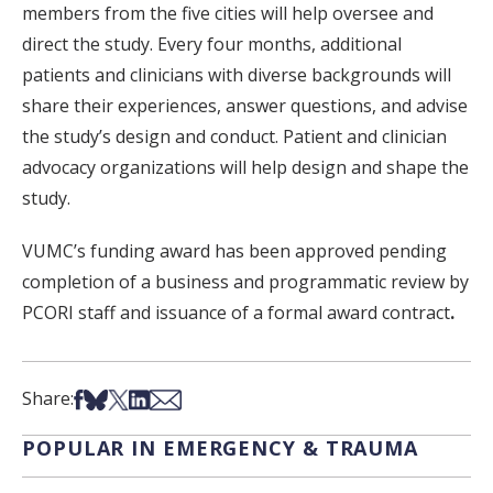
members from the five cities will help oversee and
direct the study. Every four months, additional
patients and clinicians with diverse backgrounds will
share their experiences, answer questions, and advise
the study’s design and conduct. Patient and clinician
advocacy organizations will help design and shape the
study.
VUMC’s funding award has been approved pending
completion of a business and programmatic review by
PCORI staff and issuance of a formal award contract
.
Share on Facebook
Share on Bsky
Share on X
Share on LinkedIn
Share via Email
Share:
POPULAR IN EMERGENCY & TRAUMA