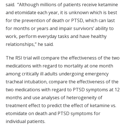
said. “Although millions of patients receive ketamine
and etomidate each year, it is unknown which is best
for the prevention of death or PTSD, which can last
for months or years and impair survivors’ ability to
work, perform everyday tasks and have healthy
relationships,” he said.
The RSI trial will compare the effectiveness of the two
medications with regard to mortality at one month
among critically ill adults undergoing emergency
tracheal intubation, compare the effectiveness of the
two medications with regard to PTSD symptoms at 12
months and use analyses of heterogeneity of
treatment effect to predict the effect of ketamine vs.
etomidate on death and PTSD symptoms for
individual patients.