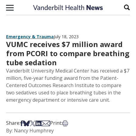
Skip to content
Sear
Emergency & Trauma
July 18, 2023
VUMC receives $7 million award
from PCORI to compare breathing
tube sedation
Vanderbilt University Medical Center has received a $7
million, five-year funding award from the Patient-
Centered Outcomes Research Institute to compare
two sedatives used to place breathing tubes in the
emergency department or intensive care unit.
Share on Facebook
Share on Bsky
Share on X
Share on LinkedIn
Share via Email
Print this article
Share:
Print:
By: Nancy Humphrey