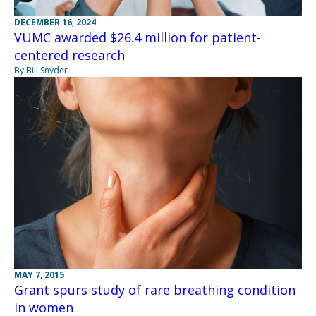
DECEMBER 16, 2024
VUMC awarded $26.4 million for patient-
centered research
By Bill Snyder
MAY 7, 2015
Grant spurs study of rare breathing condition
in women