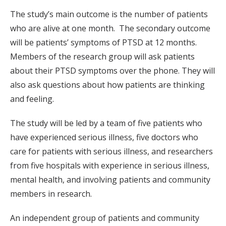
The study’s main outcome is the number of patients
who are alive at one month. The secondary outcome
will be patients’ symptoms of PTSD at 12 months.
Members of the research group will ask patients
about their PTSD symptoms over the phone. They will
also ask questions about how patients are thinking
and feeling.
The study will be led by a team of five patients who
have experienced serious illness, five doctors who
care for patients with serious illness, and researchers
from five hospitals with experience in serious illness,
mental health, and involving patients and community
members in research.
An independent group of patients and community