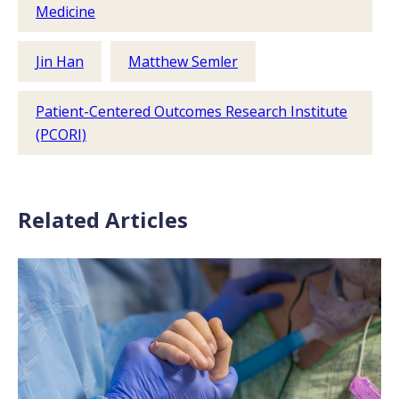
Medicine
Jin Han
Matthew Semler
Patient-Centered Outcomes Research Institute
(PCORI)
Related Articles