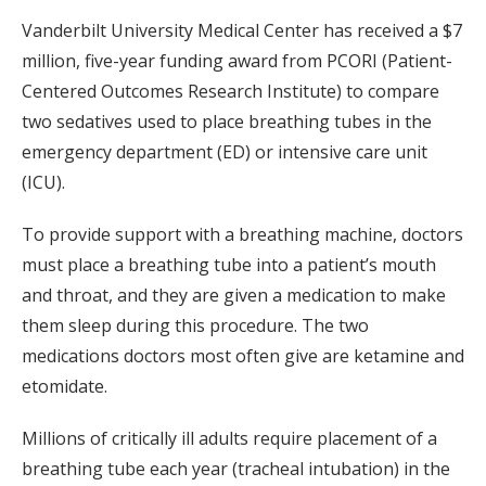
Vanderbilt University Medical Center has received a $7
million, five-year funding award from PCORI (Patient-
Centered Outcomes Research Institute) to compare
two sedatives used to place breathing tubes in the
emergency department (ED) or intensive care unit
(ICU).
To provide support with a breathing machine, doctors
must place a breathing tube into a patient’s mouth
and throat, and they are given a medication to make
them sleep during this procedure. The two
medications doctors most often give are ketamine and
etomidate.
Millions of critically ill adults require placement of a
breathing tube each year (tracheal intubation) in the