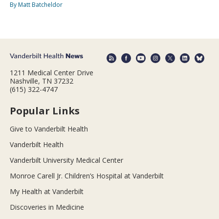
By Matt Batcheldor
1211 Medical Center Drive
Nashville, TN 37232
(615) 322-4747
Popular Links
Give to Vanderbilt Health
Vanderbilt Health
Vanderbilt University Medical Center
Monroe Carell Jr. Children’s Hospital at Vanderbilt
My Health at Vanderbilt
Discoveries in Medicine