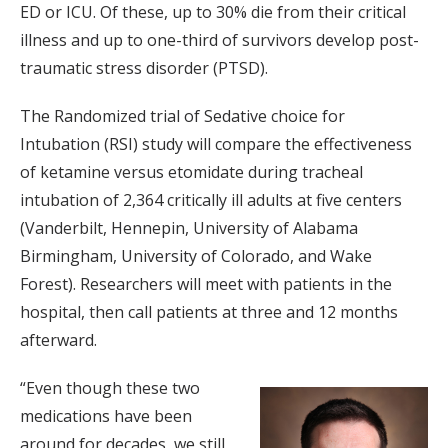
ED or ICU. Of these, up to 30% die from their critical
illness and up to one-third of survivors develop post-
traumatic stress disorder (PTSD).
The Randomized trial of Sedative choice for
Intubation (RSI) study will compare the effectiveness
of ketamine versus etomidate during tracheal
intubation of 2,364 critically ill adults at five centers
(Vanderbilt, Hennepin, University of Alabama
Birmingham, University of Colorado, and Wake
Forest). Researchers will meet with patients in the
hospital, then call patients at three and 12 months
afterward.
“Even though these two
medications have been
around for decades, we still