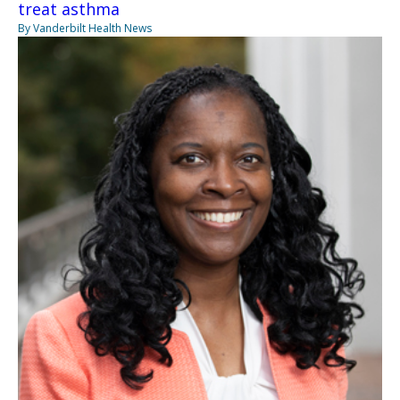
treat asthma
By Vanderbilt Health News