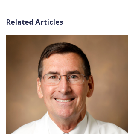
Related Articles