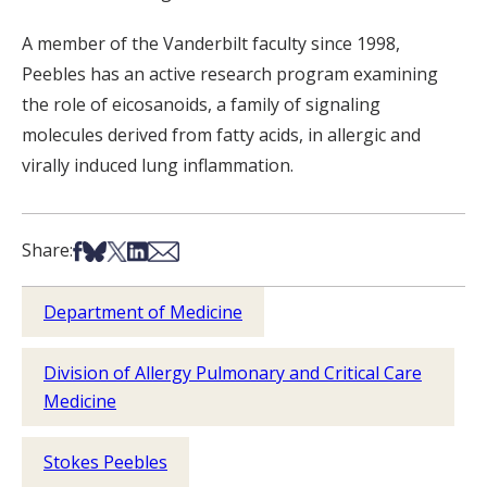
A member of the Vanderbilt faculty since 1998,
Peebles has an active research program examining
the role of eicosanoids, a family of signaling
molecules derived from fatty acids, in allergic and
virally induced lung inflammation.
Share on Facebook
Share on Bsky
Share on X
Share on LinkedIn
Share via Email
Share:
Department of Medicine
Division of Allergy Pulmonary and Critical Care
Medicine
Stokes Peebles