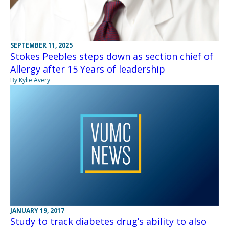
SEPTEMBER 11, 2025
Stokes Peebles steps down as section chief of
Allergy after 15 Years of leadership
By Kylie Avery
JANUARY 19, 2017
Study to track diabetes drug’s ability to also