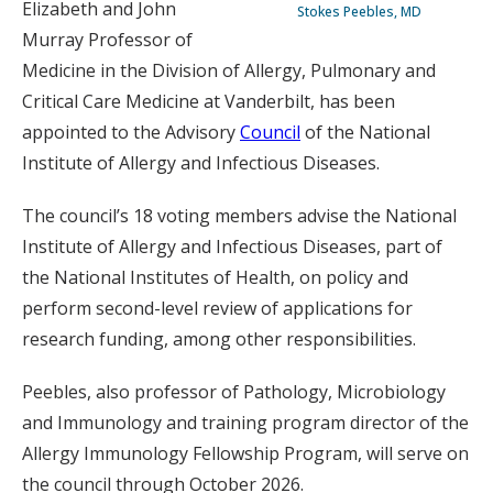
Elizabeth and John
Stokes Peebles, MD
Murray Professor of
Medicine in the Division of Allergy, Pulmonary and
Critical Care Medicine at Vanderbilt, has been
appointed to the Advisory
Council
of the National
Institute of Allergy and Infectious Diseases.
The council’s 18 voting members advise the National
Institute of Allergy and Infectious Diseases, part of
the National Institutes of Health, on policy and
perform second-level review of applications for
research funding, among other responsibilities.
Peebles, also professor of Pathology, Microbiology
and Immunology and training program director of the
Allergy Immunology Fellowship Program, will serve on
the council through October 2026.