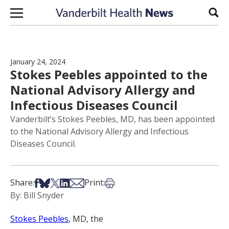
Skip to content
Sear
January 24, 2024
Stokes Peebles appointed to the
National Advisory Allergy and
Infectious Diseases Council
Vanderbilt’s Stokes Peebles, MD, has been appointed
to the National Advisory Allergy and Infectious
Diseases Council.
Share on Facebook
Share on Bsky
Share on X
Share on LinkedIn
Share via Email
Print this article
Share:
Print:
By: Bill Snyder
Stokes Peebles
, MD, the