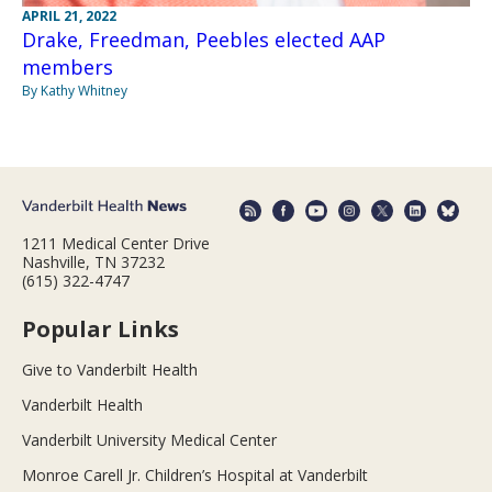
APRIL 21, 2022
Drake, Freedman, Peebles elected AAP
members
By Kathy Whitney
1211 Medical Center Drive
Nashville, TN 37232
(615) 322-4747
Popular Links
Give to Vanderbilt Health
Vanderbilt Health
Vanderbilt University Medical Center
Monroe Carell Jr. Children’s Hospital at Vanderbilt